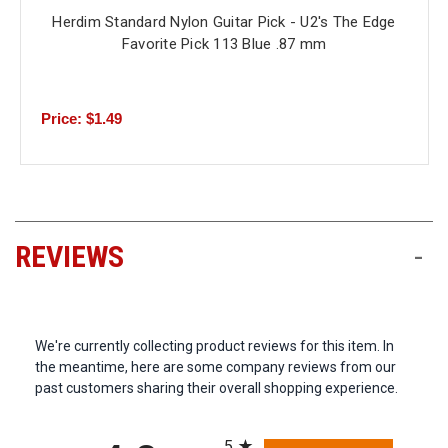
Herdim Standard Nylon Guitar Pick - U2's The Edge
Favorite Pick 113 Blue .87 mm
Price: $1.49
REVIEWS
-
We're currently collecting product reviews for this item. In
the meantime, here are some company reviews from our
past customers sharing their overall shopping experience.
All ratings
5