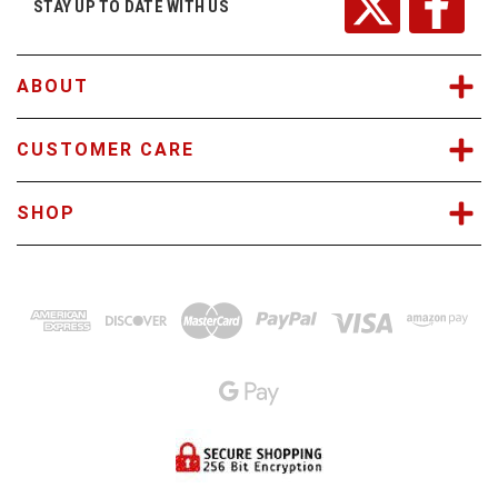
r
STAY UP TO DATE WITH US
e
s
s
ABOUT
CUSTOMER CARE
SHOP