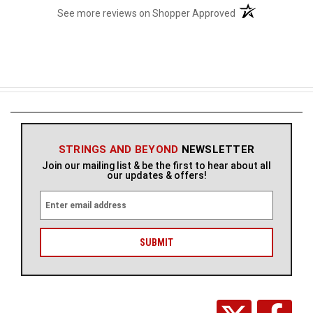
(opens in a new t
See more reviews on Shopper Approved
STRINGS AND BEYOND
NEWSLETTER
Join our mailing list & be the first to hear about all
our updates & offers!
E
m
a
i
l
A
d
d