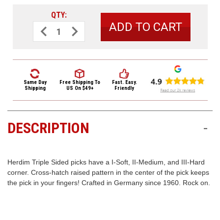
3422
QTY:
(9:00am
-
Decrease
Increase
Quantity
Quantity
4:00pm
of
of
EST)
Herdim
Herdim
Triple
Triple
Sided
Sided
Nylon
Nylon
Guitar
Guitar
Pick
Pick
Same Day
Free Shipping
To
Fast. Easy.
203
203
Shipping
US On $49+
Friendly
Hard
Hard
Blue
Blue
DESCRIPTION
-
Same
Day
Shipping
Herdim Triple Sided picks have a I-Soft, II-Medium, and III-Hard
corner. Cross-hatch raised pattern in the center of the pick keeps
the pick in your fingers! Crafted in Germany since 1960. Rock on.