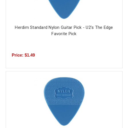
Herdim Standard Nylon Guitar Pick - U2's The Edge
Favorite Pick
Price: $1.49