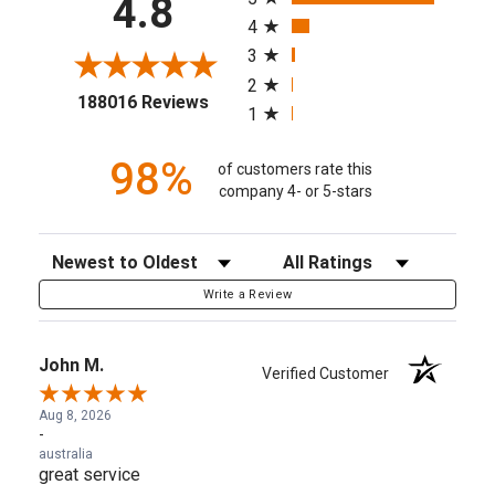
4.8
4
3
2
(opens in a new tab)
188016 Reviews
1
98%
of customers rate this
company 4- or 5-stars
Sort Reviews
Filter Reviews by Rating
Write a Review
John M.
Verified Customer
Aug 8, 2026
-
australia
great service