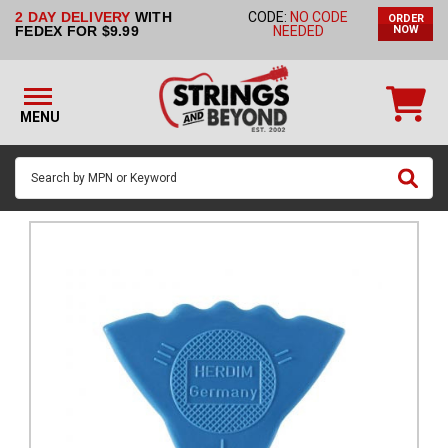
2 DAY DELIVERY
WITH
CODE:
NO CODE
ORDER
STRINGS BY
FEDEX FOR $9.99
NEEDED
NOW
INSTRUMENT
STRINGS
BY
MENU
BRAND
GUITAR
PICKS
ACCESSORIES
SINGLE
STRINGS
MY
ACCOUNT
FAQ