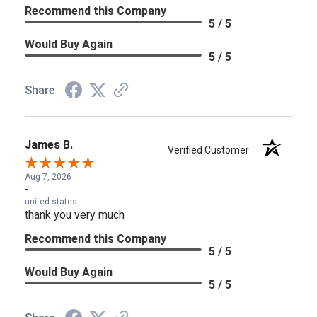
Recommend this Company
5 / 5
Would Buy Again
5 / 5
Share
James B.
Verified Customer
Aug 7, 2026
-
united states
thank you very much
Recommend this Company
5 / 5
Would Buy Again
5 / 5