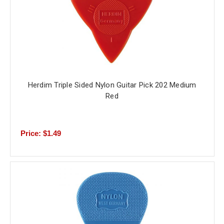
Herdim Triple Sided Nylon Guitar Pick 202 Medium
Red
Price: $1.49