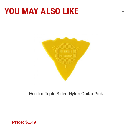
YOU MAY ALSO LIKE
-
Free
Shipping
To
US
On
$49+
Herdim Triple Sided Nylon Guitar Pick
Fast.
Easy.
Friendly
Price: $1.49