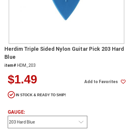
SHIPPING
RETURNS
&
EXCHANGES
PAYMENT
Herdim Triple Sided Nylon Guitar Pick 203 Hard
METHODS
Blue
CONTACT
item#
HDM_203
US
$1.49
Add to Favorites
help@stringsandbeyond.com
1-
IN STOCK & READY TO SHIP!
877-
830-
0722
GAUGE:
1-
910-
338-