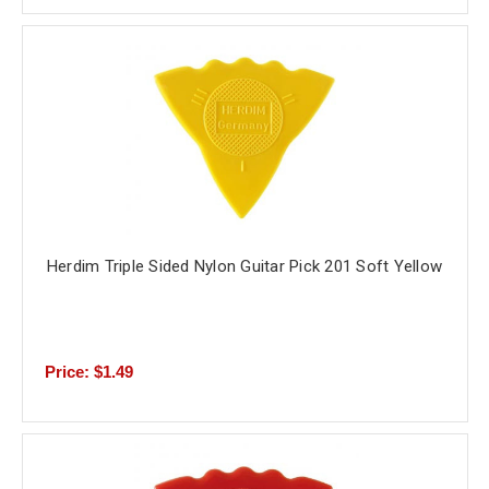
Herdim Triple Sided Nylon Guitar Pick 201 Soft Yellow
Price: $1.49