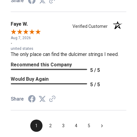
Share
Faye W.
Verified Customer
Aug 7, 2026
-
united states
The only place can find the dulcimer strings I need.
Recommend this Company
5 / 5
Would Buy Again
5 / 5
Share
›
1
2
3
4
5