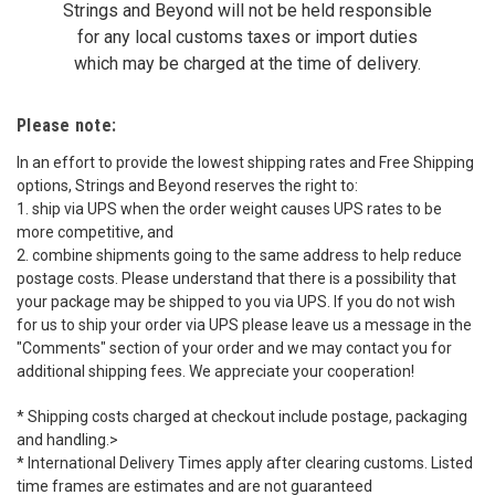
Strings and Beyond will not be held responsible
for any local customs taxes or import duties
which may be charged at the time of delivery.
Please note:
In an effort to provide the lowest shipping rates and Free Shipping
options, Strings and Beyond reserves the right to:
1. ship via UPS when the order weight causes UPS rates to be
more competitive, and
2. combine shipments going to the same address to help reduce
postage costs. Please understand that there is a possibility that
your package may be shipped to you via UPS. If you do not wish
for us to ship your order via UPS please leave us a message in the
"Comments" section of your order and we may contact you for
additional shipping fees. We appreciate your cooperation!
* Shipping costs charged at checkout include postage, packaging
and handling.>
* International Delivery Times apply after clearing customs. Listed
time frames are estimates and are not guaranteed