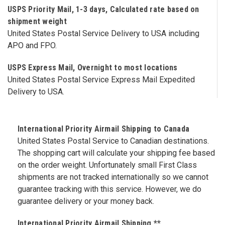
USPS Priority Mail, 1-3 days, Calculated rate based on
shipment weight
United States Postal Service Delivery to USA including
APO and FPO.
USPS Express Mail, Overnight to most locations
United States Postal Service Express Mail Expedited
Delivery to USA.
International Priority Airmail Shipping to Canada
United States Postal Service to Canadian destinations.
The shopping cart will calculate your shipping fee based
on the order weight. Unfortunately small First Class
shipments are not tracked internationally so we cannot
guarantee tracking with this service. However, we do
guarantee delivery or your money back.
International Priority Airmail Shipping **