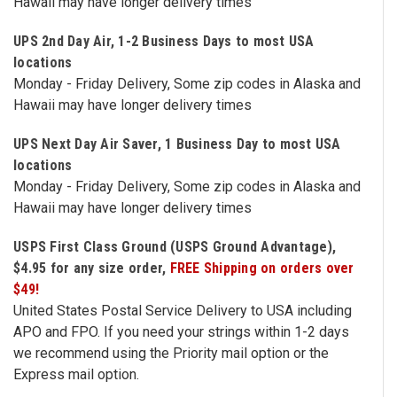
Hawaii may have longer delivery times
Free
UPS 2nd Day Air, 1-2 Business Days to most USA
Shipping
locations
To
Monday - Friday Delivery, Some zip codes in Alaska and
US
Hawaii may have longer delivery times
On
$49+
UPS Next Day Air Saver, 1 Business Day to most USA
locations
Monday - Friday Delivery, Some zip codes in Alaska and
Hawaii may have longer delivery times
USPS First Class Ground (USPS Ground Advantage),
$4.95 for any size order,
FREE Shipping on orders over
Fast.
$49!
Easy.
United States Postal Service Delivery to USA including
Friendly
APO and FPO. If you need your strings within 1-2 days
we recommend using the Priority mail option or the
Express mail option.