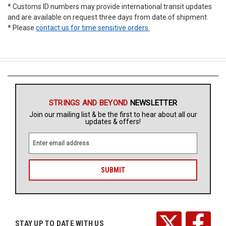
* Customs ID numbers may provide international transit updates
and are available on request three days from date of shipment.
* Please
contact us for time sensitive orders.
STRINGS AND BEYOND
NEWSLETTER
Join our mailing list & be the first to hear about all our
updates & offers!
E
m
a
i
l
A
d
d
r
STAY UP TO DATE WITH US