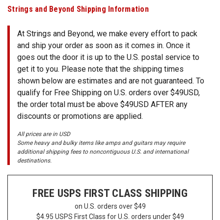
SHIPPING
Strings and Beyond Shipping Information
RETURNS
At Strings and Beyond, we make every effort to pack
&
and ship your order as soon as it comes in. Once it
EXCHANGES
goes out the door it is up to the U.S. postal service to
get it to you. Please note that the shipping times
PAYMENT
shown below are estimates and are not guaranteed. To
METHODS
qualify for Free Shipping on U.S. orders over $49USD,
CONTACT
the order total must be above $49USD AFTER any
US
discounts or promotions are applied.
All prices are in USD
help@stringsandbeyond.com
Some heavy and bulky items like amps and guitars may require
1-
additional shipping fees to noncontiguous U.S. and international
destinations.
877-
830-
0722
FREE USPS
FIRST CLASS SHIPPING
1-
910-
on U.S. orders over $49
338-
$4.95 USPS First Class for U.S. orders under $49