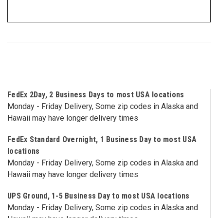
3422
(9:00am
-
4:00pm
EST)
FedEx 2Day, 2 Business Days to most USA locations
Monday - Friday Delivery, Some zip codes in Alaska and
Hawaii may have longer delivery times
Same
FedEx Standard Overnight, 1 Business Day to most USA
Day
locations
Shipping
Monday - Friday Delivery, Some zip codes in Alaska and
Hawaii may have longer delivery times
UPS Ground, 1-5 Business Day to most USA locations
Monday - Friday Delivery, Some zip codes in Alaska and