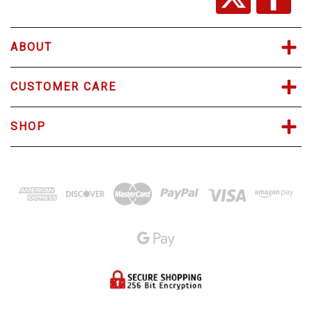
e
s
s
ABOUT
CUSTOMER CARE
SHOP