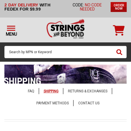
2 DAY DELIVERY
WITH
CODE:
NO CODE
ORDER
STRINGS BY
FEDEX FOR $9.99
NEEDED
NOW
INSTRUMENT
STRINGS
BY
MENU
BRAND
GUITAR
PICKS
ACCESSORIES
SINGLE
STRINGS
FAQ
SHIPPING
RETURNS & EXCHANGES
MY
PAYMENT METHODS
CONTACT US
ACCOUNT
FAQ