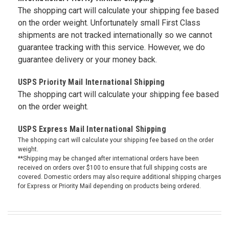
The shopping cart will calculate your shipping fee based
on the order weight. Unfortunately small First Class
shipments are not tracked internationally so we cannot
guarantee tracking with this service. However, we do
guarantee delivery or your money back.
USPS Priority Mail International Shipping
The shopping cart will calculate your shipping fee based
on the order weight.
USPS Express Mail International Shipping
The shopping cart will calculate your shipping fee based on the order
weight.
**Shipping may be changed after international orders have been
received on orders over $100 to ensure that full shipping costs are
covered. Domestic orders may also require additional shipping charges
for Express or Priority Mail depending on products being ordered.