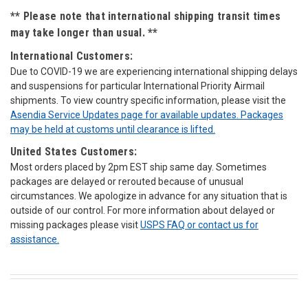
** Please note that international shipping transit times
may take longer than usual. **
International Customers:
Due to COVID-19 we are experiencing international shipping delays
and suspensions for particular International Priority Airmail
shipments. To view country specific information, please visit the
Asendia Service Updates page for available updates. Packages
may be held at customs until clearance is lifted.
United States Customers:
Most orders placed by 2pm EST ship same day. Sometimes
packages are delayed or rerouted because of unusual
circumstances. We apologize in advance for any situation that is
outside of our control. For more information about delayed or
missing packages please visit
USPS FAQ or
contact us for
assistance.