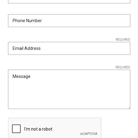
SHIPPING
RETURNS
&
EXCHANGES
REQUIRED
PAYMENT
METHODS
CONTACT
REQUIRED
US
help@stringsandbeyond.com
1-
877-
830-
0722
1-
910-
338-