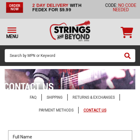
2 DAY DELIVERY
WITH
CODE:
NO CODE
ORDER
STRINGS BY
FEDEX FOR $9.99
NEEDED
NOW
INSTRUMENT
STRINGS
BY
MENU
BRAND
GUITAR
PICKS
ACCESSORIES
SINGLE
STRINGS
FAQ
SHIPPING
RETURNS & EXCHANGES
MY
PAYMENT METHODS
CONTACT US
ACCOUNT
FAQ