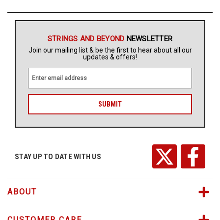
Free
Shipping
STRINGS AND BEYOND
NEWSLETTER
To
Join our mailing list & be the first to hear about all our
US
updates & offers!
On
$49+
E
m
a
i
l
A
d
d
r
STAY UP TO DATE WITH US
Fast.
e
Easy.
s
Friendly
s
ABOUT
CUSTOMER CARE