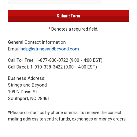
3422
(9:00am
-
4:00pm
EST)
*
Denotes a required field.
General Contact Information:
Email:
help@stringsandbeyond.com
Call Toll Free:
1-877-830-0722 (9:00 - 4:00 EST)
Call Direct:
1-910-338-3422 (9:00 - 4:00 EST)
Business Address:
Same
Strings and Beyond
Day
109 N Davis St
Shipping
Southport, NC 28461
*Please contact us by phone or email to receive the correct
mailing address to send refunds, exchanges or money orders.