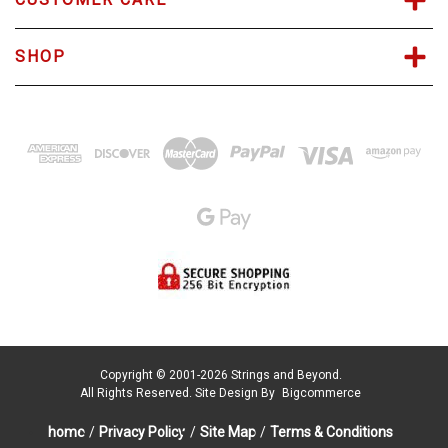
SHOP
Copyright © 2001-2026 Strings and Beyond.
All Rights Reserved.
Site Design By
Bigcommerce
home
/
Privacy Policy
/
Site Map
/
Terms & Conditions