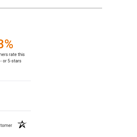
3%
ers rate this
- or 5-stars
ustomer