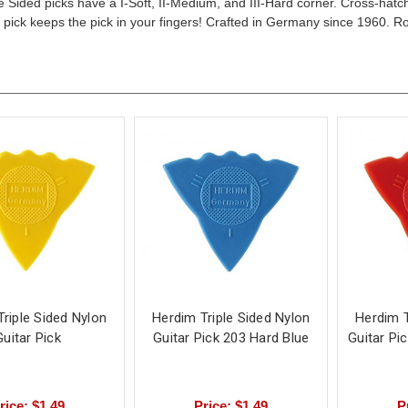
e Sided picks have a I-Soft, II-Medium, and III-Hard corner. Cross-hatch
e pick keeps the pick in your fingers! Crafted in Germany since 1960. R
riple Sided Nylon
Herdim Triple Sided Nylon
Herdim T
Guitar Pick
Guitar Pick 203 Hard Blue
Guitar Pi
rice: $1.49
Price: $1.49
P