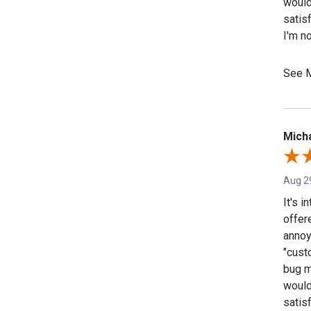
would
satisf
I'm n
going
the "s
See 
that i
Micha
Aug 2
It's 
offer
annoy
"custo
bug m
would
satisf