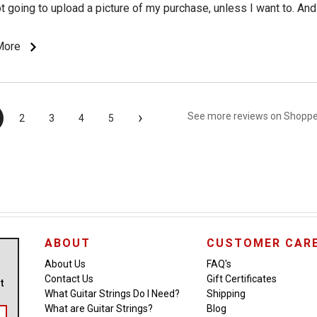
ot going to upload a picture of my purchase, unless I want to. And 
 to do your product marketing for you (which is what I am growin
urvey" is all about). Although... if the survey is irritating enough, 
More
n a review, and see if it gets posted.
›
See more reviews on Shopp
2
3
4
5
ABOUT
CUSTOMER CAR
About Us
FAQ's
Contact Us
Gift Certificates
ut
What Guitar Strings Do I Need?
Shipping
What are Guitar Strings?
Blog