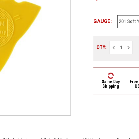
GAUGE:
Decrease
Increa
QTY:
Quantity
Quantit
of
of
Herdim
Herdim
Triple
Triple
Sided
Sided
Nylon
Nylon
Guitar
Guitar
Pick
Pick
Same Day
Free
201
201
Shipping
U
Soft
Soft
Yellow
Yellow