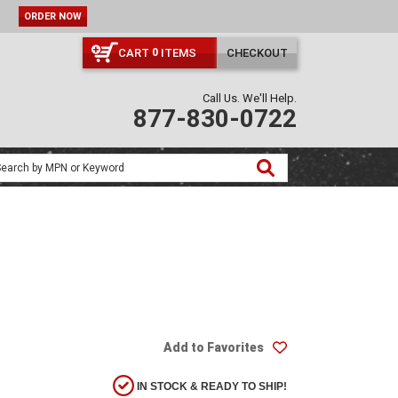
ORDER NOW
CART
ITEMS
CHECKOUT
0
Call Us. We'll Help.
877-830-0722
Add to Favorites
IN STOCK & READY TO SHIP!