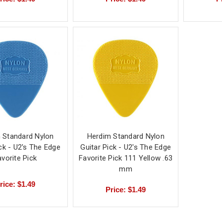
 Standard Nylon
Herdim Standard Nylon
ick - U2's The Edge
Guitar Pick - U2's The Edge
avorite Pick
Favorite Pick 111 Yellow .63
mm
rice: $1.49
Price: $1.49