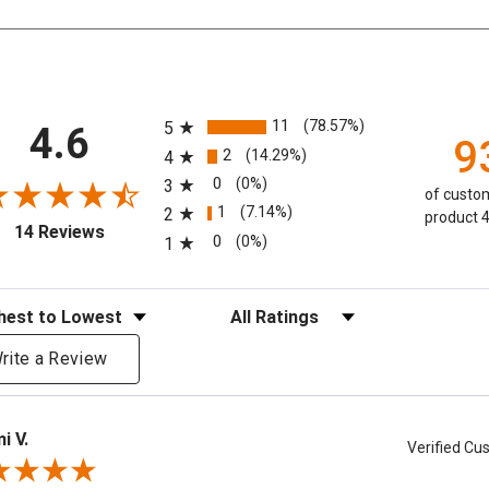
All ratings
11
(78.57%)
5
4.6
9
2
(14.29%)
4
0
(0%)
3
of custom
1
(7.14%)
2
product 4
(opens in a new tab)
14 Reviews
0
(0%)
1
eviews
Filter Reviews by Rating
rite a Review
i V.
Verified C