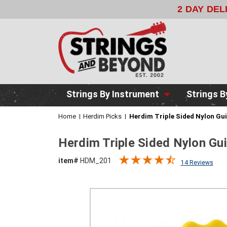
2 DAY DE
Strings By Instrument
Strings B
Home
Herdim Picks
Herdim Triple Sided Nylon Gui
Herdim Triple Sided Nylon Gui
item#
HDM_201
14 Reviews