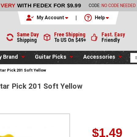
LIVERY
WITH FEDEX FOR $9.99
CODE:
NO CODE NEEDED
My Account
Help
Same Day
Free Shipping
Fast. Easy
Shipping
To US On $49+
Friendly
y Brand
Guitar Picks
Accessories
tar Pick 201 Soft Yellow
tar Pick 201 Soft Yellow
$1.49