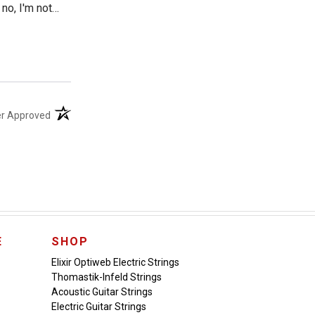
no, I'm not
g to suspect
I might mention
(opens in a new tab)
er Approved
E
SHOP
Elixir Optiweb Electric Strings
Thomastik-Infeld Strings
Acoustic Guitar Strings
Electric Guitar Strings