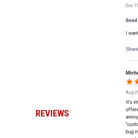
Dec 15
Good 
I wan
Shar
Micha
Aug 2
It's 
offer
REVIEWS
annoy
"custo
bug m