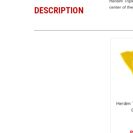
Herdim Tripl
center of th
DESCRIPTION
Herdim T
P