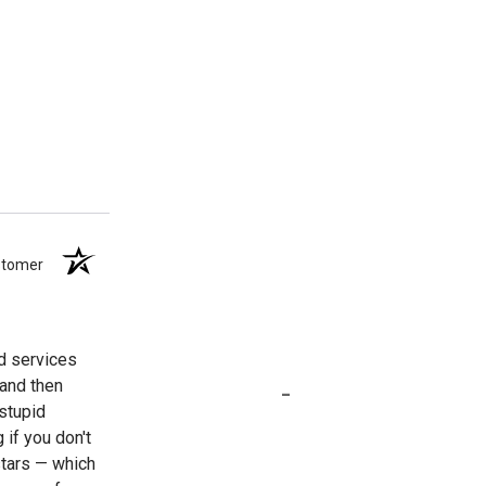
ustomer
nd services
-
 and then
stupid
 if you don't
stars — which