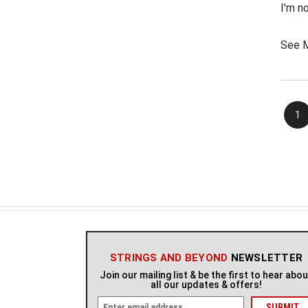
I'm n
going
the "s
See 
that i
1
STRINGS AND BEYOND
NEWSLETTER
Join our mailing list & be the first to hear abo
all our updates & offers!
E