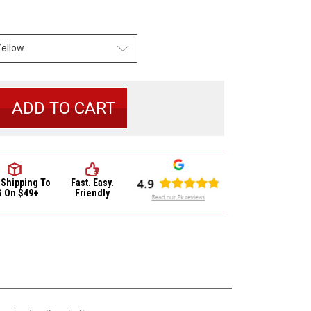
se
y
 Shipping
To
Fast. Easy.
S On $49+
Friendly