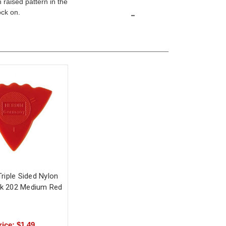
 raised pattern in the
-
ock on.
riple Sided Nylon
ck 202 Medium Red
rice: $1.49