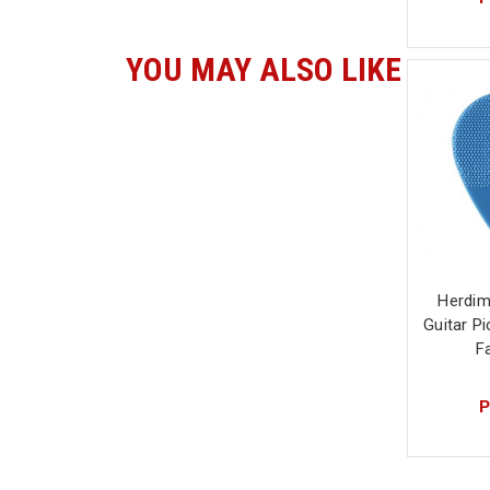
YOU MAY ALSO LIKE
Herdim
Guitar P
F
P