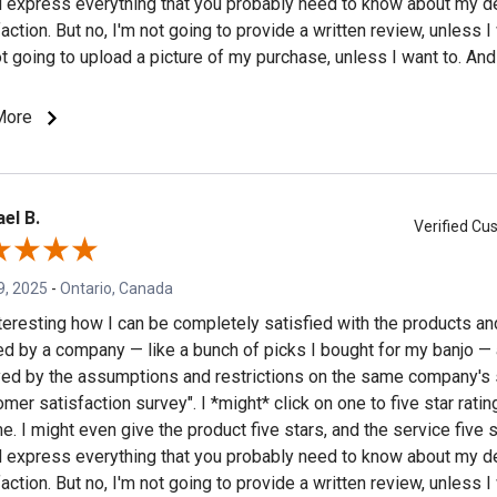
 express everything that you probably need to know about my d
action. But no, I'm not going to provide a written review, unless I
ot going to upload a picture of my purchase, unless I want to. And 
 to do your product marketing for you (which is what I am growin
urvey" is all about). Although... if the survey is irritating enough, 
More
n a review, and see if it gets posted.
el B.
Verified C
9, 2025
-
Ontario, Canada
interesting how I can be completely satisfied with the products a
ed by a company — like a bunch of picks I bought for my banjo —
ed by the assumptions and restrictions on the same company's 
mer satisfaction survey". I *might* click on one to five star rating
e. I might even give the product five stars, and the service five 
 express everything that you probably need to know about my d
action. But no, I'm not going to provide a written review, unless I