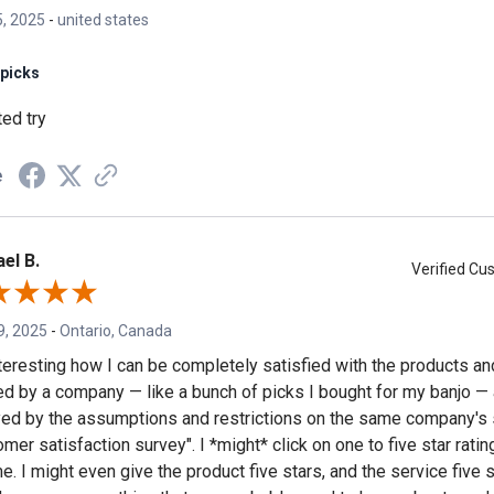
, 2025
-
united states
picks
ted try
e
el B.
Verified C
9, 2025
-
Ontario, Canada
interesting how I can be completely satisfied with the products a
ed by a company — like a bunch of picks I bought for my banjo —
ed by the assumptions and restrictions on the same company's 
mer satisfaction survey". I *might* click on one to five star rating
e. I might even give the product five stars, and the service five 