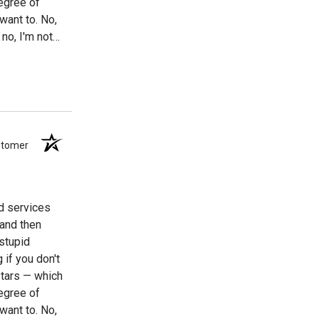
egree of
 want to. No,
no, I'm not
g to suspect
I might mention
ustomer
nd services
 and then
stupid
 if you don't
stars — which
egree of
 want to. No,