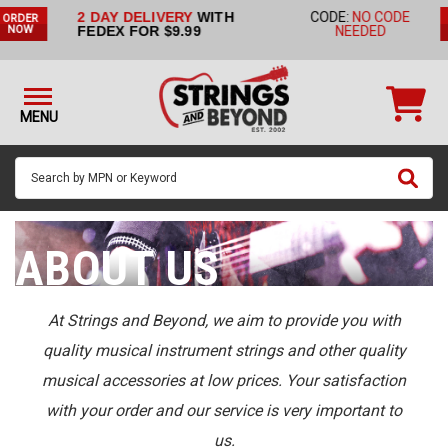
2 DAY DELIVERY
WITH
CODE:
NO CODE
ORDER
STRINGS BY
FEDEX FOR $9.99
NEEDED
NOW
INSTRUMENT
STRINGS
BY
MENU
BRAND
GUITAR
PICKS
ACCESSORIES
ABOUT US
SINGLE
STRINGS
At Strings and Beyond, we aim to provide you with
quality musical instrument strings and other quality
MY
ACCOUNT
musical accessories at low prices. Your satisfaction
with your order and our service is very important to
FAQ
us.