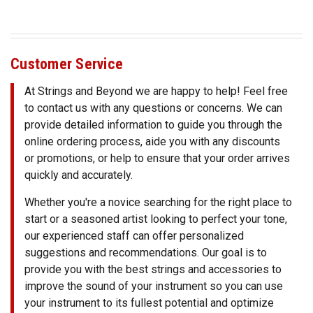
SHIPPING
RETURNS
&
Customer Service
EXCHANGES
At Strings and Beyond we are happy to help! Feel free
PAYMENT
to contact us with any questions or concerns. We can
METHODS
provide detailed information to guide you through the
online ordering process, aide you with any discounts
CONTACT
or promotions, or help to ensure that your order arrives
US
quickly and accurately.
Whether you're a novice searching for the right place to
help@stringsandbeyond.com
1-
start or a seasoned artist looking to perfect your tone,
877-
our experienced staff can offer personalized
830-
suggestions and recommendations. Our goal is to
0722
provide you with the best strings and accessories to
1-
improve the sound of your instrument so you can use
910-
your instrument to its fullest potential and optimize
338-