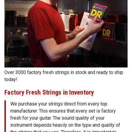
Over 3000 factory fresh strings in stock and ready to ship
today!
Factory Fresh Strings in Inventory
We purchase your strings direct from every top
manufacturer. This ensures that every set is factory
fresh for your guitar. The sound quality of your
instrument depends heavily on the type and quality of