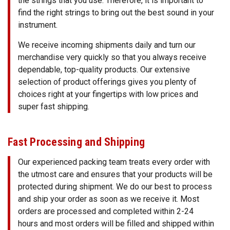
the strings that you use. Therefore, it is important to
find the right strings to bring out the best sound in your
instrument.
We receive incoming shipments daily and turn our
merchandise very quickly so that you always receive
dependable, top-quality products. Our extensive
selection of product offerings gives you plenty of
choices right at your fingertips with low prices and
super fast shipping.
Fast Processing and Shipping
Our experienced packing team treats every order with
the utmost care and ensures that your products will be
protected during shipment. We do our best to process
and ship your order as soon as we receive it. Most
orders are processed and completed within 2-24
hours and most orders will be filled and shipped within