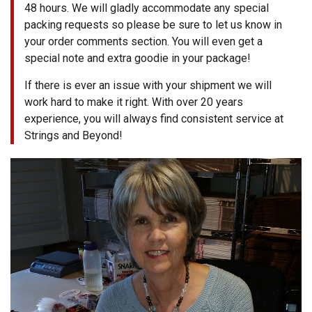
48 hours. We will gladly accommodate any special
packing requests so please be sure to let us know in
your order comments section. You will even get a
special note and extra goodie in your package!
If there is ever an issue with your shipment we will
work hard to make it right. With over 20 years
experience, you will always find consistent service at
Strings and Beyond!