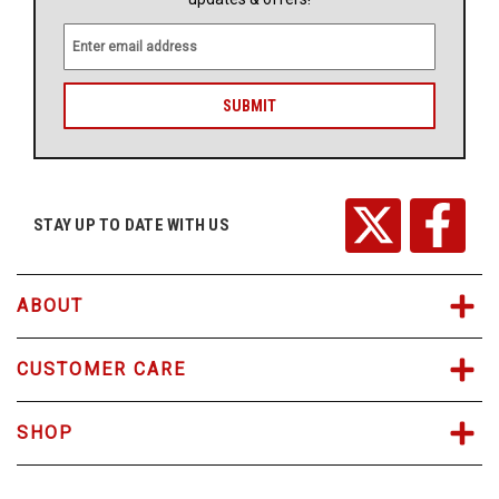
E
m
a
i
l
A
d
d
r
STAY UP TO DATE WITH US
e
s
s
ABOUT
CUSTOMER CARE
SHOP