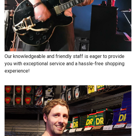
Free
Shipping
To
US
On
$49+
Our knowledgeable and friendly staff is eager to provide
you with exceptional service and a hassle-free shopping
experience!
Fast.
Easy.
Friendly