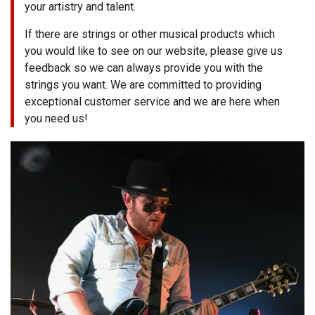
your artistry and talent.
3422
(9:00am
If there are strings or other musical products which
-
you would like to see on our website, please give us
4:00pm
EST)
feedback so we can always provide you with the
strings you want. We are committed to providing
exceptional customer service and we are here when
you need us!
Same
Day
Shipping