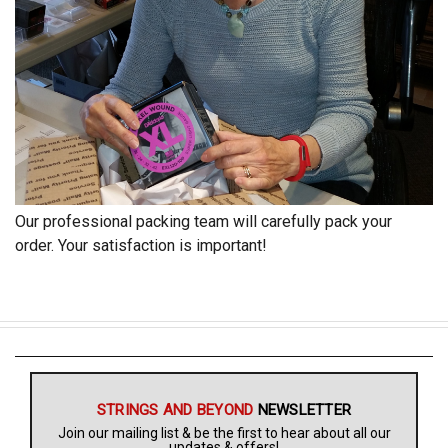
Our professional packing team will carefully pack your
order. Your satisfaction is important!
STRINGS AND BEYOND
NEWSLETTER
Join our mailing list & be the first to hear about all our
updates & offers!