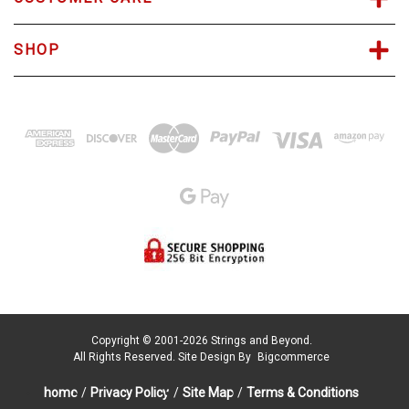
SHOP
Copyright © 2001-2026 Strings and Beyond.
All Rights Reserved.
Site Design By
Bigcommerce
home
/
Privacy Policy
/
Site Map
/
Terms & Conditions