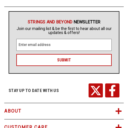
STRINGS AND BEYOND
NEWSLETTER
Join our mailing list & be the first to hear about all our
updates & offers!
E
m
a
i
l
A
d
d
r
STAY UP TO DATE WITH US
e
s
s
ABOUT
CUSTOMER CARE