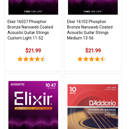
Elixir 16027 Phosphor
Elixir 16102 Phosphor
Bronze Nanoweb Coated
Bronze Nanoweb Coated
Acoustic Guitar Strings
Acoustic Guitar Strings
Custom Light 11-52
Medium 13-56
$21.99
$21.99