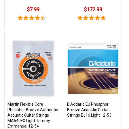
$7.99
$172.99
Martin Flexible Core
D'Addario EJ Phosphor
Phosphor Bronze Authentic
Bronze Acoustic Guitar
Acoustic Guitar Strings
Strings EJ16 Light 12-53
MA540FX Light Tommy
Emmanuel 12-54