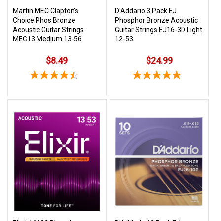
Martin MEC Clapton's
D'Addario 3 Pack EJ
Choice Phos Bronze
Phosphor Bronze Acoustic
Acoustic Guitar Strings
Guitar Strings EJ16-3D Light
MEC13 Medium 13-56
12-53
$8.49
$24.99