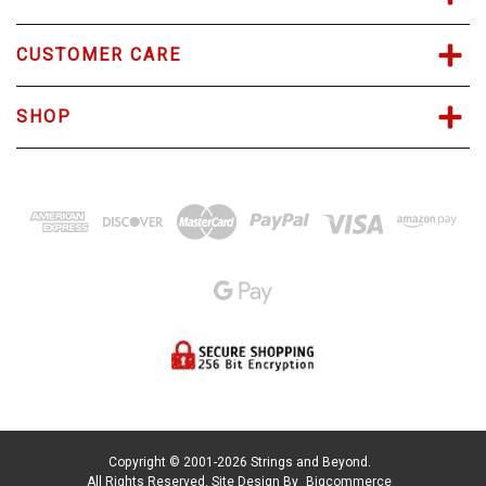
CUSTOMER CARE
SHOP
Copyright © 2001-2026 Strings and Beyond.
All Rights Reserved.
Site Design By
Bigcommerce