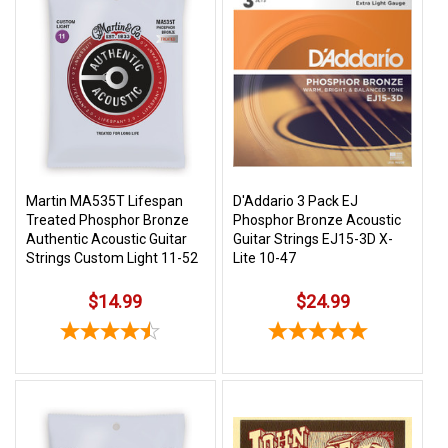
Martin MA535T Lifespan
D'Addario 3 Pack EJ
Treated Phosphor Bronze
Phosphor Bronze Acoustic
Authentic Acoustic Guitar
Guitar Strings EJ15-3D X-
Strings Custom Light 11-52
Lite 10-47
$14.99
$24.99