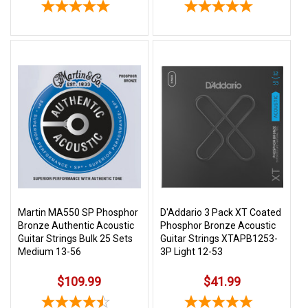
Martin MA550 SP Phosphor
D'Addario 3 Pack XT Coated
Bronze Authentic Acoustic
Phosphor Bronze Acoustic
Guitar Strings Bulk 25 Sets
Guitar Strings XTAPB1253-
Medium 13-56
3P Light 12-53
$109.99
$41.99