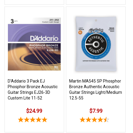
D'Addario 3 Pack EJ
Martin MA545 SP Phosphor
Phosphor Bronze Acoustic
Bronze Authentic Acoustic
Guitar Strings EJ26-3D
Guitar Strings Light/Medium
Custom Lite 11-52
12.5-55
$24.99
$7.99