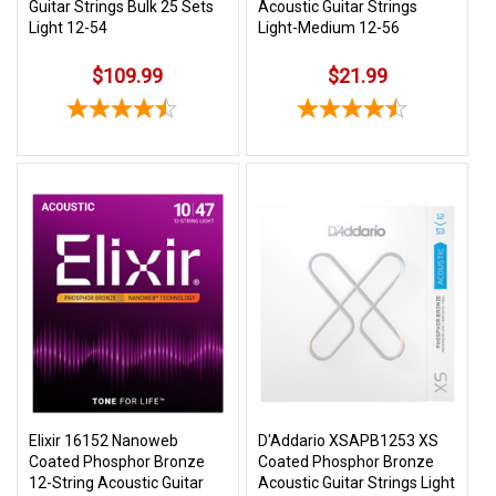
Guitar Strings Bulk 25 Sets
Acoustic Guitar Strings
Light 12-54
Light-Medium 12-56
$109.99
$21.99
Elixir 16152 Nanoweb
D'Addario XSAPB1253 XS
Coated Phosphor Bronze
Coated Phosphor Bronze
12-String Acoustic Guitar
Acoustic Guitar Strings Light