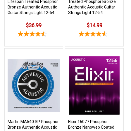
Lifespan Treated Phosphor
Treated Phosphor Bronze
Bronze Authentic Acoustic
Authentic Acoustic Guitar
Guitar Strings Light 12-54
Strings Light 12-54
$36.99
$14.99
Martin MA540 SP Phosphor
Elixir 16077 Phosphor
Bronze Authentic Acoustic
Bronze Nanoweb Coated