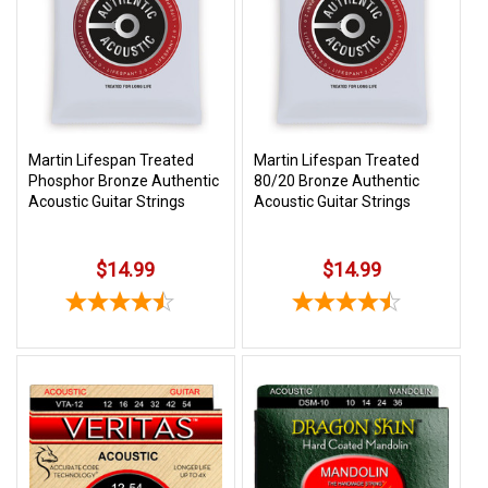
SHIPPING
RETURNS
&
EXCHANGES
PAYMENT
Martin Lifespan Treated
Martin Lifespan Treated
Phosphor Bronze Authentic
80/20 Bronze Authentic
METHODS
Acoustic Guitar Strings
Acoustic Guitar Strings
CONTACT
US
$14.99
$14.99
help@stringsandbeyond.com
1-
877-
830-
0722
1-
910-
338-