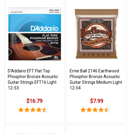
D'Addario EFT Flat Top
Ernie Ball 2146 Earthwood
Phosphor Bronze Acoustic
Phosphor Bronze Acoustic
Guitar Strings EFT16 Light
Guitar Strings Medium Light
12-53
12-54
$16.79
$7.99