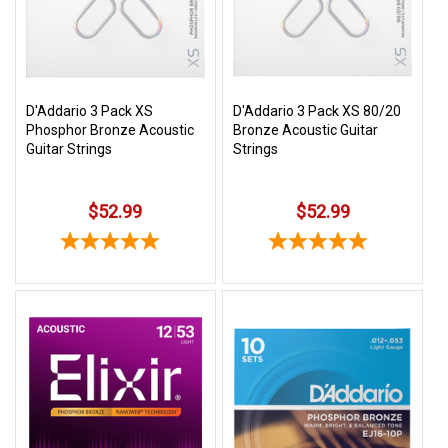
Free
Shipping
To
US
D'Addario 3 Pack XS
D'Addario 3 Pack XS 80/20
On
Phosphor Bronze Acoustic
Bronze Acoustic Guitar
$49+
Guitar Strings
Strings
$52.99
$52.99
Fast.
Easy.
Friendly