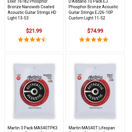
Elixir 16182 Phosphor
D'Addario 10 Pack EJ
Bronze Nanoweb Coated
Phosphor Bronze Acoustic
Acoustic Guitar Strings HD
Guitar Strings EJ26-10P
Light 13-53
Custom Light 11-52
$21.99
$74.99
Martin 3 Pack MA540TPK3
Martin MA540T Lifespan