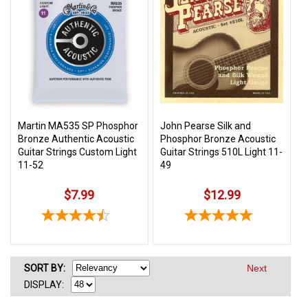
Martin MA535 SP Phosphor
John Pearse Silk and
Bronze Authentic Acoustic
Phosphor Bronze Acoustic
Guitar Strings Custom Light
Guitar Strings 510L Light 11-
11-52
49
$7.99
$12.99
SORT
BY
:
Next
DISPLAY: