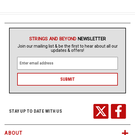
STRINGS AND BEYOND
NEWSLETTER
Join our mailing list & be the first to hear about all our
updates & offers!
E
m
a
i
l
A
d
d
r
STAY UP TO DATE WITH US
e
s
s
ABOUT