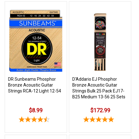
DR Sunbeams Phosphor
D'Addario EJ Phosphor
Bronze Acoustic Guitar
Bronze Acoustic Guitar
Strings RCA-12 Light 12-54
Strings Bulk 25 Pack EJ17-
B25 Medium 13-56 25 Sets
$8.99
$172.99