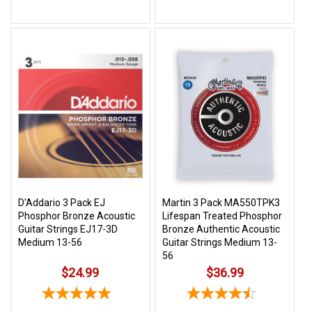
D'Addario 3 Pack EJ
Martin 3 Pack MA550TPK3
Phosphor Bronze Acoustic
Lifespan Treated Phosphor
Guitar Strings EJ17-3D
Bronze Authentic Acoustic
Medium 13-56
Guitar Strings Medium 13-
56
$24.99
$36.99