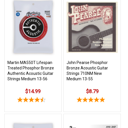
Martin MA550T Lifespan
John Pearse Phosphor
Treated Phosphor Bronze
Bronze Acoustic Guitar
Authentic Acoustic Guitar
Strings 710NM New
Strings Medium 13-56
Medium 13-55
$14.99
$8.79