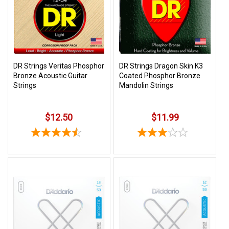
3422
(9:00am
-
4:00pm
EST)
DR Strings Veritas Phosphor
DR Strings Dragon Skin K3
Bronze Acoustic Guitar
Coated Phosphor Bronze
Strings
Mandolin Strings
$12.50
$11.99
Same
Day
Shipping