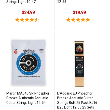
Strings Light 10-47
12-53
$34.99
$19.99
Martin MA540 SP Phosphor
D'Addario EJ Phosphor
Bronze Authentic Acoustic
Bronze Acoustic Guitar
Guitar Strings Light 12-54
Strings Bulk 25 Pack EJ16-
B25 Light 12-53 25 Sets