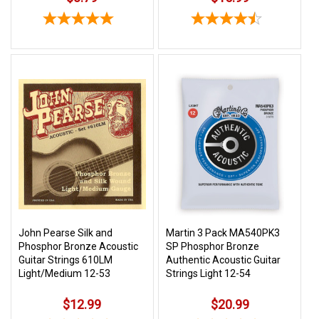
John Pearse Silk and
Martin 3 Pack MA540PK3
Phosphor Bronze Acoustic
SP Phosphor Bronze
Guitar Strings 610LM
Authentic Acoustic Guitar
Light/Medium 12-53
Strings Light 12-54
$12.99
$20.99