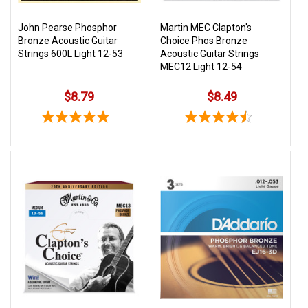
John Pearse Phosphor
Martin MEC Clapton's
Bronze Acoustic Guitar
Choice Phos Bronze
Strings 600L Light 12-53
Acoustic Guitar Strings
MEC12 Light 12-54
$8.79
$8.49