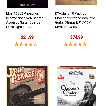
Elixir 16002 Phosphor
D'Addario 10 Pack EJ
Bronze Nanoweb Coated
Phosphor Bronze Acoustic
Acoustic Guitar Strings
Guitar Strings EJ17-10P
Extra Light 10-47
Medium 13-56
$21.99
$74.99