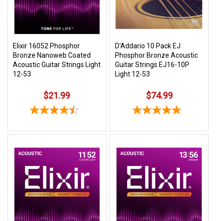
Elixir 16052 Phosphor
D'Addario 10 Pack EJ
Bronze Nanoweb Coated
Phosphor Bronze Acoustic
Acoustic Guitar Strings Light
Guitar Strings EJ16-10P
12-53
Light 12-53
$21.99
$74.99