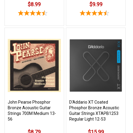
$8.99
$9.99
John Pearse Phosphor
D'Addario XT Coated
Bronze Acoustic Guitar
Phosphor Bronze Acoustic
Strings 700M Medium 13-
Guitar Strings XTAPB1253
56
Regular Light 12-53
$8.79
$15.99