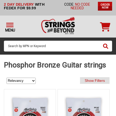
2 DAY DELIVERY
WITH
CODE:
NO CODE
ORDER
STRINGS BY
FEDEX FOR $9.99
NEEDED
NOW
INSTRUMENT
STRINGS
BY
MENU
BRAND
GUITAR
PICKS
ACCESSORIES
Phosphor Bronze Guitar strings
SINGLE
STRINGS
MY
ACCOUNT
FAQ