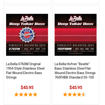
La Bella 0760M Original
La Bella Hofner "Beatle"
1954 Style Stainless Steel
Bass Stainless Steel Flat
Flat Wound Electric Bass
Wound Electric Bass Strings
Strings
760FHBB Standard 50-100
$45.95
$45.95