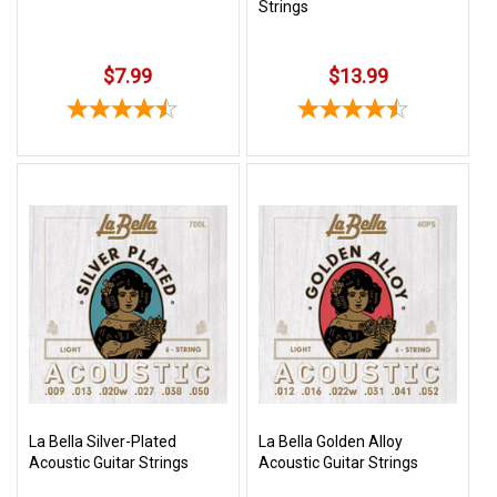
Strings
$7.99
$13.99
La Bella Silver-Plated
La Bella Golden Alloy
Acoustic Guitar Strings
Acoustic Guitar Strings