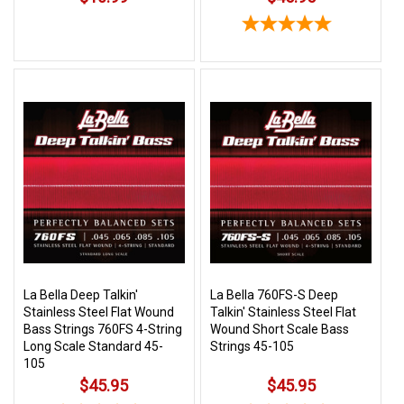
La Bella Deep Talkin'
La Bella 760FS-S Deep
Stainless Steel Flat Wound
Talkin' Stainless Steel Flat
Bass Strings 760FS 4-String
Wound Short Scale Bass
Long Scale Standard 45-
Strings 45-105
105
$45.95
$45.95