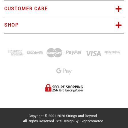
CUSTOMER CARE
SHOP
Copyright © 2001-2026 Strings and Beyond.
All Rights Reserved.
Site Design By
Bigcommerce