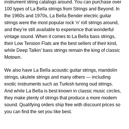
instrument string catalogs around. You can purchase over
100 types of La Bella strings from Strings and Beyond. In
the 1960s and 1970s, La Bella Bender electric guitar
strings were the most popular rock ‘n’ roll strings around,
and they’re still available to experience that wonderful
vintage sound. When it comes to La Bella bass strings,
their Low Tension Flats are the best sellers of their kind,
while Deep Talkin’ bass strings remain the king of classic
Motown.
We also have La Bella acoustic guitar strings, mandolin
strings, ukulele strings and many others — including
exotic instruments such as Turkish tuning oud strings.
And while La Bella is best known in classic music circles,
they make plenty of strings that produce a more modern
sound. Qualifying orders ship free with discount prices so
you can find the set you like best.