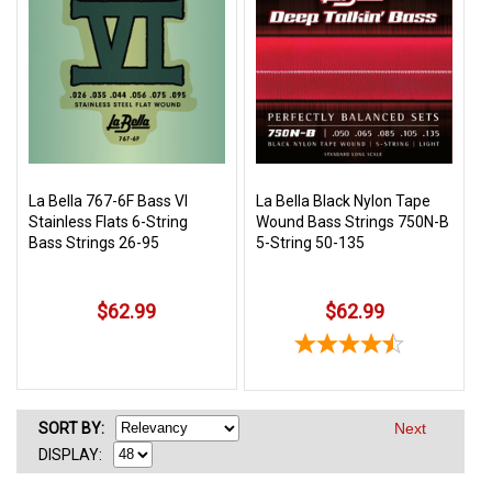
La Bella 767-6F Bass VI
La Bella Black Nylon Tape
Stainless Flats 6-String
Wound Bass Strings 750N-B
Bass Strings 26-95
5-String 50-135
$62.99
$62.99
SORT
BY
:
Next
DISPLAY: