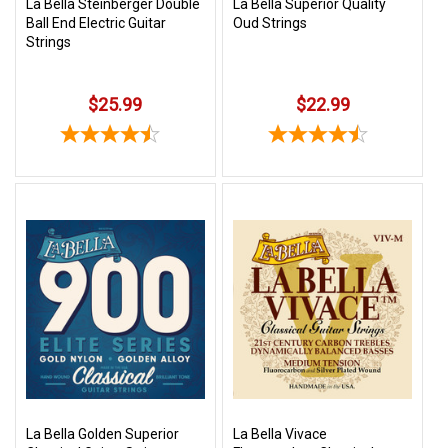
La Bella Steinberger Double
La Bella Superior Quality
Ball End Electric Guitar
Oud Strings
Strings
$25.99
$22.99
La Bella Golden Superior
La Bella Vivace