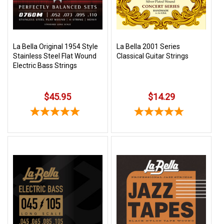
La Bella Original 1954 Style
La Bella 2001 Series
Stainless Steel Flat Wound
Classical Guitar Strings
Electric Bass Strings
$45.95
$14.29