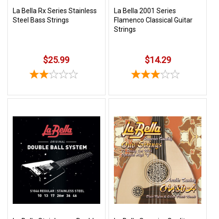
La Bella Rx Series Stainless
La Bella 2001 Series
Steel Bass Strings
Flamenco Classical Guitar
Strings
$25.99
$14.29