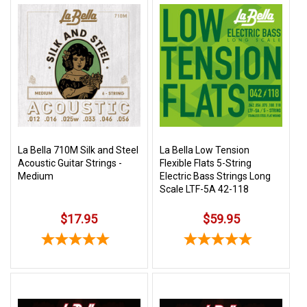
La Bella 710M Silk and Steel
La Bella Low Tension
Acoustic Guitar Strings -
Flexible Flats 5-String
Medium
Electric Bass Strings Long
Scale LTF-5A 42-118
$17.95
$59.95