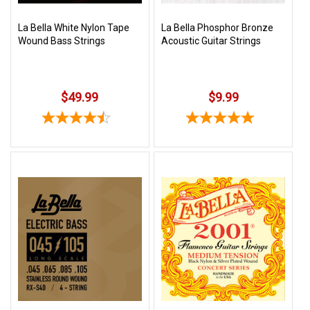
La Bella White Nylon Tape
La Bella Phosphor Bronze
Wound Bass Strings
Acoustic Guitar Strings
$49.99
$9.99