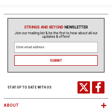
STRINGS AND BEYOND
NEWSLETTER
Join our mailing list & be the first to hear about all our
updates & offers!
E
m
a
i
l
A
d
d
r
STAY UP TO DATE WITH US
e
s
s
ABOUT