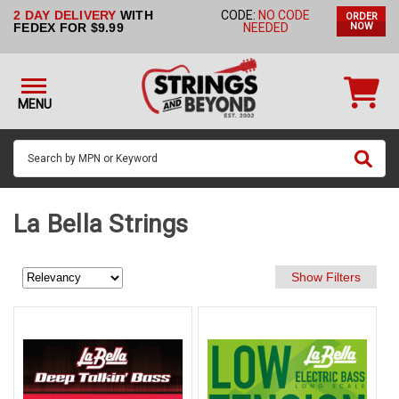
2 DAY DELIVERY
WITH
CODE:
NO CODE
ORDER
STRINGS BY
FEDEX FOR $9.99
NEEDED
NOW
INSTRUMENT
STRINGS
BY
MENU
BRAND
GUITAR
PICKS
ACCESSORIES
La Bella Strings
SINGLE
STRINGS
MY
ACCOUNT
FAQ