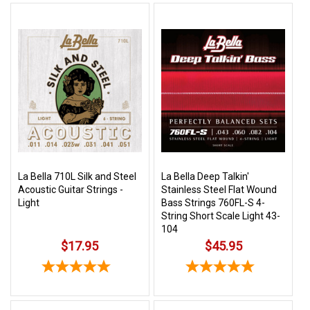
La Bella 710L Silk and Steel
La Bella Deep Talkin'
Acoustic Guitar Strings -
Stainless Steel Flat Wound
Light
Bass Strings 760FL-S 4-
String Short Scale Light 43-
104
$17.95
$45.95