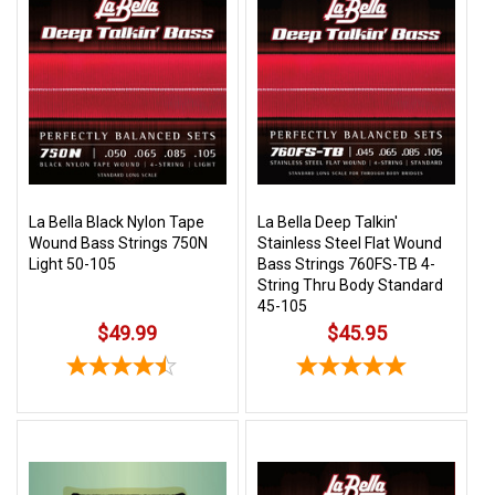
La Bella Black Nylon Tape
La Bella Deep Talkin'
Wound Bass Strings 750N
Stainless Steel Flat Wound
Light 50-105
Bass Strings 760FS-TB 4-
String Thru Body Standard
45-105
$49.99
$45.95