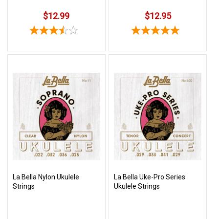
$12.99
$12.95
La Bella Nylon Ukulele
La Bella Uke-Pro Series
Strings
Ukulele Strings