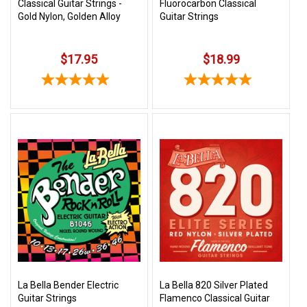
Classical Guitar Strings -
Fluorocarbon Classical
Gold Nylon, Golden Alloy
Guitar Strings
$17.95
$18.99
La Bella Bender Electric
La Bella 820 Silver Plated
Guitar Strings
Flamenco Classical Guitar