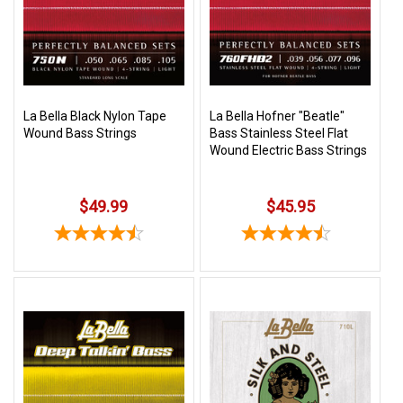
3422
(9:00am
-
4:00pm
EST)
La Bella Black Nylon Tape
La Bella Hofner "Beatle"
Wound Bass Strings
Bass Stainless Steel Flat
Wound Electric Bass Strings
$49.99
$45.95
Same
Day
Shipping