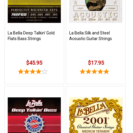
Free
Shipping
To
US
La Bella Deep Talkin' Gold
La Bella Silk and Steel
On
Flats Bass Strings
Acoustic Guitar Strings
$49+
$45.95
$17.95
Fast.
Easy.
Friendly