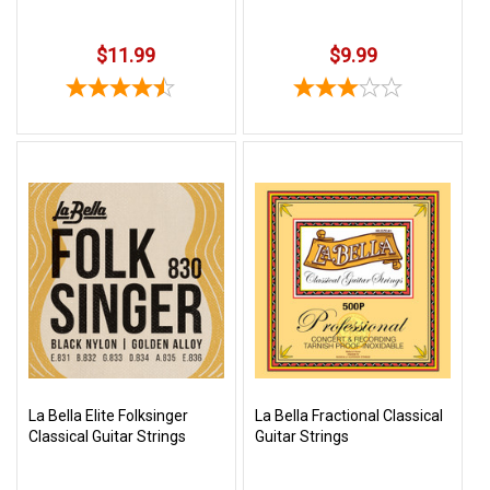
$11.99
$9.99
La Bella Elite Folksinger
La Bella Fractional Classical
Classical Guitar Strings
Guitar Strings