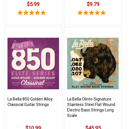
$5.99
$9.79
La Bella 850 Golden Alloy
La Bella Olinto Signature
Classical Guitar Strings
Stainless Steel Flat Wound
Electric Bass Strings Long
Scale
$10.99
$45.95