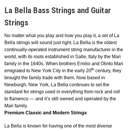
La Bella Bass Strings and Guitar
Strings
No matter what you play and how you play it, a set of La
Bella strings will sound just right. La Bella is the oldest
continually-operated instrument string manufacturer in the
world, with its roots established in Salle, Italy by the Mari
family in the 1640s. When brothers Emilio and Olinto Mari
th
emigrated to New York City in the early 20
century, they
brought the family trade with them. Now based in
Newburgh, New York, La Bella continues to set the
standard for strings used in everything from rock and roll
to flamenco — and it’s still owned and operated by the
Mari family.
Premium Classic and Modern Strings
La Bella is known for having one of the most diverse