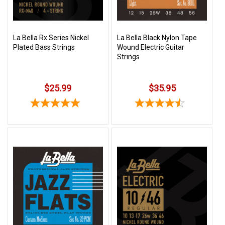
La Bella Rx Series Nickel
La Bella Black Nylon Tape
Plated Bass Strings
Wound Electric Guitar
Strings
$25.99
$35.95