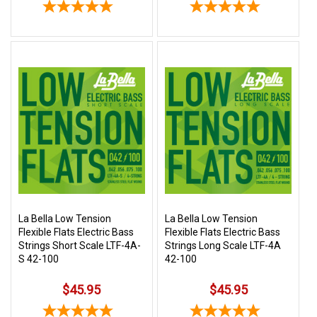
La Bella Low Tension
La Bella Low Tension
Flexible Flats Electric Bass
Flexible Flats Electric Bass
Strings Short Scale LTF-4A-
Strings Long Scale LTF-4A
S 42-100
42-100
$45.95
$45.95