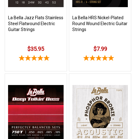
La Bella Jazz Flats Stainless
La Bella HRS Nickel-Plated
Steel Flatwound Electric
Round Wound Electric Guitar
Guitar Strings
Strings
$35.95
$7.99