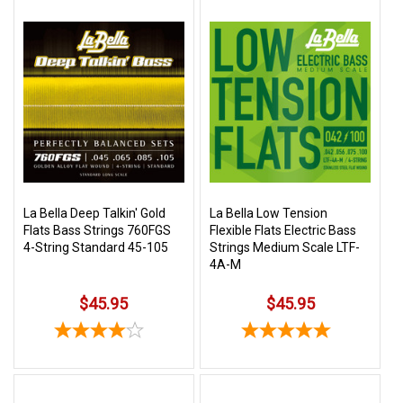
La Bella Deep Talkin' Gold
La Bella Low Tension
Flats Bass Strings 760FGS
Flexible Flats Electric Bass
4-String Standard 45-105
Strings Medium Scale LTF-
4A-M
$45.95
$45.95