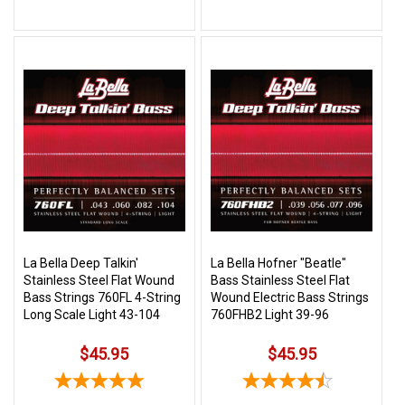
La Bella Deep Talkin'
La Bella Hofner "Beatle"
Stainless Steel Flat Wound
Bass Stainless Steel Flat
Bass Strings 760FL 4-String
Wound Electric Bass Strings
Long Scale Light 43-104
760FHB2 Light 39-96
$45.95
$45.95