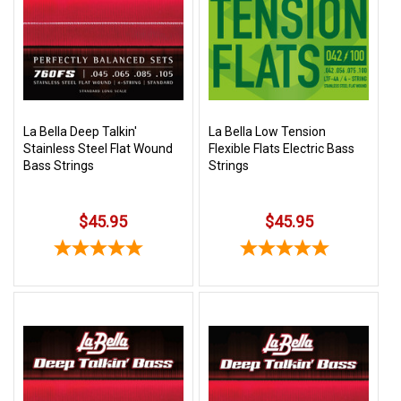
SHIPPING
RETURNS
&
EXCHANGES
PAYMENT
La Bella Deep Talkin'
La Bella Low Tension
Stainless Steel Flat Wound
Flexible Flats Electric Bass
METHODS
Bass Strings
Strings
CONTACT
US
$45.95
$45.95
help@stringsandbeyond.com
1-
877-
830-
0722
1-
910-
338-