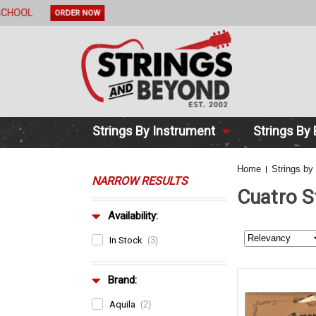
2 DAY DE
Strings By Instrument
Strings By
Home
Strings by
NARROW RESULTS
Cuatro S
Availability:
In Stock
(3)
Brand:
Aquila
(2)