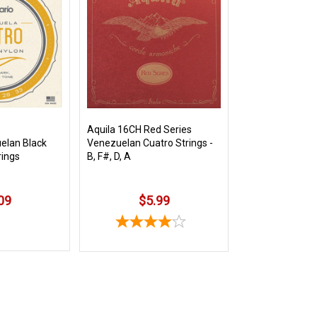
Aquila 16CH Red Series
elan Black
Venezuelan Cuatro Strings -
rings
B, F#, D, A
09
$5.99