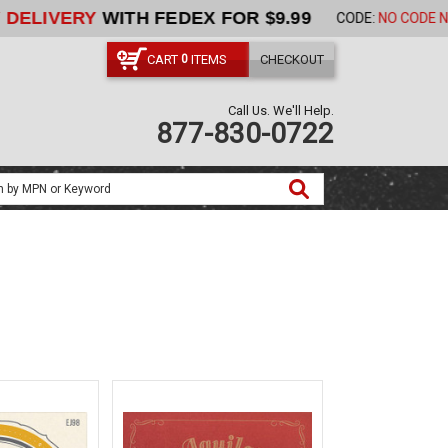
ORDER NOW
CART
ITEMS
CHECKOUT
0
Call Us. We'll Help.
877-830-0722