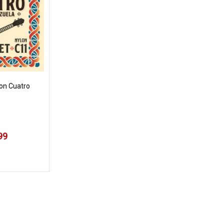
lon Cuatro
99