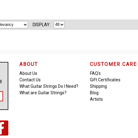
DISPLAY:
ABOUT
CUSTOMER CARE
About Us
FAQ's
Contact Us
Gift Certificates
ll
What Guitar Strings Do I Need?
Shipping
What are Guitar Strings?
Blog
Artists