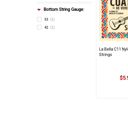
Bottom String Gauge:
33
(1)
42
(1)
La Bella C11 Ny
Strings
$5.