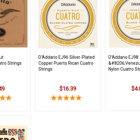
ut
D'Addario EJ96 Silver-Plated
D'Addario EJ98
tro Strings
Copper Puerto Rican Cuatro
&#8206;Venezu
Strings
Nylon Cuatro St
49
$16.39
$4.