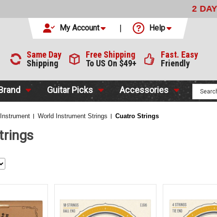
LIVERY
WITH FEDEX FOR $9.99
CODE:
NO CODE NEEDED
My Account
Help
Same Day
Free Shipping
Fast. Easy
Shipping
To US On $49+
Friendly
 Brand
Guitar Picks
Accessories
 Instrument
World Instrument Strings
Cuatro Strings
trings