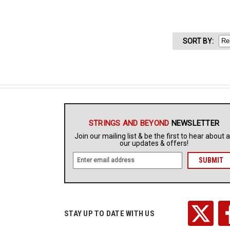
SORT
BY
:
STRINGS AND BEYOND
NEWSLETTER
Join our mailing list & be the first to hear about a
our updates & offers!
E
m
a
i
l
A
STAY UP TO DATE WITH US
d