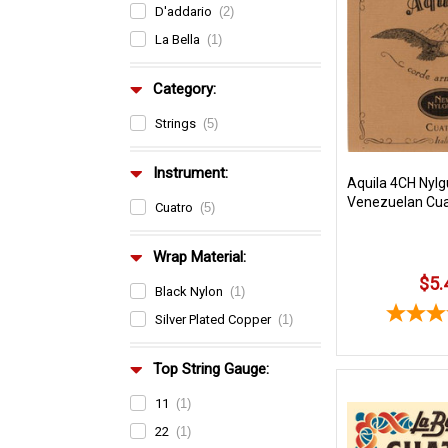
D'addario
(2)
La Bella
(1)
Category:
Strings
(5)
Instrument:
Aquila 4CH Nylg
Venezuelan Cua
Cuatro
(5)
Wrap Material:
$5.
Black Nylon
(1)
Silver Plated Copper
(1)
Top String Gauge:
11
(1)
22
(1)