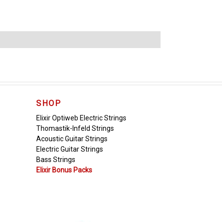
SHOP
Elixir Optiweb Electric Strings
Thomastik-Infeld Strings
Acoustic Guitar Strings
Electric Guitar Strings
Bass Strings
Elixir Bonus Packs