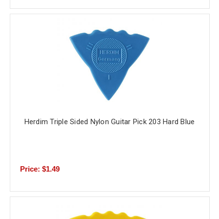
Herdim Triple Sided Nylon Guitar Pick 203 Hard Blue
Price: $1.49