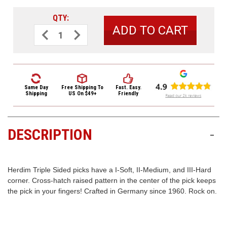
3422
(9:00am
QTY:
-
Decrease
Increase
Quantity
Quantity
4:00pm
of
of
EST)
Herdim
Herdim
Triple
Triple
Sided
Sided
Nylon
Nylon
Guitar
Guitar
Pick
Pick
Same Day
Free Shipping
To
Fast. Easy.
202
202
Shipping
US On $49+
Friendly
Medium
Medium
Red
Red
DESCRIPTION
-
Same
Day
Shipping
Herdim Triple Sided picks have a I-Soft, II-Medium, and III-Hard
corner. Cross-hatch raised pattern in the center of the pick keeps
the pick in your fingers! Crafted in Germany since 1960. Rock on.