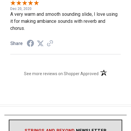
Dec 20, 2020
A very warm and smooth sounding slide, I love using
it for making ambiance sounds with reverb and
chorus.
Share
(opens in a new t
See more reviews on Shopper Approved
STRINGS AND BEYOND
NEWSLETTER