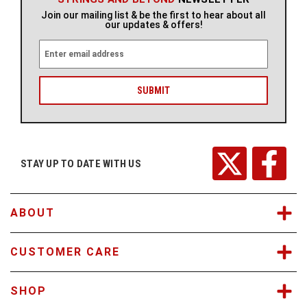
Join our mailing list & be the first to hear about all
our updates & offers!
E
m
a
i
l
A
d
d
r
STAY UP TO DATE WITH US
e
s
s
ABOUT
CUSTOMER CARE
SHOP