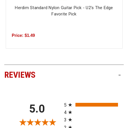
Herdim Standard Nylon Guitar Pick - U2's The Edge
Favorite Pick
Price: $1.49
REVIEWS
-
All ratings
5
5.0
4
3
2