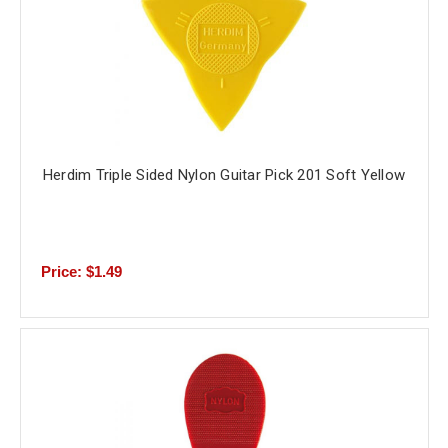
Herdim Triple Sided Nylon Guitar Pick 201 Soft Yellow
Price: $1.49