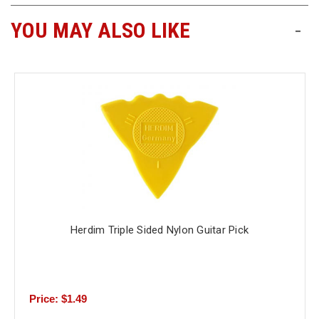
YOU MAY ALSO LIKE
-
Free
Shipping
To
US
On
$49+
Herdim Triple Sided Nylon Guitar Pick
Fast.
Easy.
Friendly
Price: $1.49