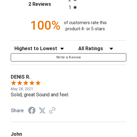
(opens in a new tab)
2 Reviews
1
100%
of customers rate this
product 4- or 5-stars
Sort Reviews
Filter Reviews by Rating
Write a Review
DENIS R.
May 28, 2021
Solid, great Sound and feel.
Share
John