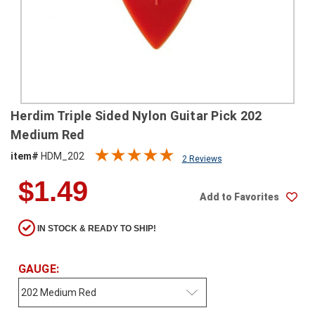
SHIPPING
RETURNS
&
EXCHANGES
PAYMENT
Herdim Triple Sided Nylon Guitar Pick 202
METHODS
Medium Red
CONTACT
item#
HDM_202
2 Reviews
US
$1.49
Add to Favorites
help@stringsandbeyond.com
1-
IN STOCK & READY TO SHIP!
877-
830-
0722
GAUGE:
1-
910-
338-