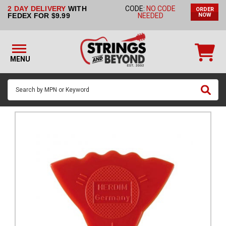
2 DAY DELIVERY
WITH
CODE:
NO CODE
ORDER
STRINGS BY
FEDEX FOR $9.99
NEEDED
NOW
INSTRUMENT
STRINGS
BY
MENU
BRAND
GUITAR
PICKS
ACCESSORIES
SINGLE
STRINGS
MY
ACCOUNT
FAQ