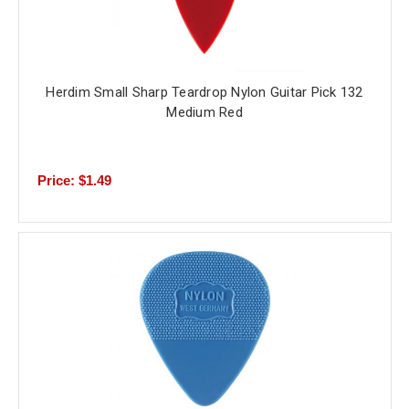
Herdim Small Sharp Teardrop Nylon Guitar Pick 132
Medium Red
Price: $1.49