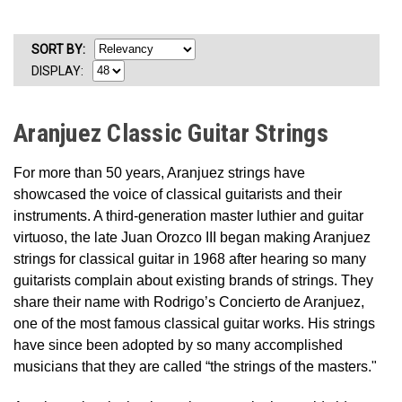
SORT
BY
:
DISPLAY:
Aranjuez Classic Guitar Strings
For more than 50 years, Aranjuez strings have
showcased the voice of classical guitarists and their
instruments. A third-generation master luthier and guitar
virtuoso, the late Juan Orozco III began making Aranjuez
strings for classical guitar in 1968 after hearing so many
guitarists complain about existing brands of strings. They
share their name with Rodrigo’s Concierto de Aranjuez,
one of the most famous classical guitar works. His strings
have since been adopted by so many accomplished
musicians that they are called “the strings of the masters."