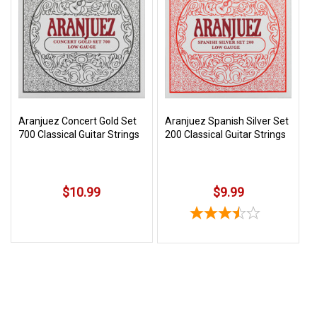
3422
(9:00am
-
4:00pm
EST)
Aranjuez Concert Gold Set
Aranjuez Spanish Silver Set
700 Classical Guitar Strings
200 Classical Guitar Strings
$10.99
$9.99
Same
Day
Shipping