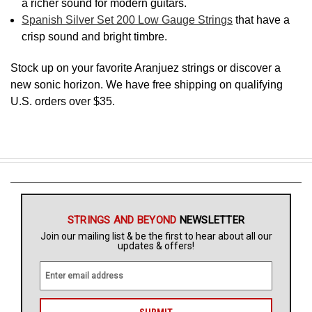
a richer sound for modern guitars.
Spanish Silver Set 200 Low Gauge Strings
that have a
crisp sound and bright timbre.
Stock up on your favorite Aranjuez strings or discover a
new sonic horizon. We have free shipping on qualifying
U.S. orders over $35.
STRINGS AND BEYOND
NEWSLETTER
Join our mailing list & be the first to hear about all our
updates & offers!
E
m
a
i