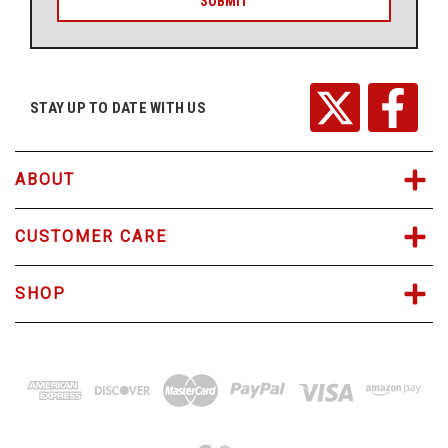
l
A
d
d
r
STAY UP TO DATE WITH US
e
s
s
ABOUT
CUSTOMER CARE
SHOP