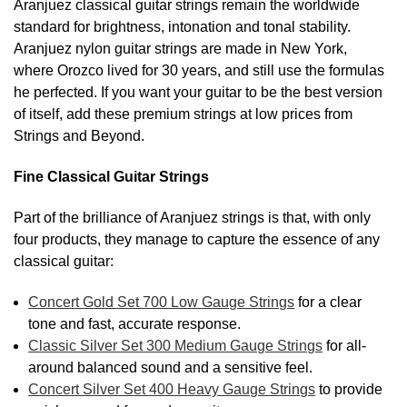
Aranjuez classical guitar strings remain the worldwide
standard for brightness, intonation and tonal stability.
Aranjuez nylon guitar strings are made in New York,
where Orozco lived for 30 years, and still use the formulas
he perfected. If you want your guitar to be the best version
of itself, add these premium strings at low prices from
Strings and Beyond.
Fine Classical Guitar Strings
Part of the brilliance of Aranjuez strings is that, with only
four products, they manage to capture the essence of any
classical guitar:
Concert Gold Set 700 Low Gauge Strings
for a clear
tone and fast, accurate response.
Classic Silver Set 300 Medium Gauge Strings
for all-
around balanced sound and a sensitive feel.
Concert Silver Set 400 Heavy Gauge Strings
to provide