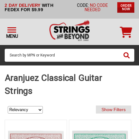
2 DAY DELIVERY
WITH
CODE:
NO CODE
ORDER
STRINGS BY
FEDEX FOR $9.99
NEEDED
NOW
INSTRUMENT
STRINGS
BY
MENU
BRAND
GUITAR
PICKS
ACCESSORIES
Aranjuez Classical Guitar
SINGLE
Strings
STRINGS
MY
ACCOUNT
FAQ