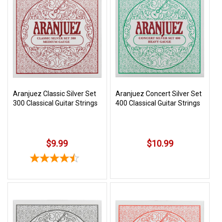
SHIPPING
RETURNS
&
EXCHANGES
PAYMENT
METHODS
Aranjuez Classic Silver Set
Aranjuez Concert Silver Set
300 Classical Guitar Strings
400 Classical Guitar Strings
CONTACT
US
$9.99
$10.99
help@stringsandbeyond.com
1-
877-
830-
0722
1-
910-
338-