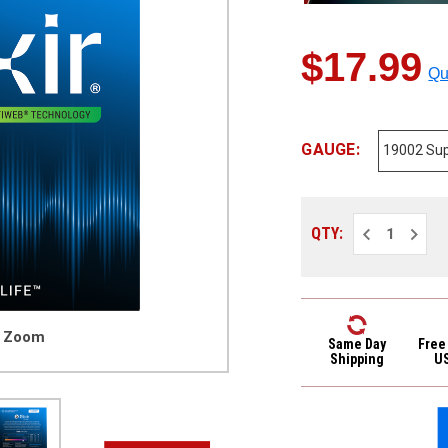
$17.99
Qu
GAUGE:
Decrease
Increa
QTY:
Quantity
Quantit
of
of
Elixir
Elixir
19002
19002
Optiweb
Optiwe
Coated
Coated
Nickel
Nickel
o Zoom
Plated
Plated
Same Day
Free
Electric
Electri
Shipping
U
Guitar
Guitar
Strings
Strings
Super
Super
Light
Light
9-
9-
42
42