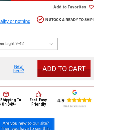
Add to Favorites
IN STOCK & READY TO SHIP!
ality or nothing
New
se
here?
y
b
 Shipping
To
Fast. Easy.
c
S On $49+
Friendly