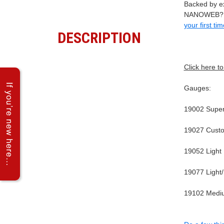
Backed by ex
NANOWEB? or
your first ti
DESCRIPTION
Click here t
Gauges:
19002 Super 
19027 Custo
19052 Light
19077 Light
19102 Mediu