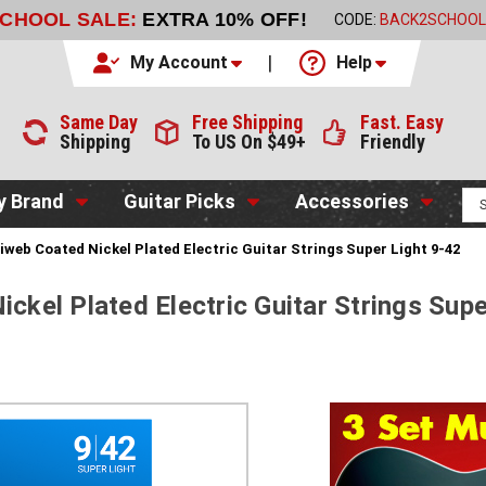
SCHOOL SALE:
EXTRA 10% OFF!
CODE:
BACK2SCHOOL
My Account
Help
Same Day
Free Shipping
Fast. Easy
Shipping
To US On $49+
Friendly
y Brand
Guitar Picks
Accessories
tiweb Coated Nickel Plated Electric Guitar Strings Super Light 9-42
ickel Plated Electric Guitar Strings Supe