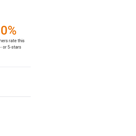
00%
ers rate this
- or 5-stars