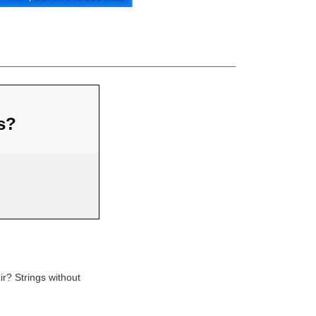
us?
ir? Strings without