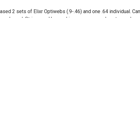
ased 2 sets of Elixr Optiwebs (.9-.46) and one .64 individual. Ca
y packaged. Strings and beyond is now my new place to purchase
on out!!
e
D
, 2025
 said opinions may vary, but elixir strings have been the best str
lear tones long lasting.
e