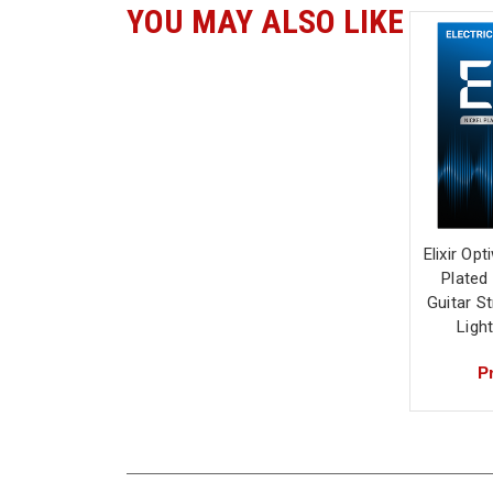
YOU MAY ALSO LIKE
Elixir Op
Plated 
Guitar S
Ligh
Pr