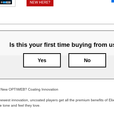
Is this your first time buying from 
Yes
No
ngs New OPTIWEB? Coating Innovation
 newest innovation, uncoated players get all the premium benefits of Elix
he tone and feel they love.