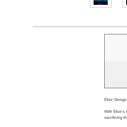
Elixir Stri
With Elixir's
sacrificing t