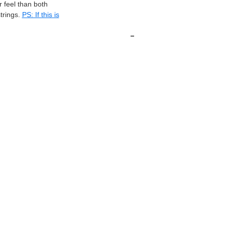
 feel than both
rings.
PS: If this is
-