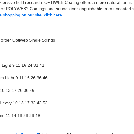
tensive field research, OPTIWEB Coating offers a more natural familiar
 POLYWEB? Coatings and sounds indistinguishable from uncoated st
me shopping on our site, click here.
o order Optiweb Single Strings
Light 9 11 16 24 32 42
m Light 9 11 16 26 36 46
 10 13 17 26 36 46
/Heavy 10 13 17 32 42 52
m 11 14 18 28 38 49