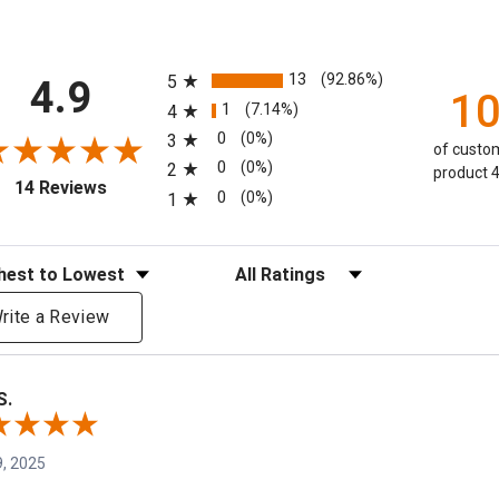
All ratings
13
(92.86%)
5
4.9
1
1
(7.14%)
4
0
(0%)
3
of custom
0
(0%)
2
product 4
(opens in a new tab)
14 Reviews
0
(0%)
1
eviews
Filter Reviews by Rating
rite a Review
S.
, 2025