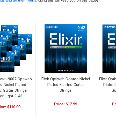
ngs and do them well
(clicking this will keep you on this page)
Pack 19002 Optiweb
Elixir Optiweb Coated Nickel
Elixir Op
d Nickel Plated
Plated Electric Guitar
Plated 
ic Guitar Strings
Strings
Gu
er Light 9-42
Price: $17.99
Pr
ice: $119.99