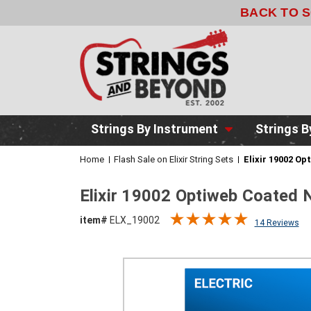
BACK TO 
Strings By Instrument
Strings B
Home
Flash Sale on Elixir String Sets
Elixir 19002 Op
Elixir 19002 Optiweb Coated N
item#
ELX_19002
14 Reviews