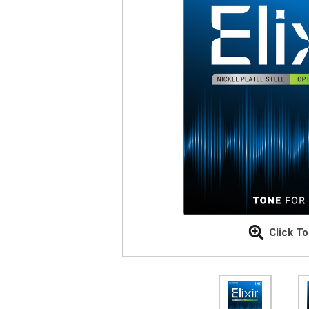
Click T