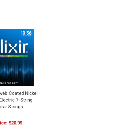
tiweb Coated Nickel
Electric 7-String
itar Strings
ice: $20.99