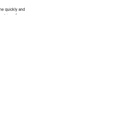
me quickly and
 strings from
-
ings for me.