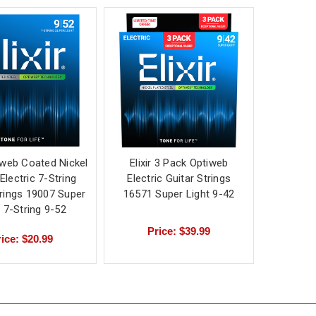
tiweb Coated Nickel
Elixir 3 Pack Optiweb
Electric 7-String
Electric Guitar Strings
trings 19007 Super
16571 Super Light 9-42
t 7-String 9-52
Price: $39.99
ice: $20.99