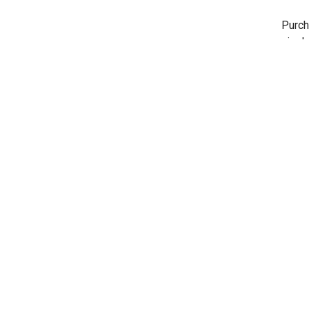
Purch
nicel
here 
Shar
REVIEWS
Rick
Jan 15
Like I
Very c
Shar