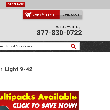
ORDER NOW
CART
ITEMS
CHECKOUT
0
Call Us. We'll Help.
877-830-0722
r Light 9-42