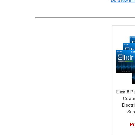
Do a few thi
Elixir 8 
Coate
Electr
Sup
Pr