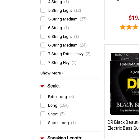
4-String
(1)
5-String Light
(12)
$19
5-String Medium
(37)
6-String
(1)
6-String Light
(1)
6-String Medium
(24)
7-String Extra Heavy
(2)
7-String Hvy
(1)
Scale:
Extra Long
(3)
Long
(154)
Short
(7)
DR Black Beaut
Super Long
(1)
Electric Bass Gu
Speaking Length: