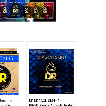
hosphor
DR DRAGON SKIN+ Coated
 Guitar
80/20 Bronze Acoustic Guitar