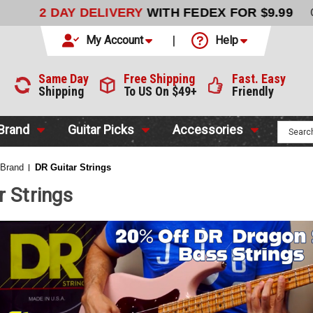
LIVERY
WITH FEDEX FOR $9.99
CODE:
NO CODE NEEDED
My Account
Help
Same Day
Free Shipping
Fast. Easy
Shipping
To US On $49+
Friendly
 Brand
Guitar Picks
Accessories
 Brand
DR Guitar Strings
r Strings