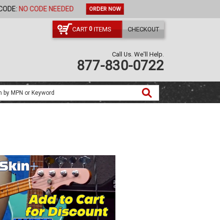
ORDER NOW
CART
ITEMS
CHECKOUT
0
Call Us. We'll Help.
877-830-0722