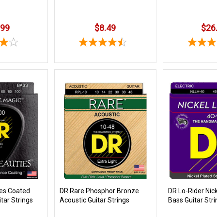
.99
$8.49
$26
ies Coated
DR Rare Phosphor Bronze
DR Lo-Rider Nic
itar Strings
Acoustic Guitar Strings
Bass Guitar Str