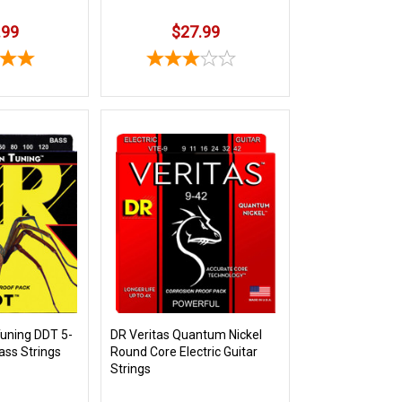
.99
$27.99
uning DDT 5-
DR Veritas Quantum Nickel
Bass Strings
Round Core Electric Guitar
Strings