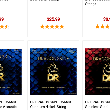
Strings
99
$25.99
$8.
N+ Coated
DR DRAGON SKIN+ Coated
DR DRAGON SKI
e Acoustic
Quantum Nickel -String
Stainless Steel -