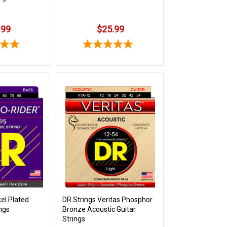
.99
$25.99
kel Plated
DR Strings Veritas Phosphor
ings
Bronze Acoustic Guitar
Strings