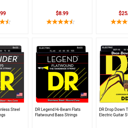
.99
$8.99
$25
nless Steel
DR Legend Hi-Beam Flats
DR Drop Down 
ngs
Flatwound Bass Strings
Electric Guitar S