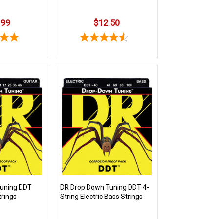
.99
$12.50
Tuning DDT
DR Drop Down Tuning DDT 4-
trings
String Electric Bass Strings