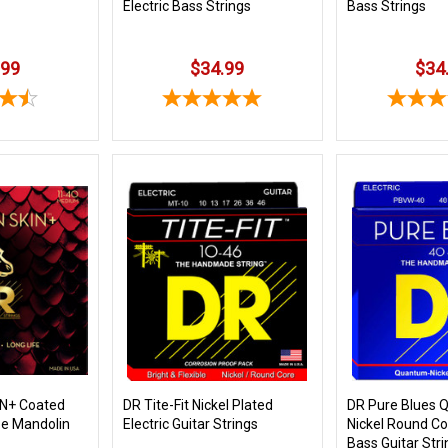
Electric Bass Strings
Bass Strings
.99
$34.99
$34
N+ Coated
DR Tite-Fit Nickel Plated
DR Pure Blues
e Mandolin
Electric Guitar Strings
Nickel Round Cor
Bass Guitar Str