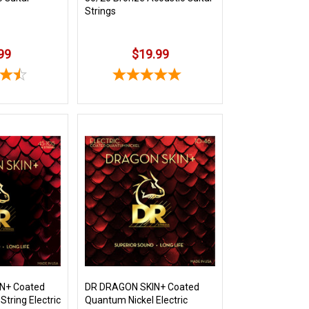
Strings
99
$19.99
N+ Coated
DR DRAGON SKIN+ Coated
String Electric
Quantum Nickel Electric