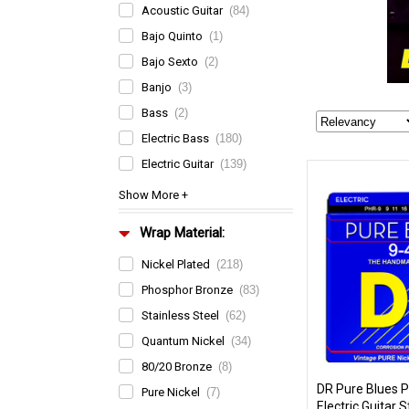
Acoustic Guitar
(84)
Bajo Quinto
(1)
Bajo Sexto
(2)
Banjo
(3)
Bass
(2)
Electric Bass
(180)
Electric Guitar
(139)
Wrap Material:
Nickel Plated
(218)
Phosphor Bronze
(83)
Stainless Steel
(62)
Quantum Nickel
(34)
80/20 Bronze
(8)
DR Pure Blues P
Pure Nickel
(7)
Electric Guitar S