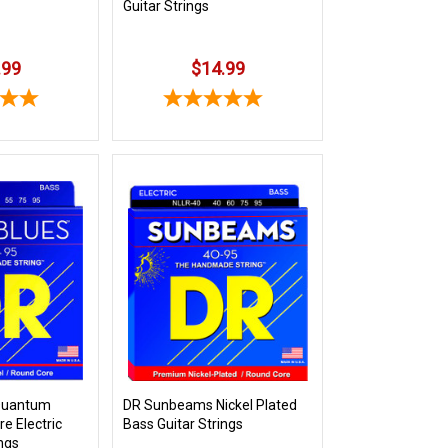
Guitar Strings
.99
$14.99
 Quantum
DR Sunbeams Nickel Plated
e Electric
Bass Guitar Strings
ings