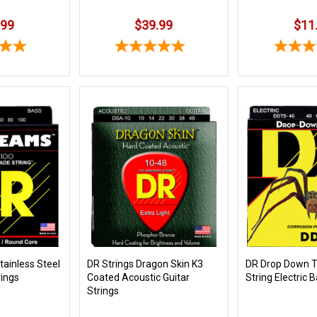
.99
$39.99
$11
ainless Steel
DR Strings Dragon Skin K3
DR Drop Down T
rings
Coated Acoustic Guitar
String Electric 
Strings