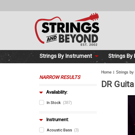
2 DAY DE
Strings By Instrument
Strings By
Home
Strings by
NARROW RESULTS
DR Guita
Availability:
In Stock
(387)
Instrument:
Acoustic Bass
(3)