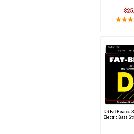
$25
DR Fat Beams St
Electric Bass St