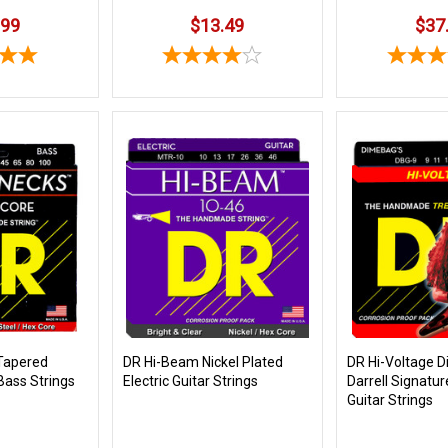
.99
$13.49
$37
Tapered
DR Hi-Beam Nickel Plated
DR Hi-Voltage 
Bass Strings
Electric Guitar Strings
Darrell Signatur
Guitar Strings