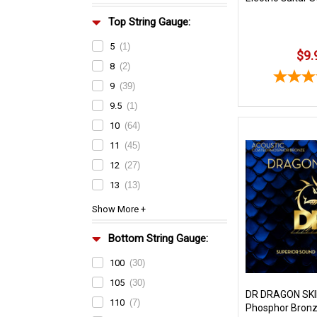
Top String Gauge:
5
(1)
$9.
8
(2)
9
(39)
9.5
(1)
10
(64)
11
(45)
12
(27)
13
(13)
Bottom String Gauge:
100
(30)
105
(30)
DR DRAGON SKI
110
(7)
Phosphor Bronz