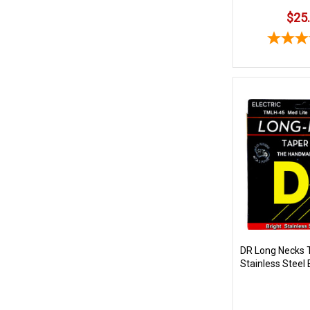
$25
DR Long Necks 
Stainless Steel 