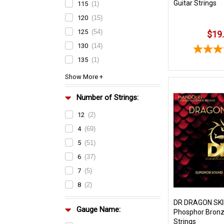
Guitar Strings
115
(1)
120
(15)
125
(54)
$19
130
(14)
135
(1)
Number of Strings:
12
(2)
4
(69)
5
(51)
6
(37)
7
(5)
8
(2)
DR DRAGON SKI
Gauge Name:
Phosphor Bronz
Strings