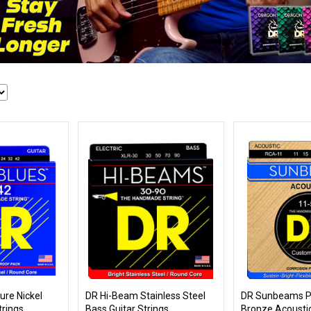
ure Nickel
DR Hi-Beam Stainless Steel
DR Sunbeams P
trings
Bass Guitar Strings
Bronze Acoustic