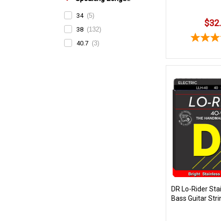
34
(5)
$32
38
(132)
40.7
(3)
DR Lo-Rider Stai
Bass Guitar Stri