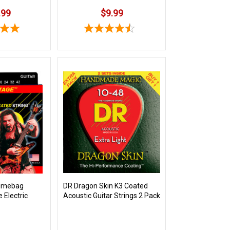
.99
$9.99
Dimebag
DR Dragon Skin K3 Coated
e Electric
Acoustic Guitar Strings 2 Pack