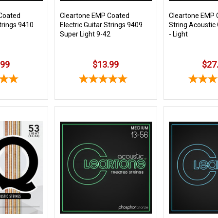
Coated
Cleartone EMP Coated
Cleartone EMP 
Strings 9410
Electric Guitar Strings 9409
String Acoustic 
Super Light 9-42
- Light
.99
$13.99
$27