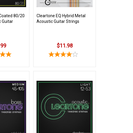
Coated 80/20
Cleartone EQ Hybrid Metal
 Guitar
Acoustic Guitar Strings
.99
$11.98