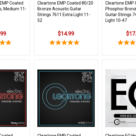
 EMP Coated
Cleartone EMP Coated 80/20
Cleartone EMP 
s, Medium 11-
Bronze Acoustic Guitar
Phosphor Bronz
Strings 7611 Extra Light 11-
Guitar Strings 7
52
Light 10-47
.99
$14.99
$17
Coated
Cleartone EMP Coated
Cleartone EQ Hy