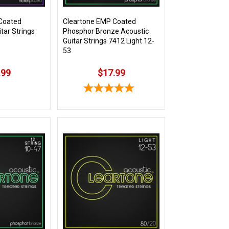
Coated
Cleartone EMP Coated
itar Strings
Phosphor Bronze Acoustic
Guitar Strings 7412 Light 12-
53
.99
$17.99