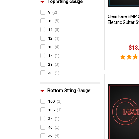
Top String Gauge:
9
(2)
Cleartone EMP 
10
(8)
Electric Guitar S
11
(6)
12
(4)
$13
13
(4)
14
(1)
28
(3)
40
(1)
Bottom String Gauge:
100
(1)
105
(1)
34
(1)
40
(1)
42
(4)