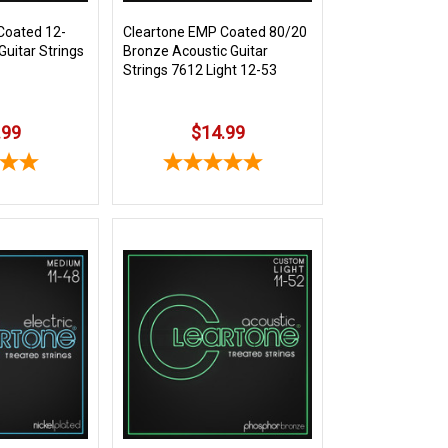
Coated 12-
Cleartone EMP Coated 80/20
Guitar Strings
Bronze Acoustic Guitar
Strings 7612 Light 12-53
.99
$14.99