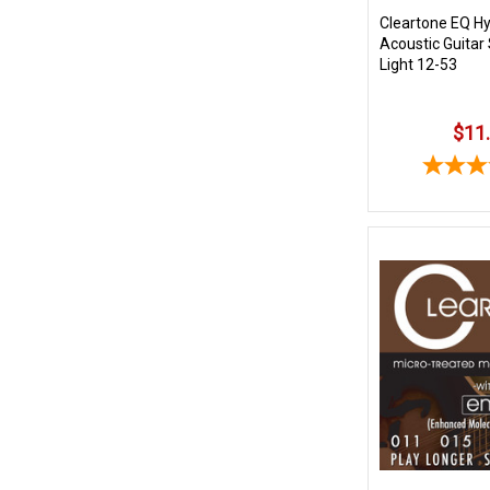
Cleartone EQ Hy
Acoustic Guitar
Light 12-53
$11