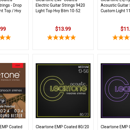
trings - Drop
Electric Guitar Strings 9420
Acoustic Guitar
ht Top / Hvy
Light Top Hvy Btm 10-52
Custom Light 1
.99
$13.99
$11
 EMP Coated
Cleartone EMP Coated 80/20
Cleartone EMP 