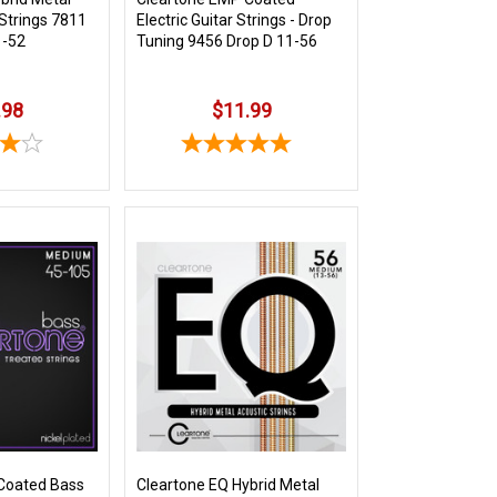
 Strings 7811
Electric Guitar Strings - Drop
1-52
Tuning 9456 Drop D 11-56
.98
$11.99
Coated Bass
Cleartone EQ Hybrid Metal