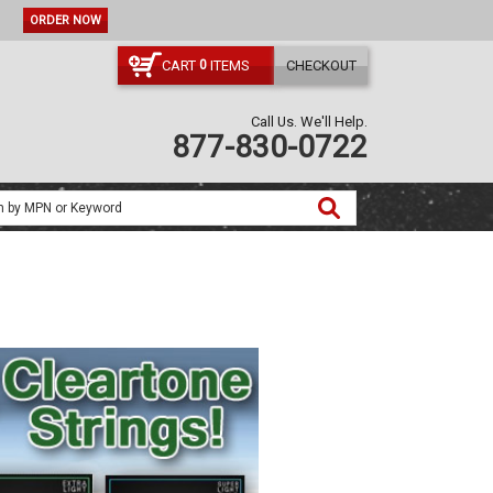
ORDER NOW
CART
ITEMS
CHECKOUT
0
Call Us. We'll Help.
877-830-0722