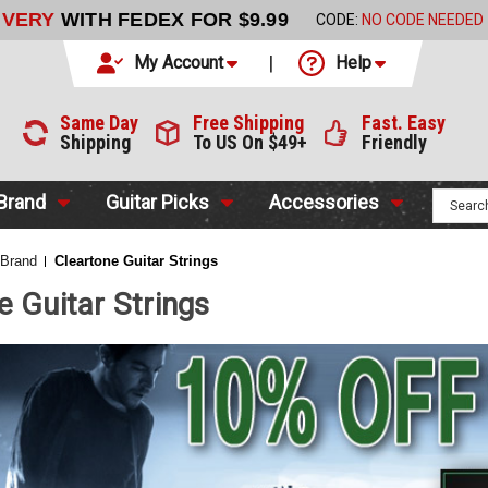
LIVERY
WITH FEDEX FOR $9.99
CODE:
NO CODE NEEDED
My Account
Help
Same Day
Free Shipping
Fast. Easy
Shipping
To US On $49+
Friendly
 Brand
Guitar Picks
Accessories
 Brand
Cleartone Guitar Strings
e Guitar Strings