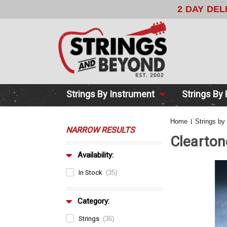
2 DAY DE
Strings By Instrument
Strings By
Home
Strings by
NARROW RESULTS
Clearton
Availability:
In Stock
(35)
Category:
Strings
(36)