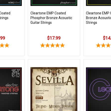
Coated
Cleartone EMP Coated
Cleartone EMP 
trings
Phosphor Bronze Acoustic
Bronze Acoustic
Guitar Strings
Strings
.99
$17.99
$14