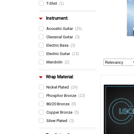
T-Shirt
(1)
Instrument:
Acoustic Guitar
(15)
Classical Guitar
(3)
Electric Bass
(3)
Electric Guitar
(13)
Mandolin
(2)
Wrap Material:
Nickel Plated
(16)
Phosphor Bronze
(13)
80/20 Bronze
(9)
Copper Bronze
(5)
Silver Plated
(3)