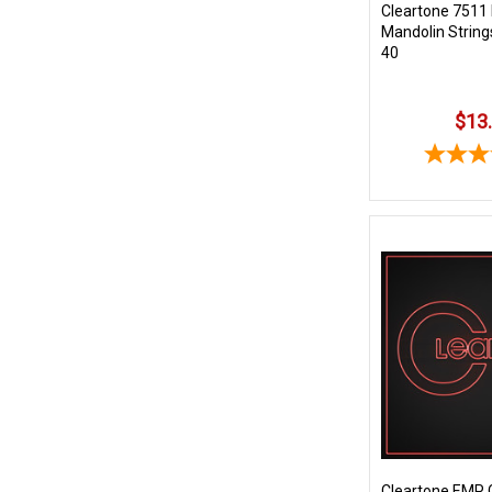
Cleartone 7511
Mandolin String
40
$13
Cleartone EMP 