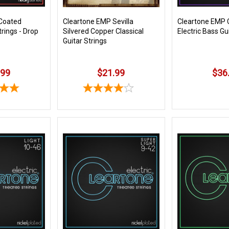
Coated
Cleartone EMP Sevilla
Cleartone EMP 
trings - Drop
Silvered Copper Classical
Electric Bass Gu
Guitar Strings
.99
$21.99
$36