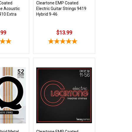
Coated
Cleartone EMP Coated
e Acoustic
Electric Guitar Strings 9419
410 Extra
Hybrid 9-46
.99
$13.99
brid Metal
Cleartone EMP Coated