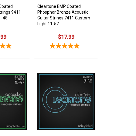
Coated
Cleartone EMP Coated
Strings 9411
Phosphor Bronze Acoustic
1-48
Guitar Strings 7411 Custom
Light 11-52
.99
$17.99