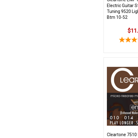
Electric Guitar S
Tuning 9520 Lig
Btm 10-52
$11
Cleartone 7510