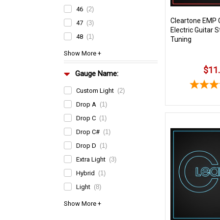
46
(2)
Cleartone EMP 
47
(3)
Electric Guitar S
48
(1)
Tuning
$11
Gauge Name:
Custom Light
(2)
Drop A
(1)
Drop C
(1)
Drop C#
(1)
Drop D
(1)
Extra Light
(3)
Hybrid
(1)
Light
(8)