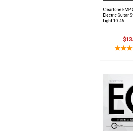
Cleartone EMP 
Electric Guitar 
Light 10-46
$13