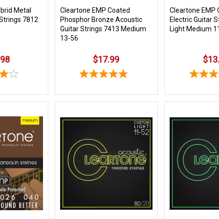
brid Metal
Cleartone EMP Coated
Cleartone EMP 
 Strings 7812
Phosphor Bronze Acoustic
Electric Guitar 
Guitar Strings 7413 Medium
Light Medium 1
13-56
.98
$17.99
$13