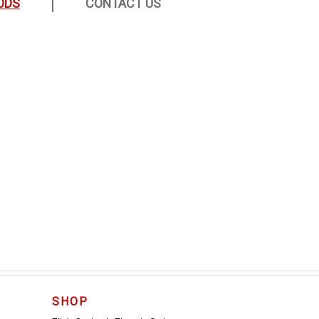
ODS
CONTACT US
SHOP