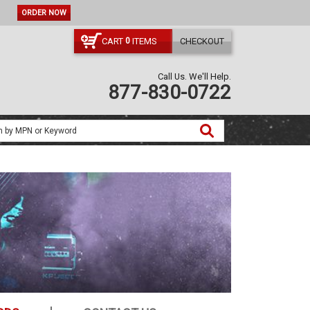
CODE:
NO CODE NEEDED
ORDER NOW
CART
ITEMS
CHECKOUT
0
Call Us. We'll Help.
877-830-0722