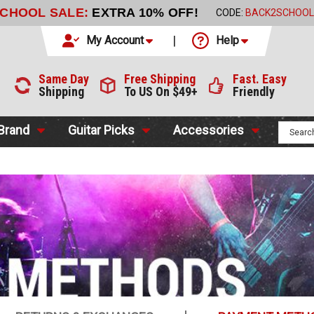
2 DAY DELIVERY
WITH FEDEX FOR $9.99
My Account
Help
Same Day
Free Shipping
Fast. Easy
Shipping
To US On $49+
Friendly
 Brand
Guitar Picks
Accessories