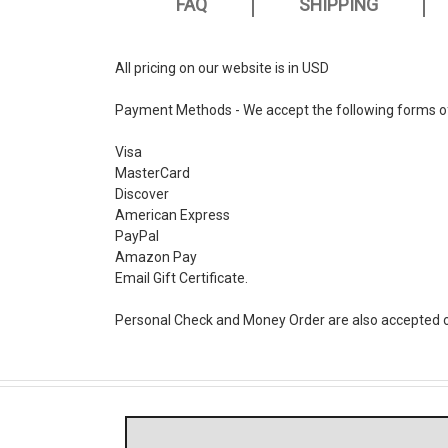
FAQ
SHIPPING
All pricing on our website is in USD
Payment Methods - We accept the following forms o
Visa
MasterCard
Discover
American Express
PayPal
Amazon Pay
Email Gift Certificate.
Personal Check and Money Order are also accepted o