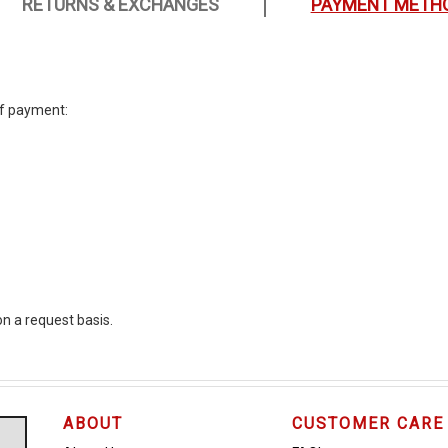
RETURNS & EXCHANGES
PAYMENT METH
f payment:
n a request basis.
ABOUT
CUSTOMER CARE