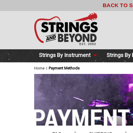
Strings By Instrument
Strings By
Home
Payment Methods