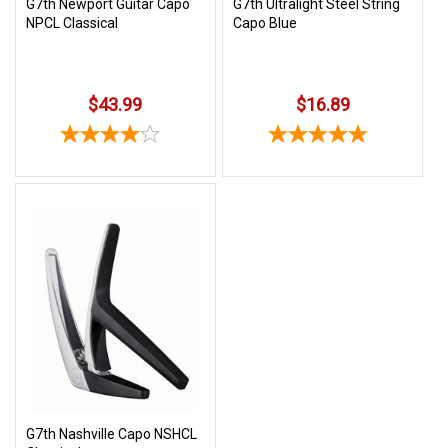
G7th Newport Guitar Capo
G7th Ultralight Steel String
NPCL Classical
Capo Blue
$43.99
$16.89
G7th Nashville Capo NSHCL