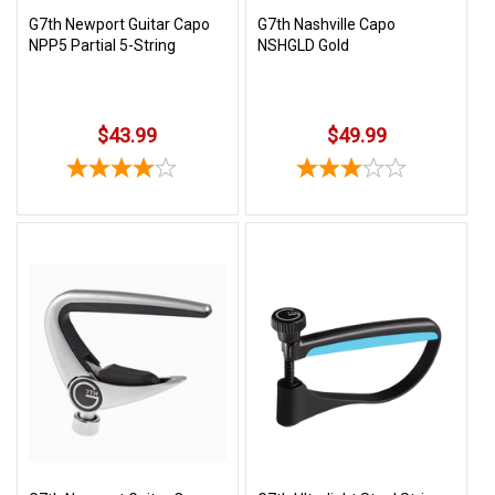
G7th Newport Guitar Capo
G7th Nashville Capo
NPP5 Partial 5-String
NSHGLD Gold
$43.99
$49.99