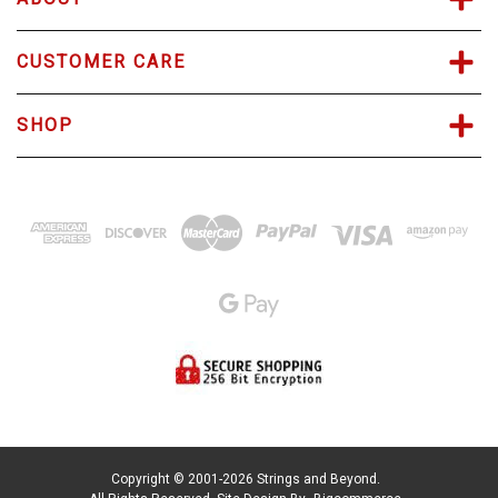
CUSTOMER CARE
SHOP
Copyright © 2001-2026 Strings and Beyond.