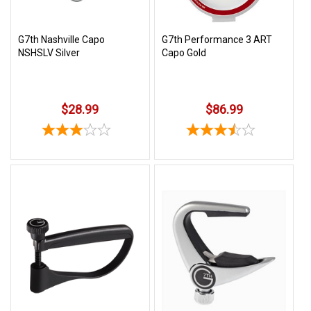
G7th Nashville Capo
G7th Performance 3 ART
NSHSLV Silver
Capo Gold
$28.99
$86.99