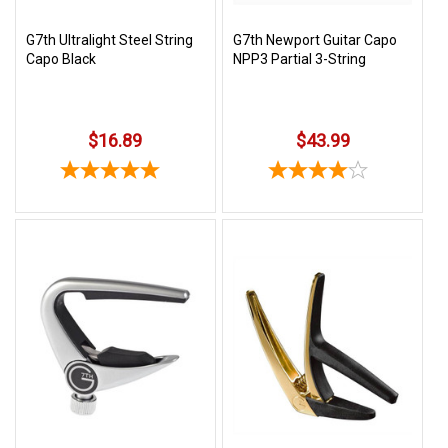
G7th Ultralight Steel String
G7th Newport Guitar Capo
Capo Black
NPP3 Partial 3-String
$16.89
$43.99