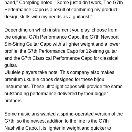
hand," Campling noted. "Some just didn't work, The G7th
Performance Capo is a result of combining my product
design skills with my needs as a guitarist."
Depending on which instrument you play, choose from
the original G7th Performance Capo, the G7th Newport
Six-String Guitar Capo with a lighter weight and a lower
profile, the G7th Performance Capo for 12-string guitar
and the G7th Classical Performance Capo for classical
guitar.
Ukulele players take note. This company also makes
premium ukulele capos designed for these bijou
instruments. These ultralight capos will provide the same
outstanding performance delivered by their bigger
brothers.
Some musicians wanted a spring-operated version of the
G7th, so the newest addition to the line is the G7th
Nashville Capo. It is lighter in weight and quicker to