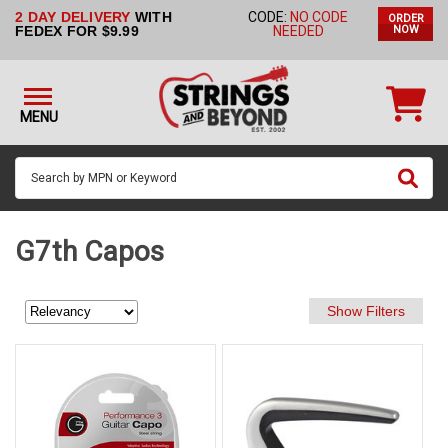
2 DAY DELIVERY
WITH
CODE:
NO CODE
ORDER
STRINGS BY
FEDEX FOR $9.99
NEEDED
NOW
INSTRUMENT
STRINGS
BY
MENU
BRAND
GUITAR
PICKS
ACCESSORIES
G7th Capos
SINGLE
STRINGS
MY
ACCOUNT
FAQ