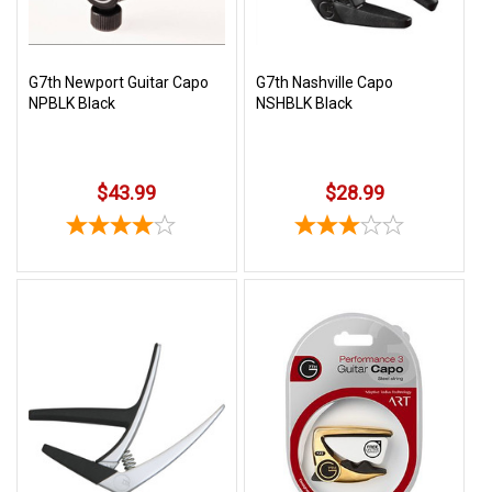
G7th Newport Guitar Capo
G7th Nashville Capo
NPBLK Black
NSHBLK Black
$43.99
$28.99