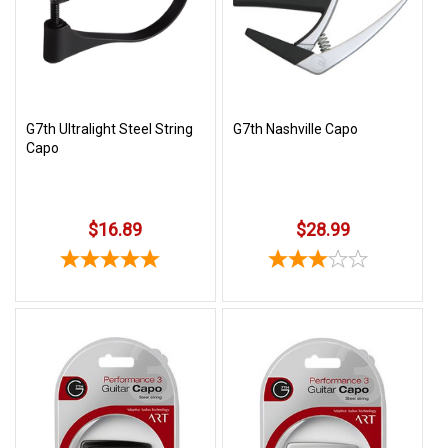
3422
(9:00am
-
4:00pm
EST)
G7th Ultralight Steel String
G7th Nashville Capo
Capo
$16.89
$28.99
Same
Day
Shipping