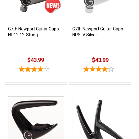
G7th Newport Guitar Capo
G7th Newport Guitar Capo
NP12 12-String
NPSLV Silver
$43.99
$43.99