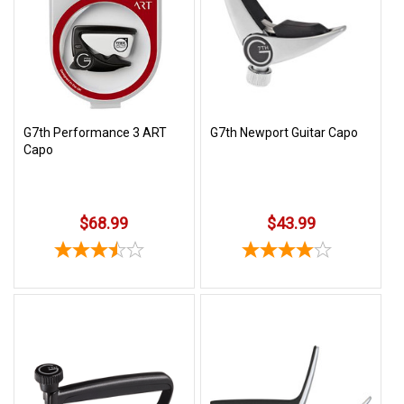
SHIPPING
RETURNS
&
EXCHANGES
PAYMENT
G7th Performance 3 ART
G7th Newport Guitar Capo
Capo
METHODS
CONTACT
US
$68.99
$43.99
help@stringsandbeyond.com
1-
877-
830-
0722
1-
910-
338-