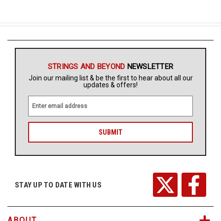
STRINGS AND BEYOND
NEWSLETTER
Join our mailing list & be the first to hear about all our
updates & offers!
E
m
a
i
l
A
d
d
r
STAY UP TO DATE WITH US
e
s
s
ABOUT