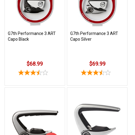
Free
Shipping
To
US
G7th Performance 3 ART
G7th Performance 3 ART
On
Capo Black
Capo Silver
$49+
$68.99
$69.99
Fast.
Easy.
Friendly