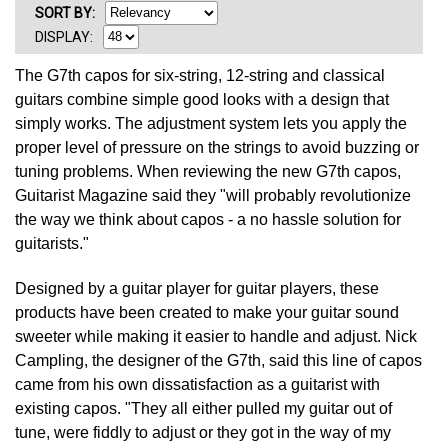
SORT
BY
:
DISPLAY:
The G7th capos for six-string, 12-string and classical
guitars combine simple good looks with a design that
simply works. The adjustment system lets you apply the
proper level of pressure on the strings to avoid buzzing or
tuning problems. When reviewing the new G7th capos,
Guitarist Magazine said they "will probably revolutionize
the way we think about capos - a no hassle solution for
guitarists."
Designed by a guitar player for guitar players, these
products have been created to make your guitar sound
sweeter while making it easier to handle and adjust. Nick
Campling, the designer of the G7th, said this line of capos
came from his own dissatisfaction as a guitarist with
existing capos. "They all either pulled my guitar out of
tune, were fiddly to adjust or they got in the way of my