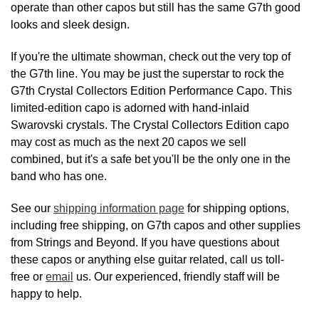
operate than other capos but still has the same G7th good
looks and sleek design.
If you're the ultimate showman, check out the very top of
the G7th line. You may be just the superstar to rock the
G7th Crystal Collectors Edition Performance Capo. This
limited-edition capo is adorned with hand-inlaid
Swarovski crystals. The Crystal Collectors Edition capo
may cost as much as the next 20 capos we sell
combined, but it's a safe bet you'll be the only one in the
band who has one.
See our
shipping information page
for shipping options,
including free shipping, on G7th capos and other supplies
from Strings and Beyond. If you have questions about
these capos or anything else guitar related, call us toll-
free or
email
us. Our experienced, friendly staff will be
happy to help.