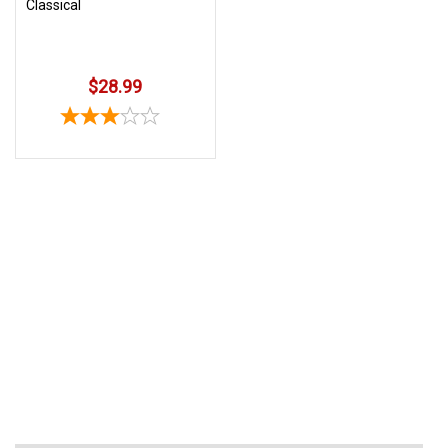
Classical
$28.99