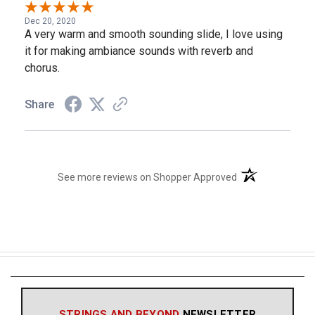
Dec 20, 2020
A very warm and smooth sounding slide, I love using
it for making ambiance sounds with reverb and
chorus.
Share
(opens in a new t
See more reviews on Shopper Approved
STRINGS AND BEYOND
NEWSLETTER