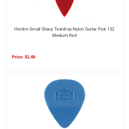
Herdim Small Sharp Teardrop Nylon Guitar Pick 132
Medium Red
Price: $1.49