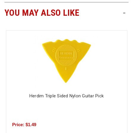
YOU MAY ALSO LIKE
-
Free
Shipping
To
US
On
$49+
Herdim Triple Sided Nylon Guitar Pick
Fast.
Easy.
Friendly
Price: $1.49