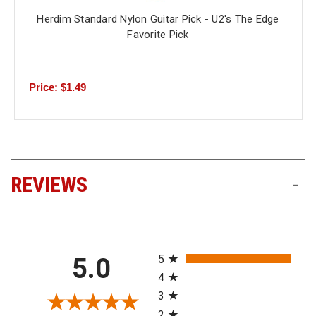
Herdim Standard Nylon Guitar Pick - U2's The Edge
Favorite Pick
Price: $1.49
REVIEWS
-
All ratings
5
5.0
4
3
2