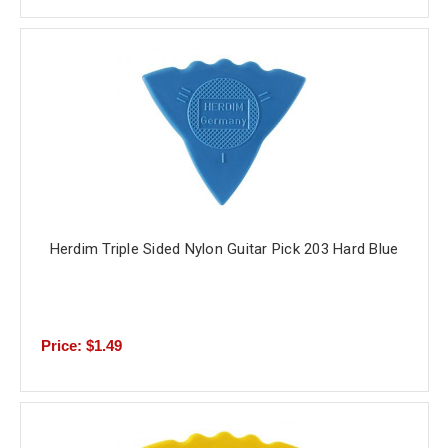
Herdim Triple Sided Nylon Guitar Pick 203 Hard Blue
Price: $1.49