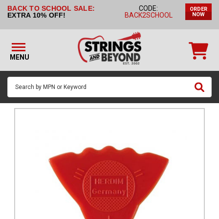
BACK TO SCHOOL SALE:
CODE:
ORDER
STRINGS BY
EXTRA 10% OFF!
BACK2SCHOOL
NOW
INSTRUMENT
STRINGS
BY
MENU
BRAND
GUITAR
PICKS
ACCESSORIES
SINGLE
STRINGS
MY
ACCOUNT
FAQ