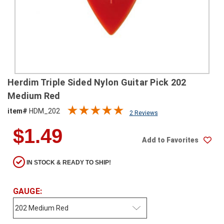
SHIPPING
RETURNS
&
EXCHANGES
PAYMENT
Herdim Triple Sided Nylon Guitar Pick 202
METHODS
Medium Red
CONTACT
item#
HDM_202
2 Reviews
US
$1.49
Add to Favorites
help@stringsandbeyond.com
1-
IN STOCK & READY TO SHIP!
877-
830-
0722
GAUGE:
1-
910-
338-