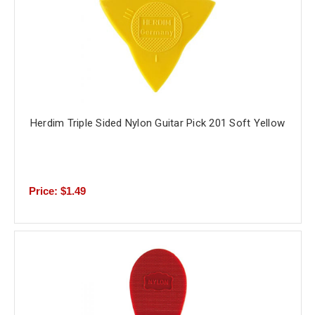
Herdim Triple Sided Nylon Guitar Pick 201 Soft Yellow
Price: $1.49