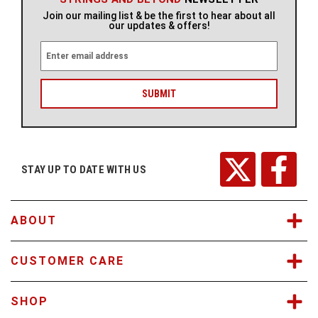
Join our mailing list & be the first to hear about all
our updates & offers!
E
m
a
i
l
A
d
d
r
STAY UP TO DATE WITH US
e
s
s
ABOUT
CUSTOMER CARE
SHOP