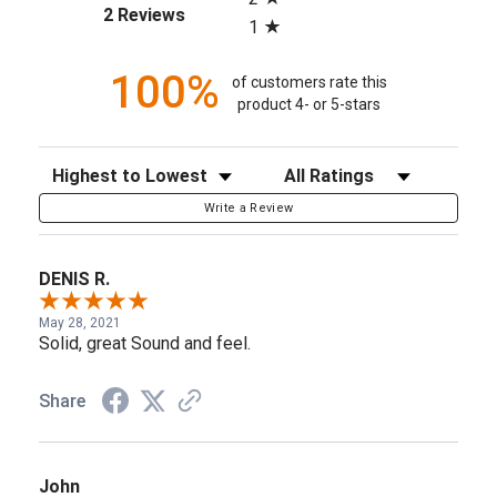
(opens in a new tab)
2 Reviews
1
100%
of customers rate this
product 4- or 5-stars
Sort Reviews
Filter Reviews by Rating
Write a Review
DENIS R.
May 28, 2021
Solid, great Sound and feel.
Share
John