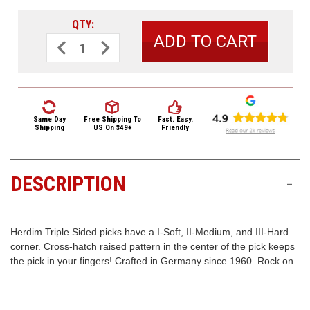
3422
(9:00am
QTY:
-
Decrease
Increase
Quantity
Quantity
4:00pm
of
of
EST)
Herdim
Herdim
Triple
Triple
Sided
Sided
Nylon
Nylon
Guitar
Guitar
Pick
Pick
Same Day
Free Shipping
To
Fast. Easy.
202
202
Shipping
US On $49+
Friendly
Medium
Medium
Red
Red
DESCRIPTION
-
Same
Day
Shipping
Herdim Triple Sided picks have a I-Soft, II-Medium, and III-Hard
corner. Cross-hatch raised pattern in the center of the pick keeps
the pick in your fingers! Crafted in Germany since 1960. Rock on.