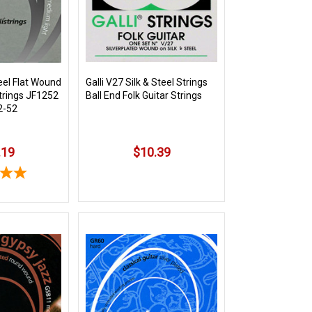
eel Flat Wound
Galli V27 Silk & Steel Strings
Strings JF1252
Ball End Folk Guitar Strings
2-52
.19
$10.39