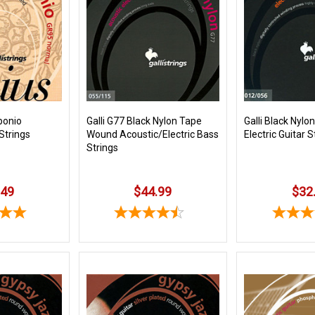
bonio
Galli G77 Black Nylon Tape
Galli Black Nyl
 Strings
Wound Acoustic/Electric Bass
Electric Guitar S
Strings
.49
$44.99
$32