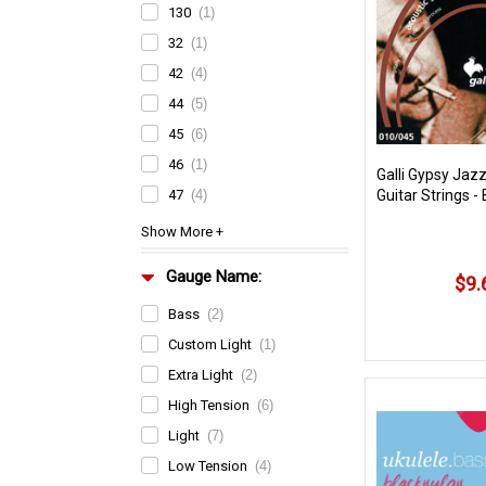
130
(1)
32
(1)
42
(4)
44
(5)
45
(6)
46
(1)
Galli Gypsy Jazz
47
(4)
Guitar Strings - 
Gauge Name:
$9.
Bass
(2)
Custom Light
(1)
Extra Light
(2)
High Tension
(6)
Light
(7)
Low Tension
(4)