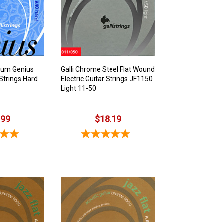
nium Genius
Galli Chrome Steel Flat Wound
 Strings Hard
Electric Guitar Strings JF1150
Light 11-50
.99
$18.19