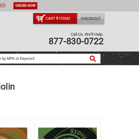
ORDER NOW
CART
ITEMS
CHECKOUT
0
Call Us. We'll Help.
877-830-0722
olin