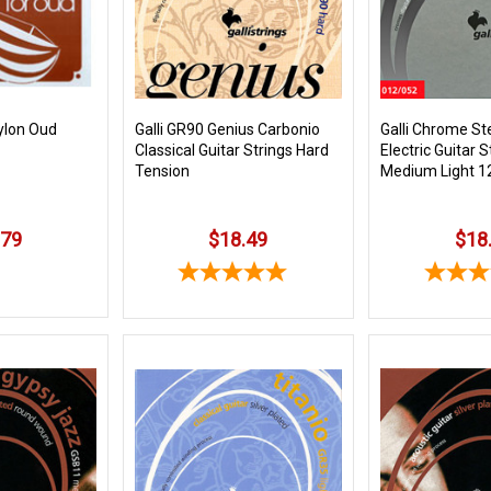
Nylon Oud
Galli GR90 Genius Carbonio
Galli Chrome St
Classical Guitar Strings Hard
Electric Guitar 
Tension
Medium Light 1
.79
$18.49
$18