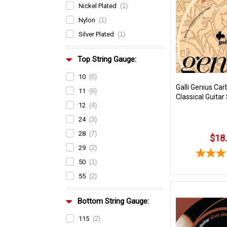
Nickel Plated
(1)
Nylon
(1)
Silver Plated
(1)
Top String Gauge:
10
(6)
Galli Genius Car
11
(6)
Classical Guitar
12
(4)
24
(3)
28
(7)
$18
29
(2)
50
(1)
55
(2)
Bottom String Gauge:
115
(2)