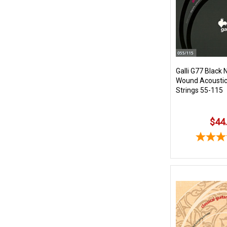
Galli G77 Black 
Wound Acoustic/
Strings 55-115
$44