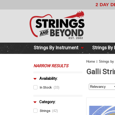
2 DAY DE
Strings By Instrument
Strings By
Home
Strings by
NARROW RESULTS
Galli Str
Availability:
In Stock
(33)
Category:
Strings
(42)