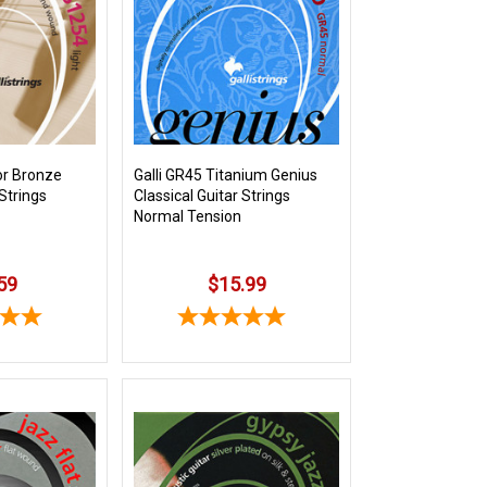
or Bronze
Galli GR45 Titanium Genius
Strings
Classical Guitar Strings
Normal Tension
59
$15.99