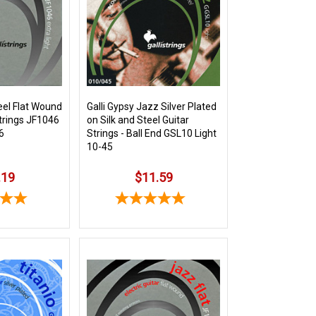
eel Flat Wound
Galli Gypsy Jazz Silver Plated
Strings JF1046
on Silk and Steel Guitar
6
Strings - Ball End GSL10 Light
10-45
.19
$11.59