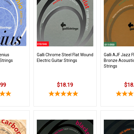
enius
Galli Chrome Steel Flat Wound
Galli AJF Jazz F
 Strings
Electric Guitar Strings
Bronze Acoustic
Strings
.99
$18.19
$18