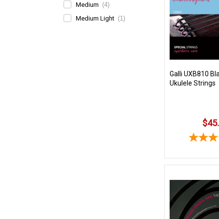
Medium
(4)
Medium Light
(1)
Galli UXB810 Bl
Ukulele Strings
$45