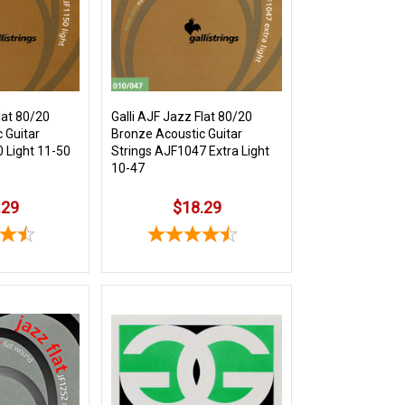
lat 80/20
Galli AJF Jazz Flat 80/20
 Guitar
Bronze Acoustic Guitar
 Light 11-50
Strings AJF1047 Extra Light
10-47
.29
$18.29