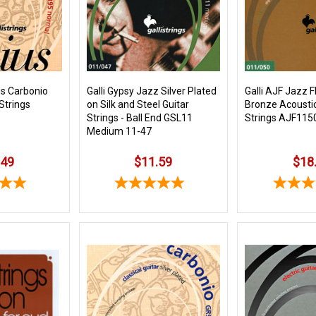
us Carbonio
Galli Gypsy Jazz Silver Plated
Galli AJF Jazz F
 Strings
on Silk and Steel Guitar
Bronze Acoustic
Strings - Ball End GSL11
Strings AJF1150
Medium 11-47
.49
$11.59
$18