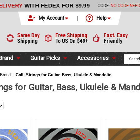
LIVERY
WITH FEDEX FOR $9.99
CODE:
NO CODE NEEDED
My Account
Help
Same Day
Free Shipping
Fast. Easy
Shipping
To US On $49+
Friendly
 Brand
Guitar Picks
Accessories
 Brand
Galli Strings for Guitar, Bass, Ukulele & Mandolin
ings for Guitar, Bass, Ukulele & Mand