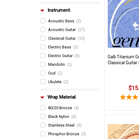
Instrument:
Acoustic Bass
(2)
Acoustic Guitar
(17)
Classical Guitar
(14)
Electric Bass
(3)
Electric Guitar
(6)
Galli Titanium G
Classical Guitar
Mandolin
(1)
Oud
(1)
Ukulele
(2)
$15
Wrap Material:
80/20 Bronze
(4)
Black Nylon
(4)
Stainless Steel
(4)
Phosphor Bronze
(3)