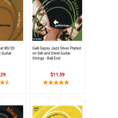
lat 80/20
Galli Gypsy Jazz Silver Plated
 Guitar
on Silk and Steel Guitar
Strings - Ball End
.29
$11.59