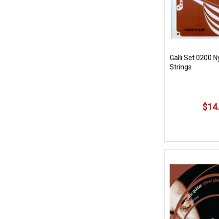
Galli Set 0200 
Strings
$14