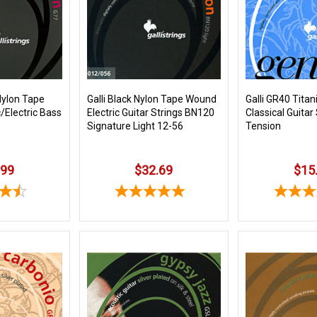
Nylon Tape
Galli Black Nylon Tape Wound
Galli GR40 Tita
Electric Bass
Electric Guitar Strings BN120
Classical Guitar
Signature Light 12-56
Tension
.99
$32.69
$15