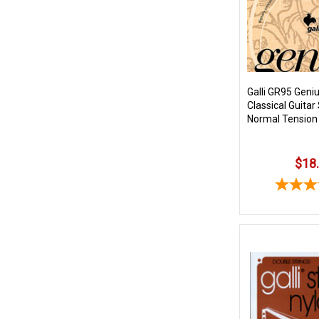
Galli GR95 Geni
Classical Guitar
Normal Tension
$18