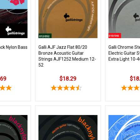
ack Nylon Bass
Galli AJF Jazz Flat 80/20
Galli Chrome St
Bronze Acoustic Guitar
Electric Guitar 
Strings AJF1252 Medium 12-
Extra Light 10-4
52
.69
$18.29
$18