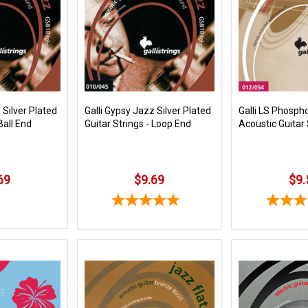
 Silver Plated
Galli Gypsy Jazz Silver Plated
Galli LS Phosph
Ball End
Guitar Strings - Loop End
Acoustic Guitar 
69
$9.69
$9.