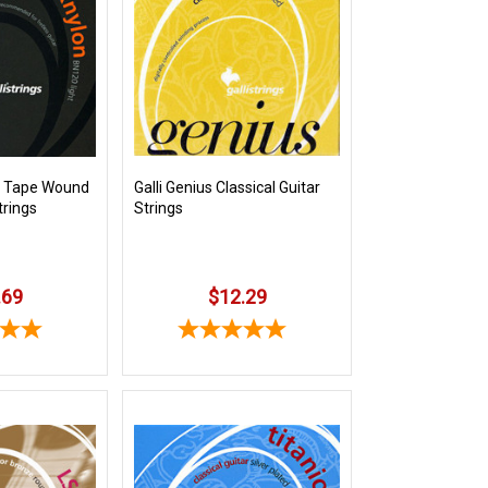
on Tape Wound
Galli Genius Classical Guitar
trings
Strings
.69
$12.29