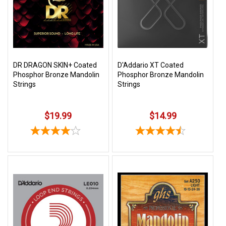
3422
(9:00am
-
4:00pm
EST)
DR DRAGON SKIN+ Coated
D'Addario XT Coated
Phosphor Bronze Mandolin
Phosphor Bronze Mandolin
Strings
Strings
$19.99
$14.99
Same
Day
Shipping