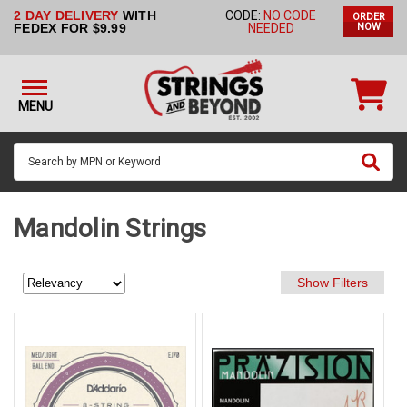
2 DAY DELIVERY
WITH
CODE:
NO CODE
ORDER
STRINGS BY
FEDEX FOR $9.99
NEEDED
NOW
INSTRUMENT
STRINGS
BY
MENU
BRAND
GUITAR
PICKS
ACCESSORIES
Mandolin Strings
SINGLE
STRINGS
MY
ACCOUNT
FAQ