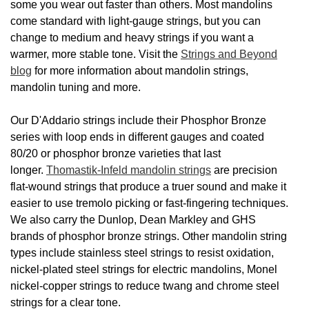
some you wear out faster than others. Most mandolins
come standard with light-gauge strings, but you can
change to medium and heavy strings if you want a
warmer, more stable tone. Visit the
Strings and Beyond
blog
for more information about mandolin strings,
mandolin tuning and more.
Our D'Addario strings include their Phosphor Bronze
series with loop ends in different gauges and coated
80/20 or phosphor bronze varieties that last
longer.
Thomastik-Infeld mandolin strings
are precision
flat-wound strings that produce a truer sound and make it
easier to use tremolo picking or fast-fingering techniques.
We also carry the Dunlop, Dean Markley and GHS
brands of phosphor bronze strings. Other mandolin string
types include stainless steel strings to resist oxidation,
nickel-plated steel strings for electric mandolins, Monel
nickel-copper strings to reduce twang and chrome steel
strings for a clear tone.