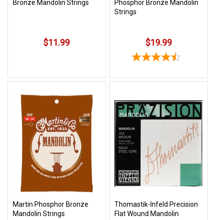
Bronze Mandolin Strings
Phosphor Bronze Mandolin
Strings
$11.99
$19.99
Martin Phosphor Bronze
Thomastik-Infeld Precision
Mandolin Strings
Flat Wound Mandolin