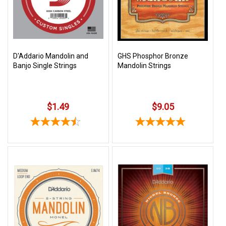
Free
Shipping
To
US
D'Addario Mandolin and
GHS Phosphor Bronze
On
Banjo Single Strings
Mandolin Strings
$49+
$1.49
$9.05
Fast.
Easy.
Friendly