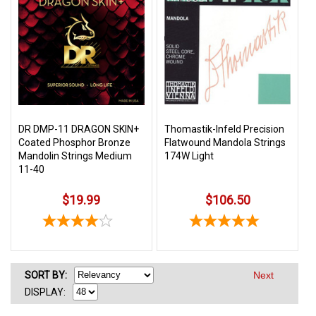
DR DMP-11 DRAGON SKIN+
Thomastik-Infeld Precision
Coated Phosphor Bronze
Flatwound Mandola Strings
Mandolin Strings Medium
174W Light
11-40
$19.99
$106.50
SORT
BY
:
Next
DISPLAY: