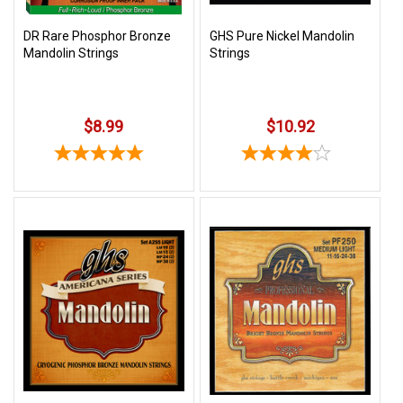
DR Rare Phosphor Bronze
GHS Pure Nickel Mandolin
Mandolin Strings
Strings
$8.99
$10.92