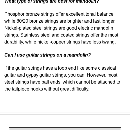
What type of strings are best for mandolin?
Phosphor bronze strings offer excellent tonal balance,
while 80/20 bronze strings are brighter and last longer.
Nickel-plated steel strings are good electric mandolin
strings. Stainless steel and coated strings offer the most
durability, while nickel-copper strings have less twang.
Can I use guitar strings on a mandolin?
If the guitar strings have a loop end like some classical
guitar and gypsy guitar strings, you can. However, most
steel strings have ball ends, which cannot be attached to
the tailpiece hooks without great difficulty.