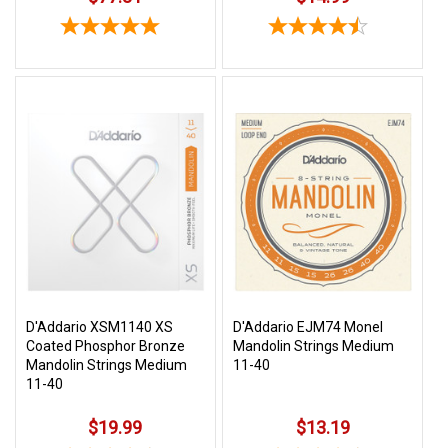
D'Addario XSM1140 XS
D'Addario EJM74 Monel
Coated Phosphor Bronze
Mandolin Strings Medium
Mandolin Strings Medium
11-40
11-40
$19.99
$13.19