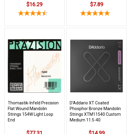
$16.29
$7.89
Thomastik-Infeld Precision
D'Addario XT Coated
Flat Wound Mandolin
Phosphor Bronze Mandolin
Strings 154W Light Loop
Strings XTM11540 Custom
End
Medium 11.5-40
$77.31
$14.99