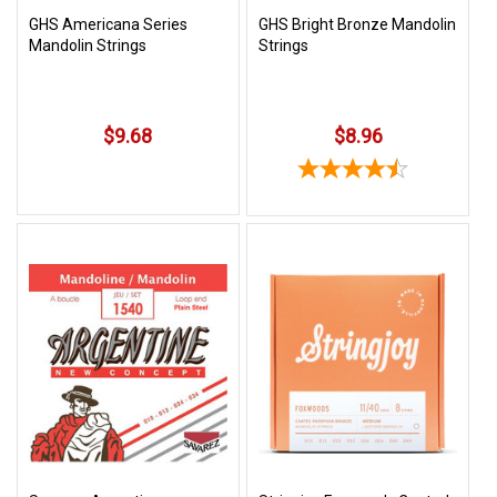
GHS Americana Series
GHS Bright Bronze Mandolin
Mandolin Strings
Strings
$9.68
$8.96