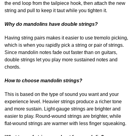
the end loop from the tailpiece hook, then attach the new
string and pull to keep it taut while you tighten it.
Why do mandolins have double strings?
Having string pairs makes it easier to use tremolo picking,
which is when you rapidly pick a string or pair of strings.
Since mandolin notes fade out faster than on guitars,
double strings let you play more sustained notes and
chords.
How to choose mandolin strings?
This is based on the type of sound you want and your
experience level. Heavier strings produce a richer tone
and more sustain. Light-gauge strings are brighter and
easier to play. Round-wound strings are brighter, while
flat-wound strings are warmer with less finger squeaking.