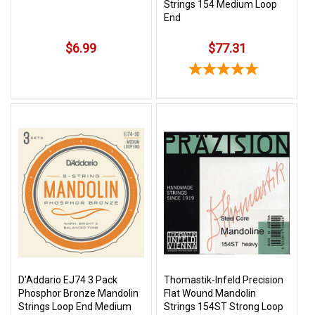
Strings 154 Medium Loop
End
$6.99
$77.31
D'Addario EJ74 3 Pack
Thomastik-Infeld Precision
Phosphor Bronze Mandolin
Flat Wound Mandolin
Strings Loop End Medium
Strings 154ST Strong Loop