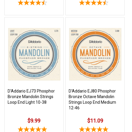
D'Addario EJ73 Phosphor
D'Addario EJ80 Phosphor
Bronze Mandolin Strings
Bronze Octave Mandolin
Loop End Light 10-38
Strings Loop End Medium
12-46
$9.99
$11.09