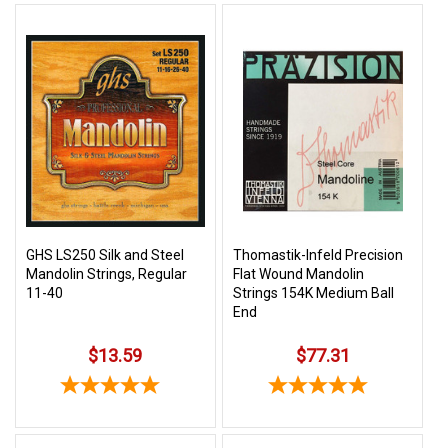
GHS LS250 Silk and Steel
Thomastik-Infeld Precision
Mandolin Strings, Regular
Flat Wound Mandolin
11-40
Strings 154K Medium Ball
End
$13.59
$77.31