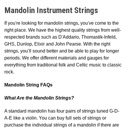
Mandolin Instrument Strings
If you're looking for mandolin strings, you've come to the
right place. We have the highest quality strings from well-
respected brands such as D'Addario, Thomastik-Infeld,
GHS, Dunlop, Elixir and John Pearse. With the right
strings, you’ll sound better and be able to play for longer
periods. We offer different materials and gauges for
everything from traditional folk and Celtic music to classic
rock.
Mandolin String FAQs
What Are the Mandolin Strings?
A standard mandolin has four pairs of strings tuned G-D-
A-E like a violin. You can buy full sets of strings or
purchase the individual strings of a mandolin if there are