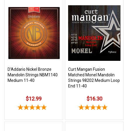
D'Addario Nickel Bronze
Curt Mangan Fusion
Mandolin Strings NBM1140
Matched Monel Mandolin
Medium 11-40
Strings 98202 Medium Loop
End 11-40
$12.99
$16.30