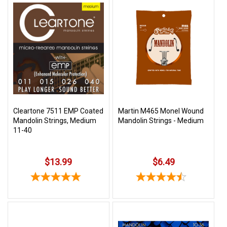
Cleartone 7511 EMP Coated
Martin M465 Monel Wound
Mandolin Strings, Medium
Mandolin Strings - Medium
11-40
$13.99
$6.49