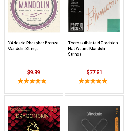
SHIPPING
RETURNS
&
EXCHANGES
PAYMENT
D'Addario Phosphor Bronze
Thomastik-Infeld Precision
Mandolin Strings
Flat Wound Mandolin
METHODS
Strings
CONTACT
US
$9.99
$77.31
help@stringsandbeyond.com
1-
877-
830-
0722
1-
910-
338-