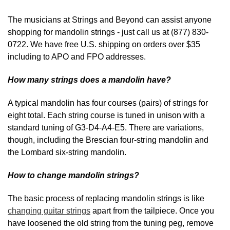
The musicians at Strings and Beyond can assist anyone
shopping for mandolin strings - just call us at (877) 830-
0722. We have free U.S. shipping on orders over $35
including to APO and FPO addresses.
How many strings does a mandolin have?
A typical mandolin has four courses (pairs) of strings for
eight total. Each string course is tuned in unison with a
standard tuning of G3-D4-A4-E5. There are variations,
though, including the Brescian four-string mandolin and
the Lombard six-string mandolin.
How to change mandolin strings?
The basic process of replacing mandolin strings is like
changing guitar strings
apart from the tailpiece. Once you
have loosened the old string from the tuning peg, remove