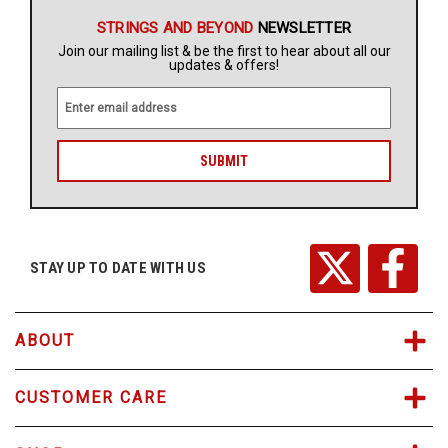
STRINGS AND BEYOND
NEWSLETTER
Join our mailing list & be the first to hear about all our
updates & offers!
E
m
a
i
l
A
d
d
r
STAY UP TO DATE WITH US
e
s
s
ABOUT
CUSTOMER CARE