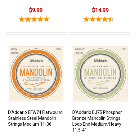
$9.99
$14.99
D'Addario EFW74 Flatwound
D'Addario EJ75 Phosphor
Stainless Steel Mandolin
Bronze Mandolin Strings
Strings Medium 11-36
Loop End Medium/Heavy
11.5-41