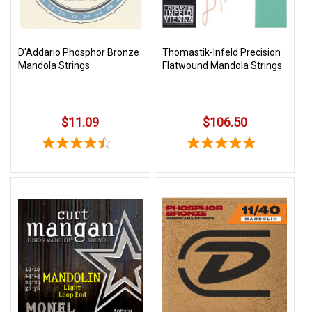
D'Addario Phosphor Bronze
Thomastik-Infeld Precision
Mandola Strings
Flatwound Mandola Strings
$11.09
$106.50