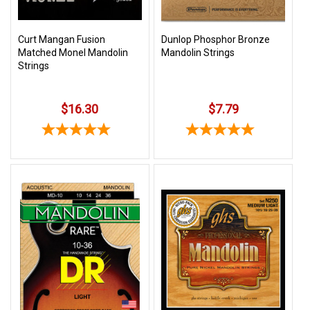
Curt Mangan Fusion
Dunlop Phosphor Bronze
Matched Monel Mandolin
Mandolin Strings
Strings
$16.30
$7.79