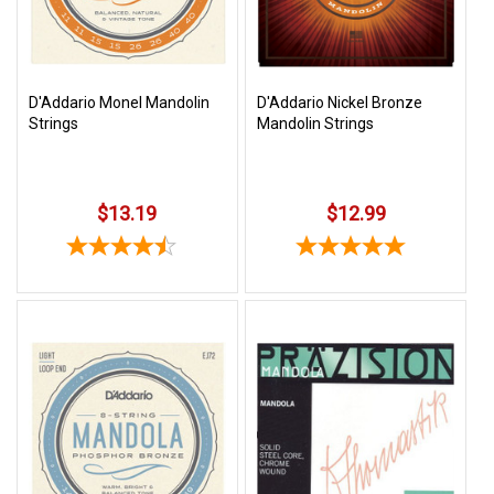
D'Addario Monel Mandolin
D'Addario Nickel Bronze
Strings
Mandolin Strings
$13.19
$12.99