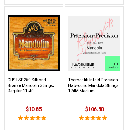
GHS LSB250 Silk and
Thomastik-Infeld Precision
Bronze Mandolin Strings,
Flatwound Mandola Strings
Regular 11-40
174M Medium
$10.85
$106.50