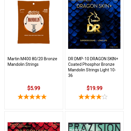
Martin M400 80/20 Bronze
DR DMP-10 DRAGON SKIN+
Mandolin Strings
Coated Phosphor Bronze
Mandolin Strings Light 10-
36
$5.99
$19.99