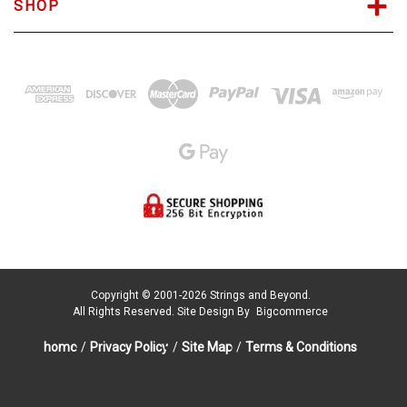
SHOP
Copyright © 2001-2026 Strings and Beyond.
All Rights Reserved.
Site Design By
Bigcommerce
home
/
Privacy Policy
/
Site Map
/
Terms & Conditions