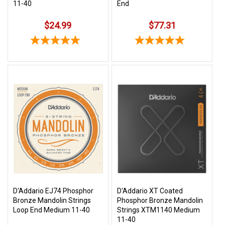
11-40
End
$24.99
$77.31
D'Addario EJ74 Phosphor
D'Addario XT Coated
Bronze Mandolin Strings
Phosphor Bronze Mandolin
Loop End Medium 11-40
Strings XTM1140 Medium
11-40