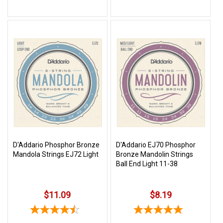
D'Addario Phosphor Bronze
D'Addario EJ70 Phosphor
Mandola Strings EJ72 Light
Bronze Mandolin Strings
Ball End Light 11-38
$11.09
$8.19