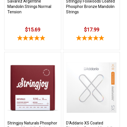
Savarez Argentine
Stringjoy Foxwoods Coated
Mandolin Strings Normal
Phosphor Bronze Mandolin
Tension
Strings
$15.69
$17.99
Stringjoy Naturals Phosphor
D'Addario XS Coated