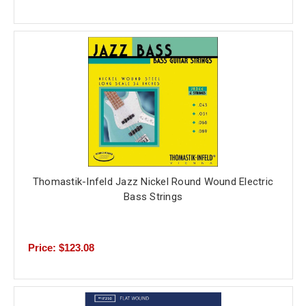
Thomastik-Infeld Jazz Nickel Round Wound Electric
Bass Strings
Price: $123.08