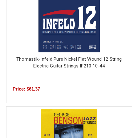
Thomastik-Infeld Pure Nickel Flat Wound 12 String
Electric Guitar Strings IF210 10-44
Price: $61.37