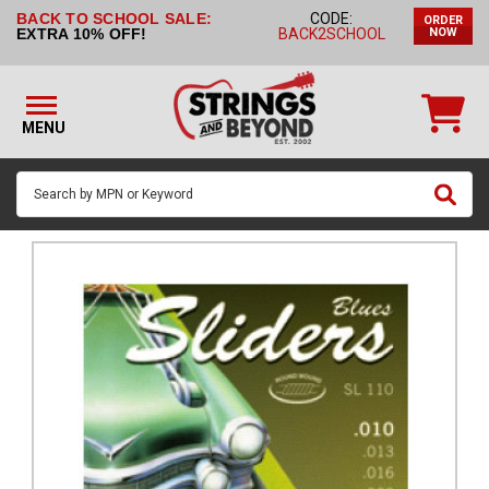
BACK TO SCHOOL SALE:
CODE:
ORDER
STRINGS BY
EXTRA 10% OFF!
BACK2SCHOOL
NOW
INSTRUMENT
STRINGS
BY
MENU
BRAND
GUITAR
PICKS
ACCESSORIES
SINGLE
STRINGS
MY
ACCOUNT
FAQ