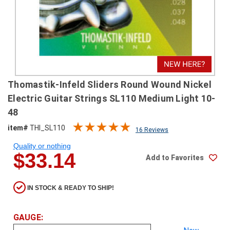
SHIPPING
RETURNS
&
EXCHANGES
PAYMENT
Thomastik-Infeld Sliders Round Wound Nickel
METHODS
Electric Guitar Strings SL110 Medium Light 10-
CONTACT
48
US
item#
THI_SL110
16 Reviews
Quality or nothing
help@stringsandbeyond.com
$33.14
Add to Favorites
1-
877-
830-
IN STOCK & READY TO SHIP!
0722
1-
910-
GAUGE:
338-