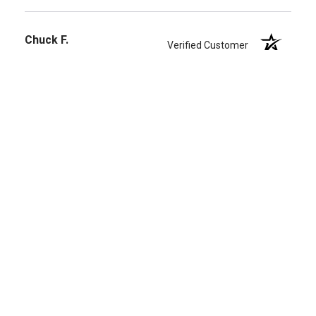
Chuck F.
Verified Customer
Mar 19, 2026
-
united states
Worth the money
Great tone and playing feel. Lasts 2-3 times longer
than regular strings.
Share
›
1
2
3
4
5
(opens in a new t
See more reviews on Shopper Approved