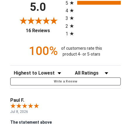
5
5.0
4
3
2
(opens in a new tab)
16 Reviews
1
100%
of customers rate this
product 4- or 5-stars
Sort Reviews
Filter Reviews by Rating
Write a Review
Paul F.
Jul 8, 2026
The statement above