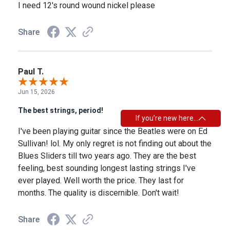
I need 12's round wound nickel please
Share
Paul T.
Jun 15, 2026
The best strings, period!
If you’re new here…
I've been playing guitar since the Beatles were on Ed
Sullivan! lol. My only regret is not finding out about the
Blues Sliders till two years ago. They are the best
feeling, best sounding longest lasting strings I've
ever played. Well worth the price. They last for
months. The quality is discernible. Don't wait!
Share