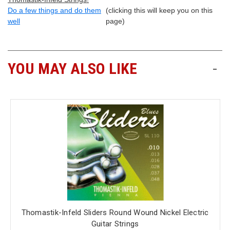
Do a few things and do them
(clicking this will keep you on this
well
page)
YOU MAY ALSO LIKE
-
Thomastik-Infeld Sliders Round Wound Nickel Electric
Guitar Strings