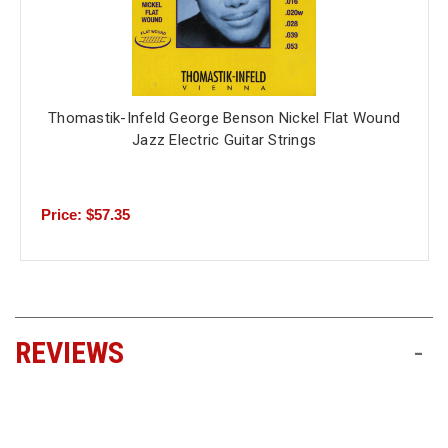
Thomastik-Infeld George Benson Nickel Flat Wound
Jazz Electric Guitar Strings
Price: $57.35
REVIEWS
-
All ratings