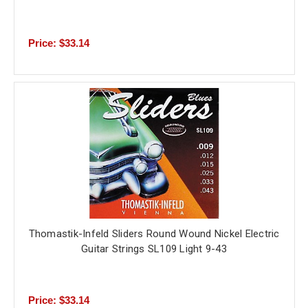
Price: $33.14
Thomastik-Infeld Sliders Round Wound Nickel Electric
Guitar Strings SL109 Light 9-43
Price: $33.14