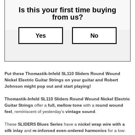
Is this your first time buying
Free
from us?
Shipping
To
US
Yes
No
On
$49+
Put these Thomastik-Infeld SL110 Sliders Round Wound
Nickel Electric Guitar Strings on your guitar and Robert
Johnson might pop out and start playing!
Fast.
Thomastik-Infeld SL110 Sliders Round Wound Nickel Electric
Easy.
Guitar Strings
offer a
full, mellow tone
with a
round wound
Friendly
feel
, reminiscent of yesterday's
vintage sound
.
These
SLIDERS Blues Series
have a
nickel wrap wire with a
silk inlay
and
re-inforced even-ordered harmonics
for a low-