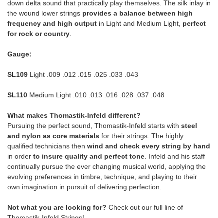
down delta sound that practically play themselves. The silk inlay in
the wound lower strings
provides a balance between high
frequency and high output
in Light and Medium Light,
perfect
for rock or country
.
Gauge:
SL109
Light .009 .012 .015 .025 .033 .043
SL110
Medium Light .010 .013 .016 .028 .037 .048
What makes Thomastik-Infeld different?
Pursuing the perfect sound, Thomastik-Infeld starts with
steel
and nylon as core materials
for their strings. The highly
qualified technicians then
wind and check every string by hand
in order
to insure quality and perfect tone
. Infeld and his staff
continually pursue the ever changing musical world, applying the
evolving preferences in timbre, technique, and playing to their
own imagination in pursuit of delivering perfection.
Not what you are looking for?
Check out our full line of
Thomastik-Infeld Strings!