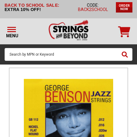
BACK TO SCHOOL SALE:
CODE:
ORDER
STRINGS BY
EXTRA 10% OFF!
BACK2SCHOOL
NOW
INSTRUMENT
STRINGS
BY
MENU
BRAND
GUITAR
PICKS
ACCESSORIES
SINGLE
STRINGS
MY
ACCOUNT
FAQ