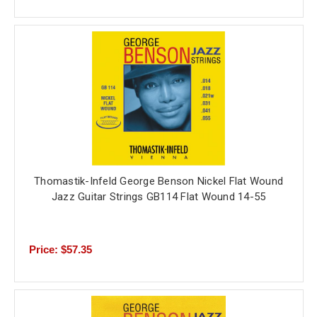
Thomastik-Infeld George Benson Nickel Flat Wound
Jazz Guitar Strings GB114 Flat Wound 14-55
Price: $57.35