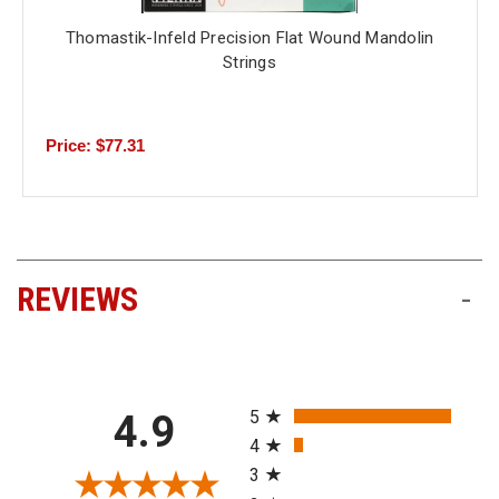
Thomastik-Infeld Precision Flat Wound Mandolin
Strings
Price: $77.31
REVIEWS
-
All ratings
5
4.9
4
3