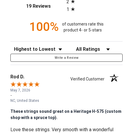
2
(opens in a new tab)
19 Reviews
1
100%
of customers rate this
product 4- or 5-stars
Sort Reviews
Filter Reviews by Rating
Write a Review
Rod D.
Verified Customer
May 7, 2026
-
NC, United States
These strings sound great on a Heritage H-575 (custom
shop with a spruce top).
Love these strings. Very smooth with a wonderful