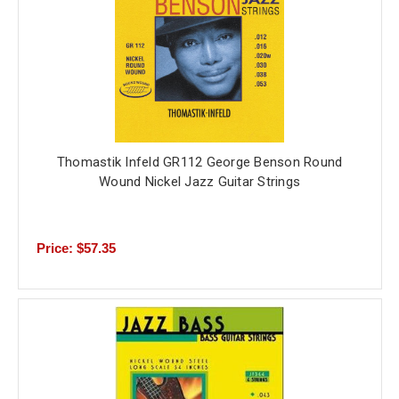
Thomastik Infeld GR112 George Benson Round
Wound Nickel Jazz Guitar Strings
Price: $57.35