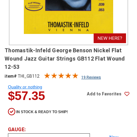
SHIPPING
RETURNS
&
EXCHANGES
PAYMENT
Thomastik-Infeld George Benson Nickel Flat
METHODS
Wound Jazz Guitar Strings GB112 Flat Wound
CONTACT
12-53
US
item#
THI_GB112
19 Reviews
Quality or nothing
help@stringsandbeyond.com
$57.35
Add to Favorites
1-
877-
830-
IN STOCK & READY TO SHIP!
0722
1-
910-
GAUGE:
338-