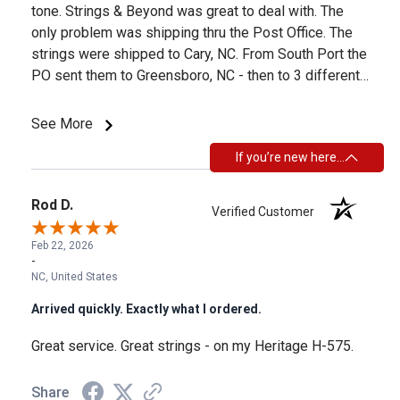
tone. Strings & Beyond was great to deal with. The
only problem was shipping thru the Post Office. The
strings were shipped to Cary, NC. From South Port the
PO sent them to Greensboro, NC - then to 3 different
places in Texas - then to 2 places in Georgia - then
back to Greensboro - then to Raleigh - finally to Cary.
See More
This took about a month. So, if you need yours more
If you’re new here…
timely - make sure they are not shipped thru the PO.
Rod D.
Verified Customer
Feb 22, 2026
-
NC, United States
Arrived quickly. Exactly what I ordered.
Great service. Great strings - on my Heritage H-575.
Share