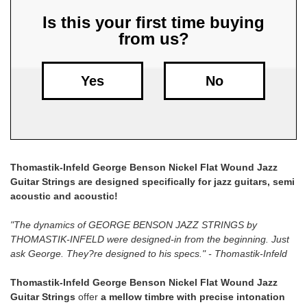
Is this your first time buying
Free
from us?
Shipping
To
US
Yes
No
On
$49+
Thomastik-Infeld George Benson Nickel Flat Wound Jazz
Guitar Strings are designed specifically for jazz guitars, semi
acoustic and acoustic!
Fast.
"The dynamics of GEORGE BENSON JAZZ STRINGS by
Easy.
THOMASTIK-INFELD were designed-in from the beginning. Just
Friendly
ask George. They?re designed to his specs." - Thomastik-Infeld
Thomastik-Infeld George Benson Nickel Flat Wound Jazz
Guitar Strings
offer
a mellow timbre with precise intonation