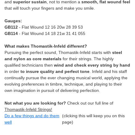
and
superior sustain
, not to mention a
smooth, flat wound feel
that will touch your fingers and make you smile.
Gauges:
GB112
- Flat Wound 12 16 20w 28 39 53
GB114
- Flat Wound 14 18 21w 31 41 055
What makes Thomastik-Infeld different?
Pursuing the perfect sound, Thomastik-Infeld starts with
steel
and nylon as core materials
for their strings. The highly
qualified technicians then
wind and check every string by hand
in order
to insure quality and perfect tone
. Infeld and his staff
continually pursue the ever changing musical world, applying the
evolving preferences in timbre, technique, and playing to their
own imagination in pursuit of delivering perfection.
Not what you are looking for?
Check out our full line of
Thomastik-Infeld Strings!
Do a few things and do them
(clicking this will keep you on this
well
page)