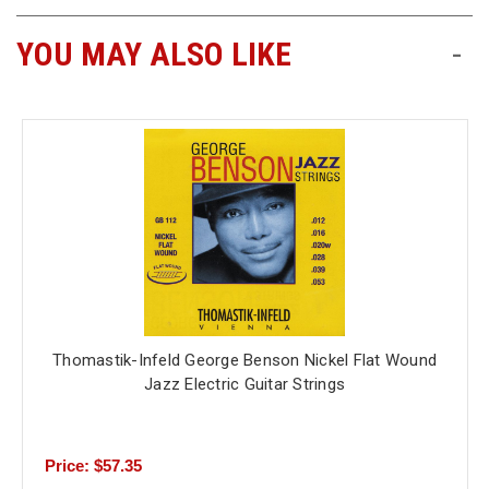
YOU MAY ALSO LIKE
-
Thomastik-Infeld George Benson Nickel Flat Wound
Jazz Electric Guitar Strings
Price: $57.35