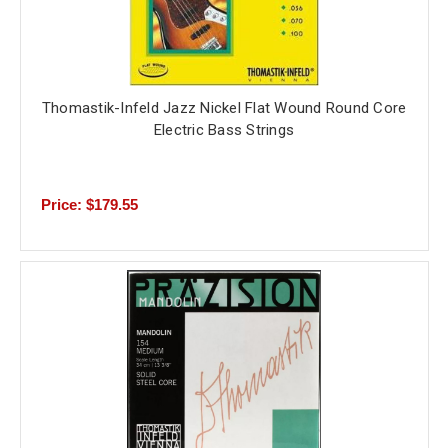
Thomastik-Infeld Jazz Nickel Flat Wound Round Core
Electric Bass Strings
Price: $179.55