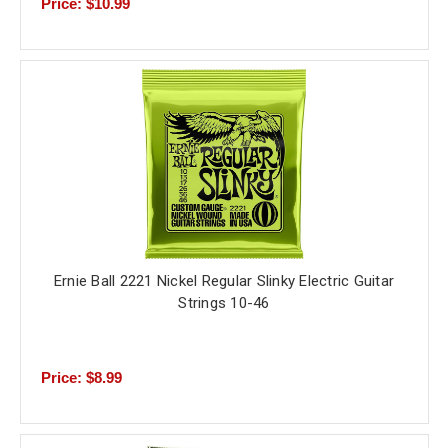
Price: $10.99
Ernie Ball 2221 Nickel Regular Slinky Electric Guitar
Strings 10-46
Price: $8.99