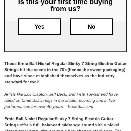
Is this your first time buying
from us?
Free
Shipping
To
Yes
No
US
On
$49+
These Ernie Ball Nickel Regular Slinky 7 String Electric Guitar
Strings hit the scene in the 70's(hence the sweet packaging)
and have since established themselves as the industry
standard for rock.
Artists like Eric Clapton, Jeff Beck, and Pete Townshend have
Fast.
relied on Ernie Ball strings in the studio recording and in live
Easy.
performances for over 40 years. - ErnieBall.com
Friendly
Ernie Ball Nickel Regular Slinky 7 String Electric Guitar
Strings
offer a
full, balanced midrange sound
with a
nickel