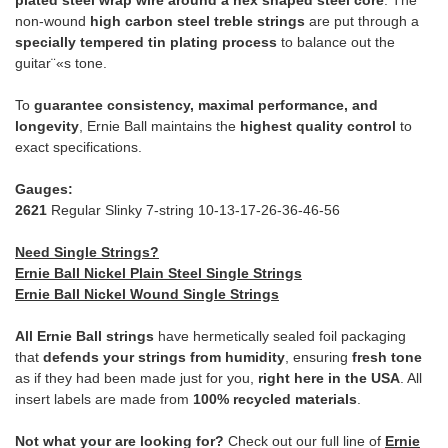
plated steel wrap wire around a hex shaped steel core
. The
non-wound
high carbon steel treble strings
are put through a
specially tempered tin plating process
to balance out the
guitar¨«s tone.
To
guarantee consistency, maximal performance, and
longevity
, Ernie Ball maintains the
highest quality control
to
exact specifications.
Gauges:
2621
Regular Slinky 7-string 10-13-17-26-36-46-56
Need Single Strings?
Ernie Ball Nickel Plain Steel Single Strings
Ernie Ball Nickel Wound Single Strings
All Ernie Ball strings
have hermetically sealed foil packaging
that
defends your strings from humidity
, ensuring
fresh tone
as if they had been made just for you,
right here in the USA
. All
insert labels are made from
100% recycled materials
.
Not what your are looking for?
Check out our full line of
Ernie