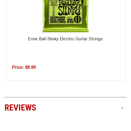
Ernie Ball Slinky Electric Guitar Strings
Price: $8.99
REVIEWS
-