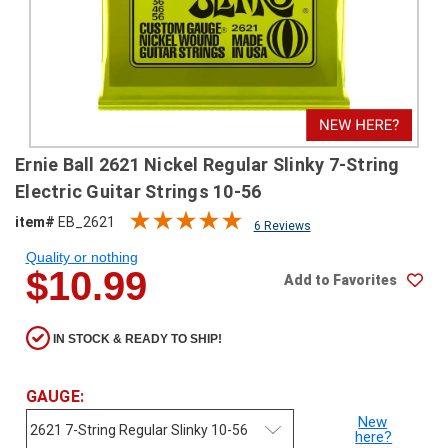
SHIPPING
RETURNS
&
EXCHANGES
PAYMENT
Ernie Ball 2621 Nickel Regular Slinky 7-String
METHODS
Electric Guitar Strings 10-56
CONTACT
item#
EB_2621
6 Reviews
US
Quality or nothing
$10.99
Add to Favorites
help@stringsandbeyond.com
1-
877-
IN STOCK & READY TO SHIP!
830-
0722
1-
GAUGE:
910-
New
338-
here?