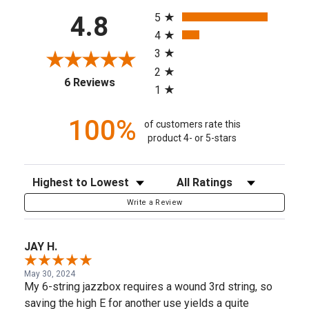
All ratings
5
4.8
4
3
2
(opens in a new tab)
6 Reviews
1
100%
of customers rate this
product 4- or 5-stars
Sort Reviews
Filter Reviews by Rating
Write a Review
JAY H.
May 30, 2024
My 6-string jazzbox requires a wound 3rd string, so
saving the high E for another use yields a quite