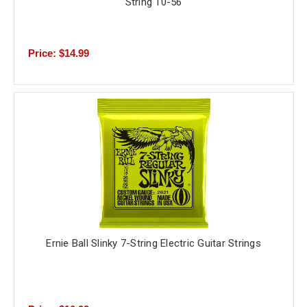
String 10-56
Price: $14.99
Ernie Ball Slinky 7-String Electric Guitar Strings