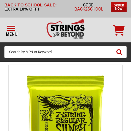
BACK TO SCHOOL SALE:
CODE:
ORDER
STRINGS BY
EXTRA 10% OFF!
BACK2SCHOOL
NOW
INSTRUMENT
STRINGS
BY
MENU
BRAND
GUITAR
PICKS
ACCESSORIES
SINGLE
STRINGS
MY
ACCOUNT
FAQ