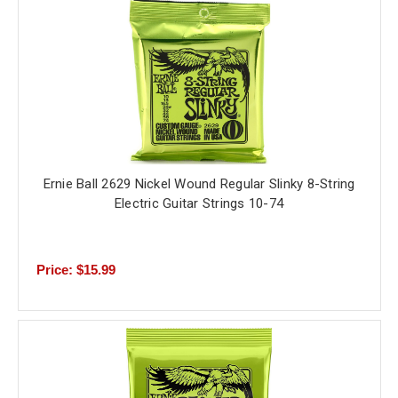
Ernie Ball 2629 Nickel Wound Regular Slinky 8-String
Electric Guitar Strings 10-74
Price: $15.99