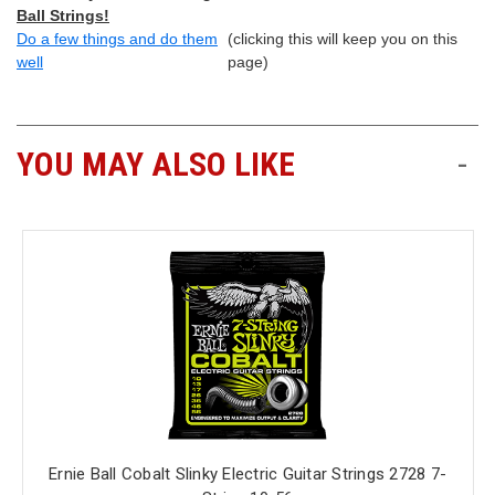
Ball Strings!
Do a few things and do them
(clicking this will keep you on this
well
page)
YOU MAY ALSO LIKE
-
Ernie Ball Cobalt Slinky Electric Guitar Strings 2728 7-