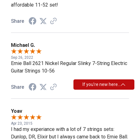
affordable 11-52 set!
Share
Michael G.
Sep 26, 2022
Ernie Ball 2621 Nickel Regular Slinky 7-String Electric
Guitar Strings 10-56
If you’re new here…
Share
Yoav
Apr 23, 2015
I had my experiance with a lot of 7 strings sets:
Dunlop, DR, Elixir but I always came back to Ernie Ball.