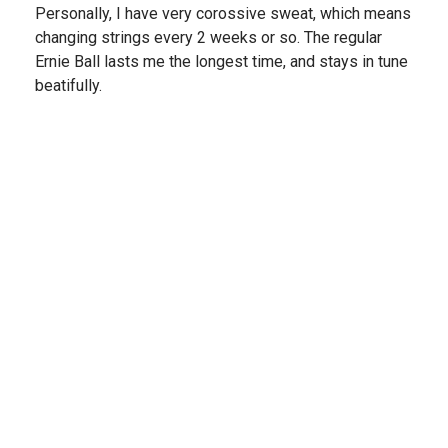
Personally, I have very corossive sweat, which means
changing strings every 2 weeks or so. The regular
Ernie Ball lasts me the longest time, and stays in tune
beatifully.
Share
›
1
2
(opens in a new t
See more reviews on Shopper Approved