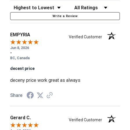
Sort Reviews
Filter Reviews by Rating
Write a Review
EMPYRIA
Verified Customer
Jun 8, 2026
-
BC, Canada
decent price
deceny price work great as always
Share
Gerard C.
Verified Customer