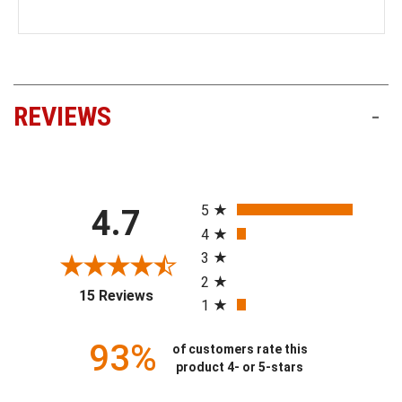
REVIEWS
-
All ratings
5
4.7
4
3
2
(opens in a new tab)
15 Reviews
1
93%
of customers rate this
product 4- or 5-stars