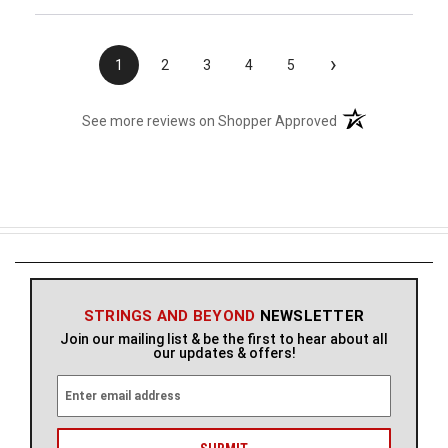
›
1
2
3
4
5
(opens in a new t
See more reviews on Shopper Approved
STRINGS AND BEYOND
NEWSLETTER
Join our mailing list & be the first to hear about all
our updates & offers!
E
m
a