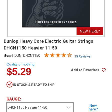
SHIPPING
RETURNS
&
EXCHANGES
PAYMENT
Dunlop Heavy Core Electric Guitar Strings
METHODS
DHCN1150 Heavier 11-50
CONTACT
item#
DUN_DHCN1150
15 Reviews
US
Quality or nothing
$5.29
Add to Favorites
help@stringsandbeyond.com
1-
877-
IN STOCK & READY TO SHIP!
830-
0722
1-
GAUGE:
910-
New
338-
here?