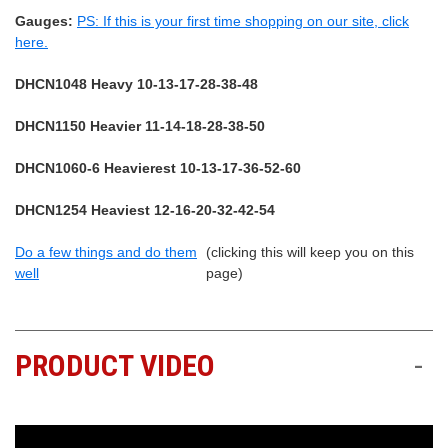
Gauges:
PS: If this is your first time shopping on our site, click
here.
DHCN1048 Heavy 10-13-17-28-38-48
DHCN1150 Heavier 11-14-18-28-38-50
DHCN1060-6 Heavierest 10-13-17-36-52-60
DHCN1254 Heaviest 12-16-20-32-42-54
Do a few things and do them
(clicking this will keep you on this
well
page)
PRODUCT VIDEO
-