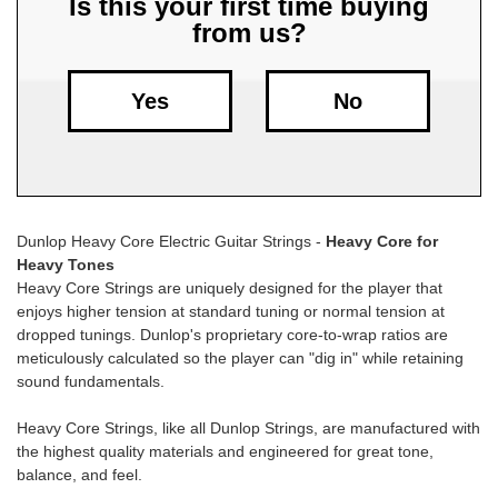
Is this your first time buying
from us?
Free
Shipping
To
Yes
No
US
On
$49+
Dunlop Heavy Core Electric Guitar Strings -
Heavy Core for
Heavy Tones
Heavy Core Strings are uniquely designed for the player that
enjoys higher tension at standard tuning or normal tension at
dropped tunings. Dunlop's proprietary core-to-wrap ratios are
meticulously calculated so the player can "dig in" while retaining
Fast.
sound fundamentals.
Easy.
Friendly
Heavy Core Strings, like all Dunlop Strings, are manufactured with
the highest quality materials and engineered for great tone,
balance, and feel.