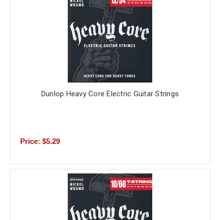
Dunlop Heavy Core Electric Guitar Strings
Price: $5.29