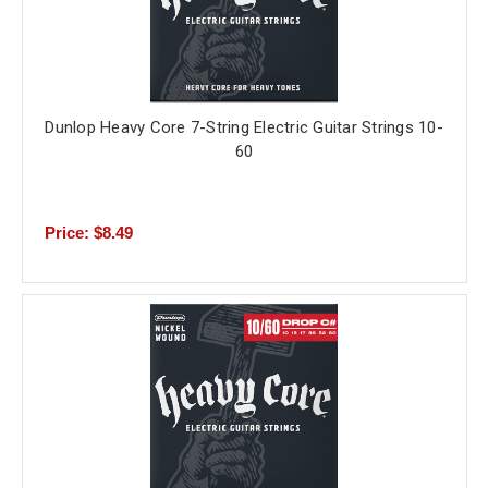
Dunlop Heavy Core 7-String Electric Guitar Strings 10-
60
Price: $8.49