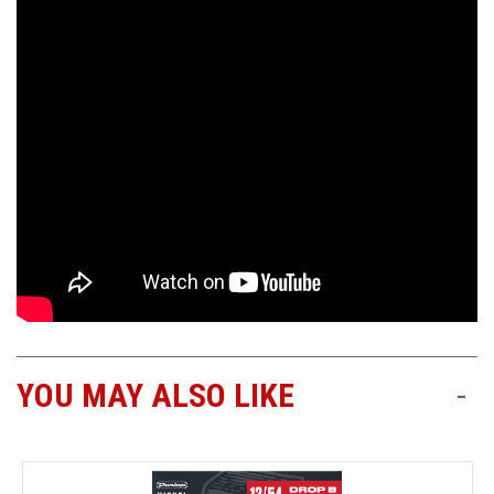
YOU MAY ALSO LIKE
-