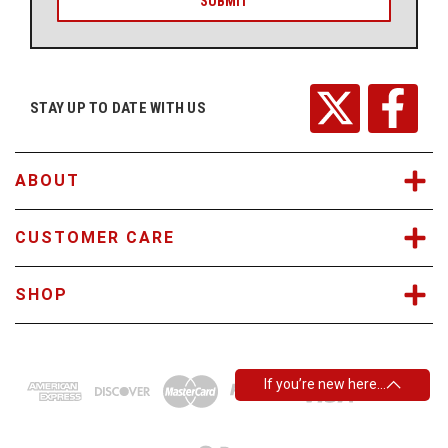
i
l
A
d
d
r
STAY UP TO DATE WITH US
e
s
s
ABOUT
CUSTOMER CARE
SHOP
If you’re new here…