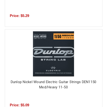
Price: $5.29
Dunlop Nickel Wound Electric Guitar Strings DEN1150
Med/Heavy 11-50
Price: $5.09