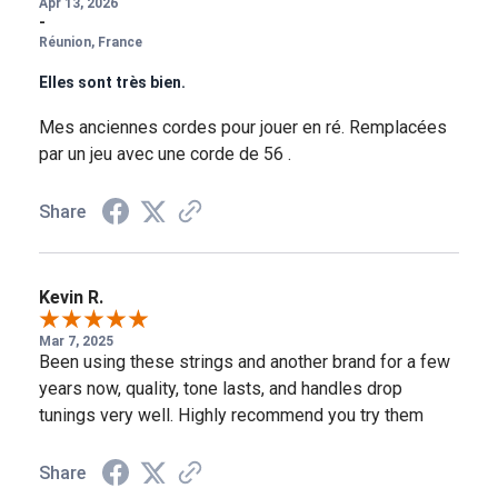
Apr 13, 2026
-
Réunion, France
Elles sont très bien.
Mes anciennes cordes pour jouer en ré. Remplacées
par un jeu avec une corde de 56 .
Share
Kevin R.
Mar 7, 2025
Been using these strings and another brand for a few
years now, quality, tone lasts, and handles drop
tunings very well. Highly recommend you try them
Share