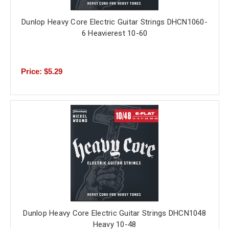
Dunlop Heavy Core Electric Guitar Strings DHCN1060-
6 Heavierest 10-60
Price: $5.29
Dunlop Heavy Core Electric Guitar Strings DHCN1048
Heavy 10-48