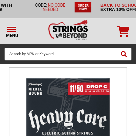
BACK TO SCHOOL SALE:
CODE:
ORDER
STRINGS BY
EXTRA 10% OFF!
BACK2SCHOOL
NOW
INSTRUMENT
STRINGS
BY
MENU
BRAND
GUITAR
PICKS
ACCESSORIES
SINGLE
STRINGS
MY
ACCOUNT
FAQ