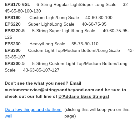
EPS170-6SL
6-String Regular Light/Super Long Scale 32-
45-65-80-100-130
EPS190
Custom Light/Long Scale 40-60-80-100
EPS220
Super Light/Long Scale 40-60-75-95
EPS220-5
5-String Super Light/Long Scale 40-60-75-95-
125
EPS230
Heavy/Long Scale 55-75-90-110
EPS300
Custom Light Top/Medium Bottomt/Long Scale 43-
63-85-107
EPS300-5
5-String Custom Light Top/Medium Bottom/Long
Scale 43-63-85-107-127
Don't see the what you need? Email
customerservice@stringsandbeyond.com and be sure to
check out our full line of
D'Addario Bass Strings!
Do a few things and do them
(clicking this will keep you on this
well
page)