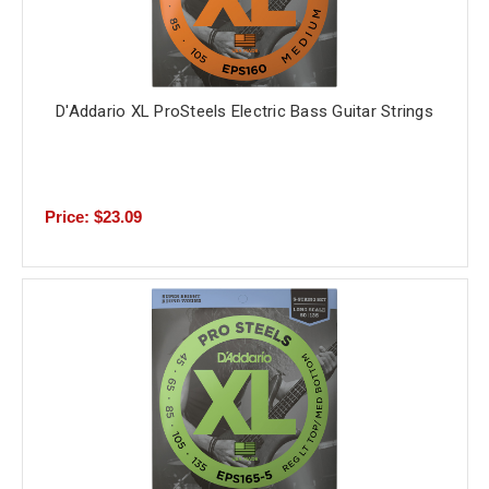
D'Addario XL ProSteels Electric Bass Guitar Strings
Price: $23.09