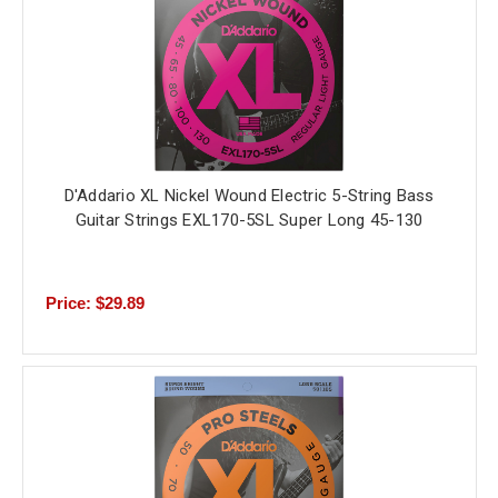
D'Addario XL Nickel Wound Electric 5-String Bass
Guitar Strings EXL170-5SL Super Long 45-130
Price: $29.89