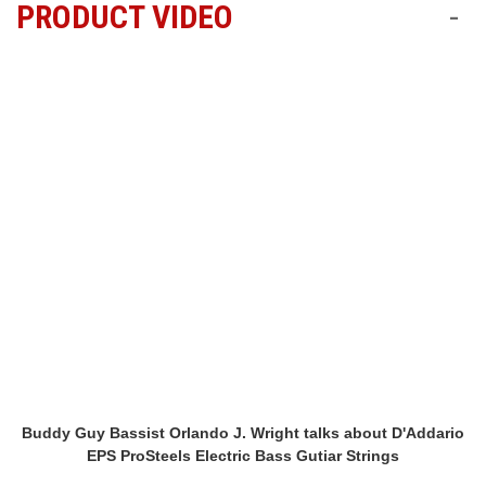
PRODUCT VIDEO
-
Buddy Guy Bassist Orlando J. Wright talks about D'Addario
EPS ProSteels Electric Bass Gutiar Strings