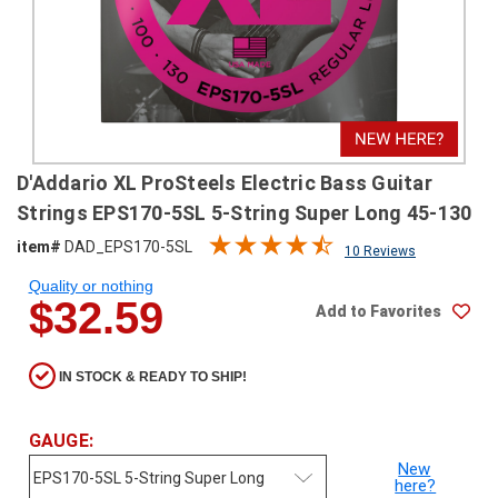
SHIPPING
RETURNS
&
EXCHANGES
PAYMENT
D'Addario XL ProSteels Electric Bass Guitar
METHODS
Strings EPS170-5SL 5-String Super Long 45-130
CONTACT
item#
DAD_EPS170-5SL
10 Reviews
US
Quality or nothing
$32.59
Add to Favorites
help@stringsandbeyond.com
1-
877-
IN STOCK & READY TO SHIP!
830-
0722
1-
GAUGE:
910-
New
338-
here?