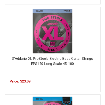
D'Addario XL ProSteels Electric Bass Guitar Strings
EPS170 Long Scale 45-100
Price: $23.09