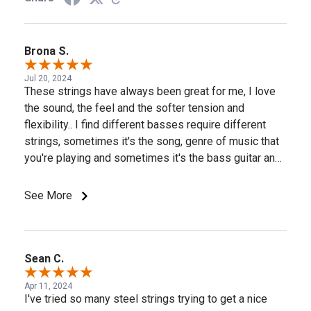
Brona S.
Jul 20, 2024
These strings have always been great for me, I love
the sound, the feel and the softer tension and
flexibility.. I find different basses require different
strings, sometimes it's the song, genre of music that
you're playing and sometimes it's the bass guitar and
pickup type, some basses react better to stainless
steel while the next bass may come alive when you
See More
install the D'Addario nickel strings. But the D'Addario
Prosteels always, always perform well on my
Musicman Stingray 5's and my Lakland 55-94 basses.
Thank you D'Addario for the great strings! A few of my
Sean C.
basses are pictured, I use D'Addario strings on most
Apr 11, 2024
all of my basses.
I've tried so many steel strings trying to get a nice