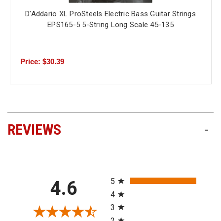
D'Addario XL ProSteels Electric Bass Guitar Strings
EPS165-5 5-String Long Scale 45-135
Price: $30.39
REVIEWS
-
All ratings
5
4.6
4
3
2