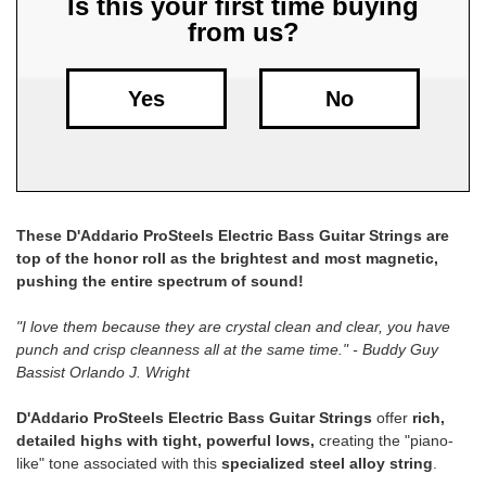
Is this your first time buying
from us?
Free
Shipping
To
Yes
No
US
On
$49+
These D'Addario ProSteels Electric Bass Guitar Strings are
top of the honor roll as the brightest and most magnetic,
pushing the entire spectrum of sound!
"I love them because they are crystal clean and clear, you have
punch and crisp cleanness all at the same time." - Buddy Guy
Fast.
Bassist Orlando J. Wright
Easy.
Friendly
D'Addario ProSteels Electric Bass Guitar Strings
offer
rich,
detailed highs with tight, powerful lows,
creating the "piano-
like" tone associated with this
specialized steel alloy string
.