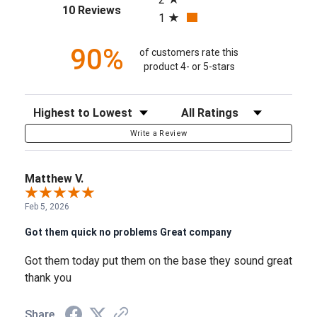
(opens in a new tab)
10 Reviews
1
90%
of customers rate this
product 4- or 5-stars
Sort Reviews
Filter Reviews by Rating
Write a Review
Matthew V.
Feb 5, 2026
Got them quick no problems Great company
Got them today put them on the base they sound great
thank you
Share