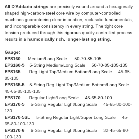
All D'Addario strings
are precisely wound around a hexagonally
shaped high-carbon-steel core wire by computer-controlled
machines guaranteeing clear intonation, rock-solid fundamentals,
and incomparable consistency in every string. The tight core
tension produced through this rigorous quality-controlled process
results in a
harmonically rich, longer-lasting string.
Gauge:
EPS160
Medium/Long Scale 50-70-85-105
EPS160-5
5-String Medium/Long Scale 50-70-85-105-135
EPS165
Reg Light Top/Medium Bottom/Long Scale 45-65-
85-105
EPS165-5
5-String Reg Light Top/Medium Bottom/Long Scale
45-65-85-105-135
EPS170
Regular Light/Long Scale 45-65-80-100
EPS170-5
5-String Regular Light/Long Scale 45-65-80-100-
130
EPS170-5SL
5-String Regular Light/Super Long Scale 45-
65-80-100-130
EPS170-6
6-String Regular Light/Long Scale 32-45-65-80-
100-130