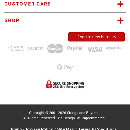
CUSTOMER CARE
SHOP
If you’re new here…
Copyright © 2001-2026 Strings and Beyond.
All Rights Reserved.
Site Design By
Bigcommerce
home
/
Privacy Policy
/
Site Map
/
Terms & Conditions