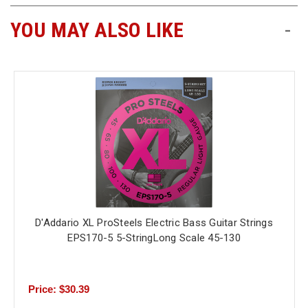
YOU MAY ALSO LIKE
-
D'Addario XL ProSteels Electric Bass Guitar Strings
EPS170-5 5-StringLong Scale 45-130
Price: $30.39