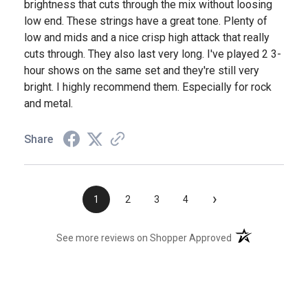
brightness that cuts through the mix without loosing
low end. These strings have a great tone. Plenty of
low and mids and a nice crisp high attack that really
cuts through. They also last very long. I've played 2 3-
hour shows on the same set and they're still very
bright. I highly recommend them. Especially for rock
and metal.
Share
›
1
2
3
4
(opens in a new t
See more reviews on Shopper Approved