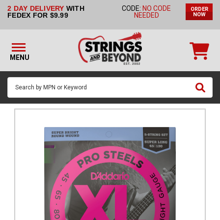
2 DAY DELIVERY
WITH
CODE:
NO CODE
ORDER
STRINGS BY
FEDEX FOR $9.99
NEEDED
NOW
INSTRUMENT
STRINGS
BY
MENU
BRAND
GUITAR
PICKS
ACCESSORIES
SINGLE
STRINGS
MY
ACCOUNT
FAQ