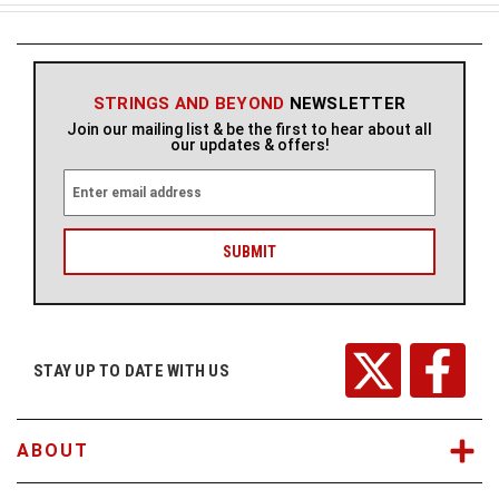
STRINGS AND BEYOND
NEWSLETTER
Join our mailing list & be the first to hear about all
our updates & offers!
E
m
a
i
l
A
d
d
r
STAY UP TO DATE WITH US
e
s
s
ABOUT