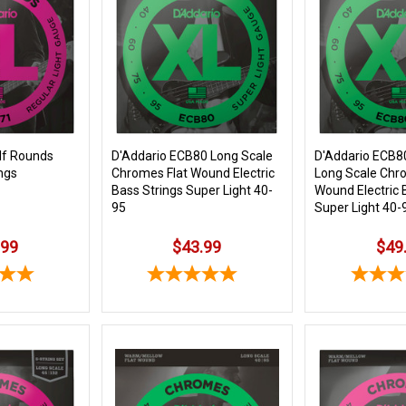
lf Rounds
D'Addario ECB80 Long Scale
D'Addario ECB8
ngs
Chromes Flat Wound Electric
Long Scale Chr
Bass Strings Super Light 40-
Wound Electric 
95
Super Light 40-
.99
$43.99
$49