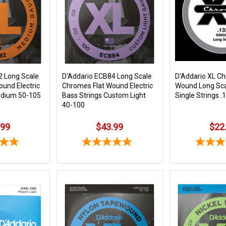
2 Long Scale
D'Addario ECB84 Long Scale
D'Addario XL Ch
und Electric
Chromes Flat Wound Electric
Wound Long Sca
edium 50-105
Bass Strings Custom Light
Single Strings .
40-100
.99
$43.99
$22