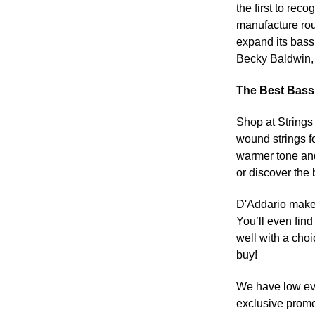
the first to rec
manufacture rou
expand its bass 
Becky Baldwin, 
The Best Bass 
Shop at Strings
wound strings f
warmer tone and
or discover the 
D'Addario makes 
You’ll even find
well with a cho
buy!
We have low eve
exclusive promo