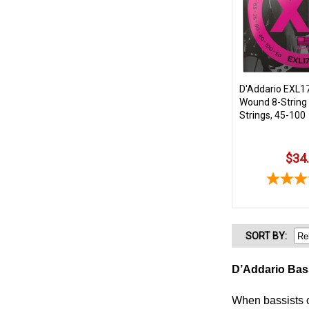
D'Addario EXL17
Wound 8-String 
Strings, 45-100
$34
SORT
BY
:
D’Addario Bas
When bassists o