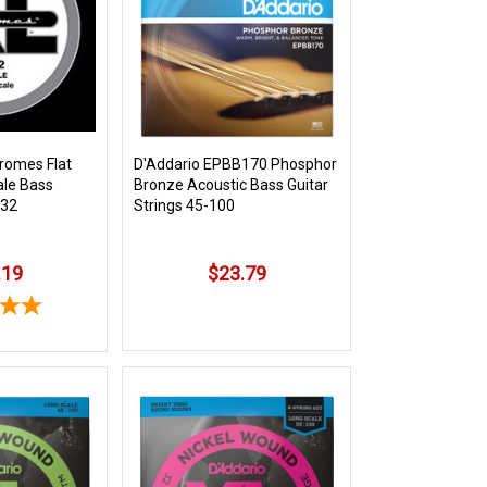
romes Flat
D'Addario EPBB170 Phosphor
le Bass
Bronze Acoustic Bass Guitar
132
Strings 45-100
.19
$23.79