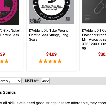
0-8 XL Nickel
D'Addario XL Nickel Wound
D'Addario XT C
Electric Bass
Electric Bass Strings, Long
Phosphor Bronz
Scale
Mini Acoustic B
XTB3790GS Cus
90
.39
$4.09
$36
DISPLAY:
s Strings
f all skill levels need good strings that are affordable, they 