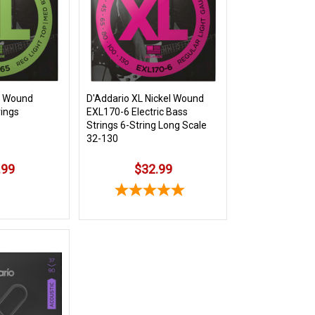
l Wound
D'Addario XL Nickel Wound
rings
EXL170-6 Electric Bass
Strings 6-String Long Scale
32-130
.99
$32.99