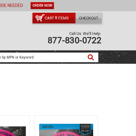
ORDER NOW
CART
ITEMS
CHECKOUT
0
Call Us. We'll Help.
877-830-0722