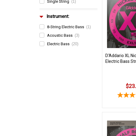
Single String
(1)
Instrument:
8-String Electric Bass
(1)
Acoustic Bass
(3)
Electric Bass
(20)
D'Addario XL Ni
Electric Bass St
$23