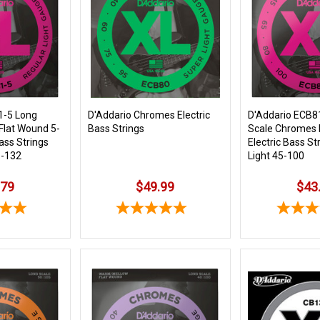
1-5 Long
D'Addario Chromes Electric
D'Addario ECB
Flat Wound 5-
Bass Strings
Scale Chromes 
Bass Strings
Electric Bass St
5-132
Light 45-100
.79
$49.99
$43