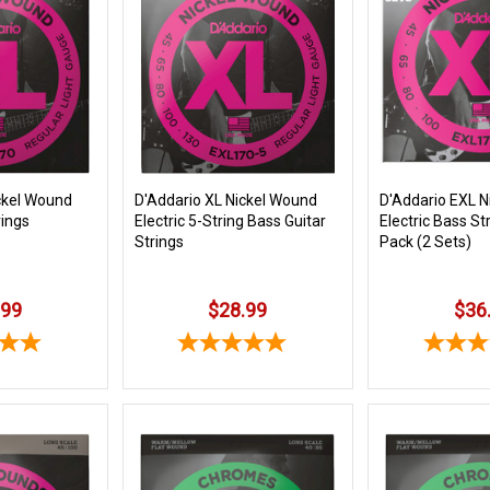
ckel Wound
D'Addario XL Nickel Wound
D'Addario EXL N
rings
Electric 5-String Bass Guitar
Electric Bass St
Strings
Pack (2 Sets)
.99
$28.99
$36