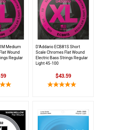
81M Medium
D'Addario ECB81S Short
Flat Wound
Scale Chromes Flat Wound
rings Regular
Electric Bass Strings Regular
Light 45-100
.59
$43.59