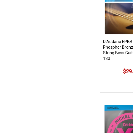
D'Addario EPBB
Phosphor Bronz
String Bass Guit
130
$29