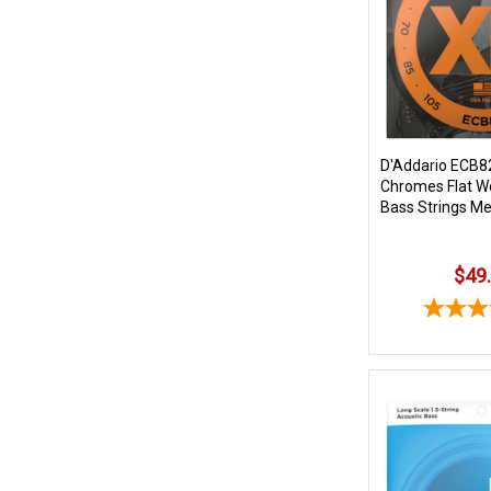
D'Addario ECB8
Chromes Flat Wo
Bass Strings M
$49