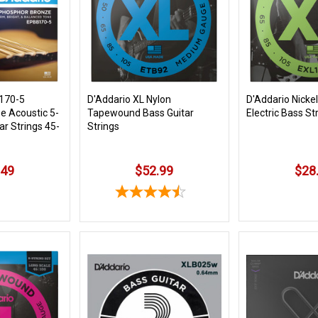
170-5
D'Addario XL Nylon
D'Addario Nicke
e Acoustic 5-
Tapewound Bass Guitar
Electric Bass St
ar Strings 45-
Strings
.49
$52.99
$28