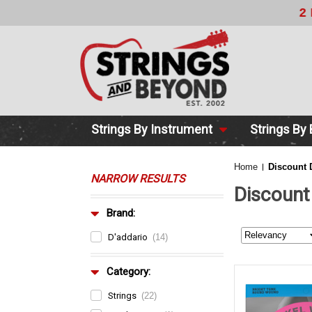
2 DAY DE
Strings By Instrument
Strings By
Home
Discount 
NARROW RESULTS
Discount
Brand:
D'addario
(14)
Category:
Strings
(22)