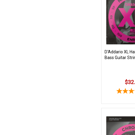
D'Addario XL Ha
Bass Guitar Stri
$32