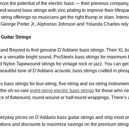
ognize the potential of the electric bass — their previous company,
nd-wound bass strings with zinc plating to improve their lifesp
string offerings so musicians get the right thump or slam. Interna
George Porter Jr., Alphonso Johnson and Yolanda Charles rely 
Guitar Strings
 and Beyond to find genuine D’Addario bass strings. Their XL bas
or a versatile bright sound, ProSteels bass strings for maximum 
 Nylon Tapewound strings for vintage rock or jazz. You can ge
beautiful tone of D’Addario acoustic bass strings crafted in pho
bass strings for four-string, five-string and six-string instrume
 the oh-so-rare
eight-string electric bass strings
for those who nee
ice of flatwound, round-wound or half-round wrappings. There’s a
ryday prices on D’Addario bass guitar strings and ship most o
tions and discounts to maximize savings on the premium string