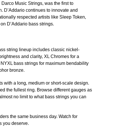
 Darco Music Strings, was the first to
an. D’Addario continues to innovate and
tionally respected artists like Sleep Token,
on D’Addario bass strings.
s string lineup includes classic nickel-
brightness and clarity, XL Chromes for a
t NYXL bass strings for maximum bendability
sphor bronze.
nts with a long, medium or short-scale design.
d the fullest ring. Browse different gauges as
lmost no limit to what bass strings you can
rders the same business day. Watch for
s you deserve.