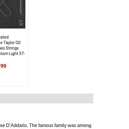
oated
e Taylor GS
ass Strings
tom Light 37-
.99
choose D’Addario. The famous family was among