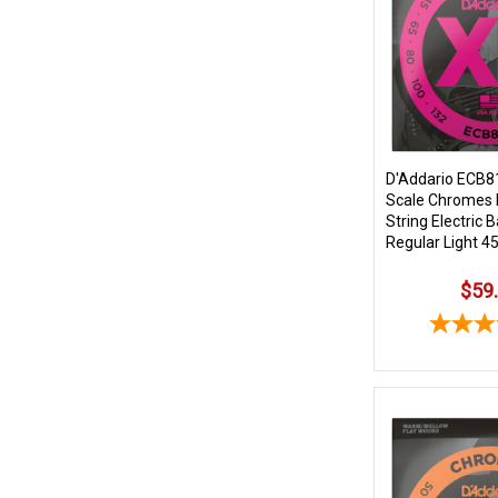
D'Addario ECB8
Scale Chromes 
String Electric 
Regular Light 4
$59