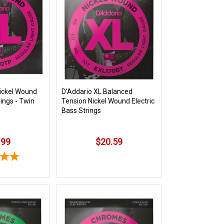
ickel Wound
D'Addario XL Balanced
rings - Twin
Tension Nickel Wound Electric
Bass Strings
.99
$20.59