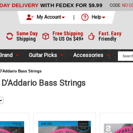
LIVERY
WITH FEDEX FOR $9.99
CODE:
NO CODE NEEDED
My Account
Help
Same Day
Free Shipping
Fast. Easy
Shipping
To US On $49+
Friendly
 Brand
Guitar Picks
Accessories
D'Addario Bass Strings
 D'Addario Bass Strings