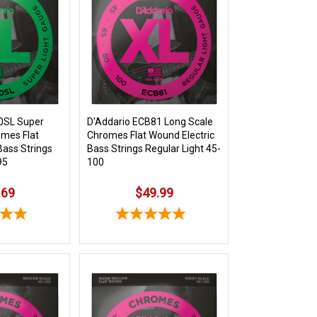
0SL Super
D'Addario ECB81 Long Scale
omes Flat
Chromes Flat Wound Electric
Bass Strings
Bass Strings Regular Light 45-
95
100
.69
$49.99