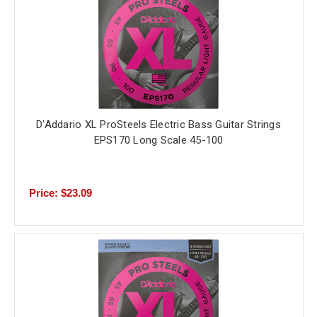
D'Addario XL ProSteels Electric Bass Guitar Strings
EPS170 Long Scale 45-100
Price: $23.09