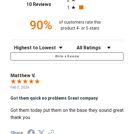
(opens in a new tab)
10 Reviews
1
90%
of customers rate this
product 4- or 5-stars
Sort Reviews
Filter Reviews by Rating
Write a Review
Matthew V.
Feb 5, 2026
Got them quick no problems Great company
Got them today put them on the base they sound great
thank you
Share