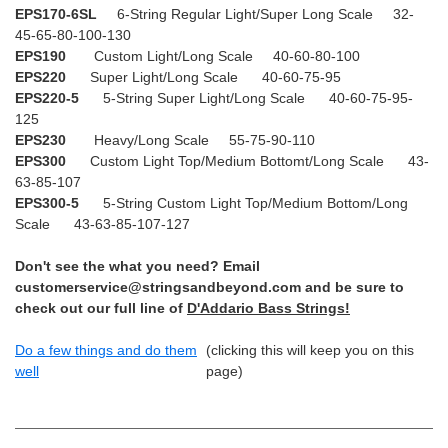
EPS170-6SL
6-String Regular Light/Super Long Scale 32-
45-65-80-100-130
EPS190
Custom Light/Long Scale 40-60-80-100
EPS220
Super Light/Long Scale 40-60-75-95
EPS220-5
5-String Super Light/Long Scale 40-60-75-95-
125
EPS230
Heavy/Long Scale 55-75-90-110
EPS300
Custom Light Top/Medium Bottomt/Long Scale 43-
63-85-107
EPS300-5
5-String Custom Light Top/Medium Bottom/Long
Scale 43-63-85-107-127
Don't see the what you need? Email
customerservice@stringsandbeyond.com and be sure to
check out our full line of
D'Addario Bass Strings!
Do a few things and do them
(clicking this will keep you on this
well
page)