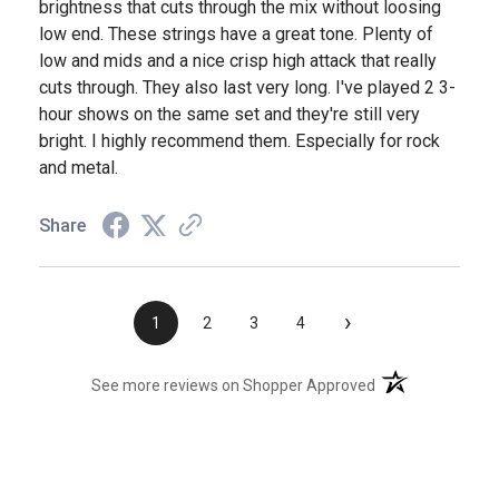
brightness that cuts through the mix without loosing
low end. These strings have a great tone. Plenty of
low and mids and a nice crisp high attack that really
cuts through. They also last very long. I've played 2 3-
hour shows on the same set and they're still very
bright. I highly recommend them. Especially for rock
and metal.
Share
›
1
2
3
4
(opens in a new t
See more reviews on Shopper Approved