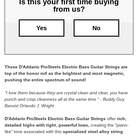
Is this your first time buying
from us?
Free
Shipping
To
Yes
No
US
On
$49+
These D'Addario ProSteels Electric Bass Guitar Strings are
top of the honor roll as the brightest and most magnetic,
pushing the entire spectrum of sound!
"I love them because they are crystal clean and clear, you have
punch and crisp cleanness all at the same time." - Buddy Guy
Fast.
Bassist Orlando J. Wright
Easy.
Friendly
D'Addario ProSteels Electric Bass Guitar Strings
offer
rich,
detailed highs with tight, powerful lows,
creating the "piano-
like" tone associated with this
specialized steel alloy string
.