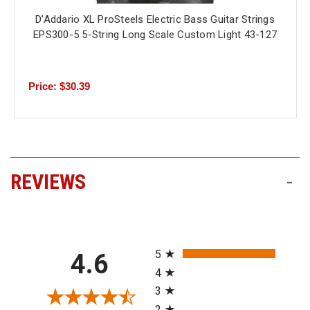
D'Addario XL ProSteels Electric Bass Guitar Strings
EPS300-5 5-String Long Scale Custom Light 43-127
Price: $30.39
REVIEWS
-
All ratings
5
4.6
4
3
2