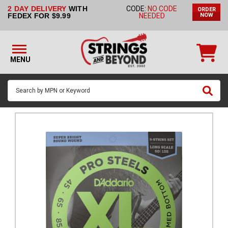
2 DAY DELIVERY
WITH
CODE:
NO CODE
ORDER
STRINGS BY
FEDEX FOR $9.99
NEEDED
NOW
INSTRUMENT
STRINGS
BY
MENU
BRAND
GUITAR
PICKS
ACCESSORIES
SINGLE
STRINGS
MY
ACCOUNT
FAQ