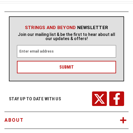
STRINGS AND BEYOND
NEWSLETTER
Join our mailing list & be the first to hear about all
our updates & offers!
E
m
a
i
l
A
d
d
r
STAY UP TO DATE WITH US
e
s
s
ABOUT