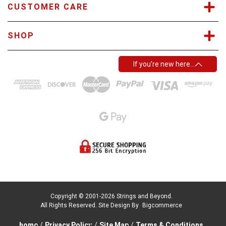
CUSTOMER CARE
SHOP
If you’re new here…
Copyright © 2001-2026 Strings and Beyond.
All Rights Reserved.
Site Design By
Bigcommerce
home
/
Privacy Policy
/
Site Map
/
Terms & Conditions