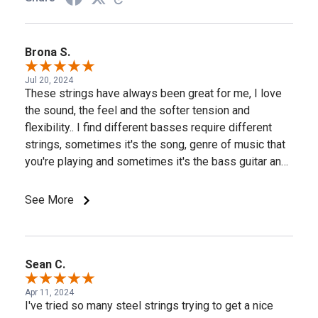
Brona S.
Jul 20, 2024
These strings have always been great for me, I love
the sound, the feel and the softer tension and
flexibility.. I find different basses require different
strings, sometimes it's the song, genre of music that
you're playing and sometimes it's the bass guitar and
pickup type, some basses react better to stainless
steel while the next bass may come alive when you
See More
install the D'Addario nickel strings. But the D'Addario
Prosteels always, always perform well on my
Musicman Stingray 5's and my Lakland 55-94 basses.
Thank you D'Addario for the great strings! A few of my
Sean C.
basses are pictured, I use D'Addario strings on most
Apr 11, 2024
all of my basses.
I've tried so many steel strings trying to get a nice