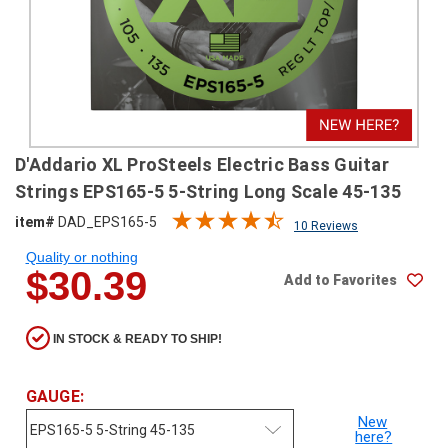
SHIPPING
RETURNS
&
EXCHANGES
PAYMENT
D'Addario XL ProSteels Electric Bass Guitar
METHODS
Strings EPS165-5 5-String Long Scale 45-135
CONTACT
item#
DAD_EPS165-5
10 Reviews
US
Quality or nothing
$30.39
Add to Favorites
help@stringsandbeyond.com
1-
877-
IN STOCK & READY TO SHIP!
830-
0722
1-
GAUGE:
910-
New
338-
here?