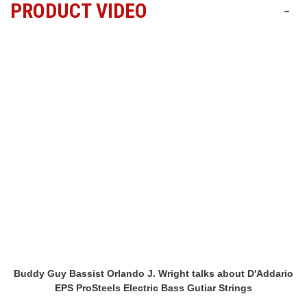
PRODUCT VIDEO
-
Buddy Guy Bassist Orlando J. Wright talks about D'Addario
EPS ProSteels Electric Bass Gutiar Strings