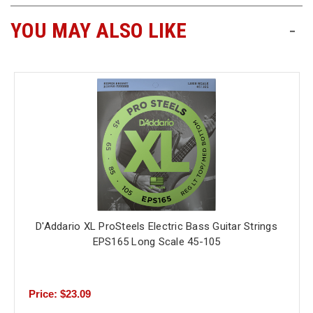
YOU MAY ALSO LIKE
-
D'Addario XL ProSteels Electric Bass Guitar Strings
EPS165 Long Scale 45-105
Price: $23.09