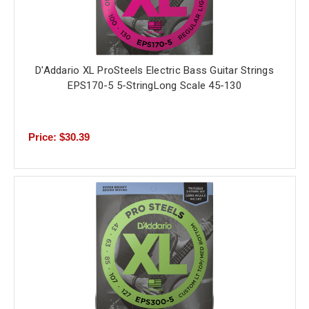
D'Addario XL ProSteels Electric Bass Guitar Strings
EPS170-5 5-StringLong Scale 45-130
Price: $30.39