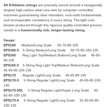
All D'Addario strings
are precisely wound around a hexagonally
shaped high-carbon-steel core wire by computer-controlled
machines guaranteeing clear intonation, rock-solid fundamentals,
and incomparable consistency in every string. The tight core
tension produced through this rigorous quality-controlled process
results in a
harmonically rich, longer-lasting string.
Gauge:
EPS160
Medium/Long Scale 50-70-85-105
EPS160-5
5-String Medium/Long Scale 50-70-85-105-135
EPS165
Reg Light Top/Medium Bottom/Long Scale 45-65-
85-105
EPS165-5
5-String Reg Light Top/Medium Bottom/Long Scale
45-65-85-105-135
EPS170
Regular Light/Long Scale 45-65-80-100
EPS170-5
5-String Regular Light/Long Scale 45-65-80-100-
130
EPS170-5SL
5-String Regular Light/Super Long Scale 45-
65-80-100-130
EPS170-6
6-String Regular Light/Long Scale 32-45-65-80-
100-130