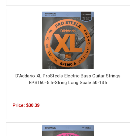
D'Addario XL ProSteels Electric Bass Guitar Strings
EPS160-5 5-String Long Scale 50-135
Price: $30.39