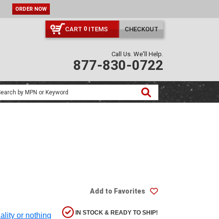
ORDER NOW
CART
ITEMS
CHECKOUT
0
Call Us. We'll Help.
877-830-0722
Add to Favorites
IN STOCK & READY TO SHIP!
ality or nothing