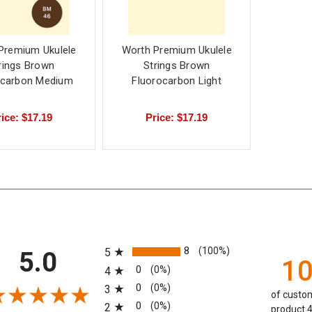
Premium Ukulele
Worth Premium Ukulele
rings Brown
Strings Brown
ocarbon Medium
Fluorocarbon Light
ice: $17.19
Price: $17.19
All ratings
8
(100%)
5
5.0
1
0
(0%)
4
0
(0%)
3
of custom
0
(0%)
2
product 4