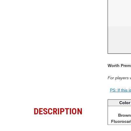
Worth Premi
For players 
PS: If this 
Color
DESCRIPTION
Brown
Fluoroca