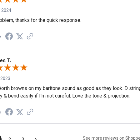
, 2024
oblem, thanks for the quick response.
e
es T.
 2023
orth browns on my baritone sound as good as they look. D string i
 & bend easily if I'm not careful. Love the tone & projection.
e
›
See more reviews on Shopp
2
3