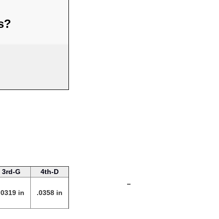
us?
3rd-G
4th-D
-
.0319 in
.0358 in