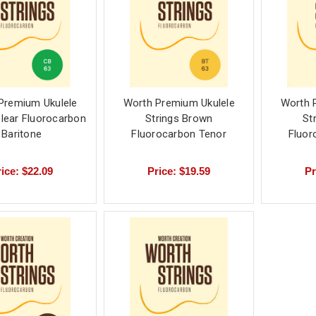
Premium Ukulele
Worth Premium Ukulele
Worth 
Clear Fluorocarbon
Strings Brown
St
Baritone
Fluorocarbon Tenor
Fluor
ice: $22.09
Price: $19.59
Pr