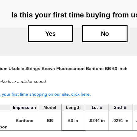
Is this your first time buying from 
Yes
No
um Ukulele Strings Brown Fluorocarbon Baritone BB 63 inch
who love a milder sound
is your first time shopping on our site, click here.
Impression
Model
Length
1st-E
2nd-B
Baritone
BB
63 in
.0244 in
.0291 in
rbon