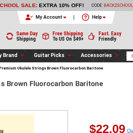
SCHOOL SALE:
EXTRA 10% OFF!
CODE:
BACK2SCHOOL
My Account
Help
Same Day
Free Shipping
Fast. Easy
Shipping
To US On $49+
Friendly
y Brand
Guitar Picks
Accessories
Premium Ukulele Strings Brown Fluorocarbon Baritone
gs Brown Fluorocarbon Baritone
$22.09
Qu