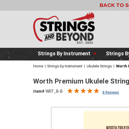
BACK TO 
Strings By Instrument
Strings B
Home
Strings by Instrument
Ukulele Strings
Worth 
Worth Premium Ukulele Strin
item#
WRT_B-B
8 Reviews