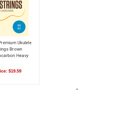
Premium Ukulele
rings Brown
ocarbon Heavy
ice: $19.59
-