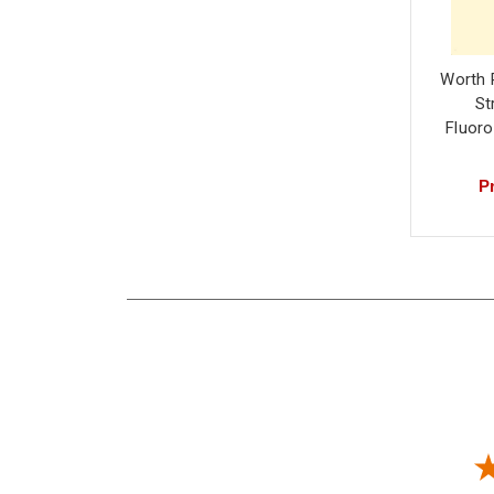
Worth 
St
Fluor
Pr