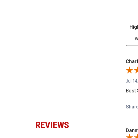
Sort R
W
Charl
Jul 14
Best 
Shar
REVIEWS
Dann