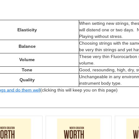
When setting new strings, the
Elasticity
will distend one or two days. N
Playing without stress.
Choosing strings with the sam
Balance
be very thin strings and yet h
These very thin Fluorocarbon
Volume
volume.
Tone
Good, resounding, high, dry, 
Unchangeable in any environm
Quality
instrument body type.
ngs and do them well
(clicking this will keep you on this page)