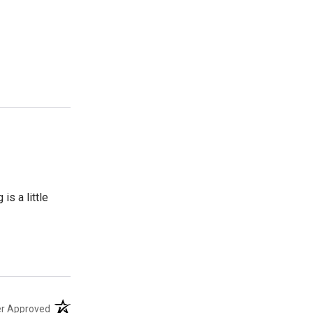
s a little
(opens in a new tab)
er Approved