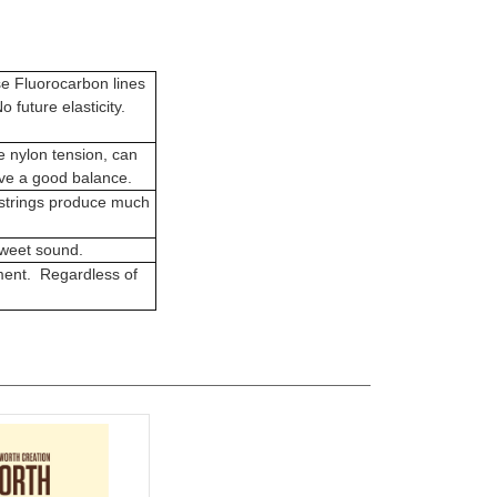
se Fluorocarbon lines
o future elasticity.
e nylon tension, can
ave a good balance.
 strings produce much
sweet sound.
ent. Regardless of