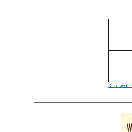
Do a few thi