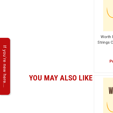
Worth 
Strings 
Pr
YOU MAY ALSO LIKE