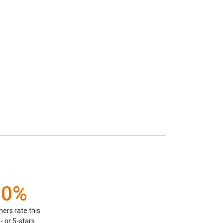
00%
ers rate this
- or 5-stars