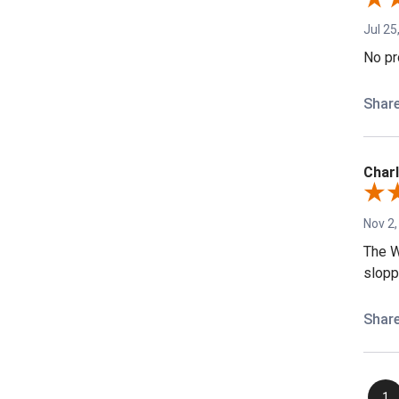
Jul 25
No pr
Shar
Charl
Nov 2,
The W
sloppy
Shar
1