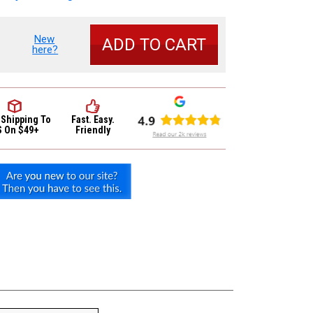
New
se
here?
y
um
e
carbon
 Shipping
To
Fast. Easy.
e
S On $49+
Friendly