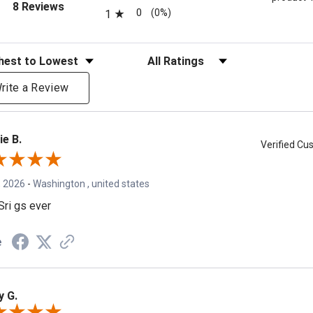
(opens in a new tab)
8 Reviews
0
(0%)
1
eviews
Filter Reviews by Rating
rite a Review
ie B.
Verified C
, 2026
-
Washington , united states
Sri gs ever
e
y G.