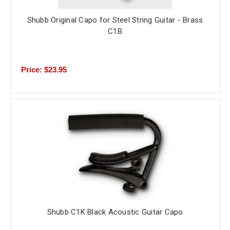
Shubb Original Capo for Steel String Guitar - Brass
C1B
Price: $23.95
Shubb C1K Black Acoustic Guitar Capo