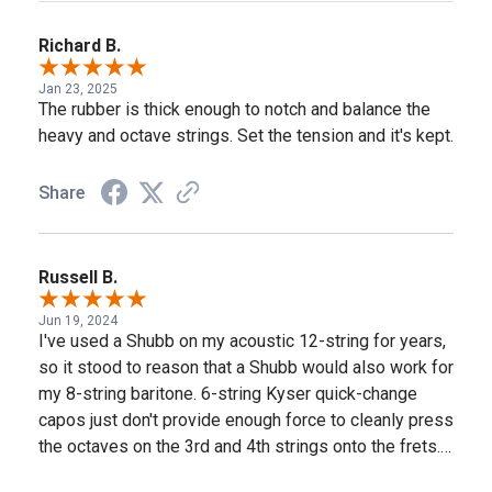
Richard B.
Jan 23, 2025
The rubber is thick enough to notch and balance the
heavy and octave strings. Set the tension and it's kept.
Share
Russell B.
Jun 19, 2024
I've used a Shubb on my acoustic 12-string for years,
so it stood to reason that a Shubb would also work for
my 8-string baritone. 6-string Kyser quick-change
capos just don't provide enough force to cleanly press
the octaves on the 3rd and 4th strings onto the frets.
This Shubb C3 works great for this. The only