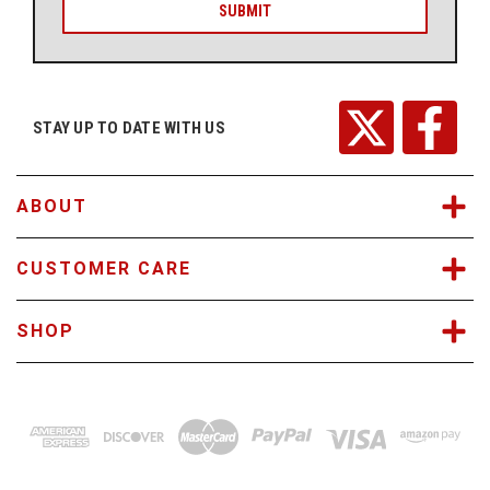
i
l
A
d
d
r
STAY UP TO DATE WITH US
e
s
s
ABOUT
CUSTOMER CARE
SHOP