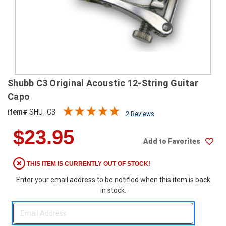
SHIPPING
RETURNS
&
EXCHANGES
PAYMENT
Shubb C3 Original Acoustic 12-String Guitar
METHODS
Capo
CONTACT
item#
SHU_C3
2 Reviews
US
$23.95
Add to Favorites
help@stringsandbeyond.com
1-
THIS ITEM IS CURRENTLY OUT OF STOCK!
877-
830-
Enter your email address to be notified when this item is back
0722
in stock.
1-
910-
338-