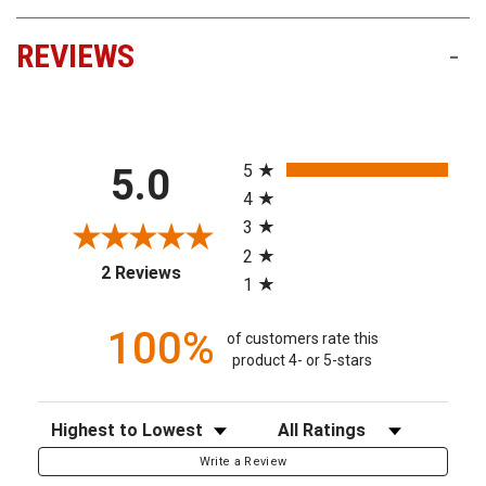
REVIEWS
-
All ratings
5
5.0
4
3
2
(opens in a new tab)
2 Reviews
1
100%
of customers rate this
product 4- or 5-stars
Sort Reviews
Filter Reviews by Rating
Write a Review