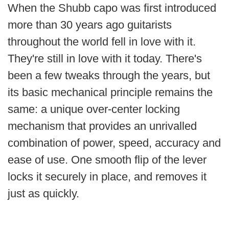
When the Shubb capo was first introduced
Free
more than 30 years ago guitarists
Shipping
throughout the world fell in love with it.
To
US
They're still in love with it today. There's
On
been a few tweaks through the years, but
$49+
its basic mechanical principle remains the
same: a unique over-center locking
mechanism that
provides an unrivalled
combination of power, speed, accuracy and
ease of use.
One smooth flip of the lever
Fast.
locks it securely in place, and removes it
Easy.
Friendly
just as quickly.