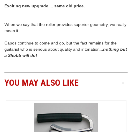
Exciting new upgrade ... same old price.
When we say that the roller provides superior geometry, we really
mean it.
Capos continue to come and go, but the fact remains for the
guitarist who is serious about quality and intonation
...nothing but
a Shubb will do!
YOU MAY ALSO LIKE
-