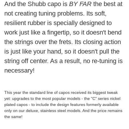
And the Shubb capo is
BY FAR
the best at
not creating tuning problems. Its soft,
resilient rubber is specially designed to
work just like a fingertip, so it doesn't bend
the strings over the frets. Its closing action
is just like your hand, so it doesn't pull the
string off center. As a result, no re-tuning is
necessary!
This year the standard line of capos received its biggest tweak
yet: upgrades to the most popular models - the "C" series nickel
plated capos - to include the design features formerly available
only on our deluxe, stainless steel models. And the price remains
the same!