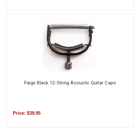
Paige Black 12-String Acoustic Guitar Capo
Price: $39.95