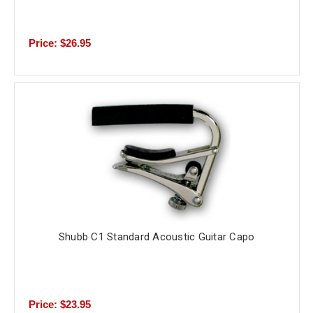
Price: $26.95
Shubb C1 Standard Acoustic Guitar Capo
Price: $23.95