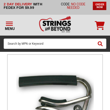
2 DAY DELIVERY
WITH
CODE:
NO CODE
ORDER
STRINGS BY
FEDEX FOR $9.99
NEEDED
NOW
INSTRUMENT
STRINGS
BY
MENU
BRAND
GUITAR
PICKS
ACCESSORIES
SINGLE
STRINGS
MY
ACCOUNT
FAQ