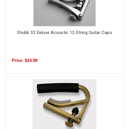
Shubb S3 Deluxe Acoustic 12-String Guitar Capo
Price: $24.99