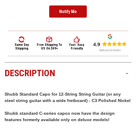
3422
(9:00am
-
4:00pm
EST)
Same Day
Free Shipping
To
Fast. Easy.
Shipping
US On $49+
Friendly
DESCRIPTION
-
Same
Day
Shubb Standard Capo for 12-String String Guitar (or any
Shipping
steel string guitar with a wide fretboard) - C3 Polished Nickel
Shubb standard C-series capos now have the design
features formerly available only on deluxe models!