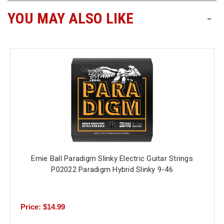
YOU MAY ALSO LIKE
-
Ernie Ball Paradigm Slinky Electric Guitar Strings
P02022 Paradigm Hybrid Slinky 9-46
Price: $14.99