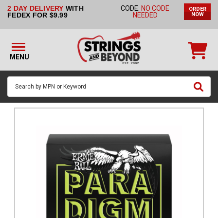
2 DAY DELIVERY
WITH
CODE:
NO CODE
ORDER
STRINGS BY
FEDEX FOR $9.99
NEEDED
NOW
INSTRUMENT
STRINGS
BY
MENU
BRAND
GUITAR
PICKS
ACCESSORIES
SINGLE
STRINGS
MY
ACCOUNT
FAQ