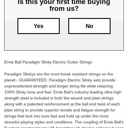
Is this your first time buying
from us?
Free
Shipping
To
Yes
No
US
On
$49+
Ernie Ball Paradigm Slinky Electric Guitar Strings
Paradigm Slinkys are the most break resistant strings on the
planet - GUARANTEED. Paradigm Electric Slinky sets provide
unprecedented strength and longer string life while retaining
100% Slinky tone and feel. Ernie Ball's industry leading ultra-high
Fast.
strength steel is included in both the wound and plain strings
Easy.
along with a patented reinforcement at the ball end twist of each
Friendly
plain string to provide superior tensile and fatigue strength for
strings that lock into tune fast and hold up under the most
stressful playing styles and conditions. The coupling of Ernie Ball's