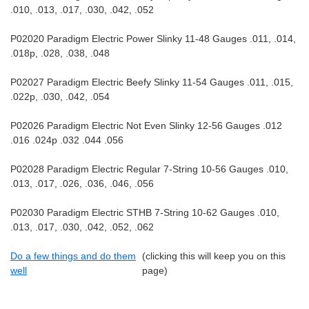
.010, .013, .017, .030, .042, .052
P02020 Paradigm Electric Power Slinky 11-48 Gauges .011, .014,
.018p, .028, .038, .048
P02027 Paradigm Electric Beefy Slinky 11-54 Gauges .011, .015,
.022p, .030, .042, .054
P02026 Paradigm Electric Not Even Slinky 12-56 Gauges .012
.016 .024p .032 .044 .056
P02028 Paradigm Electric Regular 7-String 10-56 Gauges .010,
.013, .017, .026, .036, .046, .056
P02030 Paradigm Electric STHB 7-String 10-62 Gauges .010,
.013, .017, .030, .042, .052, .062
Do a few things and do them
(clicking this will keep you on this
well
page)