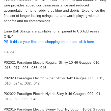
Everlast nanotreatment with breakthrough plasma enhanced wrap
wire provides added corrosion resistance and reduced
accumulation of tone-robbing buildup and debris. Experience the
first set of longer lasting strings that are worth playing with all
benefits and no compromises.
Ernie Ball Strings are available for shipment to US Addresses
ONLY
PS: If this is your first time shopping on our site, click here.
Gauge:
P02021 Paradigm Electric Regular Slinky 10-46 Gauges .010,
.013, .017, .026, .036, .046
P02023 Paradigm Electric Super Slinky 9-42 Gauges .009, .011,
.016, .024w, .032, .042
P02022 Paradigm Electric Hybrid Sliny 9-46 Gauges .009, .011,
.016, .026, .036, .046
P02015 Paradigm Electric Skinny Top/Hvy Bottom 10-52 Gauges