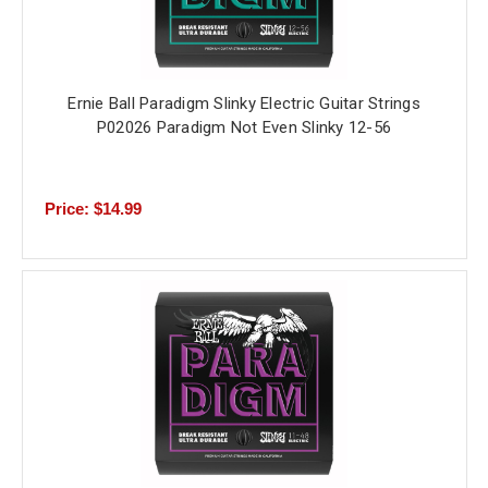
Ernie Ball Paradigm Slinky Electric Guitar Strings
P02026 Paradigm Not Even Slinky 12-56
Price: $14.99