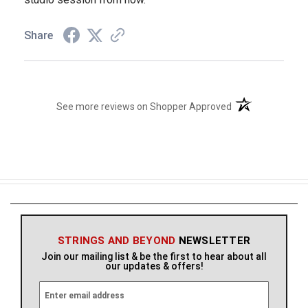
Share
(opens in a new t
See more reviews on Shopper Approved
STRINGS AND BEYOND
NEWSLETTER
Join our mailing list & be the first to hear about all
our updates & offers!
E
m