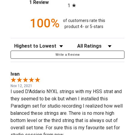
(opens in a new tab)
1 Review
1
100%
of customers rate this
product 4- or 5-stars
Sort Reviews
Filter Reviews by Rating
Write a Review
Ivan
Nov 12, 2021
I used D'Addario NYXL strings with my HSS strat and
they seemed to be ok but when I installed this
Paradigm set for studio recording I realized how well
balanced these strings are. There is no more high
bottom level or the third string that is always out of
overall set tone. For sure this is my favourite set for
studio session from now.