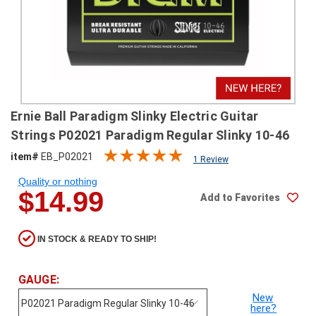
SHIPPING
RETURNS
&
EXCHANGES
PAYMENT
Ernie Ball Paradigm Slinky Electric Guitar
METHODS
Strings P02021 Paradigm Regular Slinky 10-46
CONTACT
item#
EB_P02021
1 Review
US
Quality or nothing
$14.99
Add to Favorites
help@stringsandbeyond.com
1-
877-
IN STOCK & READY TO SHIP!
830-
0722
1-
GAUGE:
910-
New
338-
here?