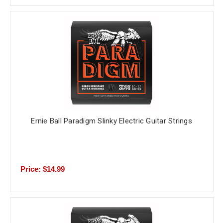
Ernie Ball Paradigm Slinky Electric Guitar Strings
Price: $14.99