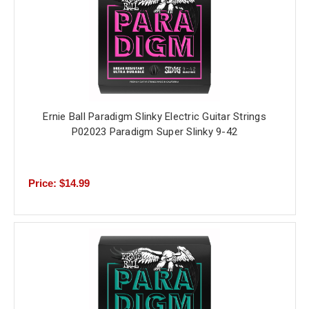
Ernie Ball Paradigm Slinky Electric Guitar Strings
P02023 Paradigm Super Slinky 9-42
Price: $14.99