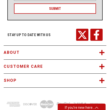
a
i
l
A
d
d
r
STAY UP TO DATE WITH US
e
s
s
ABOUT
CUSTOMER CARE
SHOP
If you’re new here…