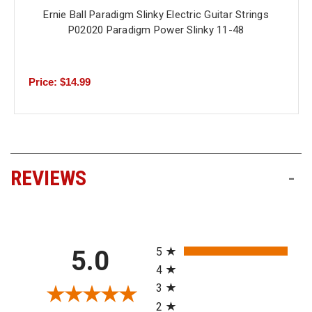
Ernie Ball Paradigm Slinky Electric Guitar Strings
P02020 Paradigm Power Slinky 11-48
Price: $14.99
REVIEWS
-
All ratings
5
5.0
4
3
2