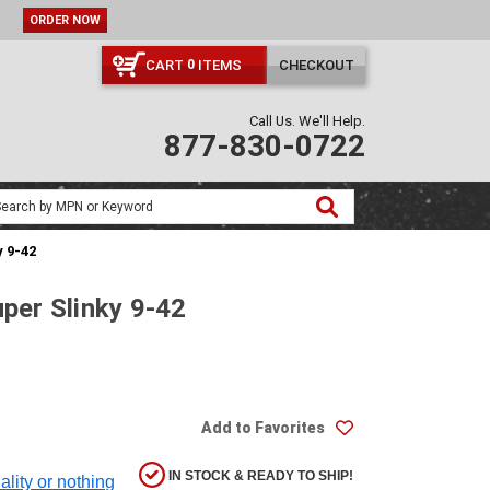
ORDER NOW
CART
ITEMS
CHECKOUT
0
Call Us. We'll Help.
877-830-0722
y 9-42
uper Slinky 9-42
Add to Favorites
IN STOCK & READY TO SHIP!
ality or nothing