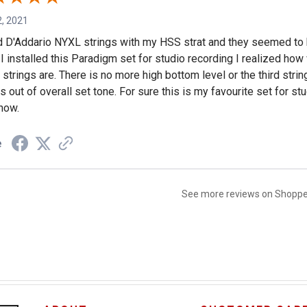
, 2021
d D'Addario NYXL strings with my HSS strat and they seemed to 
I installed this Paradigm set for studio recording I realized how
strings are. There is no more high bottom level or the third string
s out of overall set tone. For sure this is my favourite set for s
now.
e
See more reviews on Shopp