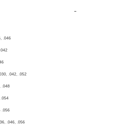
-
, .046
.042
46
030, .042, .052
, .048
 .054
4 .056
36, .046, .056