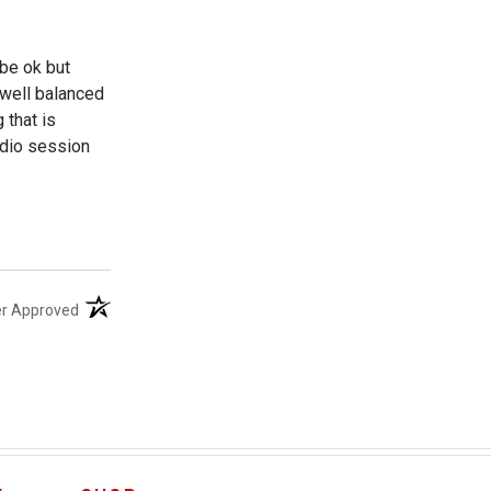
be ok but
 well balanced
 that is
tudio session
(opens in a new tab)
er Approved