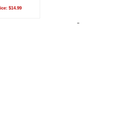
ice: $14.99
-