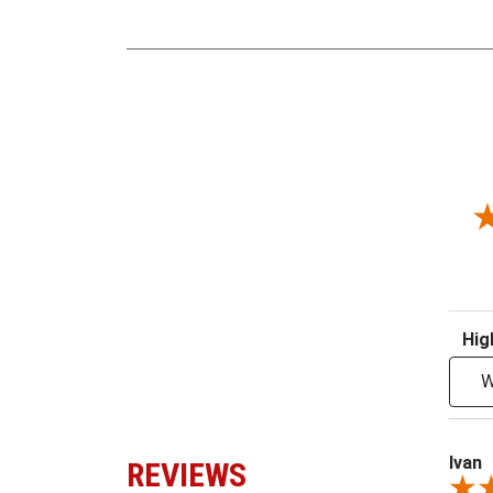
Sort R
W
Ivan
REVIEWS