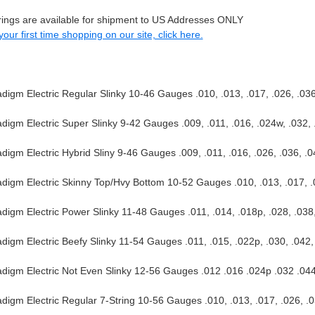
trings are available for shipment to US Addresses ONLY
s your first time shopping on our site, click here.
igm Electric Regular Slinky 10-46 Gauges .010, .013, .017, .026, .036
igm Electric Super Slinky 9-42 Gauges .009, .011, .016, .024w, .032, 
igm Electric Hybrid Sliny 9-46 Gauges .009, .011, .016, .026, .036, .0
igm Electric Skinny Top/Hvy Bottom 10-52 Gauges .010, .013, .017, .
igm Electric Power Slinky 11-48 Gauges .011, .014, .018p, .028, .038
igm Electric Beefy Slinky 11-54 Gauges .011, .015, .022p, .030, .042,
igm Electric Not Even Slinky 12-56 Gauges .012 .016 .024p .032 .04
igm Electric Regular 7-String 10-56 Gauges .010, .013, .017, .026, .0