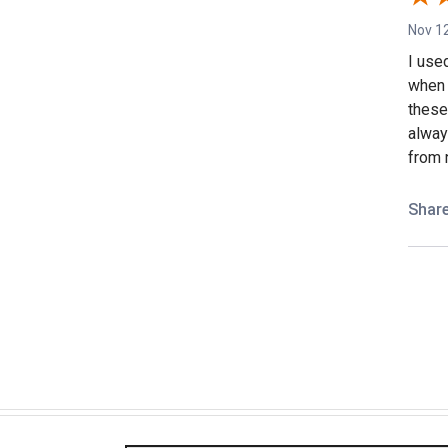
Nov 12
I use
when 
these 
alway
from 
Shar