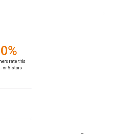
00%
ers rate this
- or 5-stars
-