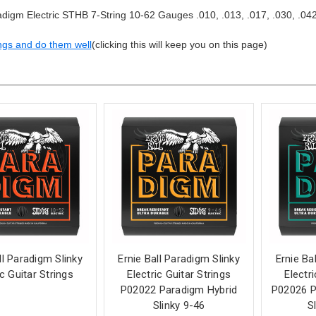
igm Electric STHB 7-String 10-62 Gauges .010, .013, .017, .030, .042
ngs and do them well
(clicking this will keep you on this page)
ll Paradigm Slinky
Ernie Ball Paradigm Slinky
Ernie Ba
ic Guitar Strings
Electric Guitar Strings
Electr
P02022 Paradigm Hybrid
P02026 P
Slinky 9-46
S