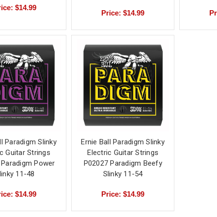
ice: $14.99
Price: $14.99
Pr
ll Paradigm Slinky
Ernie Ball Paradigm Slinky
ic Guitar Strings
Electric Guitar Strings
 Paradigm Power
P02027 Paradigm Beefy
linky 11-48
Slinky 11-54
ice: $14.99
Price: $14.99