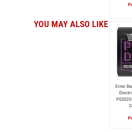
Pr
YOU MAY ALSO LIKE
Ernie Ba
Electr
P02020
S
Pr