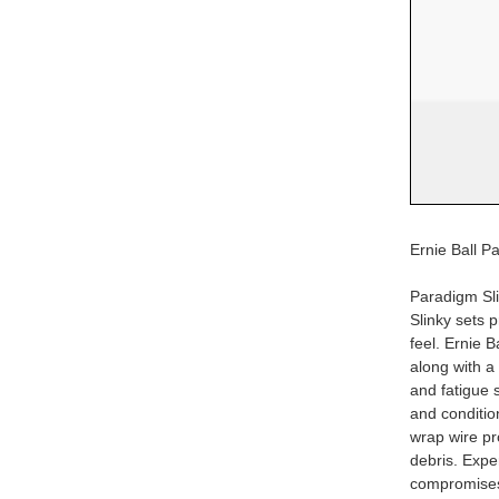
Ernie Ball Pa
Paradigm Sli
Slinky sets 
feel. Ernie B
along with a 
and fatigue s
and conditio
wrap wire pr
debris. Exper
compromise