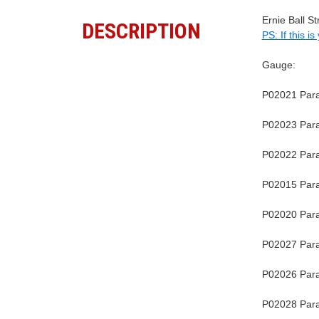
Ernie Ball S
DESCRIPTION
PS: If this i
Gauge:
P02021 Parad
P02023 Parad
P02022 Parad
P02015 Parad
P02020 Parad
P02027 Parad
P02026 Parad
P02028 Parad