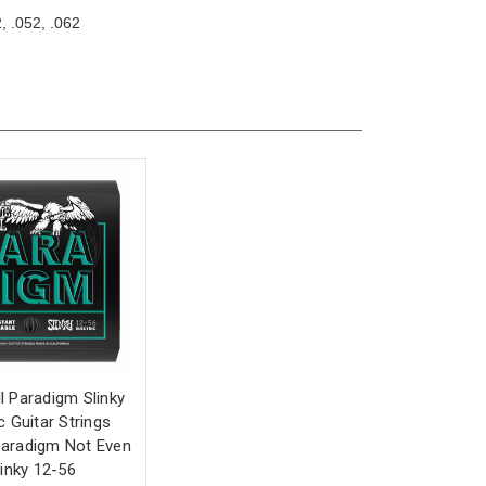
, .052, .062
ll Paradigm Slinky
ic Guitar Strings
aradigm Not Even
linky 12-56