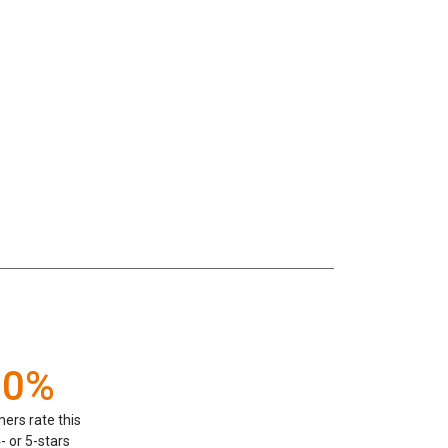
00%
ers rate this
- or 5-stars