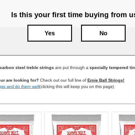
Is this your first time buying from 
Yes
No
carbon steel treble strings
are put through a
specially tempered ti
ur are looking for?
Check out our full line of
Ernie Ball Strings!
ngs and do them well
(clicking this will keep you on this page)