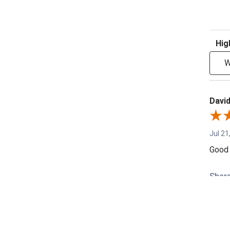
Sort R
W
David
Jul 21
Good 
Shar
Denni