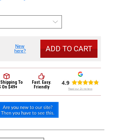
New
se
here?
y
 Shipping
To
Fast. Easy.
S On $49+
Friendly