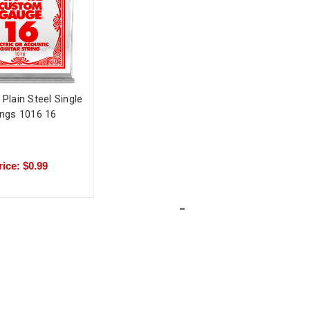
l Plain Steel Single
ings 1016 16
rice: $0.99
-