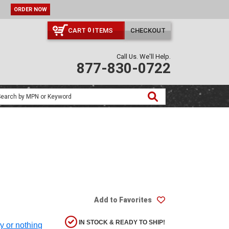
ORDER NOW
CART
ITEMS
CHECKOUT
0
Call Us. We'll Help.
877-830-0722
Add to Favorites
IN STOCK & READY TO SHIP!
ty or nothing