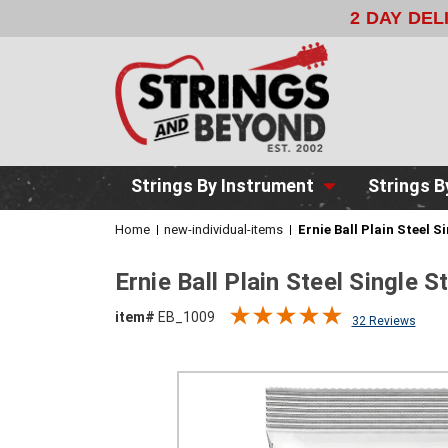
2 DAY DE
Strings By Instrument
Strings B
Home
new-individual-items
Ernie Ball Plain Steel S
Ernie Ball Plain Steel Single 
item#
EB_1009
32 Reviews