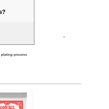
us?
-
n plating process
.