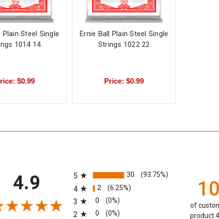
l Plain Steel Single
Ernie Ball Plain Steel Single
ings 1014 14
Strings 1022 22
rice: $0.99
Price: $0.99
All ratings
30
(93.75%)
5
4.9
1
2
(6.25%)
4
0
(0%)
3
of custom
0
(0%)
2
product 4