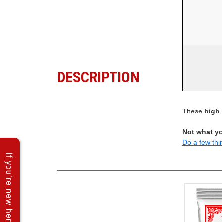
DESCRIPTION
These
high 
Not what yo
Do a few thi