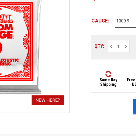
GAUGE:
Decrease
Increa
QTY:
Quantity
Quantit
of
of
Ernie
Ernie
Ball
Ball
Plain
Plain
Steel
Steel
Single
Single
Strings
Strings
Same Day
Free
1009
1009
Shipping
U
9
9