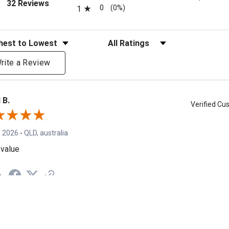
(opens in a new tab)
32 Reviews
0
(0%)
1
eviews
Filter Reviews by Rating
rite a Review
 B.
Verified C
, 2026
-
QLD, australia
value
e
s A.
Verified C