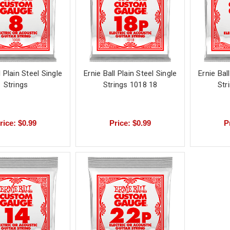
l Plain Steel Single
Ernie Ball Plain Steel Single
Ernie Bal
Strings
Strings 1018 18
Str
rice: $0.99
Price: $0.99
P