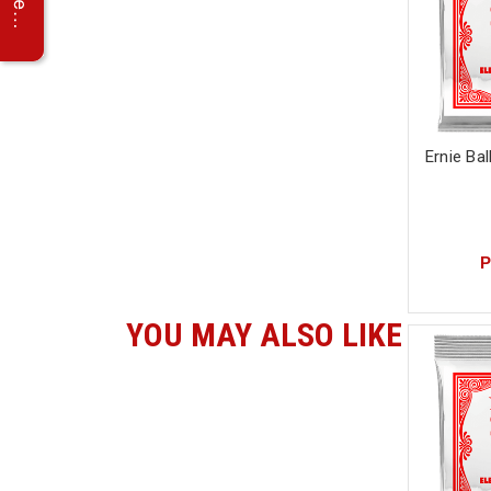
Ernie Bal
P
YOU MAY ALSO LIKE