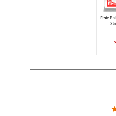
Ernie Bal
Str
P