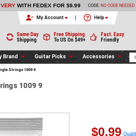
LIVERY
WITH FEDEX FOR $9.99
CODE:
NO CODE NEEDED
My Account
Help
Same Day
Free Shipping
Fast. Easy
Shipping
To US On $49+
Friendly
y Brand
Guitar Picks
Accessories
ingle Strings 1009 9
Strings 1009 9
$0.99
Quali