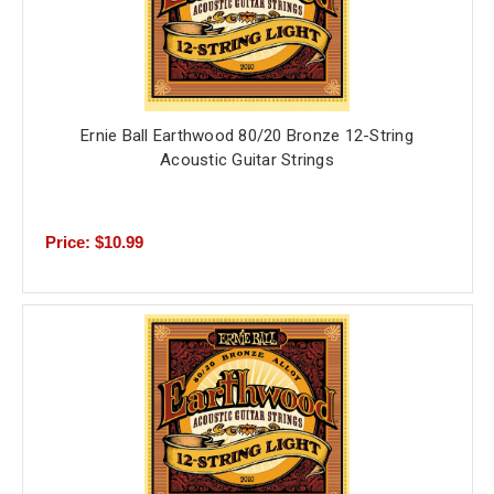
Ernie Ball Earthwood 80/20 Bronze 12-String
Acoustic Guitar Strings
Price: $10.99