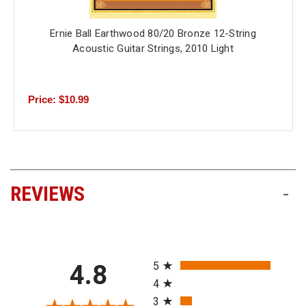
Ernie Ball Earthwood 80/20 Bronze 12-String
Acoustic Guitar Strings, 2010 Light
Price: $10.99
REVIEWS
-
All ratings
5
4.8
4
3