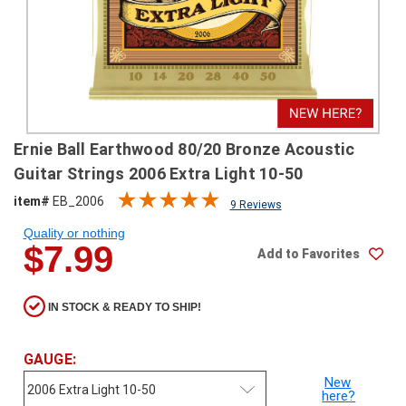
SHIPPING
RETURNS
&
EXCHANGES
PAYMENT
Ernie Ball Earthwood 80/20 Bronze Acoustic
METHODS
Guitar Strings 2006 Extra Light 10-50
CONTACT
item#
EB_2006
9 Reviews
US
Quality or nothing
$7.99
Add to Favorites
help@stringsandbeyond.com
1-
877-
IN STOCK & READY TO SHIP!
830-
0722
1-
GAUGE:
910-
New
338-
here?