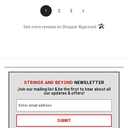
›
1
2
3
(opens in a new t
See more reviews on Shopper Approved
STRINGS AND BEYOND
NEWSLETTER
Join our mailing list & be the first to hear about all
our updates & offers!
E
m
a
i
l