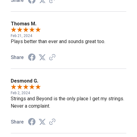
Share
Thomas M.
Feb 21, 2024
Plays better than ever and sounds great too.
Share
Desmond G.
Feb 2, 2024
Strings and Beyond is the only place I get my strings.
Never a complaint.
Share