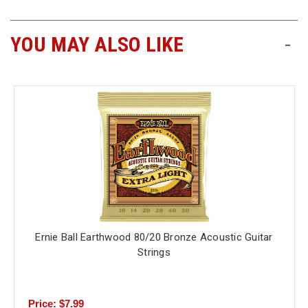
YOU MAY ALSO LIKE
-
Ernie Ball Earthwood 80/20 Bronze Acoustic Guitar
Strings
Price: $7.99