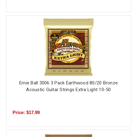
Ernie Ball 3006 3 Pack Earthwood 80/20 Bronze
Acoustic Guitar Strings Extra Light 10-50
Price: $17.99