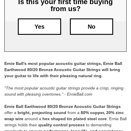
Is this your first time buying
from us?
Free
Shipping
To
Yes
No
US
On
$49+
Ernie Ball's most popular acoustic guitar strings, Ernie Ball
Earthwood 80/20 Bronze Acoustic Guitar Strings will bring
your guitar to life with their pleasing natural ring.
"The most popular acoustic guitar strings provide a crisp, ringing
sound with pleasing overtones." - ErnieBall.com
Fast.
Easy.
Ernie Ball Earthwood 80/20 Bronze Acoustic Guitar Strings
Friendly
offer a
bright, projecting sound
from a
80% copper, 20% zinc
wrap wire
around a
hex shaped tin plated steel core
. Ernie Ball
strings holds their
quality control process
to demanding