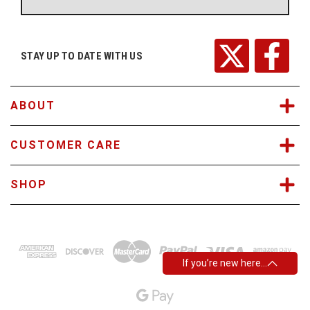
A
d
d
r
STAY UP TO DATE WITH US
e
s
s
ABOUT
CUSTOMER CARE
SHOP
If you’re new here…