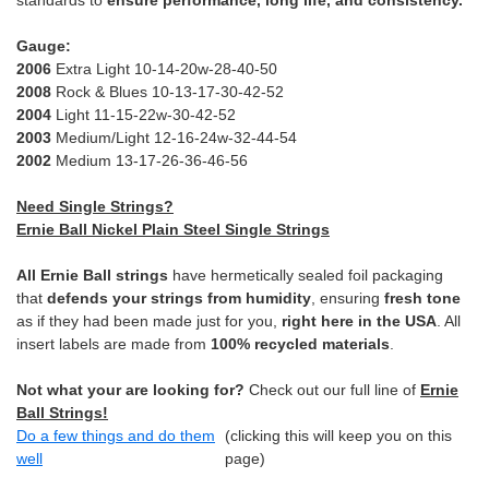
standards to
ensure performance, long life, and consistency.
Gauge:
2006
Extra Light 10-14-20w-28-40-50
2008
Rock & Blues 10-13-17-30-42-52
2004
Light 11-15-22w-30-42-52
2003
Medium/Light 12-16-24w-32-44-54
2002
Medium 13-17-26-36-46-56
Need Single Strings?
Ernie Ball Nickel Plain Steel Single Strings
All Ernie Ball strings
have hermetically sealed foil packaging
that
defends your strings from humidity
, ensuring
fresh tone
as if they had been made just for you,
right here in the USA
. All
insert labels are made from
100% recycled materials
.
Not what your are looking for?
Check out our full line of
Ernie
Ball Strings!
Do a few things and do them
(clicking this will keep you on this
well
page)