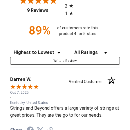
2
(opens in a new tab)
9 Reviews
1
89%
of customers rate this
product 4- or 5-stars
Sort Reviews
Filter Reviews by Rating
Write a Review
Darren W.
Verified Customer
Oct 7, 2025
-
Kentucky, United States
Strings and Beyond offers a large variety of strings at
great prices. They are the go to for our needs.