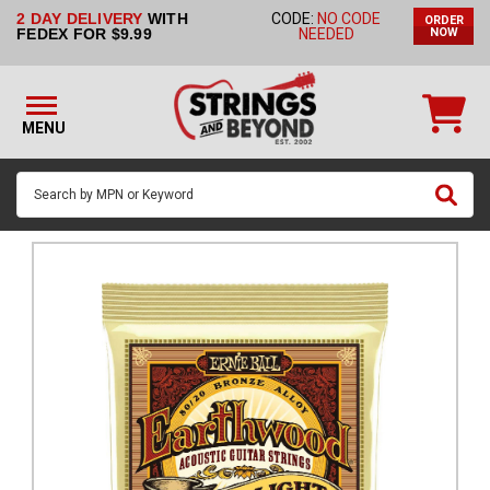
2 DAY DELIVERY
WITH
CODE:
NO CODE
ORDER
STRINGS BY
FEDEX FOR $9.99
NEEDED
NOW
INSTRUMENT
STRINGS
BY
MENU
BRAND
GUITAR
PICKS
ACCESSORIES
SINGLE
STRINGS
MY
ACCOUNT
FAQ