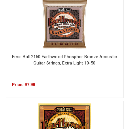
Ernie Ball 2150 Earthwood Phosphor Bronze Acoustic
Guitar Strings, Extra Light 10-50
Price: $7.99