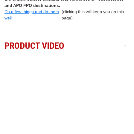
and APO FPO destinations.
Do a few things and do them
(clicking this will keep you on this
well
page)
PRODUCT VIDEO
-