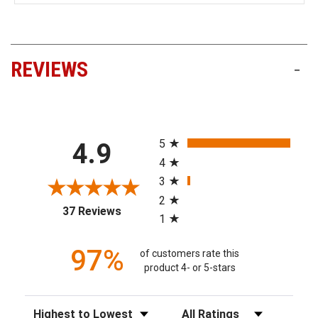
REVIEWS
-
All ratings
5
4.9
4
3
2
(opens in a new tab)
37 Reviews
1
97%
of customers rate this
product 4- or 5-stars
Sort Reviews
Filter Reviews by Rating