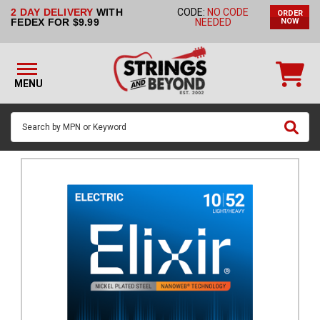
2 DAY DELIVERY
WITH
CODE:
NO CODE
ORDER
STRINGS BY
FEDEX FOR $9.99
NEEDED
NOW
INSTRUMENT
STRINGS
BY
MENU
BRAND
GUITAR
PICKS
ACCESSORIES
SINGLE
STRINGS
MY
ACCOUNT
FAQ