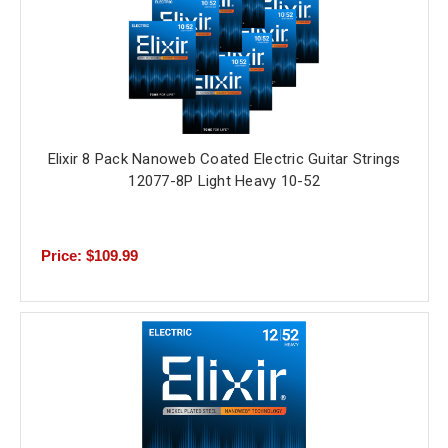
Elixir 8 Pack Nanoweb Coated Electric Guitar Strings
12077-8P Light Heavy 10-52
Price: $109.99