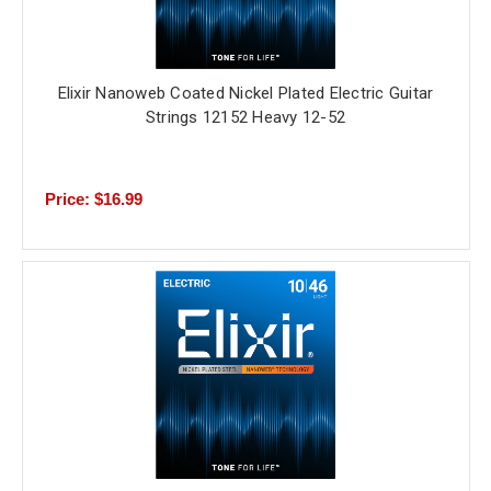
Elixir Nanoweb Coated Nickel Plated Electric Guitar
Strings 12152 Heavy 12-52
Price: $16.99