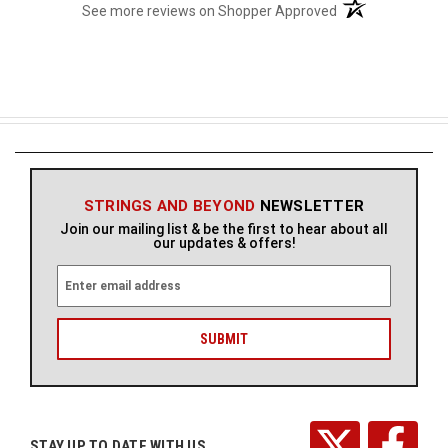
(opens in a new t
See more reviews on Shopper Approved
STRINGS AND BEYOND
NEWSLETTER
Join our mailing list & be the first to hear about all
our updates & offers!
E
m
a
i
l
A
d
d
r
STAY UP TO DATE WITH US