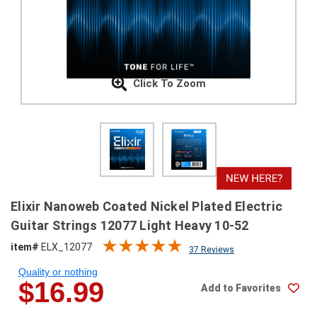
SHIPPING
RETURNS
&
EXCHANGES
Click To Zoom
PAYMENT
METHODS
CONTACT
US
help@stringsandbeyond.com
Elixir Nanoweb Coated Nickel Plated Electric
1-
Guitar Strings 12077 Light Heavy 10-52
877-
item#
ELX_12077
830-
37 Reviews
0722
Quality or nothing
1-
$16.99
Add to Favorites
910-
338-