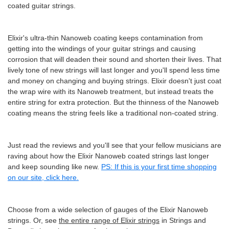
coated guitar strings.
Elixir's ultra-thin Nanoweb coating keeps contamination from
getting into the windings of your guitar strings and causing
corrosion that will deaden their sound and shorten their lives. That
lively tone of new strings will last longer and you'll spend less time
and money on changing and buying strings. Elixir doesn't just coat
the wrap wire with its Nanoweb treatment, but instead treats the
entire string for extra protection. But the thinness of the Nanoweb
coating means the string feels like a traditional non-coated string.
Just read the reviews and you'll see that your fellow musicians are
raving about how the Elixir Nanoweb coated strings last longer
and keep sounding like new.
PS: If this is your first time shopping
on our site, click here.
Choose from a wide selection of gauges of the Elixir Nanoweb
strings. Or, see
the entire range of Elixir strings
in Strings and