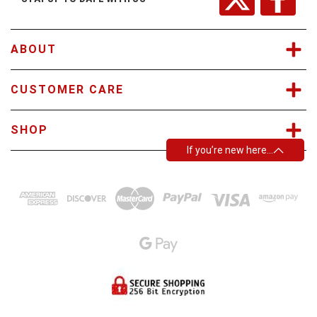
e
s
s
ABOUT
CUSTOMER CARE
SHOP
If you’re new here…