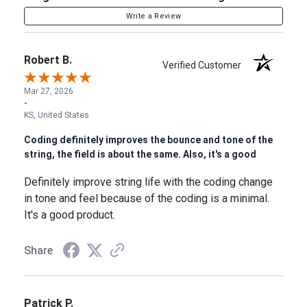
Write a Review
Robert B.
Verified Customer
Mar 27, 2026
-
KS, United States
Coding definitely improves the bounce and tone of the
string, the field is about the same. Also, it's a good
Definitely improve string life with the coding change
in tone and feel because of the coding is a minimal.
It's a good product.
Share
Patrick P.