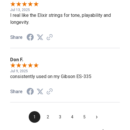
Jul 13, 2025
I real like the Elixir strings for tone, playability and
longevity.
Share
Don F.
Jul 9, 2025
consistently used on my Gibson ES-335
Share
›
1
2
3
4
5