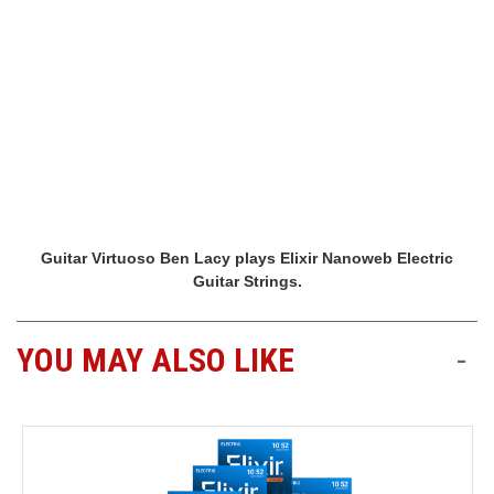
Guitar Virtuoso Ben Lacy plays Elixir Nanoweb Electric
Guitar Strings.
YOU MAY ALSO LIKE
-