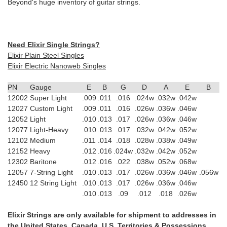
Beyond's huge inventory of guitar strings.
Need Elixir Single Strings?
Elixir Plain Steel Singles
Elixir Electric Nanoweb Singles
PN
Gauge
E
B
G
D
A
E
B
12002
Super Light
.009
.011
.016
.024w
.032w
.042w
12027
Custom Light
.009
.011
.016
.026w
.036w
.046w
12052
Light
.010
.013
.017
.026w
.036w
.046w
12077
Light-Heavy
.010
.013
.017
.032w
.042w
.052w
12102
Medium
.011
.014
.018
.028w
.038w
.049w
12152
Heavy
.012
.016
.024w
.032w
.042w
.052w
12302
Baritone
.012
.016
.022
.038w
.052w
.068w
12057
7-String Light
.010
.013
.017
.026w
.036w
.046w
.056w
12450
12 String Light
.010
.013
.017
.026w
.036w
.046w
.010
.013
.09
.012
.018
.026w
Elixir Strings are only available for shipment to addresses in
the United States, Canada, U.S. Territories & Possessions,