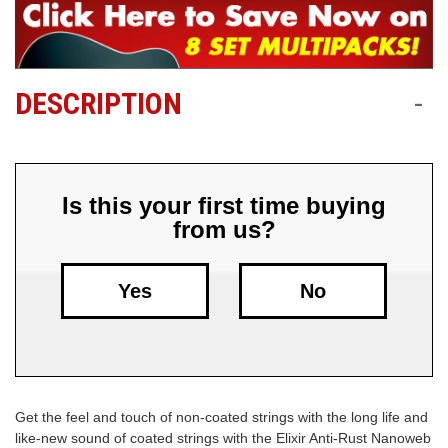
Free
Shipping
To
DESCRIPTION
-
US
On
$49+
Is this your first time buying
from us?
Yes
No
Fast.
Easy.
Friendly
Get the feel and touch of non-coated strings with the long life and
like-new sound of coated strings with the Elixir Anti-Rust Nanoweb