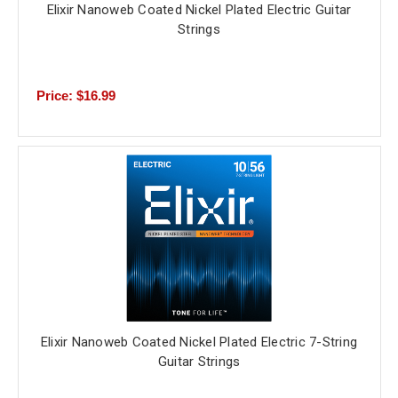
Elixir Nanoweb Coated Nickel Plated Electric Guitar
Strings
Price: $16.99
Elixir Nanoweb Coated Nickel Plated Electric 7-String
Guitar Strings