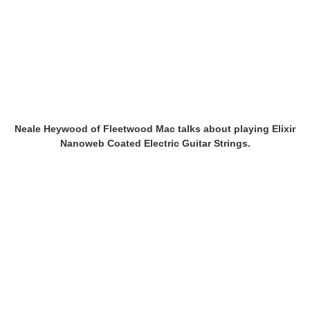
Neale Heywood of Fleetwood Mac talks about playing Elixir
Nanoweb Coated Electric Guitar Strings.