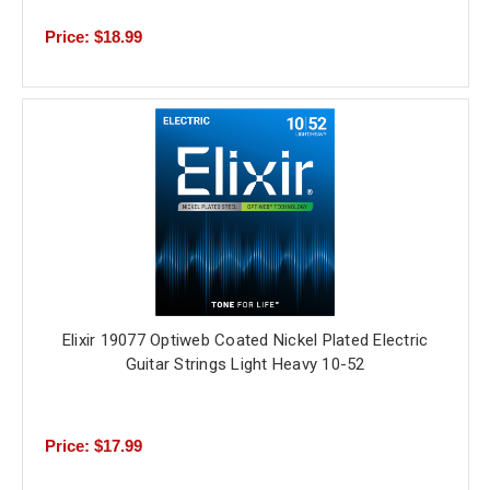
Price: $18.99
Elixir 19077 Optiweb Coated Nickel Plated Electric
Guitar Strings Light Heavy 10-52
Price: $17.99