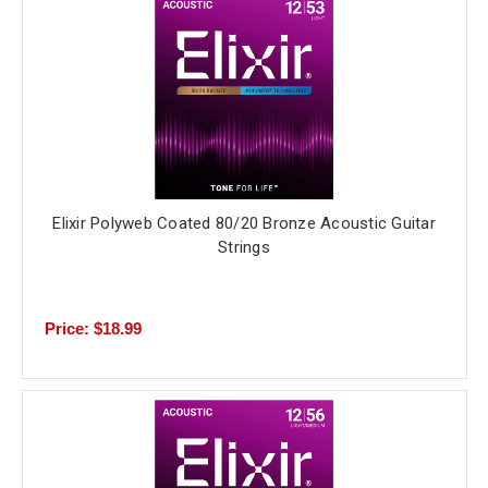
Elixir Polyweb Coated 80/20 Bronze Acoustic Guitar
Strings
Price: $18.99