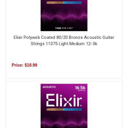
Elixir Polyweb Coated 80/20 Bronze Acoustic Guitar
Strings 11075 Light Medium 12-56
Price: $18.99