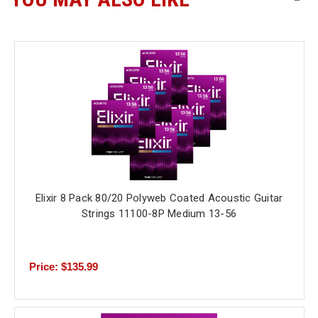
Elixir 8 Pack 80/20 Polyweb Coated Acoustic Guitar
Strings 11100-8P Medium 13-56
Price: $135.99