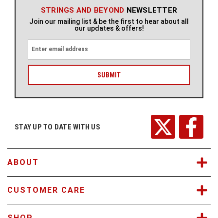
STRINGS AND BEYOND
NEWSLETTER
Join our mailing list & be the first to hear about all
our updates & offers!
E
m
a
i
l
A
d
d
r
STAY UP TO DATE WITH US
e
s
s
ABOUT
CUSTOMER CARE
SHOP