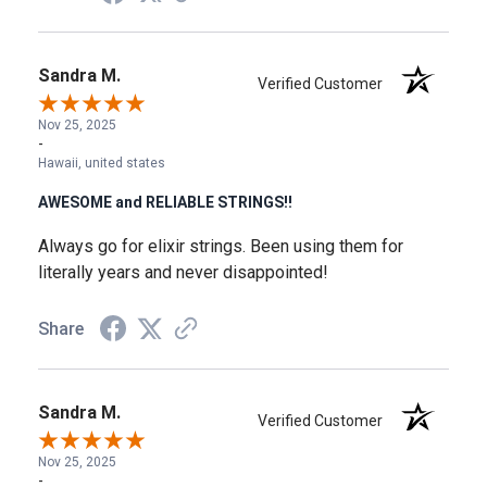
Sandra M.
Verified Customer
Nov 25, 2025
-
Hawaii, united states
AWESOME and RELIABLE STRINGS!!
Always go for elixir strings. Been using them for
literally years and never disappointed!
Share
Sandra M.
Verified Customer
Nov 25, 2025
-