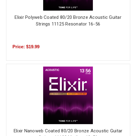
Elixir Polyweb Coated 80/20 Bronze Acoustic Guitar
Strings 11125 Resonator 16-56
Price: $19.99
Elixir Nanoweb Coated 80/20 Bronze Acoustic Guitar