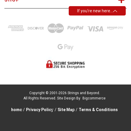
If you’re new here…
Copyright © 2001-2026 Strings and Beyond.
All Rights Reserved.
Site Design By
Bigcommerce
home
/
Privacy Policy
/
Site Map
/
Terms & Conditions