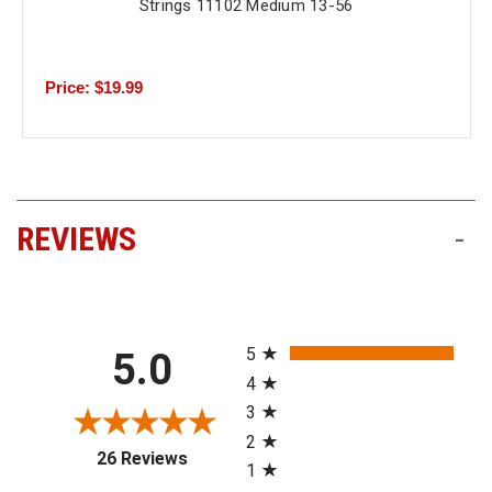
Strings 11102 Medium 13-56
Price: $19.99
REVIEWS
-
All ratings
5
5.0
4
3
2
(opens in a new tab)
26 Reviews
1