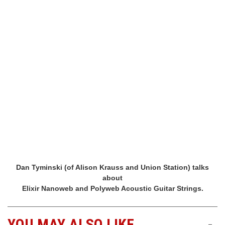
Dan Tyminski (of Alison Krauss and Union Station) talks
about
Elixir Nanoweb and Polyweb Acoustic Guitar Strings.
YOU MAY ALSO LIKE
-