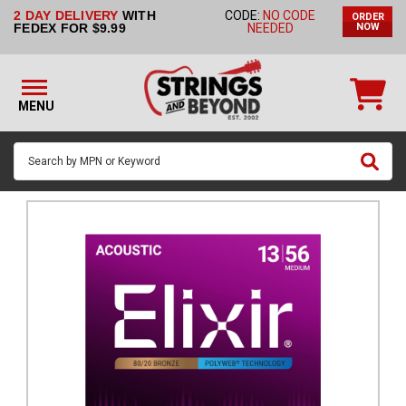
2 DAY DELIVERY
WITH
CODE:
NO CODE
ORDER
STRINGS BY
FEDEX FOR $9.99
NEEDED
NOW
INSTRUMENT
STRINGS
BY
MENU
BRAND
GUITAR
PICKS
ACCESSORIES
SINGLE
STRINGS
MY
ACCOUNT
FAQ