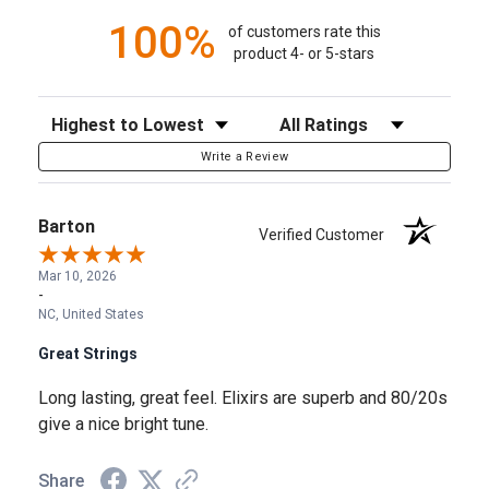
100%
of customers rate this
product 4- or 5-stars
Sort Reviews
Filter Reviews by Rating
Write a Review
Barton
Verified Customer
Mar 10, 2026
-
NC, United States
Great Strings
Long lasting, great feel. Elixirs are superb and 80/20s
give a nice bright tune.
Share