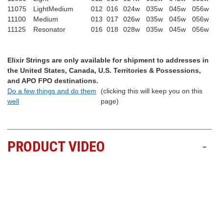
11075
LightMedium
012
016
024w
035w
045w
056w
11100
Medium
013
017
026w
035w
045w
056w
11125
Resonator
016
018
028w
035w
045w
056w
Elixir Strings are only available for shipment to addresses in
the United States, Canada, U.S. Territories & Possessions,
and APO FPO destinations.
Do a few things and do them
(clicking this will keep you on this
well
page)
PRODUCT VIDEO
-