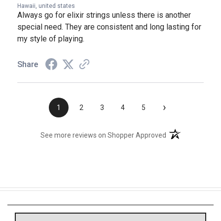
Hawaii, united states
Always go for elixir strings unless there is another
special need. They are consistent and long lasting for
my style of playing.
Share
›
1
2
3
4
5
(opens in a new t
See more reviews on Shopper Approved