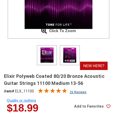
SHIPPING
RETURNS
&
EXCHANGES
Click To Zoom
PAYMENT
METHODS
CONTACT
US
help@stringsandbeyond.com
Elixir Polyweb Coated 80/20 Bronze Acoustic
1-
Guitar Strings 11100 Medium 13-56
877-
item#
ELX_11100
830-
26 Reviews
0722
Quality or nothing
1-
$18.99
Add to Favorites
910-
338-