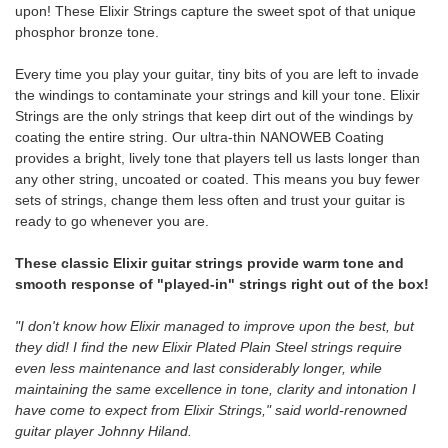
upon! These Elixir Strings capture the sweet spot of that unique
phosphor bronze tone.
Every time you play your guitar, tiny bits of you are left to invade
the windings to contaminate your strings and kill your tone. Elixir
Strings are the only strings that keep dirt out of the windings by
coating the entire string. Our ultra-thin NANOWEB Coating
provides a bright, lively tone that players tell us lasts longer than
any other string, uncoated or coated. This means you buy fewer
sets of strings, change them less often and trust your guitar is
ready to go whenever you are.
These classic Elixir guitar strings provide warm tone and
smooth response of "played-in" strings right out of the box!
"I don't know how Elixir managed to improve upon the best, but
they did! I find the new Elixir Plated Plain Steel strings require
even less maintenance and last considerably longer, while
maintaining the same excellence in tone, clarity and intonation I
have come to expect from Elixir Strings," said world-renowned
guitar player Johnny Hiland.