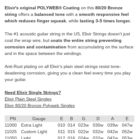
Elixir's original POLYWEB® Coating
on this
80/20 Bronze
string
offers a
balanced tone
with a
smooth responsive feel
which reduces finger squeak
, while
lasting 3-5 times longer.
The #1 acoustic guitar string in the US, Elixir Strings doesn't just
coat the wrap wire, but
coats the entire string preventing
corrosion and contamination
from accumulating on the surface
and in the space between the windings.
Anti-Rust plating on all Elixir's plain steel strings resist tone-
deadening corrosion, giving you a clean feel every time you play
your guitar.
Need Elixir Single Strings?
Elixir Plain Steel Singles
Elixir 80/20 Bronze Polyweb Singles
PN
Gauge
E
B
G
D
A
E
11000
Extra Light
010
014
023w
030w
039w
047w
11025
Custom Light
011
015
022w
032w
042w
052w
11050
Light
012
016
024w
032w
042w
053w