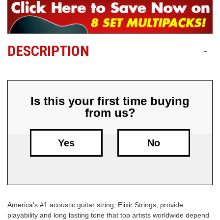
Free
Shipping
To
DESCRIPTION
-
US
On
$49+
Is this your first time buying
from us?
Yes
No
Fast.
Easy.
Friendly
America's #1 acoustic guitar string, Elixir Strings, provide
playability and long lasting tone that top artists worldwide depend