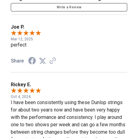
Write a Review
Joe P.
Mar 12, 2025
perfect
Share
Rickey E.
Oct 4, 2024
I have been consistently using these Dunlop strings
for about two years now and have been very happy
with the performance and consistency. I play around
one to two shows per week and can go a few months
between string changes before they become too dull