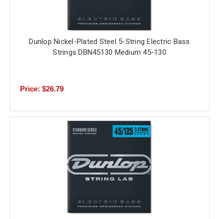
Dunlop Nickel-Plated Steel 5-String Electric Bass
Strings DBN45130 Medium 45-130
Price: $26.79