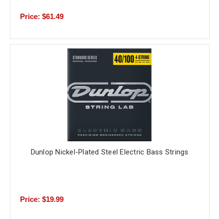
Price: $61.49
Dunlop Nickel-Plated Steel Electric Bass Strings
Price: $19.99