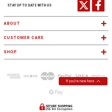
r
STAY UP TO DATE WITH US
e
s
s
ABOUT
CUSTOMER CARE
SHOP
If you’re new here…