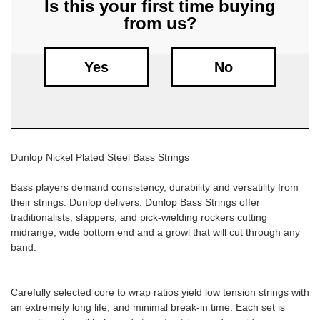
Is this your first time buying
from us?
Free
Shipping
To
Yes
No
US
On
$49+
Dunlop Nickel Plated Steel Bass Strings
Bass players demand consistency, durability and versatility from
their strings. Dunlop delivers. Dunlop Bass Strings offer
traditionalists, slappers, and pick-wielding rockers cutting
Fast.
midrange, wide bottom end and a growl that will cut through any
Easy.
band.
Friendly
Carefully selected core to wrap ratios yield low tension strings with
an extremely long life, and minimal break-in time. Each set is