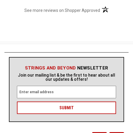
(opens in a new t
See more reviews on Shopper Approved
STRINGS AND BEYOND
NEWSLETTER
Join our mailing list & be the first to hear about all
our updates & offers!
E
m
a
i
l
A
d
d