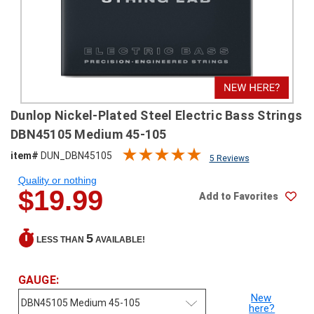
SHIPPING
RETURNS
&
EXCHANGES
PAYMENT
Dunlop Nickel-Plated Steel Electric Bass Strings
METHODS
DBN45105 Medium 45-105
CONTACT
item#
DUN_DBN45105
5 Reviews
US
Quality or nothing
$19.99
Add to Favorites
help@stringsandbeyond.com
1-
877-
5
LESS THAN
AVAILABLE!
830-
0722
1-
GAUGE:
910-
New
338-
here?