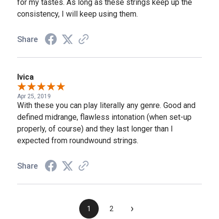
for my tastes. As long as these strings keep up the
consistency, I will keep using them.
Share
Ivica
Apr 25, 2019
With these you can play literally any genre. Good and
defined midrange, flawless intonation (when set-up
properly, of course) and they last longer than I
expected from roundwound strings.
Share
›
1
2