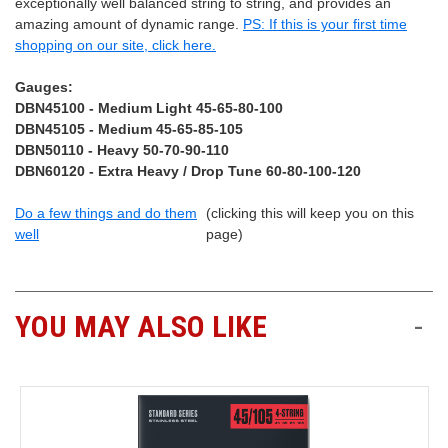
exceptionally well balanced string to string, and provides an
amazing amount of dynamic range.
PS: If this is your first time
shopping on our site, click here.
Gauges:
DBN45100 - Medium Light 45-65-80-100
DBN45105 - Medium 45-65-85-105
DBN50110 - Heavy 50-70-90-110
DBN60120 - Extra Heavy / Drop Tune 60-80-100-120
Do a few things and do them
(clicking this will keep you on this
well
page)
YOU MAY ALSO LIKE
-