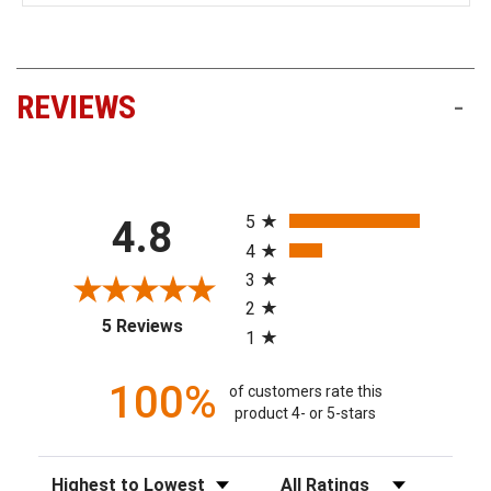
REVIEWS
-
All ratings
5
4.8
4
3
2
(opens in a new tab)
5 Reviews
1
100%
of customers rate this
product 4- or 5-stars
Sort Reviews
Filter Reviews by Rating