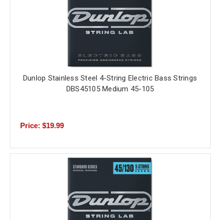
Dunlop Stainless Steel 4-String Electric Bass Strings
DBS45105 Medium 45-105
Price: $19.99