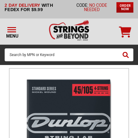
2 DAY DELIVERY
WITH
CODE:
NO CODE
ORDER
STRINGS BY
FEDEX FOR $9.99
NEEDED
NOW
INSTRUMENT
STRINGS
BY
MENU
BRAND
GUITAR
PICKS
ACCESSORIES
SINGLE
STRINGS
MY
ACCOUNT
FAQ