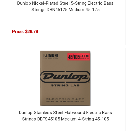
Dunlop Nickel-Plated Steel 5-String Electric Bass
Strings DBN45125 Medium 45-125
Price: $26.79
Dunlop Stainless Steel Flatwound Electric Bass
Strings DBFS45105 Medium 4-String 45-105