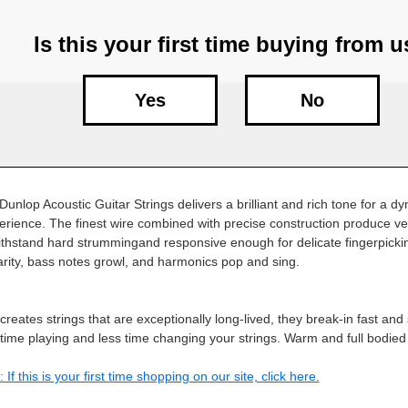
Is this your first time buying from 
Yes
No
Dunlop Acoustic Guitar Strings delivers a brilliant and rich tone for a 
erience. The finest wire combined with precise construction produce ver
thstand hard strummingand responsive enough for delicate fingerpicki
larity, bass notes growl, and harmonics pop and sing.
reates strings that are exceptionally long-lived, they break-in fast and
ime playing and less time changing your strings. Warm and full bodie
 If this is your first time shopping on our site, click here.