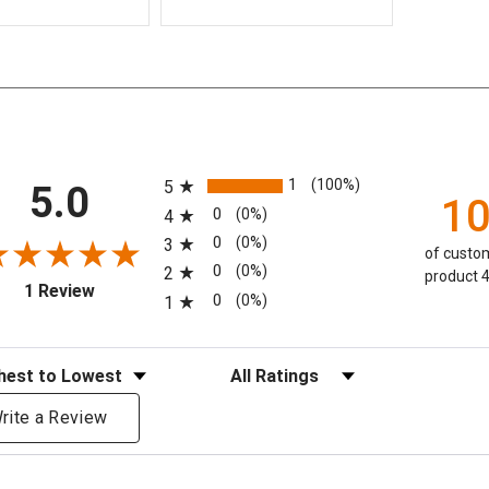
All ratings
1
(100%)
5
5.0
1
0
(0%)
4
0
(0%)
3
of custom
0
(0%)
2
product 4
(opens in a new tab)
1 Review
0
(0%)
1
eviews
Filter Reviews by Rating
rite a Review