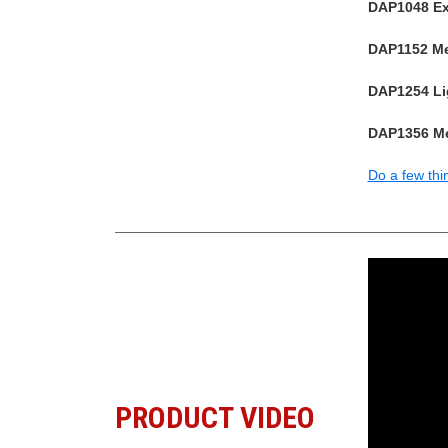
DAP1048 Ext
DAP1152 Med
DAP1254 Lig
DAP1356 Me
Do a few thi
PRODUCT VIDEO