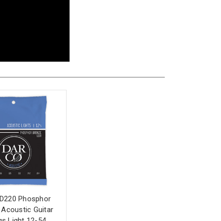
 D220 Phosphor
Acoustic Guitar
gs Light 12-54