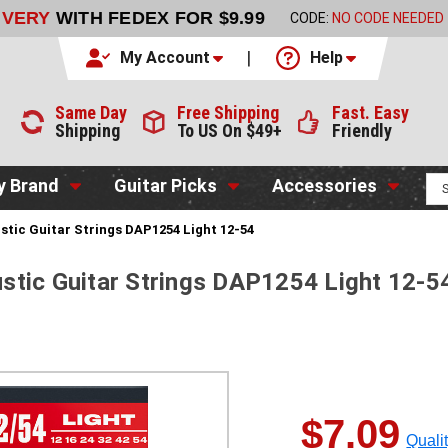
 $9.99
CODE:
NO CODE NEEDED
ORDER NOW
My Account
Help
Same Day
Free Shipping
Fast. Easy
Shipping
To US On $49+
Friendly
y Brand
Guitar Picks
Accessories
tic Guitar Strings DAP1254 Light 12-54
stic Guitar Strings DAP1254 Light 12-5
$7.09
Quali