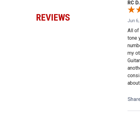
RC D.
REVIEWS
Jun 6,
All o
tone 
numbe
my ot
Guita
anothe
consi
about
Shar