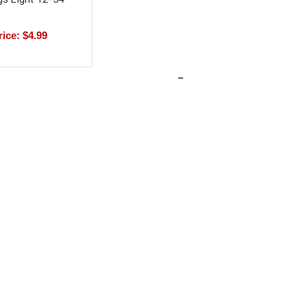
rice: $4.99
-