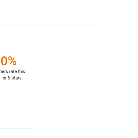
00%
ers rate this
- or 5-stars