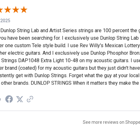
 2025
f Dunlop String Lab and Artist Series strings are 100 percent the g
you have been searching for. I exclusively use Dunlop String La
r one custom Tele style build. I use Rev Willy's Mexican Lottery
her electric guitars. And I exclusively use Dunlop Phosphor Bro
r Strings DAP1048 Extra Light 10-48 on my acoustic guitars. I us
r brand (coated) for my acoustic guitars but they just didn't have 
stently get with Dunlop Strings. Forget what the guy at your loca
 other brands. DUNLOP STRINGS When it matters they make the 
e
See more reviews on Shopp