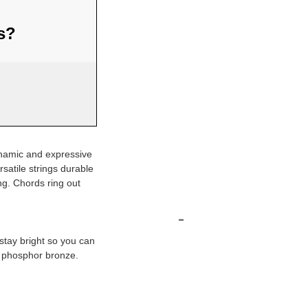
us?
dynamic and expressive
satile strings durable
ng. Chords ring out
-
 stay bright so you can
d phosphor bronze.