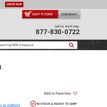
CART
ITEMS
CHECKOUT
0
Call Us. We'll Help.
877-830-0722
4
Add to Favorites
IN STOCK & READY TO SHIP!
ty or nothing