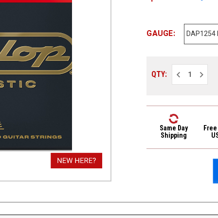
GAUGE:
Decrease
Increa
QTY:
Quantity
Quantit
of
of
Dunlop
Dunlop
Phosphor
Phosph
Bronze
Bronze
Acoustic
Acoust
Guitar
Guitar
Strings
Strings
Same Day
Free
DAP1254
DAP125
Shipping
U
Light
Light
12-
12-
54
54