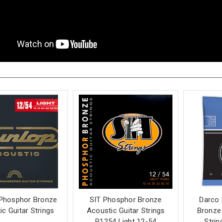
Phosphor Bronze
SIT Phosphor Bronze
Darco
c Guitar Strings
Acoustic Guitar Strings
Bronze 
P1254 Light 12-54
Strin