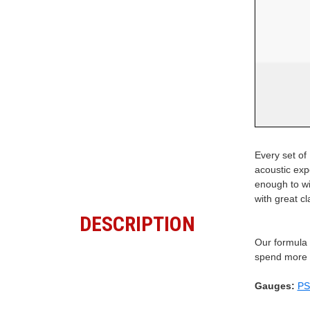
Every set of 
acoustic exp
enough to wi
with great c
DESCRIPTION
Our formula c
spend more t
Gauges:
PS: