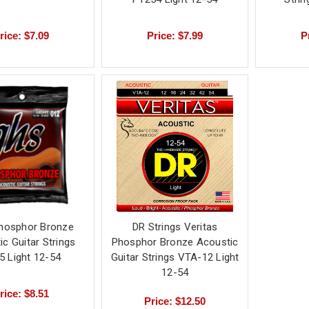
rice: $7.09
Price: $7.99
P
hosphor Bronze
DR Strings Veritas
c Guitar Strings
Phosphor Bronze Acoustic
5 Light 12-54
Guitar Strings VTA-12 Light
12-54
rice: $8.51
Price: $12.50