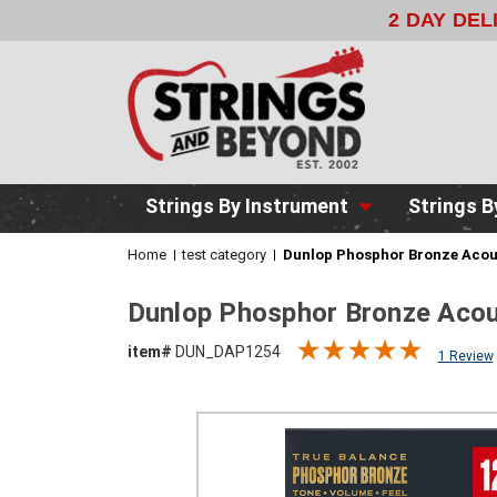
2 DAY DELIVERY
WITH FEDEX FOR
Strings By Instrument
Strings B
Home
test category
Dunlop Phosphor Bronze Acous
Dunlop Phosphor Bronze Acou
item#
DUN_DAP1254
1 Review