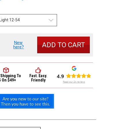
New
se
here?
y
or
ic
 Shipping
To
Fast. Easy.
4
S On $49+
Friendly