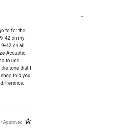
-
o to for the
b 9-42 on my
 9-42 on all
nze Acoustic
ed to use
the tone that I
l shop told you
difference.
(opens in a new tab)
er Approved