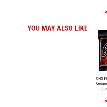
P
YOU MAY ALSO LIKE
GHS P
Acousti
S32
P