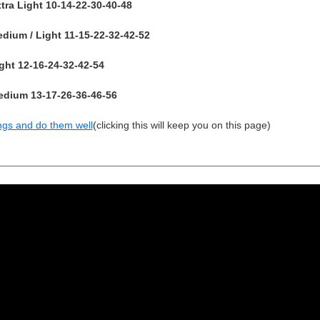
ra Light 10-14-22-30-40-48
ium / Light 11-15-22-32-42-52
ht 12-16-24-32-42-54
dium 13-17-26-36-46-56
ngs and do them well
(clicking this will keep you on this page)