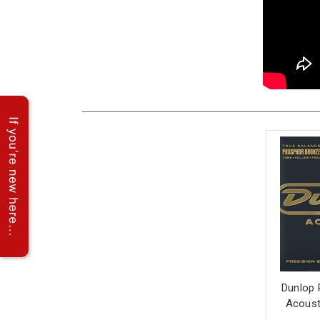
Dunlop 
Acousti