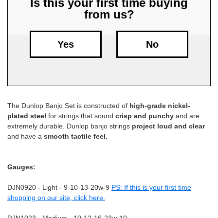
Is this your first time buying
from us?
Free
Shipping
To
Yes
No
US
On
$49+
The Dunlop Banjo Set is constructed of
high-grade nickel-
plated steel
for strings that sound
crisp and punchy
and are
extremely durable. Dunlop banjo strings
project loud and clear
and have a
smooth tactile feel.
Fast.
Gauges:
Easy.
Friendly
DJN0920 - Light - 9-10-13-20w-9
PS: If this is your first time
shopping on our site, click here.