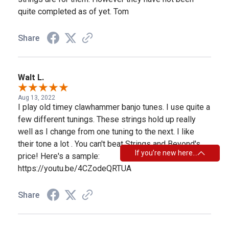
quite completed as of yet. Tom
Share
Walt L.
Aug 13, 2022
I play old timey clawhammer banjo tunes. I use quite a
few different tunings. These strings hold up really
well as I change from one tuning to the next. I like
their tone a lot . You can't beat Strings and Beyond's
If you’re new here…
price! Here's a sample:
https://youtu.be/4CZodeQRTUA
Share