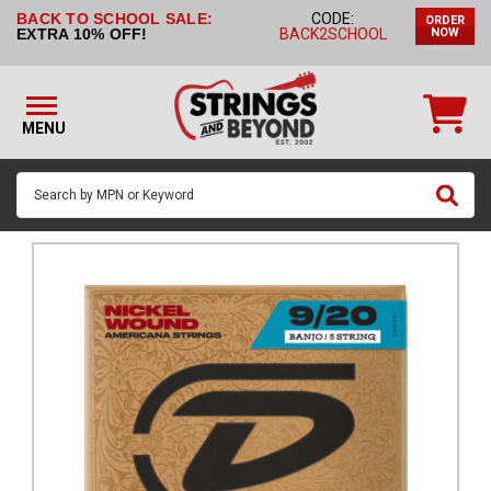
BACK TO SCHOOL SALE:
CODE:
ORDER
STRINGS BY
EXTRA 10% OFF!
BACK2SCHOOL
NOW
INSTRUMENT
STRINGS
BY
MENU
BRAND
GUITAR
PICKS
ACCESSORIES
SINGLE
STRINGS
MY
ACCOUNT
FAQ