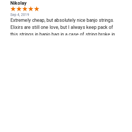
Nikolay
Sep 4, 2019
Extremely cheap, but absolutely nice banjo strings.
Elixirs are still one love, but I always keep pack of
this strings in banjo bag in a case of string broke in
the middle of gig.
Share
(opens in a new t
See more reviews on Shopper Approved