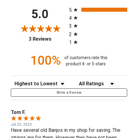
All ratings
5
5.0
4
3
2
(opens in a new tab)
3 Reviews
1
100%
of customers rate this
product 4- or 5-stars
Sort Reviews
Filter Reviews by Rating
Write a Review
Tom F.
Jul 22, 2023
Have several old Banjos in my shop for saving. The
strings are for them. However they have not been