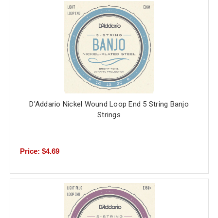
D'Addario Nickel Wound Loop End 5 String Banjo
Strings
Price: $4.69