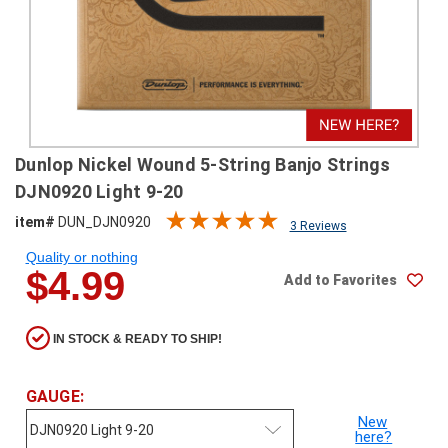
SHIPPING
RETURNS
&
EXCHANGES
PAYMENT
Dunlop Nickel Wound 5-String Banjo Strings
METHODS
DJN0920 Light 9-20
CONTACT
item#
DUN_DJN0920
3 Reviews
US
Quality or nothing
$4.99
Add to Favorites
help@stringsandbeyond.com
1-
877-
IN STOCK & READY TO SHIP!
830-
0722
1-
GAUGE:
910-
New
338-
here?