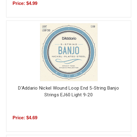
Price: $4.99
D'Addario Nickel Wound Loop End 5-String Banjo
Strings EJ60 Light 9-20
Price: $4.69