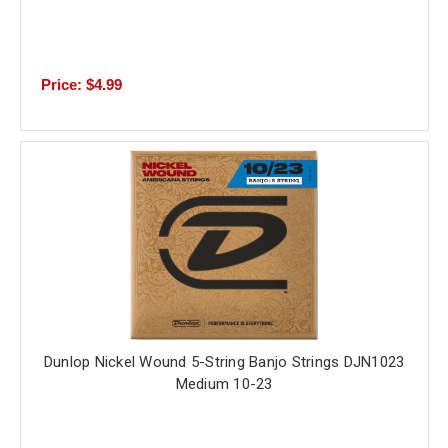
Price: $4.99
Dunlop Nickel Wound 5-String Banjo Strings DJN1023
Medium 10-23