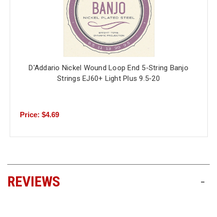
D'Addario Nickel Wound Loop End 5-String Banjo
Strings EJ60+ Light Plus 9.5-20
Price: $4.69
REVIEWS
-