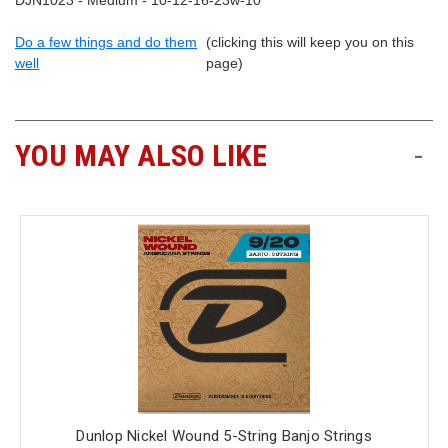
DJN1023 - Medium - 10-12-16-23w-10
Do a few things and do them
(clicking this will keep you on this
well
page)
YOU MAY ALSO LIKE
-
Dunlop Nickel Wound 5-String Banjo Strings