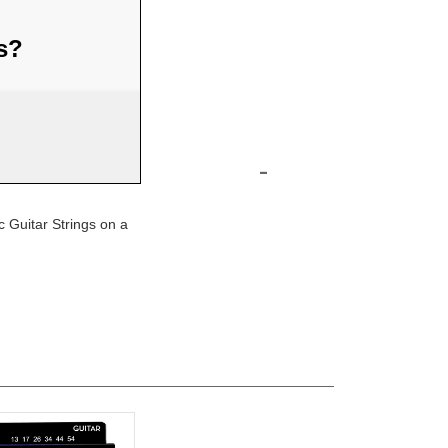
us?
-
 Guitar Strings on a