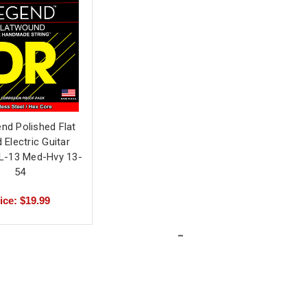
nd Polished Flat
Electric Guitar
FL-13 Med-Hvy 13-
54
ice: $19.99
-