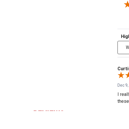
Sort R
W
Curti
Dec 9,
I rea
these 
REVIEWS
Shar