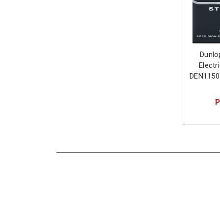
Dunlo
Electr
DEN1150
P