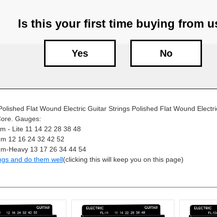
Is this your first time buying from 
Yes
No
lished Flat Wound Electric Guitar Strings Polished Flat Wound Electric
ore. Gauges:
 - Lite 11 14 22 28 38 48
m 12 16 24 32 42 52
m-Heavy 13 17 26 34 44 54
ngs and do them well
(clicking this will keep you on this page)