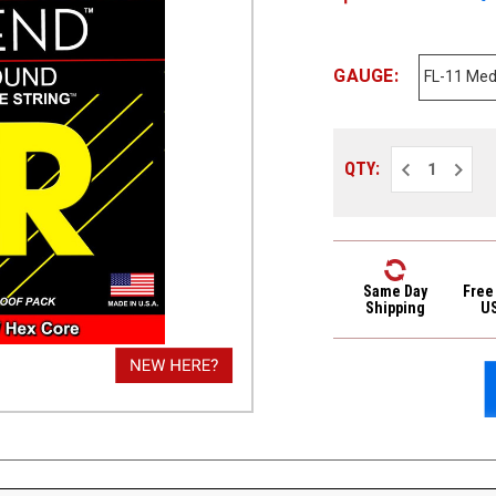
GAUGE:
Decrease
Increa
QTY:
Quantity
Quantit
of
of
DR
DR
Legend
Legen
Polished
Polish
Flat
Flat
Wound
Wound
Electric
Electri
Same Day
Free
Guitar
Guitar
Shipping
U
Strings
Strings
FL-
FL-
11
11
Med-
Med-
Lite
Lite
11-
11-
48
48