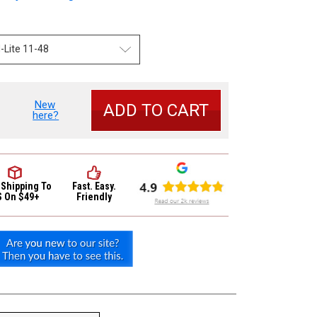
New
se
here?
y
d
ed
c
 Shipping
To
Fast. Easy.
S On $49+
Friendly