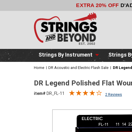
EXTRA 20% OFF
D'A
Strings By Instrument
Strings B
Home
DR Acoustic and Electric Flash Sale
DR Legend
DR Legend Polished Flat Woun
item#
DR_FL-11
2 Reviews