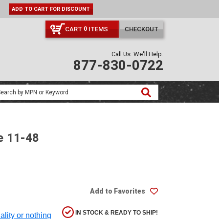
ADD TO CART FOR DISCOUNT
CART
ITEMS
CHECKOUT
0
Call Us. We'll Help.
877-830-0722
e 11-48
Add to Favorites
IN STOCK & READY TO SHIP!
ality or nothing