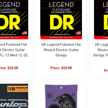
nd Polished Flat
DR Legend Polished Flat
DR Lege
Electric Guitar
Wound Electric Guitar
Wound 
 FL-12 Med 12-52
Strings
Strings 
ice: $19.99
Price: $19.99
Pr