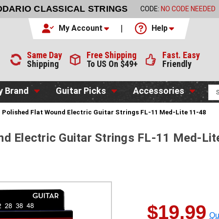
DDARIO CLASSICAL STRINGS
CODE:
NO CODE NEEDED
My Account
Help
Same Day
Free Shipping
Fast. Easy
Shipping
To US On $49+
Friendly
y Brand
Guitar Picks
Accessories
 Polished Flat Wound Electric Guitar Strings FL-11 Med-Lite 11-48
d Electric Guitar Strings FL-11 Med-Lit
$19.99
Qu