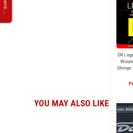
DR Lege
Wound 
Strings
Pr
YOU MAY ALSO LIKE