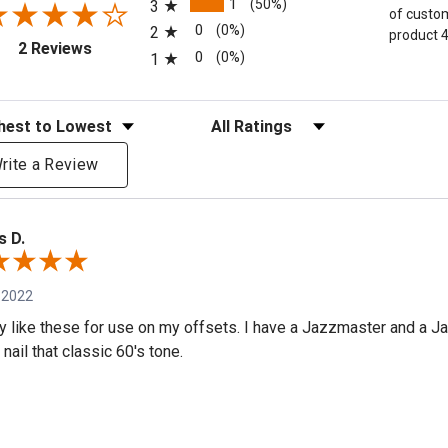
1
(50%)
3
of custom
0
(0%)
2
product 4
(opens in a new tab)
2 Reviews
0
(0%)
1
eviews
Filter Reviews by Rating
rite a Review
s D.
 2022
lly like these for use on my offsets. I have a Jazzmaster and a J
nail that classic 60's tone.
e