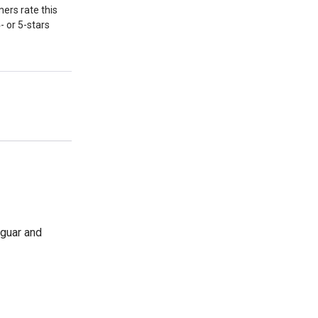
ers rate this
- or 5-stars
aguar and
-