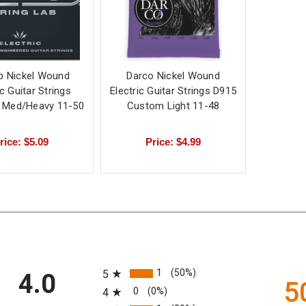
p Nickel Wound
Darco Nickel Wound
ic Guitar Strings
Electric Guitar Strings D915
 Med/Heavy 11-50
Custom Light 11-48
rice: $5.09
Price: $4.99
All ratings
1
(50%)
5
4.0
5
0
(0%)
4