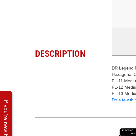
DESCRIPTION
DR Legend Po
Hexagonal C
FL-11 Medium
FL-12 Mediu
FL-13 Mediu
Do a few thi