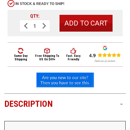
3422
IN STOCK & READY TO SHIP!
(9:00am
-
QTY:
4:00pm
Decrease
Increase
Quantity
Quantity
EST)
of
of
Aquila
Aquila
23U
23U
Nylgut
Nylgut
Baritone
Baritone
High
High
G
G
Same Day
Free Shipping
To
Fast. Easy.
GCEA
GCEA
Shipping
US On $49+
Friendly
Ukulele
Ukulele
Strings
Strings
Same
Day
Shipping
DESCRIPTION
-