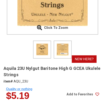
SHIPPING
RETURNS
&
EXCHANGES
Click To Zoom
PAYMENT
METHODS
CONTACT
US
help@stringsandbeyond.com
Aquila 23U Nylgut Baritone High G GCEA Ukulele
1-
Strings
877-
item#
AQU_23U
830-
0722
Quality or nothing
1-
$5.19
Add to Favorites
910-
338-