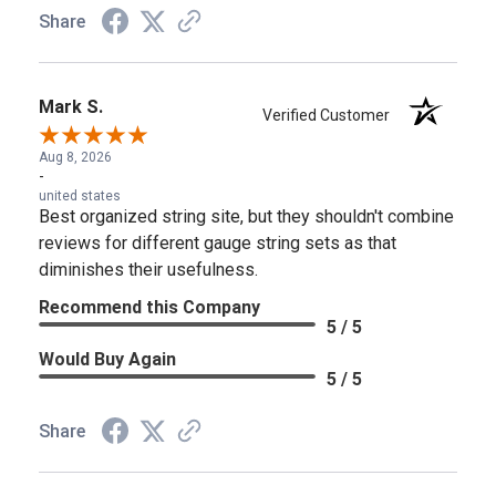
Share
Mark S.
Verified Customer
Aug 8, 2026
-
united states
Best organized string site, but they shouldn't combine
reviews for different gauge string sets as that
diminishes their usefulness.
Recommend this Company
5 / 5
Would Buy Again
5 / 5
Share