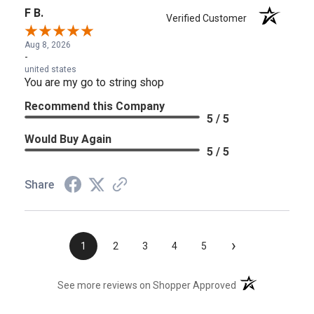
F B.
Verified Customer
Aug 8, 2026
-
united states
You are my go to string shop
Recommend this Company
5 / 5
Would Buy Again
5 / 5
Share
›
1
2
3
4
5
(opens in a new t
See more reviews on Shopper Approved