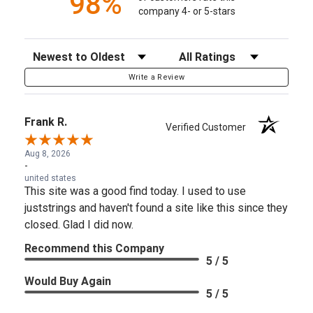
98%
company 4- or 5-stars
Sort Reviews
Filter Reviews by Rating
Write a Review
Frank R.
Verified Customer
Aug 8, 2026
-
united states
This site was a good find today. I used to use
juststrings and haven't found a site like this since they
closed. Glad I did now.
Recommend this Company
5 / 5
Would Buy Again
5 / 5