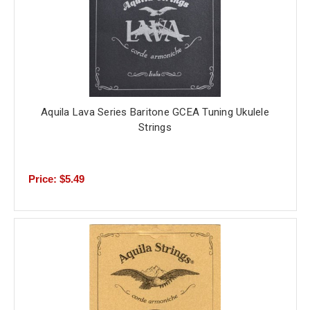
Aquila Lava Series Baritone GCEA Tuning Ukulele
Strings
Price: $5.49