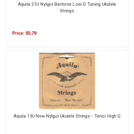
Aquila 21U Nylgut Baritone Low-D Tuning Ukulele
Strings
Price: $5.79
Aquila 13U New Nylgut Ukulele Strings - Tenor High G