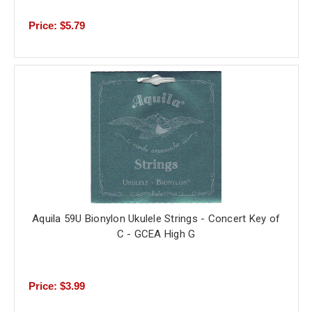
Price: $5.79
Aquila 59U Bionylon Ukulele Strings - Concert Key of
C - GCEA High G
Price: $3.99