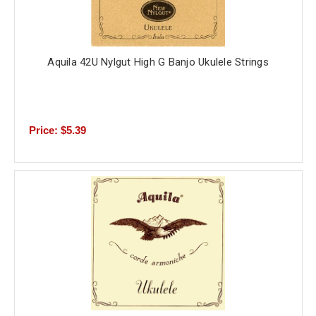
Aquila 42U Nylgut High G Banjo Ukulele Strings
Price: $5.39