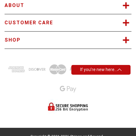
s
ABOUT
CUSTOMER CARE
SHOP
If you’re new here…