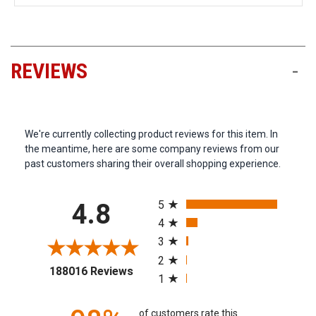
REVIEWS
-
We're currently collecting product reviews for this item. In
the meantime, here are some company reviews from our
past customers sharing their overall shopping experience.
All ratings
5
4.8
4
3
2
(opens in a new tab)
188016 Reviews
1
of customers rate this