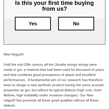
Is this your first time buying
from us?
Free
Shipping
To
Yes
No
US
On
$49+
New Nylgut®
Until the mid-20th century all the Ukulele strings strings were
made in gut, a material that had been used for thousand of years
and that combines good promptness of attack and excellent
Fast.
performances . A fundamental aim of our research has therefore
Easy.
been to design a new synthetic product having the same acoustic
Friendly
properties as gut, but without its typical defects (high cost, short
lifetime, high instability under moisture changes). Our New
nylgut® has precisely all these good qualities without all these
defects.