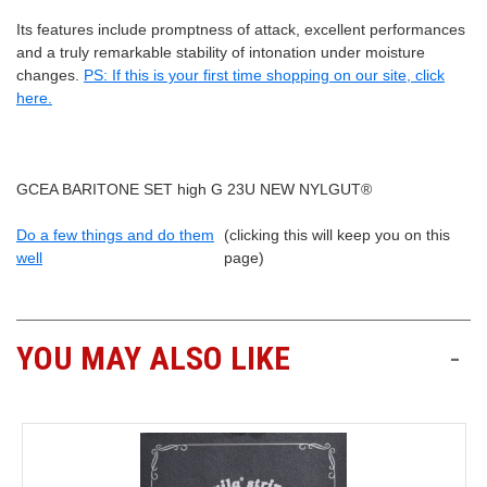
Its features include promptness of attack, excellent performances
and a truly remarkable stability of intonation under moisture
changes.
PS: If this is your first time shopping on our site, click
here.
GCEA BARITONE SET high G 23U NEW NYLGUT®
Do a few things and do them
(clicking this will keep you on this
well
page)
YOU MAY ALSO LIKE
-