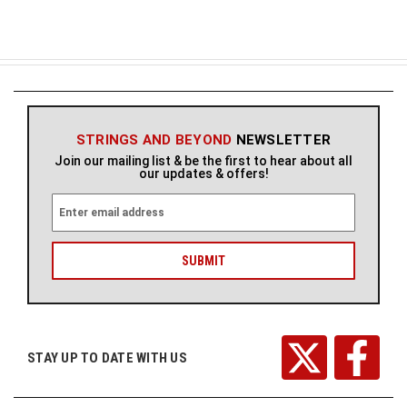
STRINGS AND BEYOND
NEWSLETTER
Join our mailing list & be the first to hear about all
our updates & offers!
E
m
a
i
l
A
d
d
r
STAY UP TO DATE WITH US
e
s