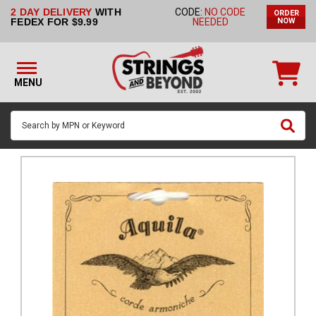
2 DAY DELIVERY
WITH
CODE:
NO CODE
ORDER
STRINGS BY
FEDEX FOR $9.99
NEEDED
NOW
INSTRUMENT
STRINGS
BY
MENU
BRAND
GUITAR
PICKS
ACCESSORIES
SINGLE
STRINGS
MY
ACCOUNT
FAQ