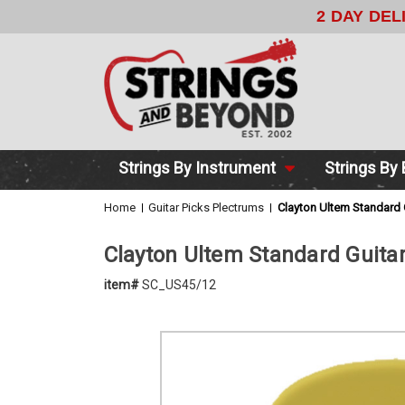
2 DAY DE
Strings By Instrument
Strings By
Home
Guitar Picks Plectrums
Clayton Ultem Standard
Clayton Ultem Standard Guita
item#
SC_US45/12