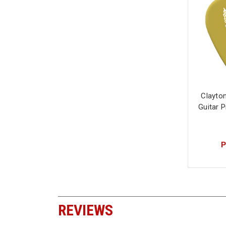
Clayto
Guitar 
P
REVIEWS