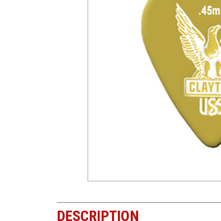
DESCRIPTION