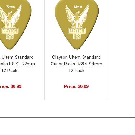
n Ultem Standard
Clayton Ultem Standard
Picks US72 .72mm
Guitar Picks US94 .94mm
12 Pack
12 Pack
rice: $6.99
Price: $6.99