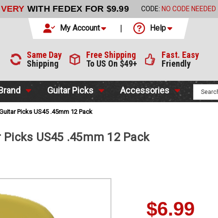
LIVERY
WITH FEDEX FOR $9.99
CODE:
NO CODE NEEDED
My Account
Help
Same Day
Free Shipping
Fast. Easy
Shipping
To US On $49+
Friendly
 Brand
Guitar Picks
Accessories
 Guitar Picks US45 .45mm 12 Pack
r Picks US45 .45mm 12 Pack
$6.99