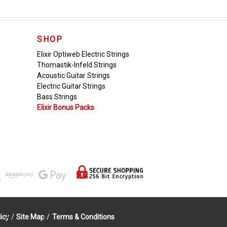
SHOP
Elixir Optiweb Electric Strings
Thomastik-Infeld Strings
Acoustic Guitar Strings
Electric Guitar Strings
Bass Strings
Elixir Bonus Packs
icy
/
Site Map
/
Terms & Conditions