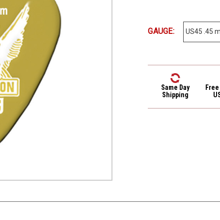
GAUGE:
Same Day
Free
Shipping
U