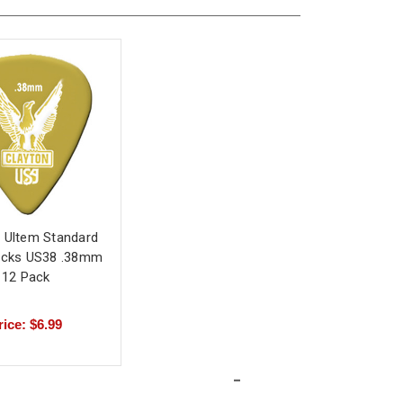
 Ultem Standard
Picks US38 .38mm
12 Pack
rice: $6.99
-