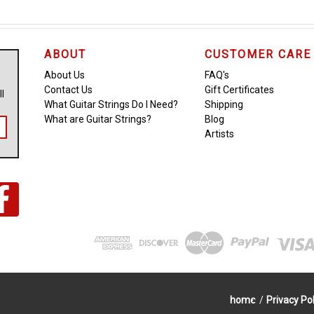
ABOUT
CUSTOMER CARE
About Us
FAQ's
Contact Us
Gift Certificates
ll
What Guitar Strings Do I Need?
Shipping
What are Guitar Strings?
Blog
Artists
home
/
Privacy Pol