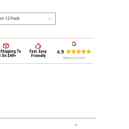
 Shipping
To
Fast. Easy.
S On $49+
Friendly
-