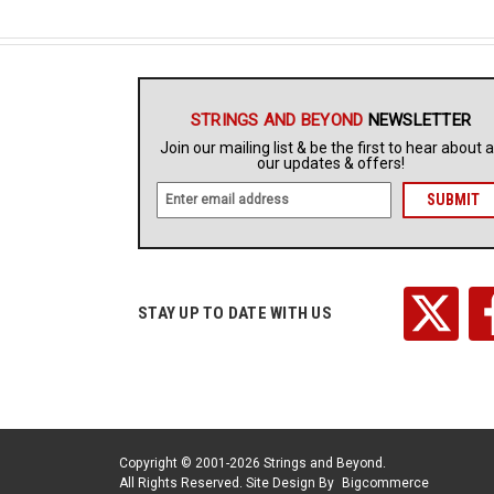
STRINGS AND BEYOND
NEWSLETTER
Join our mailing list & be the first to hear about a
our updates & offers!
E
m
a
i
l
A
STAY UP TO DATE WITH US
d
d
r
e
s
s
Copyright © 2001-2026 Strings and Beyond.
All Rights Reserved.
Site Design By
Bigcommerce