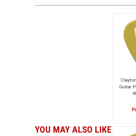
Clayto
Guitar 
4
Pr
YOU MAY ALSO LIKE