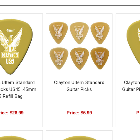
n Ultem Standard
Clayton Ultem Standard
Clayton
Picks US45 .45mm
Guitar Picks
Guitar 
8 Refill Bag
ice: $26.99
Price: $6.99
P