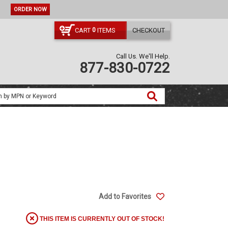
ORDER NOW
CART
ITEMS
CHECKOUT
0
Call Us. We'll Help.
877-830-0722
Add to Favorites
THIS ITEM IS CURRENTLY OUT OF STOCK!