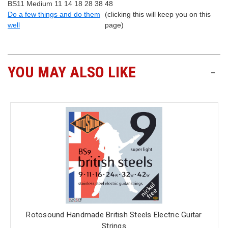
BS11 Medium 11 14 18 28 38 48
Do a few things and do them
(clicking this will keep you on this
well
page)
YOU MAY ALSO LIKE
-
Rotosound Handmade British Steels Electric Guitar
Strings