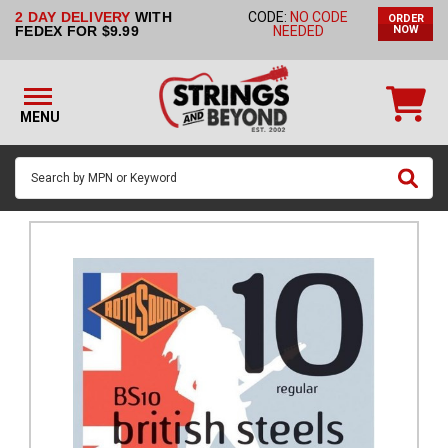
2 DAY DELIVERY
WITH
CODE:
NO CODE
ORDER
STRINGS BY
FEDEX FOR $9.99
NEEDED
NOW
INSTRUMENT
STRINGS
BY
MENU
BRAND
GUITAR
PICKS
ACCESSORIES
SINGLE
STRINGS
MY
ACCOUNT
FAQ