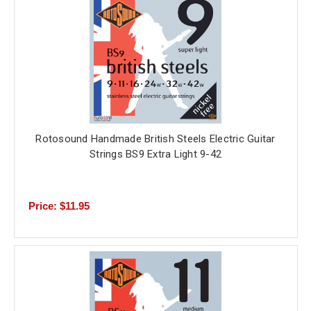
Rotosound Handmade British Steels Electric Guitar
Strings BS9 Extra Light 9-42
Price: $11.95