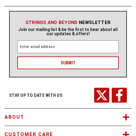
STRINGS AND BEYOND
NEWSLETTER
Join our mailing list & be the first to hear about all
our updates & offers!
E
m
a
i
l
A
d
d
r
STAY UP TO DATE WITH US
e
s
s
ABOUT
CUSTOMER CARE