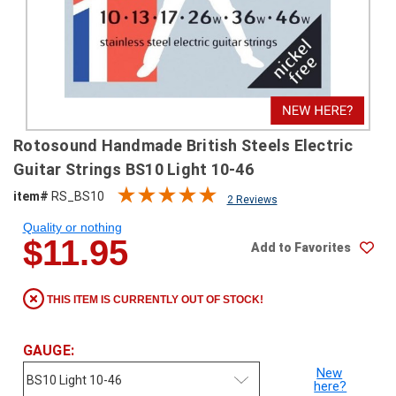
SHIPPING
RETURNS
&
EXCHANGES
PAYMENT
Rotosound Handmade British Steels Electric
METHODS
Guitar Strings BS10 Light 10-46
CONTACT
item#
RS_BS10
2 Reviews
US
Quality or nothing
$11.95
Add to Favorites
help@stringsandbeyond.com
1-
877-
THIS ITEM IS CURRENTLY OUT OF STOCK!
830-
0722
1-
GAUGE:
910-
New
338-
here?