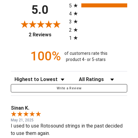
5
5.0
4
3
2
(opens in a new tab)
2 Reviews
1
100%
of customers rate this
product 4- or 5-stars
Sort Reviews
Filter Reviews by Rating
Write a Review
Sinan K.
May 21, 2025
I used to use Rotosound strings in the past decided
to use them again.