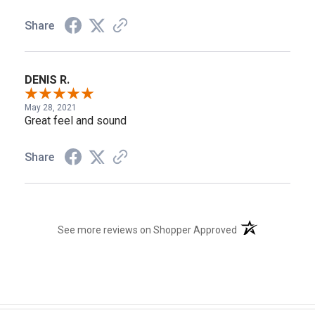
Share
DENIS R.
May 28, 2021
Great feel and sound
Share
(opens in a new t
See more reviews on Shopper Approved