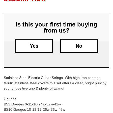
Free
Shipping
To
Is this your first time buying
US
from us?
On
$49+
Yes
No
Stainless Steel Electric Guitar Strings. With high iron content,
Fast.
ferritic stainless steel covers this set offers a clear, bright punchy
Easy.
sound, positive grip & plenty of twang!
Friendly
Gauges:
BS9 Gauges 9-11-16-24w-32w-42w
BS10 Gauges 10-13-17-26w-36w-46w