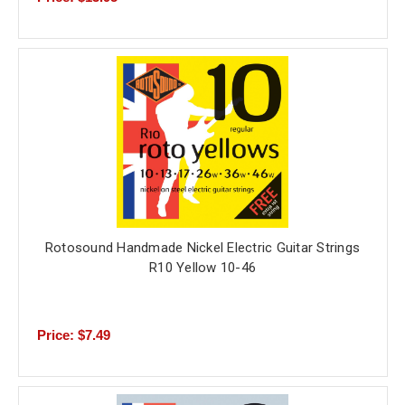
Rotosound Handmade Nickel Electric Guitar Strings
R10 Yellow 10-46
Price: $7.49