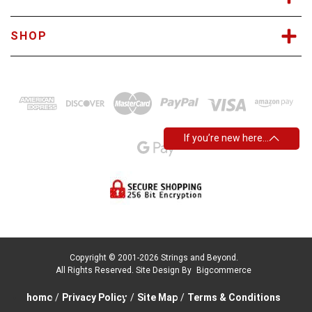
SHOP
If you’re new here…
Copyright © 2001-2026 Strings and Beyond.
All Rights Reserved.
Site Design By
Bigcommerce
home
/
Privacy Policy
/
Site Map
/
Terms & Conditions