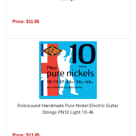
Price: $11.95
Rotosound Handmade Pure Nickel Electric Guitar
Strings PN10 Light 10-46
Price: $13.95