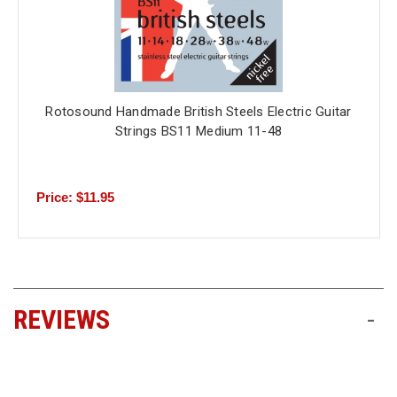
Rotosound Handmade British Steels Electric Guitar
Strings BS11 Medium 11-48
Price: $11.95
REVIEWS
-
All ratings