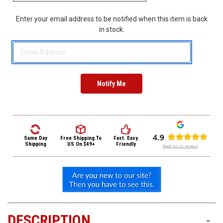
3422
(9:00am
Enter your email address to be notified when this item is back
-
in stock.
4:00pm
EST)
Same
Same Day
Free Shipping
To
Fast. Easy.
Day
Shipping
US On $49+
Friendly
Shipping
DESCRIPTION
-