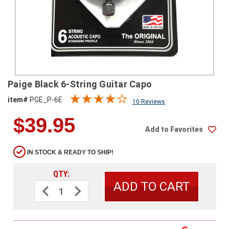
SHIPPING
RETURNS
&
EXCHANGES
PAYMENT
Paige Black 6-String Guitar Capo
METHODS
item#
PGE_P-6E
10 Reviews
CONTACT
$39.95
US
Add to Favorites
help@stringsandbeyond.com
IN STOCK & READY TO SHIP!
1-
877-
QTY:
830-
Decrease
Increase
0722
Quantity
Quantity
of
of
1-
Paige
Paige
910-
Black
Black
6-
6-
338-
String
String