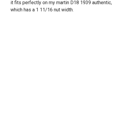
it fits perfectly on my martin D18 1939 authentic,
which has a 1 11/16 nut width.
Share
›
1
2
3
4
(opens in a new t
See more reviews on Shopper Approved
STRINGS AND BEYOND
NEWSLETTER
Join our mailing list & be the first to hear about all