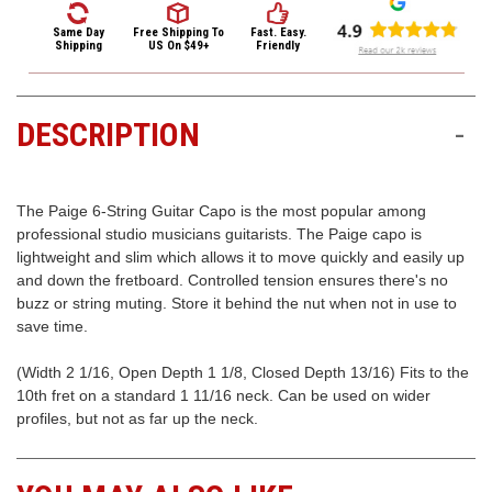
3422
Guitar
Guitar
Capo
Capo
(9:00am
Same Day
Free Shipping
To
Fast. Easy.
Shipping
US On $49+
Friendly
-
4:00pm
EST)
DESCRIPTION
-
The Paige 6-String Guitar Capo is the most popular among
professional studio musicians guitarists. The Paige capo is
lightweight and slim which allows it to move quickly and easily up
and down the fretboard. Controlled tension ensures there's no
Same
buzz or string muting. Store it behind the nut when not in use to
Day
save time.
Shipping
(Width 2 1/16, Open Depth 1 1/8, Closed Depth 13/16) Fits to the
10th fret on a standard 1 11/16 neck. Can be used on wider
profiles, but not as far up the neck.