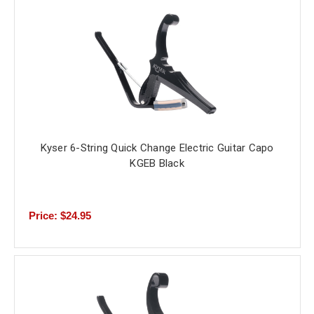
Kyser 6-String Quick Change Electric Guitar Capo
KGEB Black
Price: $24.95