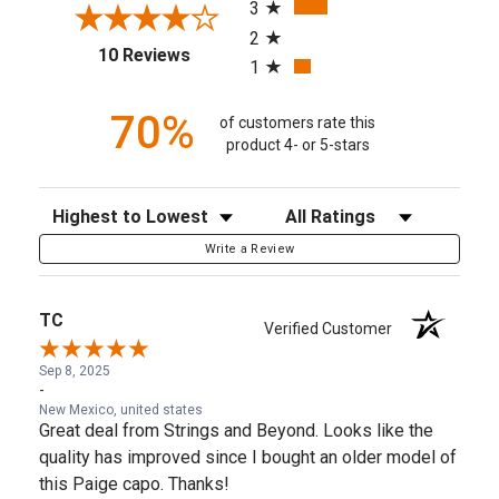
3
2
(opens in a new tab)
10 Reviews
1
70%
of customers rate this
product 4- or 5-stars
Sort Reviews
Filter Reviews by Rating
Write a Review
TC
Verified Customer
Sep 8, 2025
-
New Mexico, united states
Great deal from Strings and Beyond. Looks like the
quality has improved since I bought an older model of
this Paige capo. Thanks!