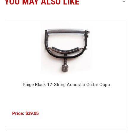
YOU MAY ALSO LIKE
-
Free
Shipping
To
US
On
$49+
Paige Black 12-String Acoustic Guitar Capo
Fast.
Easy.
Friendly
Price: $39.95