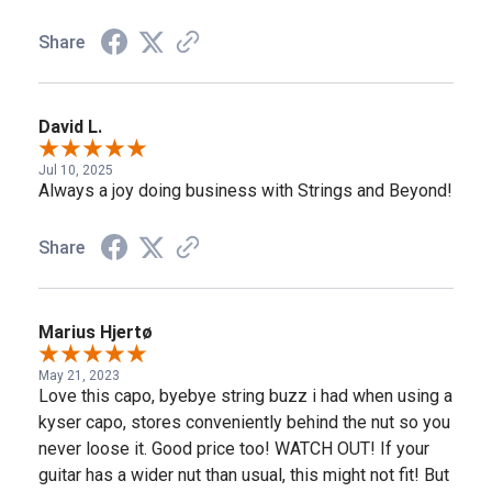
Share
David L.
Jul 10, 2025
Always a joy doing business with Strings and Beyond!
Share
Marius Hjertø
May 21, 2023
Love this capo, byebye string buzz i had when using a
kyser capo, stores conveniently behind the nut so you
never loose it. Good price too! WATCH OUT! If your
guitar has a wider nut than usual, this might not fit! But