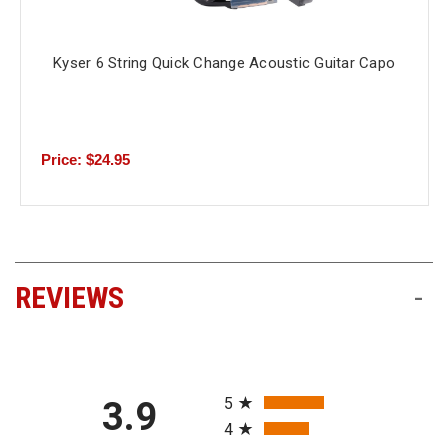
Kyser 6 String Quick Change Acoustic Guitar Capo
Price: $24.95
REVIEWS
-
All ratings
5
3.9
4