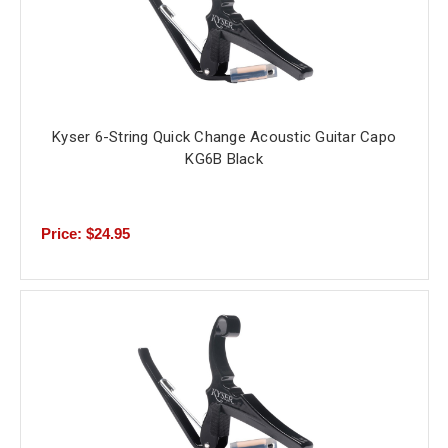
Kyser 6-String Quick Change Acoustic Guitar Capo
KG6B Black
Price: $24.95