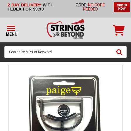
2 DAY DELIVERY
WITH
CODE:
NO CODE
ORDER
STRINGS BY
FEDEX FOR $9.99
NEEDED
NOW
INSTRUMENT
STRINGS
BY
MENU
BRAND
GUITAR
PICKS
ACCESSORIES
SINGLE
STRINGS
MY
ACCOUNT
FAQ