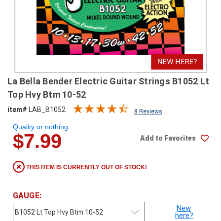
SHIPPING
RETURNS
&
EXCHANGES
PAYMENT
La Bella Bender Electric Guitar Strings B1052 Lt
METHODS
Top Hvy Btm 10-52
CONTACT
item#
LAB_B1052
8 Reviews
US
Quality or nothing
$7.99
Add to Favorites
help@stringsandbeyond.com
1-
877-
THIS ITEM IS CURRENTLY OUT OF STOCK!
830-
0722
1-
GAUGE:
910-
New
338-
here?