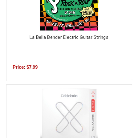
La Bella Bender Electric Guitar Strings
Price: $7.99