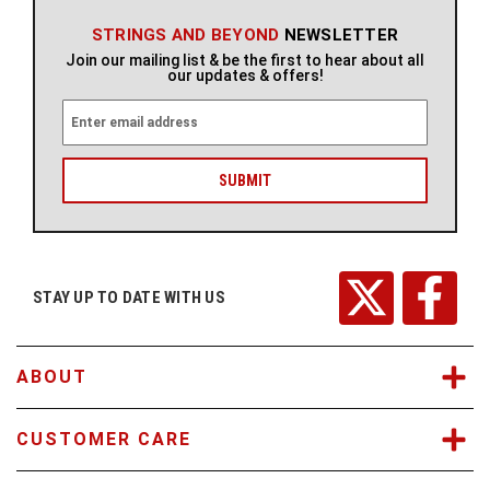
STRINGS AND BEYOND
NEWSLETTER
Join our mailing list & be the first to hear about all
our updates & offers!
E
m
a
i
l
A
d
d
r
STAY UP TO DATE WITH US
e
s
s
ABOUT
CUSTOMER CARE