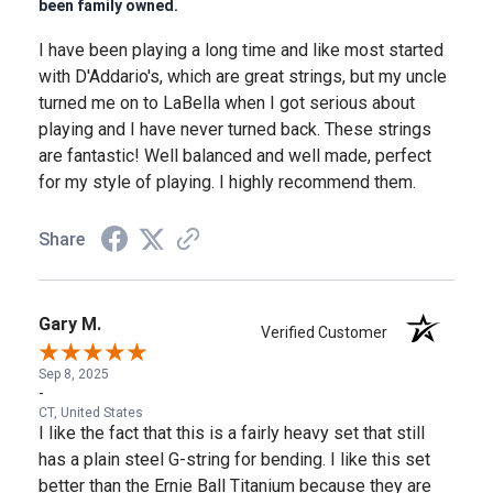
been family owned.
I have been playing a long time and like most started
with D'Addario's, which are great strings, but my uncle
turned me on to LaBella when I got serious about
playing and I have never turned back. These strings
are fantastic! Well balanced and well made, perfect
for my style of playing. I highly recommend them.
Share
Gary M.
Verified Customer
Sep 8, 2025
-
CT, United States
I like the fact that this is a fairly heavy set that still
has a plain steel G-string for bending. I like this set
better than the Ernie Ball Titanium because they are