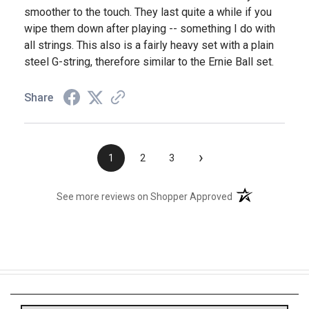
smoother to the touch. They last quite a while if you
wipe them down after playing -- something I do with
all strings. This also is a fairly heavy set with a plain
steel G-string, therefore similar to the Ernie Ball set.
Share
›
1
2
3
(opens in a new t
See more reviews on Shopper Approved