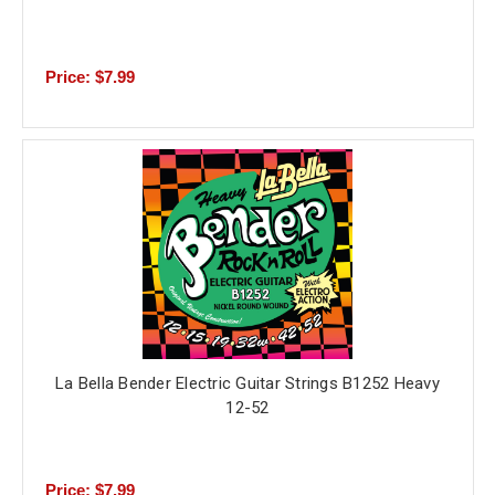
Price: $7.99
La Bella Bender Electric Guitar Strings B1252 Heavy
12-52
Price: $7.99