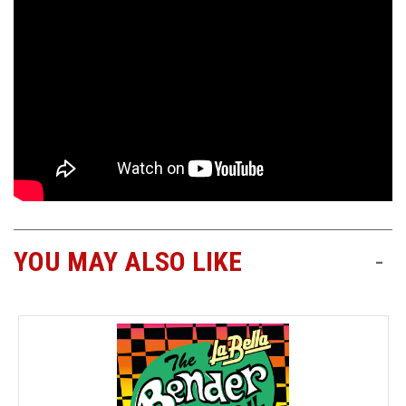
YOU MAY ALSO LIKE
-