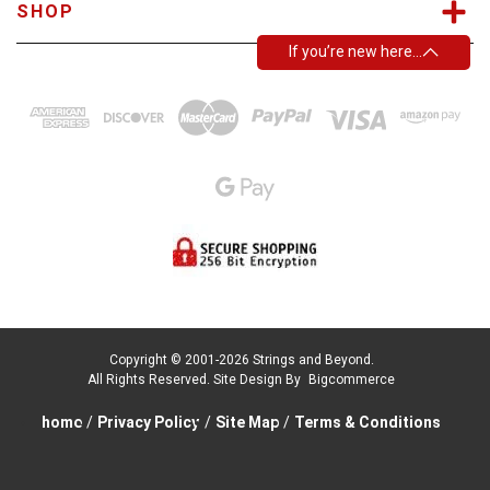
SHOP
If you’re new here…
Copyright © 2001-2026 Strings and Beyond.
All Rights Reserved.
Site Design By
Bigcommerce
home
/
Privacy Policy
/
Site Map
/
Terms & Conditions