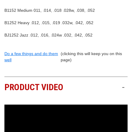
B1152 Medium 011, .014, .018 .028w, .038, .052
B1252 Heavy .012, .015, .019 .032w, .042, .052
BJ1252 Jazz .012, .016, .024w .032, .042, .052
Do a few things and do them
(clicking this will keep you on this
well
page)
PRODUCT VIDEO
-