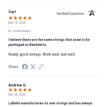
Carl
Verified Customer
Mar 13, 2026
-
KY, United States
I believe these are the same strings that used to be
packaged as Benedetto.
Really good strings. Work well, last well.
Share
Andrew G.
Nov 28, 2025
LaBella manufactures its own strings and has always