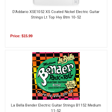
D'Addario XSE1052 XS Coated Nickel Electric Guitar
Strings Lt Top Hvy Btm 10-52
Price: $15.99
La Bella Bender Electric Guitar Strings B1152 Medium
11-52