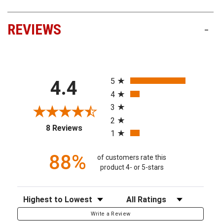
REVIEWS
-
All ratings
5
4.4
4
3
2
(opens in a new tab)
8 Reviews
1
88%
of customers rate this
product 4- or 5-stars
Sort Reviews
Filter Reviews by Rating
Write a Review