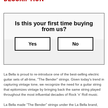
Free
Shipping
To
Is this your first time buying
US
from us?
On
$49+
Yes
No
La Bella is proud to re-introduce one of the best-selling electric
Fast.
guitar sets of all-time, "The Bender" strings. Given today's trend in
Easy.
capturing vintage tone, we recognize the need for a guitar string
Friendly
that epitomizes vintage by bringing back the same string played
throughout the most influential decades of Rock 'n' Roll music.
La Bella made "The Bender" strings under the La Bella brand,