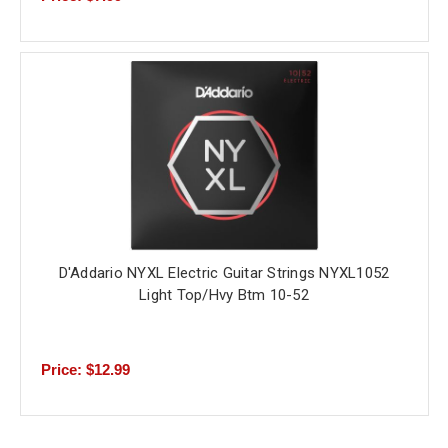
D'Addario NYXL Electric Guitar Strings NYXL1052
Light Top/Hvy Btm 10-52
Price: $12.99