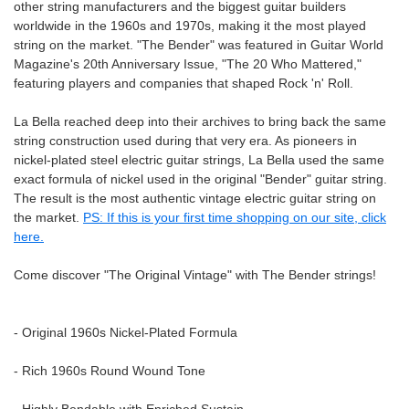
other string manufacturers and the biggest guitar builders
worldwide in the 1960s and 1970s, making it the most played
string on the market. "The Bender" was featured in Guitar World
Magazine's 20th Anniversary Issue, "The 20 Who Mattered,"
featuring players and companies that shaped Rock 'n' Roll.
La Bella reached deep into their archives to bring back the same
string construction used during that very era. As pioneers in
nickel-plated steel electric guitar strings, La Bella used the same
exact formula of nickel used in the original "Bender" guitar string.
The result is the most authentic vintage electric guitar string on
the market.
PS: If this is your first time shopping on our site, click
here.
Come discover "The Original Vintage" with The Bender strings!
- Original 1960s Nickel-Plated Formula
- Rich 1960s Round Wound Tone