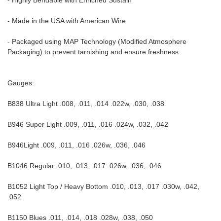
- Highly Bendable with Enriched Sustain
- Made in the USA with American Wire
- Packaged using MAP Technology (Modified Atmosphere
Packaging) to prevent tarnishing and ensure freshness
Gauges:
B838 Ultra Light .008, .011, .014 .022w, .030, .038
B946 Super Light .009, .011, .016 .024w, .032, .042
B946Light .009, .011, .016 .026w, .036, .046
B1046 Regular .010, .013, .017 .026w, .036, .046
B1052 Light Top / Heavy Bottom .010, .013, .017 .030w, .042,
.052
B1150 Blues .011, .014, .018 .028w, .038, .050