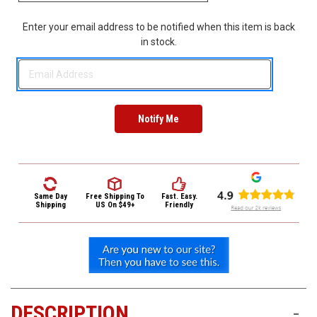
3422
(9:00am
Enter your email address to be notified when this item is back
-
in stock.
4:00pm
EST)
Same
Same Day
Free Shipping
To
Fast. Easy.
Day
Shipping
US On $49+
Friendly
Shipping
DESCRIPTION
-