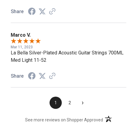
Share
Marco V.
Mar 11, 2023
La Bella Silver-Plated Acoustic Guitar Strings 700ML
Med Light 11-52
Share
›
1
2
(opens in a new t
See more reviews on Shopper Approved