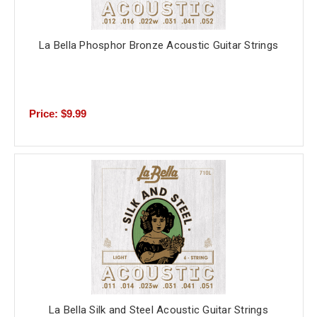
La Bella Phosphor Bronze Acoustic Guitar Strings
Price: $9.99
La Bella Silk and Steel Acoustic Guitar Strings