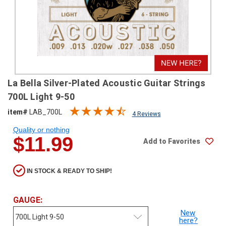
SHIPPING
RETURNS
&
EXCHANGES
PAYMENT
La Bella Silver-Plated Acoustic Guitar Strings
METHODS
700L Light 9-50
CONTACT
item#
LAB_700L
4 Reviews
US
Quality or nothing
$11.99
Add to Favorites
help@stringsandbeyond.com
1-
877-
IN STOCK & READY TO SHIP!
830-
0722
1-
GAUGE:
910-
New
338-
here?