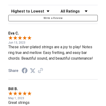
Sort Reviews
Filter Reviews by Rating
Write a Review
Eva C.
Jun 13, 2023
These silver-plated strings are a joy to play! Notes
ring true and mellow. Easy fretting, and easy bar
chords. Beautiful sound, and beautiful countenance!
Share
Bill B.
May 1, 2023
Great strings