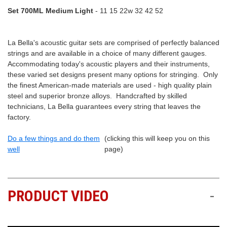
Set 700ML Medium Light
- 11 15 22w 32 42 52
La Bella's acoustic guitar sets are comprised of perfectly balanced
strings and are available in a choice of many different gauges.
Accommodating today's acoustic players and their instruments,
these varied set designs present many options for stringing. Only
the finest American-made materials are used - high quality plain
steel and superior bronze alloys. Handcrafted by skilled
technicians, La Bella guarantees every string that leaves the
factory.
Do a few things and do them
(clicking this will keep you on this
well
page)
PRODUCT VIDEO
-