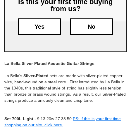
Is this your first time buying
from us?
Free
Shipping
To
Yes
No
US
On
$49+
La Bella Silver-Plated Acoustic Guitar Strings
La Bella's
Silver-Plated
sets are made with silver-plated copper
wire, hand-wound on a steel core. First introduced by La Bella in
the 1940s, this traditional style of string has slightly less tension
than bronze or brass wound strings. As a result, our Silver-Plated
Fast.
strings produce a uniquely clean and crisp tone.
Easy.
Friendly
Set 700L Light
- 9 13 20w 27 38 50
PS: If this is your first time
shopping on our site, click here.