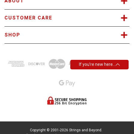
ABOUT
CUSTOMER CARE
SHOP
If you’re new here…
Copyright © 2001-2026 Strings and Beyond.