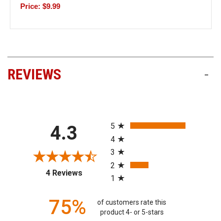
Price: $9.99
REVIEWS
-
All ratings
5
4.3
4
3
2
(opens in a new tab)
4 Reviews
1
75%
of customers rate this
product 4- or 5-stars