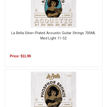
La Bella Silver-Plated Acoustic Guitar Strings 700ML
Med Light 11-52
Price: $11.99