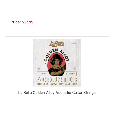
Price: $17.95
La Bella Golden Alloy Acoustic Guitar Strings