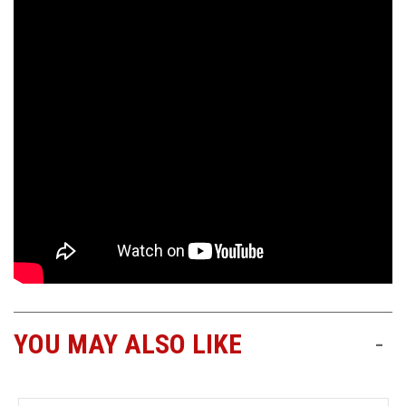
YOU MAY ALSO LIKE
-