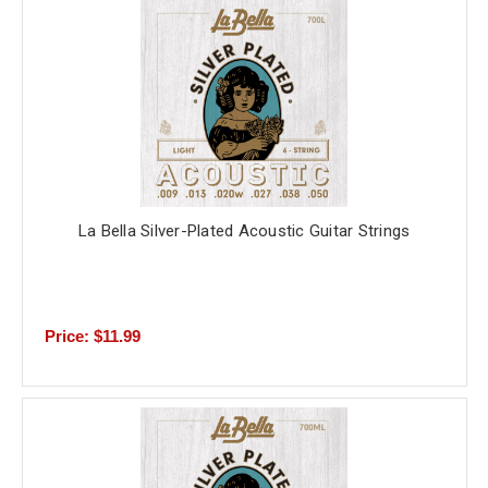
La Bella Silver-Plated Acoustic Guitar Strings
Price: $11.99