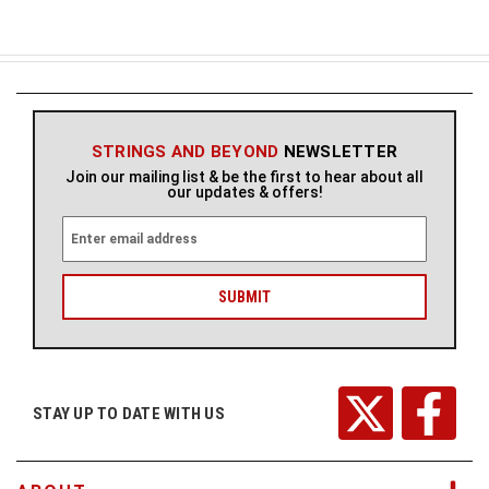
STRINGS AND BEYOND
NEWSLETTER
Join our mailing list & be the first to hear about all
our updates & offers!
E
m
a
i
l
A
d
d
r
STAY UP TO DATE WITH US
e
s
s