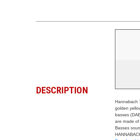
DESCRIPTION
Hannabach 7
golden yell
basses (DAE6
are made of 
Basses sound
HANNABACH 