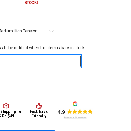
STOCK!
 to be notified when this item is back in stock.
 Shipping
To
Fast. Easy.
S On $49+
Friendly