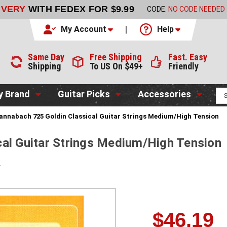
LIVERY
WITH FEDEX FOR $9.99
CODE:
NO CODE NEEDED
My Account
Help
Same Day
Free Shipping
Fast. Easy
Shipping
To US On $49+
Friendly
y Brand
Guitar Picks
Accessories
annabach 725 Goldin Classical Guitar Strings Medium/High Tension
al Guitar Strings Medium/High Tension
s
$46.19