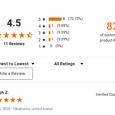
All ratings
8
(72.73%)
5
4.5
8
1
(9.09%)
4
1
(9.09%)
3
of custom
1
(9.09%)
2
product 4
(opens in a new tab)
11 Reviews
0
(0%)
1
eviews
Filter Reviews by Rating
rite a Review
ph Z.
Verified C
, 2026
-
Oklahoma, united states