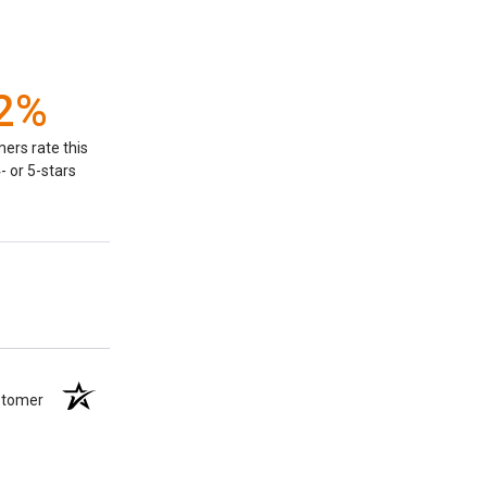
2%
ers rate this
- or 5-stars
ustomer