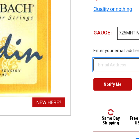
Quality or nothing
GAUGE:
Enter your email address
Same Day
Free
Shipping
U