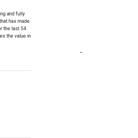
ing and fully
 that has made
r the last 54
es the value in
-