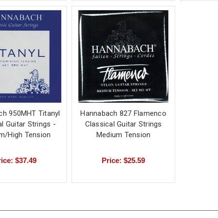
h 950MHT Titanyl
Hannabach 827 Flamenco
l Guitar Strings -
Classical Guitar Strings
m/High Tension
Medium Tension
ice: $37.49
Price: $25.59