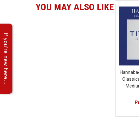
YOU MAY ALSO LIKE
Hannabac
Classica
Mediu
Pr