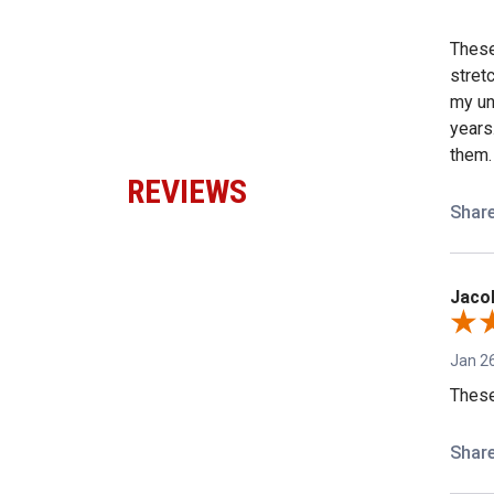
These 
stret
my un
years
them.
REVIEWS
Shar
Jacob
Jan 26
These
Shar