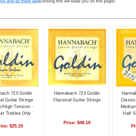
ngs and do them well
(clicking this will keep you on this page)
bach 725 Goldin
Hannabach 725 Goldin
Hannab
al Guitar Strings
Classical Guitar Strings
Classic
/High Tension -
Medium
Set Trebles Only
Half 
Price: $46.19
ice: $25.19
Pr