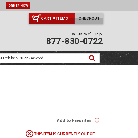
ORDER NOW
CART
ITEMS
CHECKOUT
0
Call Us. We'll Help.
877-830-0722
Add to Favorites
THIS ITEM IS CURRENTLY OUT OF