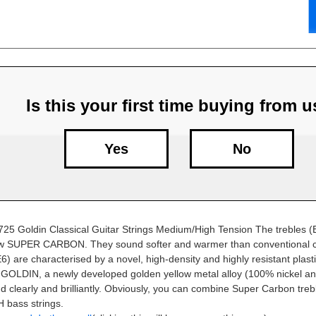
Is this your first time buying from 
Yes
No
25 Goldin Classical Guitar Strings Medium/High Tension The trebles 
ow SUPER CARBON. They sound softer and warmer than conventional c
) are characterised by a novel, high-density and highly resistant plast
GOLDIN, a newly developed golden yellow metal alloy (100% nickel a
 clearly and brilliantly. Obviously, you can combine Super Carbon trebl
bass strings.