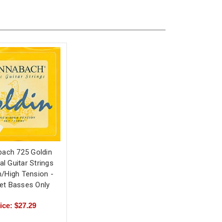
ach 725 Goldin
al Guitar Strings
/High Tension -
Set Basses Only
ice: $27.29