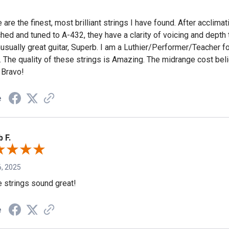
are the finest, most brilliant strings I have found. After acclimat
ched and tuned to A-432, they have a clarity of voicing and depth
usually great guitar, Superb. I am a Luthier/Performer/Teacher fo
. The quality of these strings is Amazing. The midrange cost beli
 Bravo!
e
 F.
, 2025
 strings sound great!
e