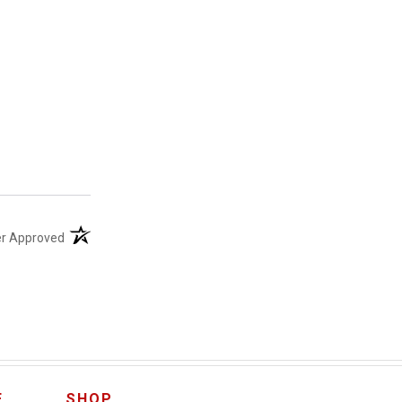
(opens in a new tab)
er Approved
E
SHOP