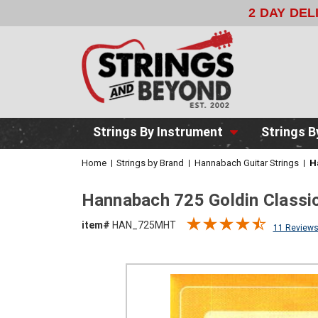
2 DAY DE
Strings By Instrument
Strings B
Home
Strings by Brand
Hannabach Guitar Strings
H
Hannabach 725 Goldin Classic
item#
HAN_725MHT
11 Review