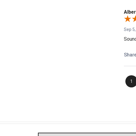
Alber
Sep 5,
Sound
Shar
1