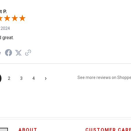
t P.
 2024
 great.
e
›
See more reviews on Shopp
2
3
4
ABOUT
CUSTOMER CAR