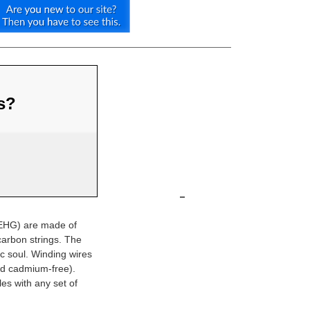
us?
-
(EHG) are made of
arbon strings. The
ic soul. Winding wires
nd cadmium-free).
es with any set of