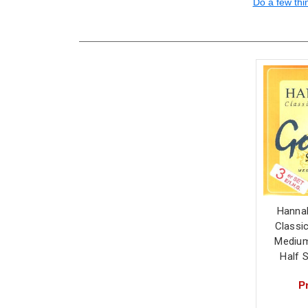
Do a few thi
Hanna
Classic
Medium
Half 
Pr