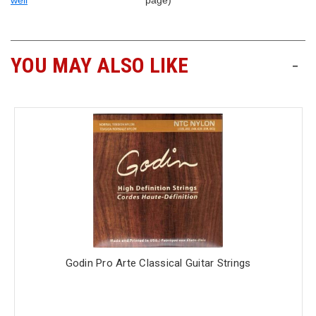
well
page)
YOU MAY ALSO LIKE
-
Godin Pro Arte Classical Guitar Strings