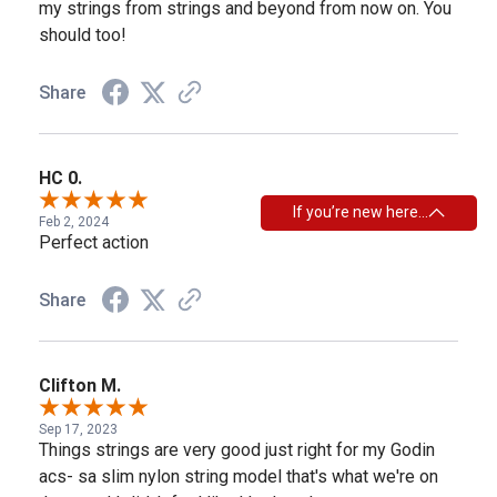
my strings from strings and beyond from now on. You
should too!
Share
HC 0.
If you’re new here…
Feb 2, 2024
Perfect action
Share
Clifton M.
Sep 17, 2023
Things strings are very good just right for my Godin
acs- sa slim nylon string model that's what we're on