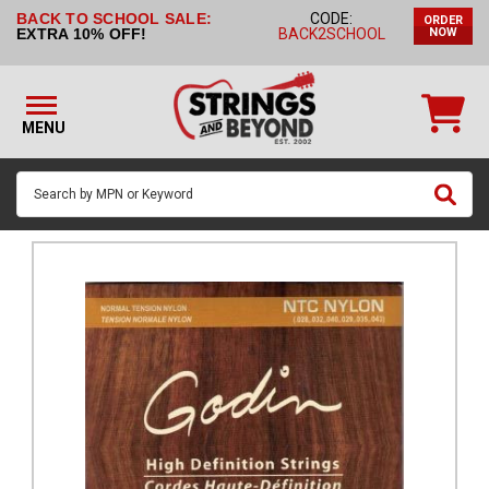
BACK TO SCHOOL SALE:
CODE:
ORDER
STRINGS BY
EXTRA 10% OFF!
BACK2SCHOOL
NOW
INSTRUMENT
STRINGS
BY
MENU
BRAND
GUITAR
PICKS
ACCESSORIES
SINGLE
STRINGS
MY
ACCOUNT
FAQ