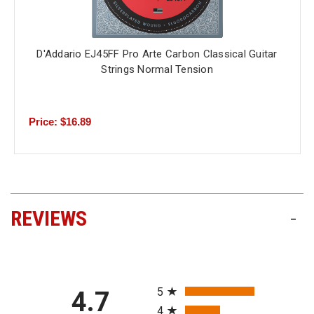
D'Addario EJ45FF Pro Arte Carbon Classical Guitar
Strings Normal Tension
Price: $16.89
REVIEWS
-
All ratings
5
4.7
4