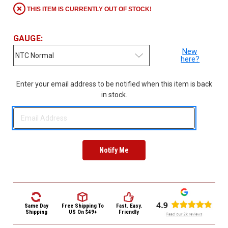
3422
THIS ITEM IS CURRENTLY OUT OF STOCK!
(9:00am
-
4:00pm
GAUGE:
EST)
New
here?
Enter your email address to be notified when this item is back
in stock.
Same
Day
Shipping
Same Day
Free Shipping
To
Fast. Easy.
Shipping
US On $49+
Friendly