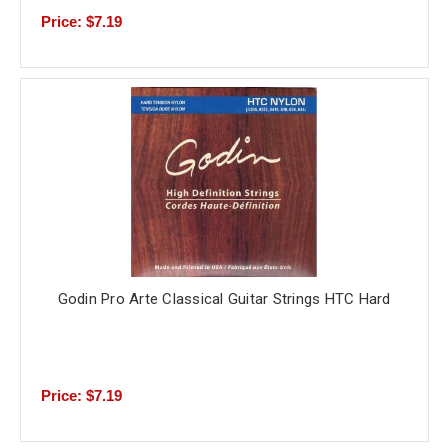
Price: $7.19
Godin Pro Arte Classical Guitar Strings HTC Hard
Price: $7.19