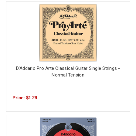
D'Addario Pro Arte Classical Guitar Single Strings -
Normal Tension
Price: $1.29