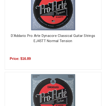
D'Addario Pro Arte Dynacore Classical Guitar Strings
EJ45TT Normal Tension
Price: $16.89