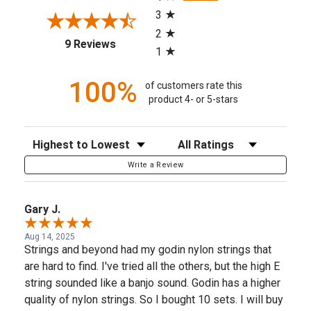
3
2
(opens in a new tab)
9 Reviews
1
100%
of customers rate this
product 4- or 5-stars
Sort Reviews
Filter Reviews by Rating
Write a Review
Gary J.
Aug 14, 2025
Strings and beyond had my godin nylon strings that
are hard to find. I've tried all the others, but the high E
string sounded like a banjo sound. Godin has a higher
quality of nylon strings. So I bought 10 sets. I will buy