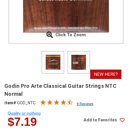
SHIPPING
RETURNS
&
EXCHANGES
Click To Zoom
PAYMENT
METHODS
CONTACT
US
help@stringsandbeyond.com
Godin Pro Arte Classical Guitar Strings NTC
1-
Normal
877-
item#
GOD_NTC
830-
9 Reviews
0722
Quality or nothing
1-
$7.19
Add to Favorites
910-
338-