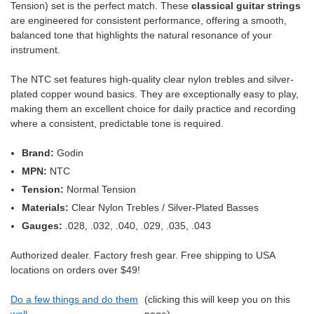
Tension) set is the perfect match. These
classical guitar strings
are engineered for consistent performance, offering a smooth,
balanced tone that highlights the natural resonance of your
instrument.
The NTC set features high-quality clear nylon trebles and silver-
plated copper wound basics. They are exceptionally easy to play,
making them an excellent choice for daily practice and recording
where a consistent, predictable tone is required.
Brand:
Godin
MPN:
NTC
Tension:
Normal Tension
Materials:
Clear Nylon Trebles / Silver-Plated Basses
Gauges:
.028, .032, .040, .029, .035, .043
Authorized dealer. Factory fresh gear. Free shipping to USA
locations on orders over $49!
Do a few things and do them
(clicking this will keep you on this