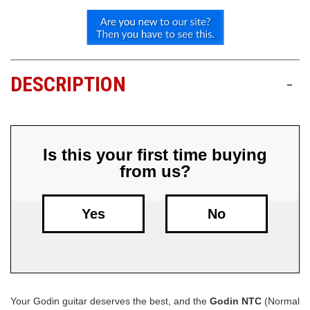
Free
Shipping
To
US
DESCRIPTION
-
On
$49+
Is this your first time buying
from us?
Yes
No
Fast.
Easy.
Friendly
Your Godin guitar deserves the best, and the
Godin NTC
(Normal