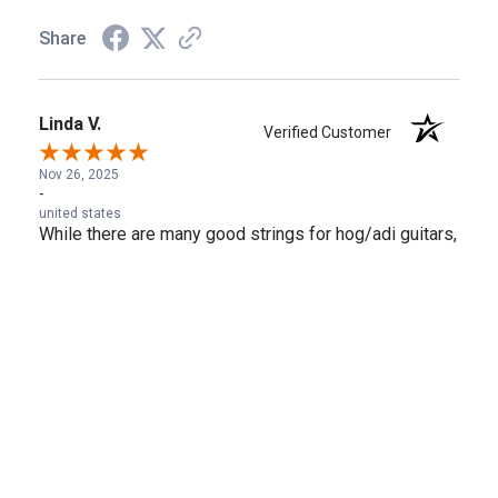
Share
Linda V.
Verified Customer
Nov 26, 2025
-
united states
While there are many good strings for hog/adi guitars,
these are currently my favorites--warm yet crisp, and
smooth under the fingers for slides.
Share
›
1
2
3
4