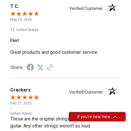
T C.
Verified Customer
May 10, 2026
-
TX, United States
Fast
Great products and good customer service.
Share
Crackers
Verified Customer
Dec 27, 2025
-
united states
If you’re new here…
These are the original strings that came on the Guild
guitar. Any other strings weren't as loud.