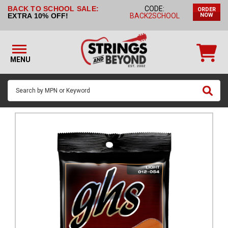
BACK TO SCHOOL SALE:
CODE:
ORDER
STRINGS BY
EXTRA 10% OFF!
BACK2SCHOOL
NOW
INSTRUMENT
STRINGS
BY
MENU
BRAND
GUITAR
PICKS
ACCESSORIES
SINGLE
STRINGS
MY
ACCOUNT
FAQ