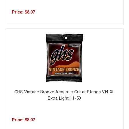
Price: $8.07
GHS Vintage Bronze Acoustic Guitar Strings VN-XL
Extra Light 11-50
Price: $8.07