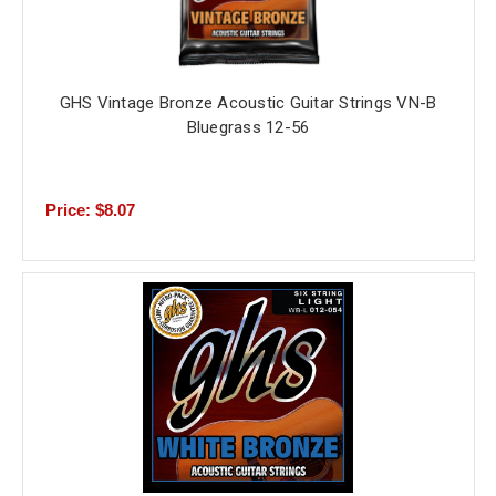
GHS Vintage Bronze Acoustic Guitar Strings VN-B
Bluegrass 12-56
Price: $8.07