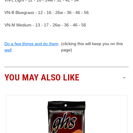
VN-L Light - 12 - 16 - 24w - 32 - 42 - 54
VN-B Bluegrass - 12 - 16 - 26w - 36 - 46 - 56
VN-M Medium - 13 - 17 - 26w - 36 - 46 - 56
Do a few things and do them
(clicking this will keep you on this
well
page)
YOU MAY ALSO LIKE
-