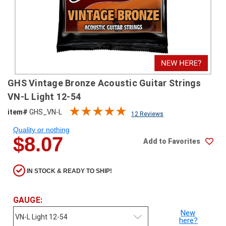
SHIPPING
RETURNS
&
EXCHANGES
PAYMENT
GHS Vintage Bronze Acoustic Guitar Strings
METHODS
VN-L Light 12-54
CONTACT
item#
GHS_VN-L
12 Reviews
US
Quality or nothing
$8.07
Add to Favorites
help@stringsandbeyond.com
1-
877-
IN STOCK & READY TO SHIP!
830-
0722
1-
GAUGE:
910-
New
338-
here?