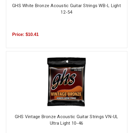
GHS White Bronze Acoustic Guitar Strings WB-L Light
12-54
Price: $10.41
GHS Vintage Bronze Acoustic Guitar Strings VN-UL
Ultra Light 10-46