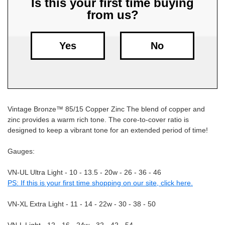
Is this your first time buying
from us?
Free
Shipping
To
Yes
No
US
On
$49+
Vintage Bronze™ 85/15 Copper Zinc The blend of copper and
zinc provides a warm rich tone. The core-to-cover ratio is
designed to keep a vibrant tone for an extended period of time!
Gauges:
Fast.
VN-UL Ultra Light - 10 - 13.5 - 20w - 26 - 36 - 46
Easy.
PS: If this is your first time shopping on our site, click here.
Friendly
VN-XL Extra Light - 11 - 14 - 22w - 30 - 38 - 50