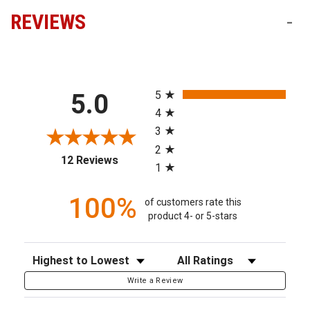
REVIEWS
-
All ratings
5
5.0
4
3
2
(opens in a new tab)
12 Reviews
1
100%
of customers rate this
product 4- or 5-stars
Sort Reviews
Filter Reviews by Rating
Write a Review