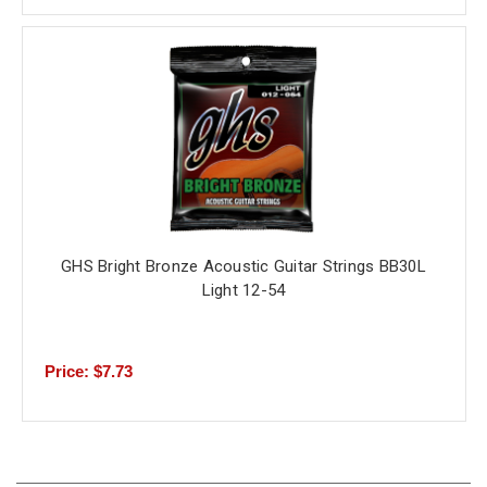
GHS Bright Bronze Acoustic Guitar Strings BB30L
Light 12-54
Price: $7.73