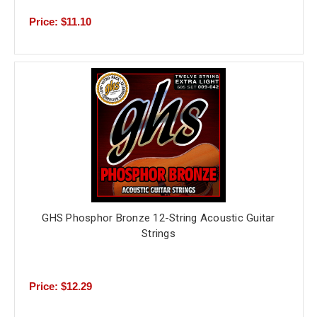
Price: $11.10
GHS Phosphor Bronze 12-String Acoustic Guitar
Strings
Price: $12.29