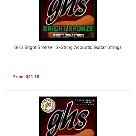
GHS Bright Bronze 12-String Acoustic Guitar Strings
Price: $11.10