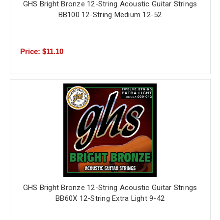
GHS Bright Bronze 12-String Acoustic Guitar Strings
BB100 12-String Medium 12-52
Price: $11.10
GHS Bright Bronze 12-String Acoustic Guitar Strings
BB60X 12-String Extra Light 9-42