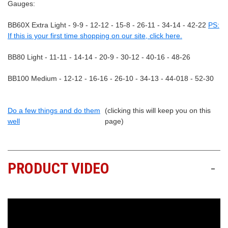
Gauges:
BB60X Extra Light - 9-9 - 12-12 - 15-8 - 26-11 - 34-14 - 42-22
PS:
If this is your first time shopping on our site, click here.
BB80 Light - 11-11 - 14-14 - 20-9 - 30-12 - 40-16 - 48-26
BB100 Medium - 12-12 - 16-16 - 26-10 - 34-13 - 44-018 - 52-30
Do a few things and do them
(clicking this will keep you on this
well
page)
PRODUCT VIDEO
-