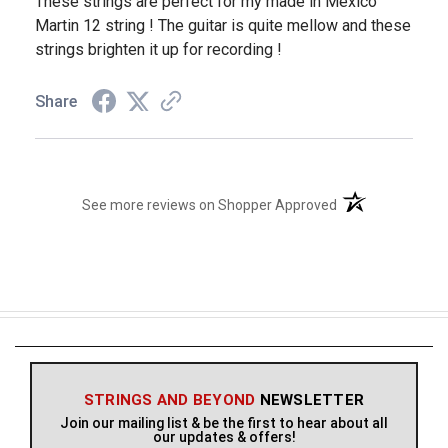
These strings are perfect for my made in Mexico
Martin 12 string ! The guitar is quite mellow and these
strings brighten it up for recording !
Share
(opens in a new t
See more reviews on Shopper Approved
STRINGS AND BEYOND
NEWSLETTER
Join our mailing list & be the first to hear about all
our updates & offers!