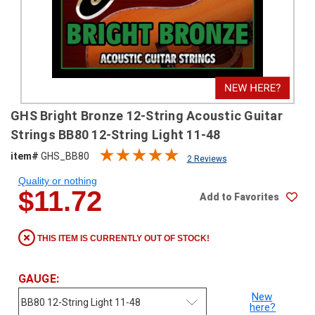
SHIPPING
RETURNS
&
EXCHANGES
PAYMENT
GHS Bright Bronze 12-String Acoustic Guitar
METHODS
Strings BB80 12-String Light 11-48
CONTACT
item#
GHS_BB80
2 Reviews
US
Quality or nothing
$11.72
Add to Favorites
help@stringsandbeyond.com
1-
877-
THIS ITEM IS CURRENTLY OUT OF STOCK!
830-
0722
1-
GAUGE:
910-
New
338-
here?