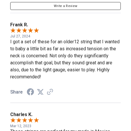
Write a Review
Frank R.
Jul 27, 2024
I got a set of these for an older12 string that I wanted
to baby a little bit as far as increased tension on the
neck is concerned. Not only do they significantly
accomplish that goal, but they sound great and are
also, due to the light gauge, easier to play. Highly
recommended!
Share
Charles K.
Mar 12, 2023