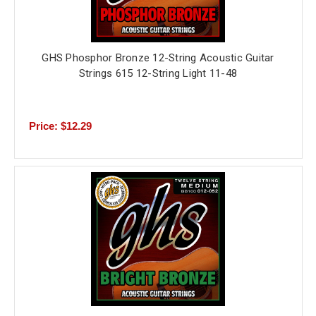
GHS Phosphor Bronze 12-String Acoustic Guitar
Strings 615 12-String Light 11-48
Price: $12.29