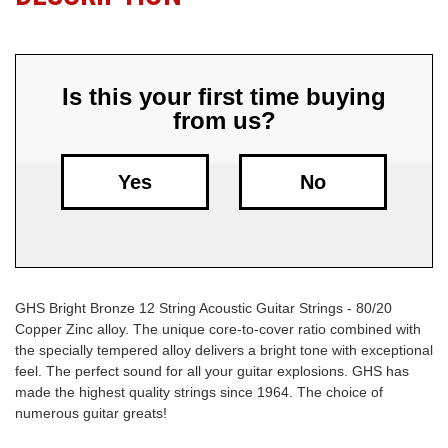
Free
Shipping
To
Is this your first time buying
US
from us?
On
$49+
Yes
No
GHS Bright Bronze 12 String Acoustic Guitar Strings - 80/20
Fast.
Copper Zinc alloy. The unique core-to-cover ratio combined with
Easy.
the specially tempered alloy delivers a bright tone with exceptional
Friendly
feel. The perfect sound for all your guitar explosions. GHS has
made the highest quality strings since 1964. The choice of
numerous guitar greats!