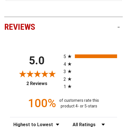
REVIEWS
-
All ratings
5
5.0
4
3
2
(opens in a new tab)
2 Reviews
1
100%
of customers rate this
product 4- or 5-stars
Sort Reviews
Filter Reviews by Rating