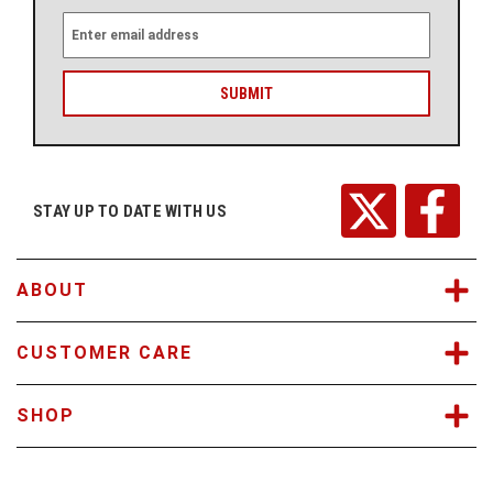
E
m
a
i
l
A
d
d
r
STAY UP TO DATE WITH US
e
s
s
ABOUT
CUSTOMER CARE
SHOP