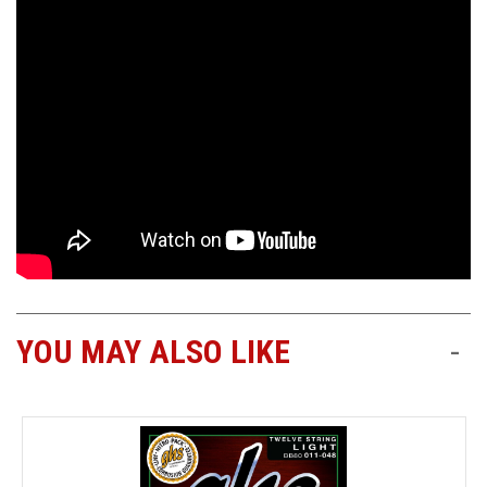
YOU MAY ALSO LIKE
-