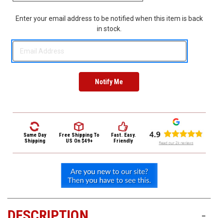
3422
(9:00am
Enter your email address to be notified when this item is back
-
in stock.
4:00pm
EST)
Same
Same Day
Free Shipping
To
Fast. Easy.
Day
Shipping
US On $49+
Friendly
Shipping
DESCRIPTION
-