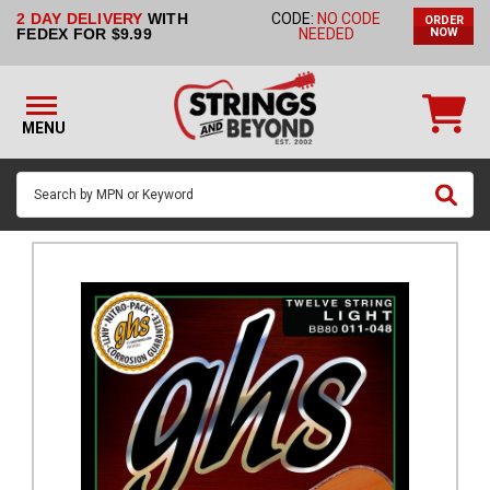
2 DAY DELIVERY
WITH
CODE:
NO CODE
ORDER
STRINGS BY
FEDEX FOR $9.99
NEEDED
NOW
INSTRUMENT
STRINGS
BY
MENU
BRAND
GUITAR
PICKS
ACCESSORIES
SINGLE
STRINGS
MY
ACCOUNT
FAQ