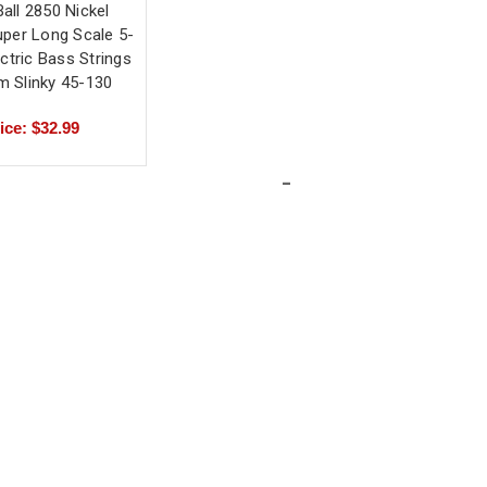
Ball 2850 Nickel
per Long Scale 5-
ectric Bass Strings
 Slinky 45-130
ice: $32.99
-