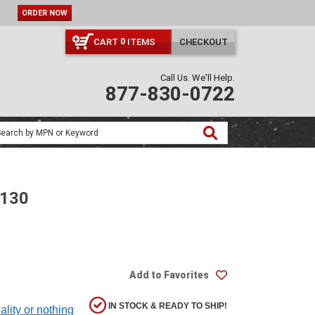
ORDER NOW
CART
ITEMS
CHECKOUT
0
Call Us. We'll Help.
877-830-0722
-130
Add to Favorites
IN STOCK & READY TO SHIP!
ality or nothing