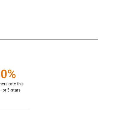
00%
ers rate this
- or 5-stars