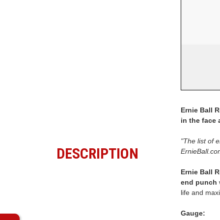
Ernie Ball 
in the face
"The list of 
DESCRIPTION
ErnieBall.co
Ernie Ball 
end punch
life and max
Gauge: