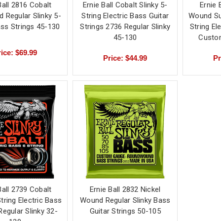
Ball 2816 Cobalt
Ernie Ball Cobalt Slinky 5-
Ernie 
 Regular Slinky 5-
String Electric Bass Guitar
Wound Su
ass Strings 45-130
Strings 2736 Regular Slinky
String El
45-130
Custom
ice: $69.99
Price: $44.99
Pr
Ball 2739 Cobalt
Ernie Ball 2832 Nickel
String Electric Bass
Wound Regular Slinky Bass
Regular Slinky 32-
Guitar Strings 50-105