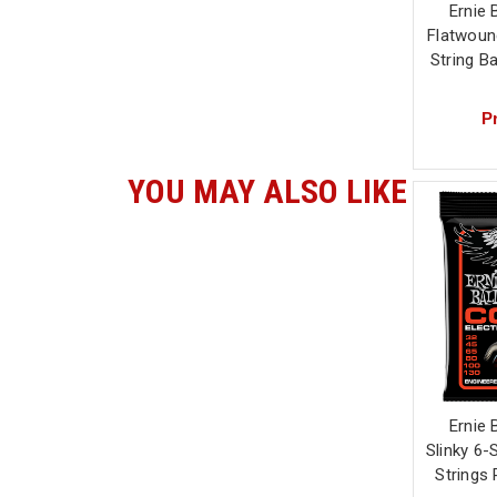
Ernie 
Flatwound
String B
Pr
YOU MAY ALSO LIKE
Ernie 
Slinky 6-
Strings 