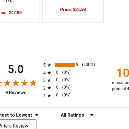
130
Price: $21.99
ice: $47.99
All ratings
9
(100%)
5
5.0
1
0
(0%)
4
0
(0%)
3
of custom
0
(0%)
2
product 4
(opens in a new tab)
9 Reviews
0
(0%)
1
eviews
Filter Reviews by Rating
rite a Review