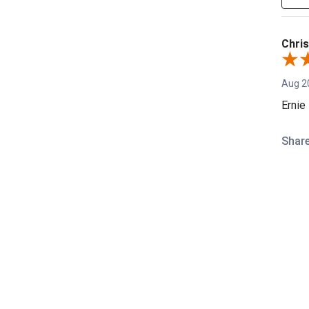
Chris
Aug 2
Ernie
Shar
REVIEWS
David
Aug 8
Great 
Shar