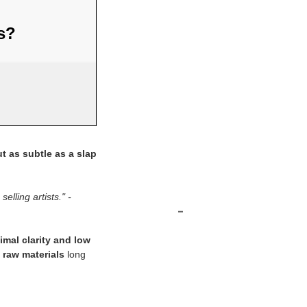
us?
t as subtle as a slap
elling artists." -
-
imal clarity and low
 raw materials
long