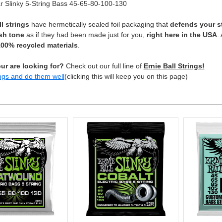
 Slinky 5-String Bass 45-65-80-100-130
ll strings
have hermetically sealed foil packaging that
defends your s
sh tone
as if they had been made just for you,
right here in the USA
.
00% recycled materials
.
ur are looking for?
Check out our full line of
Ernie Ball Strings!
ngs and do them well
(clicking this will keep you on this page)