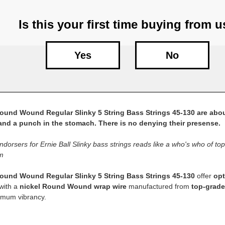
Is this your first time buying from 
Yes
No
Round Wound Regular Slinky 5 String Bass Strings 45-130 are abou
 and a punch in the stomach. There is no denying their presense.
endorsers for Ernie Ball Slinky bass strings reads like a who's who of top s
m
Round Wound Regular Slinky 5 String Bass Strings 45-130
offer
opt
with a
nickel Round Wound wrap wire
manufactured from
top-grade
imum vibrancy.