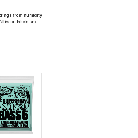
trings from humidity
,
 All insert labels are