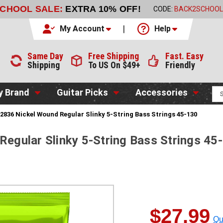
SCHOOL SALE:
EXTRA 10% OFF!
CODE:
BACK2SCHOOL
My Account
Help
Same Day
Free Shipping
Fast. Easy
Shipping
To US On $49+
Friendly
y Brand
Guitar Picks
Accessories
l 2836 Nickel Wound Regular Slinky 5-String Bass Strings 45-130
Regular Slinky 5-String Bass Strings 45
$27.99
Qu