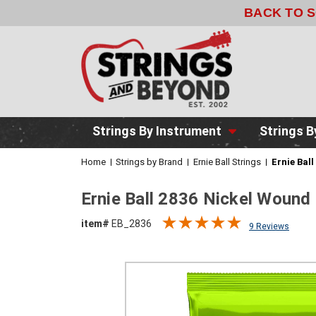
BACK TO 
Strings By Instrument
Strings B
Home
Strings by Brand
Ernie Ball Strings
Ernie Bal
Ernie Ball 2836 Nickel Wound 
item#
EB_2836
9 Reviews