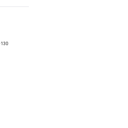
-130
-