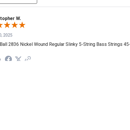
topher W.
0, 2025
 Ball 2836 Nickel Wound Regular Slinky 5-String Bass Strings 45
e
 L.
, 2024
strings...bright and good lifespan
e