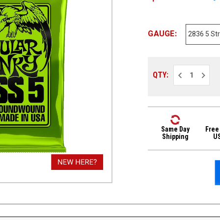
GAUGE:
Decrease
Increa
QTY:
Quantity
Quantit
of
of
Ernie
Ernie
Ball
Ball
2836
2836
Nickel
Nickel
Wound
Wound
Regular
Regula
Same Day
Free
Slinky
Slinky
Shipping
U
5-
5-
String
String
Bass
Bass
Strings
Strings
45-
45-
130
130