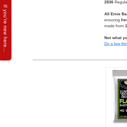
2836
Regular
All Ernie Ba
ensuring
fre
made from
1
Not what yo
Do a few thi