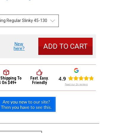
New
se
here?
y
r
 Shipping
To
Fast. Easy.
S On $49+
Friendly