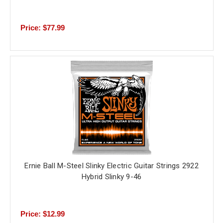
Price: $77.99
Ernie Ball M-Steel Slinky Electric Guitar Strings 2922
Hybrid Slinky 9-46
Price: $12.99