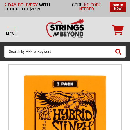
2 DAY DELIVERY
WITH
CODE:
NO CODE
ORDER
STRINGS BY
FEDEX FOR $9.99
NEEDED
NOW
INSTRUMENT
STRINGS
BY
MENU
BRAND
GUITAR
PICKS
ACCESSORIES
SINGLE
STRINGS
MY
ACCOUNT
FAQ