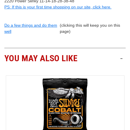
2220 Power Slinky 11-14-18-28-38-48
PS: If this is your first time shopping on our site, click here.
Do a few things and do them
(clicking this will keep you on this
well
page)
YOU MAY ALSO LIKE
-