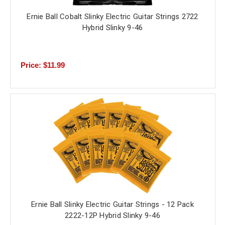
Ernie Ball Cobalt Slinky Electric Guitar Strings 2722
Hybrid Slinky 9-46
Price: $11.99
Ernie Ball Slinky Electric Guitar Strings - 12 Pack
2222-12P Hybrid Slinky 9-46