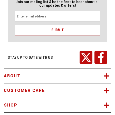
Join our mailing list & be the first to hear about all
our updates & offers!
E
m
a
i
l
A
d
d
r
STAY UP TO DATE WITH US
e
s
s
ABOUT
CUSTOMER CARE
SHOP