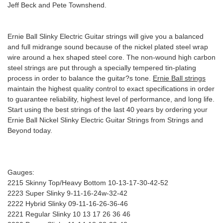
Jeff Beck and Pete Townshend.
Ernie Ball Slinky Electric Guitar strings will give you a balanced
and full midrange sound because of the nickel plated steel wrap
wire around a hex shaped steel core. The non-wound high carbon
steel strings are put through a specially tempered tin-plating
process in order to balance the guitar?s tone.
Ernie Ball strings
maintain the highest quality control to exact specifications in order
to guarantee reliability, highest level of performance, and long life.
Start using the best strings of the last 40 years by ordering your
Ernie Ball Nickel Slinky Electric Guitar Strings from Strings and
Beyond today.
Gauges:
2215 Skinny Top/Heavy Bottom 10-13-17-30-42-52
2223 Super Slinky 9-11-16-24w-32-42
2222 Hybrid Slinky 09-11-16-26-36-46
2221 Regular Slinky 10 13 17 26 36 46