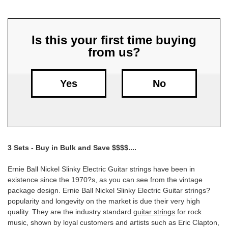
Free
Shipping
Is this your first time buying
To
from us?
US
On
$49+
Yes
No
3 Sets - Buy in Bulk and Save $$$$....
Fast.
Ernie Ball Nickel Slinky Electric Guitar strings have been in
Easy.
existence since the 1970?s, as you can see from the vintage
Friendly
package design. Ernie Ball Nickel Slinky Electric Guitar strings?
popularity and longevity on the market is due their very high
quality. They are the industry standard
guitar strings
for rock
music, shown by loyal customers and artists such as Eric Clapton,