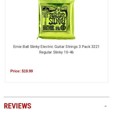
Ernie Ball Slinky Electric Guitar Strings 3 Pack 3221
Regular Slinky 10-46
Price: $19.99
REVIEWS
-