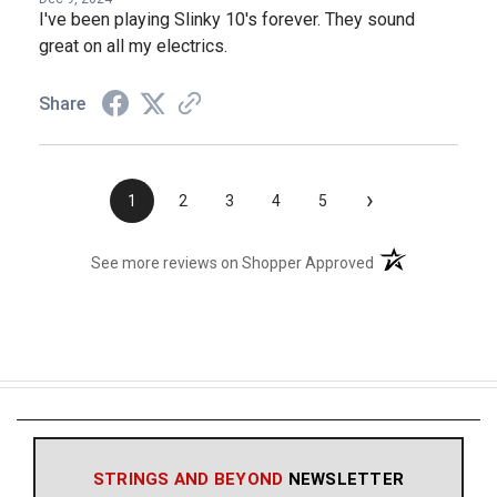
I've been playing Slinky 10's forever. They sound
great on all my electrics.
Share
›
1
2
3
4
5
(opens in a new t
See more reviews on Shopper Approved
STRINGS AND BEYOND
NEWSLETTER