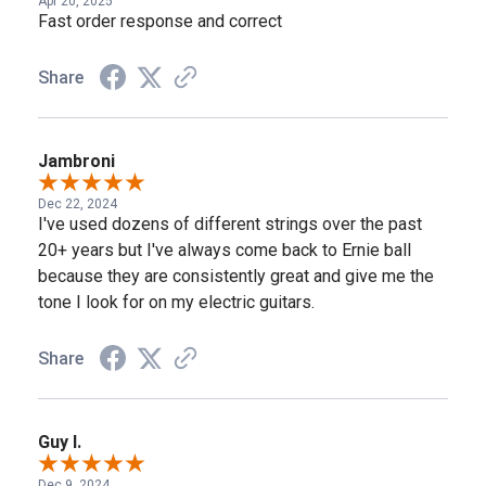
Apr 20, 2025
Fast order response and correct
Share
Jambroni
Dec 22, 2024
I've used dozens of different strings over the past
20+ years but I've always come back to Ernie ball
because they are consistently great and give me the
tone I look for on my electric guitars.
Share
Guy I.
Dec 9, 2024