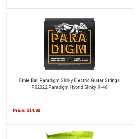
Ernie Ball Paradigm Slinky Electric Guitar Strings
P02022 Paradigm Hybrid Slinky 9-46
Price: $14.99