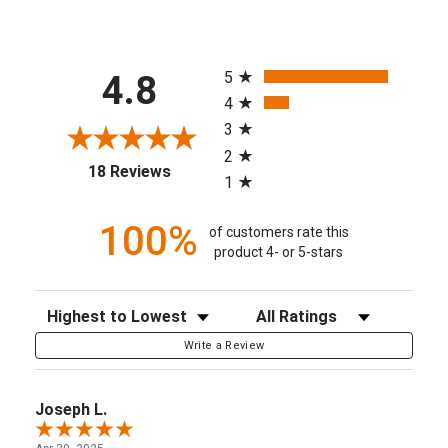
All ratings
5
4.8
4
3
2
(opens in a new tab)
18 Reviews
1
100%
of customers rate this
product 4- or 5-stars
Sort Reviews
Filter Reviews by Rating
Write a Review
Joseph L.