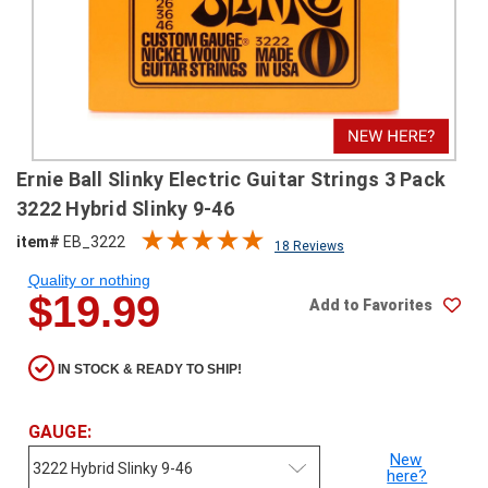
SHIPPING
RETURNS
&
EXCHANGES
PAYMENT
Ernie Ball Slinky Electric Guitar Strings 3 Pack
METHODS
3222 Hybrid Slinky 9-46
CONTACT
item#
EB_3222
18 Reviews
US
Quality or nothing
$19.99
Add to Favorites
help@stringsandbeyond.com
1-
877-
IN STOCK & READY TO SHIP!
830-
0722
1-
GAUGE:
910-
New
338-
here?